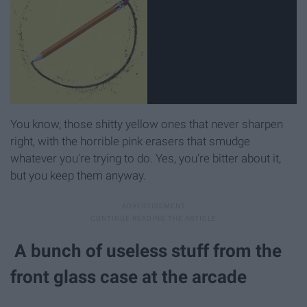
You know, those shitty yellow ones that never sharpen
right, with the horrible pink erasers that smudge
whatever you're trying to do. Yes, you're bitter about it,
but you keep them anyway.
A bunch of useless stuff from the
front glass case at the arcade