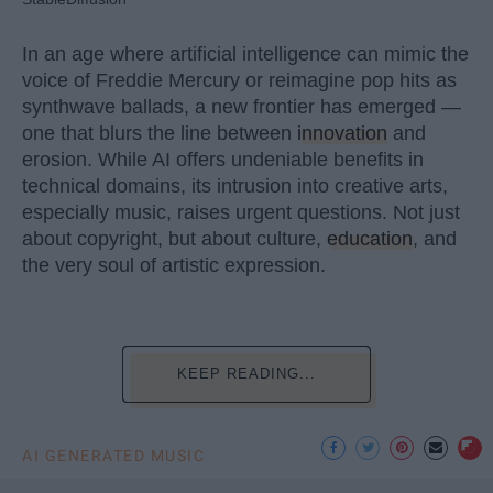
In an age where artificial intelligence can mimic the
voice of Freddie Mercury or reimagine pop hits as
synthwave ballads, a new frontier has emerged —
one that blurs the line between
innovation
and
erosion. While AI offers undeniable benefits in
technical domains, its intrusion into creative arts,
especially music, raises urgent questions. Not just
about copyright, but about culture,
education
, and
the very soul of artistic expression.
KEEP READING...
AI GENERATED MUSIC