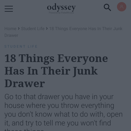
Powered by RebelMouse
›
›
Home
Student Life
18 Things Everyone Has In Their Junk
Drawer
STUDENT LIFE
18 Things Everyone
Has In Their Junk
Drawer
Go to that drawer you have in your
house where you throw everything
you don't know what to do with, open
it, and try to tell me you won't find