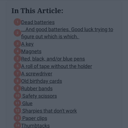
In This Article:
Dead batteries
...And good batteries. Good luck trying to
figure out which is which.
A key
Magnets
Red, black, and/or blue pens
A roll of tape without the holder
A screwdriver
Old birthday cards
Rubber bands
Safety scissors
Glue
Sharpies that don't work
Paper clips
Thumbtacks