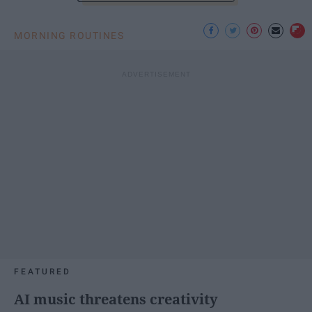
MORNING ROUTINES
FEATURED
AI music threatens creativity