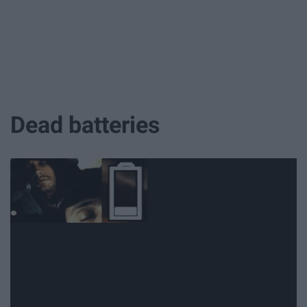
Dead batteries