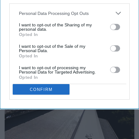
third parties.
Personal Data Processing Opt Outs
Report this Content
I want to opt-out of the Sharing of my
personal data.
Opted In
I want to opt-out of the Sale of my
Personal Data.
Around the Web
Opted In
I want to opt-out of processing my
Personal Data for Targeted Advertising.
Opted In
CONFIRM