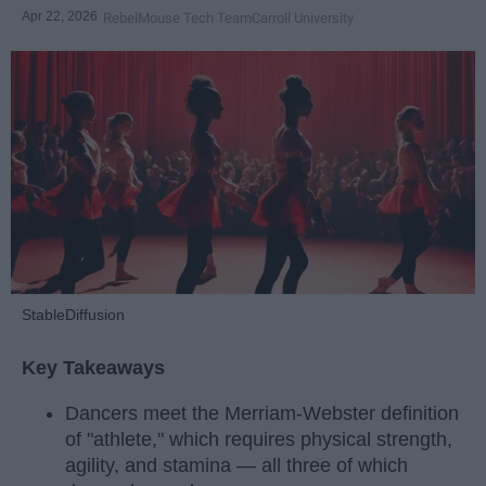
Apr 22, 2026
RebelMouse Tech Team
Carroll University
StableDiffusion
Key Takeaways
Dancers meet the Merriam-Webster definition
of "athlete," which requires physical strength,
agility, and stamina — all three of which