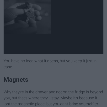
You have no idea what it opens, but you keep it just in
case.
Magnets
Why they're in the drawer and not on the fridge is beyond
you, but that's where they'll stay. Maybe it's because it
lost the magnetic piece, but you can't bring yourself to