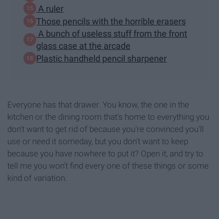
A ruler
Those pencils with the horrible erasers
A bunch of useless stuff from the front
glass case at the arcade
Plastic handheld pencil sharpener
Everyone has that drawer. You know, the one in the
kitchen or the dining room that's home to everything you
don't want to get rid of because you're convinced you'll
use or need it someday, but you don't want to keep
because you have nowhere to put it? Open it, and try to
tell me you won't find every one of these things or some
kind of variation.