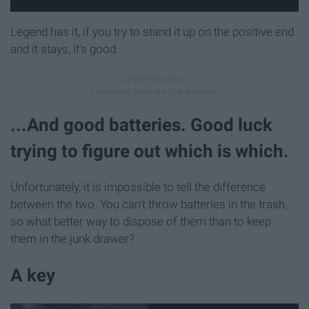
Legend has it, if you try to stand it up on the positive end
and it stays, it's good.
...And good batteries. Good luck
trying to figure out which is which.
Unfortunately, it is impossible to tell the difference
between the two. You can't throw batteries in the trash,
so what better way to dispose of them than to keep
them in the junk drawer?
A key