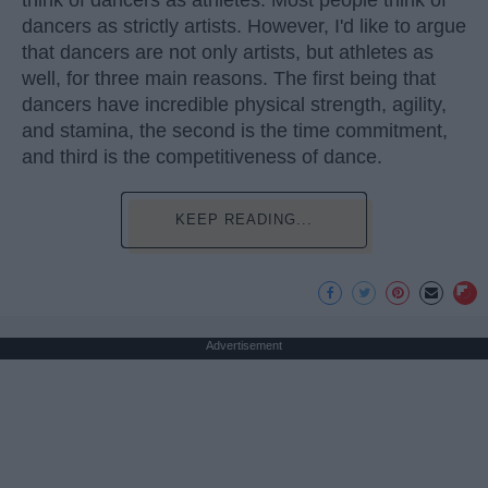
think of dancers as athletes. Most people think of
dancers as strictly artists. However, I'd like to argue
that dancers are not only artists, but athletes as
well, for three main reasons. The first being that
dancers have incredible physical strength, agility,
and stamina, the second is the time commitment,
and third is the competitiveness of dance.
KEEP READING...
Advertisement