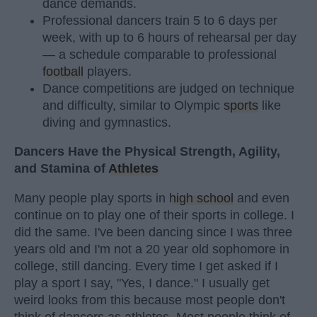
dance demands.
Professional dancers train 5 to 6 days per
week, with up to 6 hours of rehearsal per day
— a schedule comparable to professional
football
players.
Dance competitions are judged on technique
and difficulty, similar to Olympic
sports
like
diving and gymnastics.
Dancers Have the Physical Strength, Agility,
and Stamina of
Athletes
Many people play sports in
high school
and even
continue on to play one of their sports in college. I
did the same. I've been dancing since I was three
years old and I'm not a 20 year old sophomore in
college, still dancing. Every time I get asked if I
play a sport I say, "Yes, I dance." I usually get
weird looks from this because most people don't