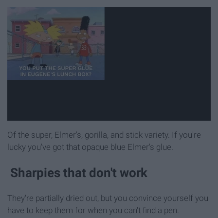
Of the super, Elmer's, gorilla, and stick variety. If you're
lucky you've got that opaque blue Elmer's glue.
Sharpies that don't work
They're partially dried out, but you convince yourself you
have to keep them for when you can't find a pen.