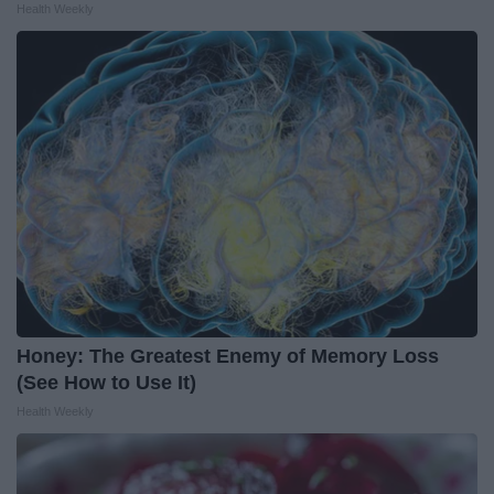
Health Weekly
Honey: The Greatest Enemy of Memory Loss
(See How to Use It)
Health Weekly