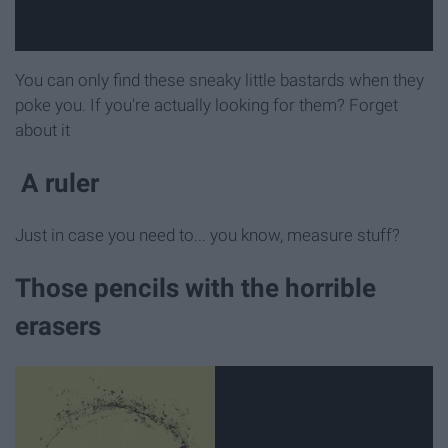
You can only find these sneaky little bastards when they
poke you. If you're actually looking for them? Forget
about it
A ruler
Just in case you need to... you know, measure stuff?
Those pencils with the horrible
erasers