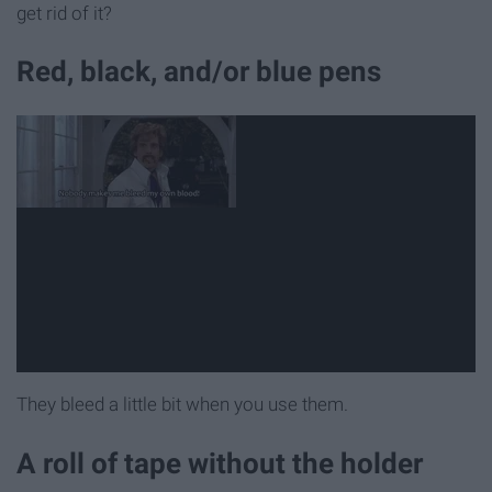
get rid of it?
Red, black, and/or blue pens
They bleed a little bit when you use them.
A roll of tape without the holder