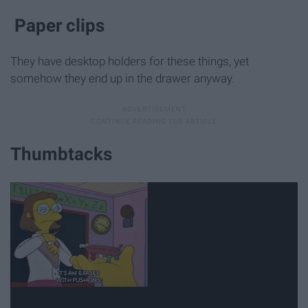
Paper clips
They have desktop holders for these things, yet
somehow they end up in the drawer anyway.
Thumbtacks