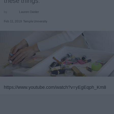
these things.
Lauren Oaster
Feb 11, 2019
Temple University
https://www.youtube.com/watch?v=yEgEqph_Km8