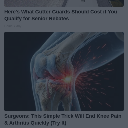
Here's What Gutter Guards Should Cost if You
Qualify for Senior Rebates
HomeBuddy
Surgeons: This Simple Trick Will End Knee Pain
& Arthritis Quickly (Try It)