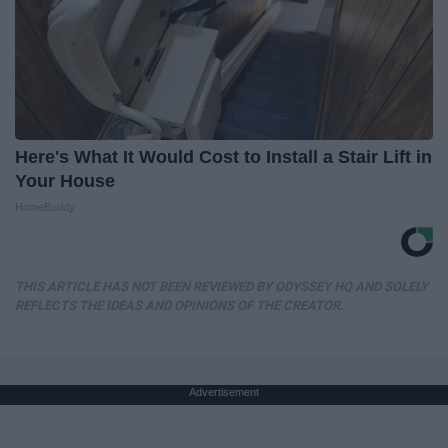
Here's What It Would Cost to Install a Stair Lift in
Your House
HomeBuddy
THIS ARTICLE HAS NOT BEEN REVIEWED BY ODYSSEY HQ AND SOLELY
REFLECTS THE IDEAS AND OPINIONS OF THE CREATOR.
Advertisement