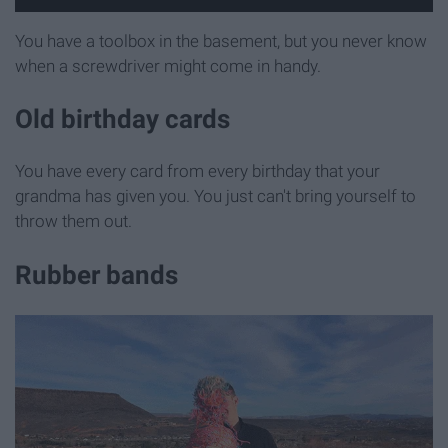
You have a toolbox in the basement, but you never know
when a screwdriver might come in handy.
Old birthday cards
You have every card from every birthday that your
grandma has given you. You just can't bring yourself to
throw them out.
Rubber bands