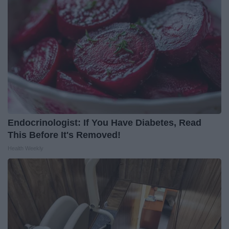
Endocrinologist: If You Have Diabetes, Read
This Before It's Removed!
Health Weekly