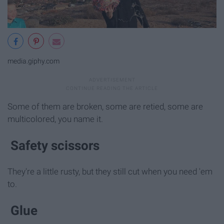
media.giphy.com
Some of them are broken, some are retied, some are
multicolored, you name it.
Safety scissors
They're a little rusty, but they still cut when you need 'em
to.
Glue