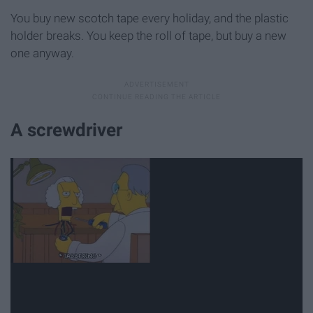
You buy new scotch tape every holiday, and the plastic
holder breaks. You keep the roll of tape, but buy a new
one anyway.
A screwdriver