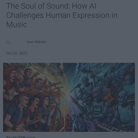
The Soul of Sound: How AI
Challenges Human Expression in
Music
Ivan Nikolic
Oct 29, 2025
StableDiffusion