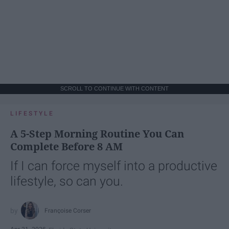
SCROLL TO CONTINUE WITH CONTENT
LIFESTYLE
A 5-Step Morning Routine You Can
Complete Before 8 AM
If I can force myself into a productive
lifestyle, so can you.
Françoise Corser