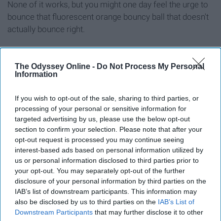
None of it works, but you might one day feel the urge to
bounce that fluorescent orange bouncy ball that doesn't
actually bounce right.
Plastic handheld pencil sharpener
The Odyssey Online -
Do Not Process My Personal
Information
If you wish to opt-out of the sale, sharing to third parties, or
processing of your personal or sensitive information for
targeted advertising by us, please use the below opt-out
section to confirm your selection. Please note that after your
opt-out request is processed you may continue seeing
interest-based ads based on personal information utilized by
us or personal information disclosed to third parties prior to
your opt-out. You may separately opt-out of the further
disclosure of your personal information by third parties on the
IAB’s list of downstream participants. This information may
also be disclosed by us to third parties on the
IAB’s List of
It's for the shitty yellow pencils with the smudgy erasers.
Downstream Participants
that may further disclose it to other