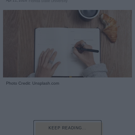
Apr 21, 2026
Florida State University
Photo Credit: Unsplash.com
KEEP READING...