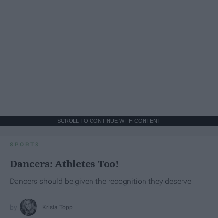
SCROLL TO CONTINUE WITH CONTENT
SPORTS
Dancers: Athletes Too!
Dancers should be given the recognition they deserve
Krista Topp