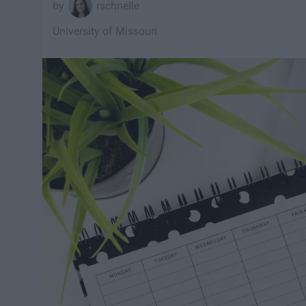
rschnelle
University of Missouri