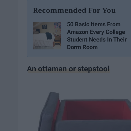
Recommended For You
50 Basic Items From
Amazon Every College
Student Needs In Their
Dorm Room
An ottaman or stepstool