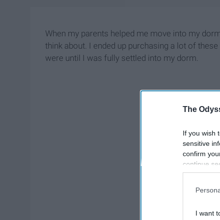
When my parents helped me move into my dorm roo
think about. I ended up purchasing a lot of these
were until I was fully settled into my dorm.
The Odyss
If you wish 
sensitive in
confirm you
continue se
information 
further disc
Persona
participants
Downstream 
I want t