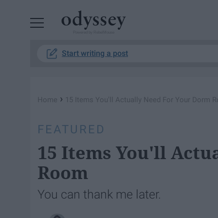
Powered by RebelMouse
Start writing a post
›
Home
15 Items You'll Actually Need For Your Dorm 
FEATURED
15 Items You'll Act
Room
You can thank me later.