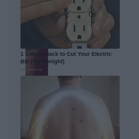
1 Simple Hack to Cut Your Electric
Bill (Try Tonight)
MadeInGenius