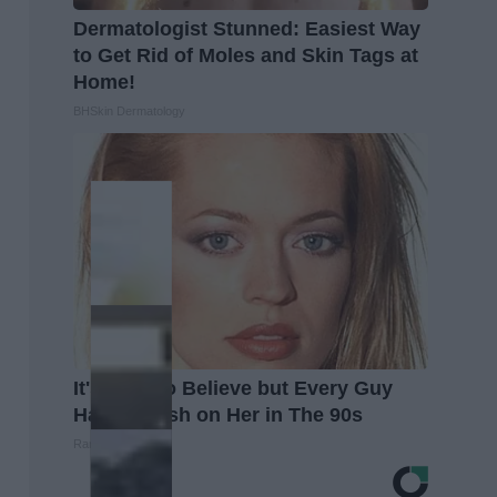
Dermatologist Stunned: Easiest Way
to Get Rid of Moles and Skin Tags at
Home!
BHSkin Dermatology
It's Hard to Believe but Every Guy
Had a Crush on Her in The 90s
Rank Upwards