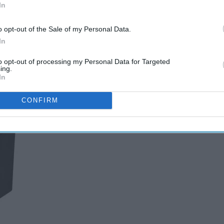
In
o opt-out of the Sale of my Personal Data.
In
to opt-out of processing my Personal Data for Targeted
ing.
In
CONFIRM