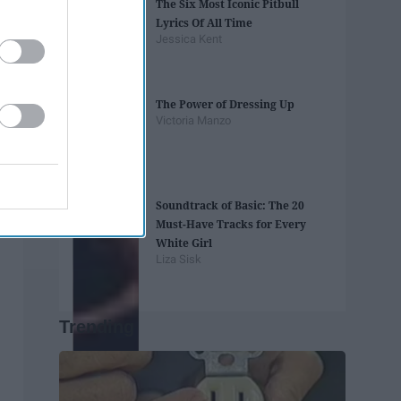
The Six Most Iconic Pitbull
Lyrics Of All Time
Jessica Kent
The Power of Dressing Up
Victoria Manzo
Soundtrack of Basic: The 20
Must-Have Tracks for Every
White Girl
Liza Sisk
Trending