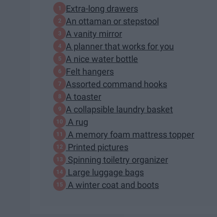
Extra-long drawers
An ottaman or stepstool
A vanity mirror
A planner that works for you
A nice water bottle
Felt hangers
Assorted command hooks
A toaster
A collapsible laundry basket
A rug
A memory foam mattress topper
Printed pictures
Spinning toiletry organizer
Large luggage bags
A winter coat and boots