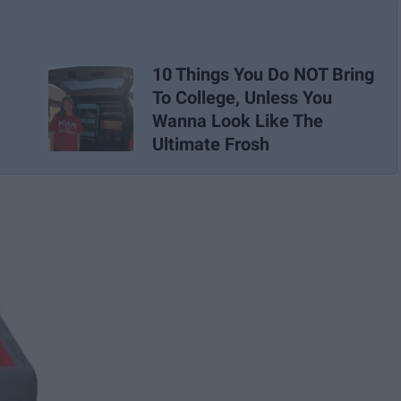
10 Things You Do NOT Bring
To College, Unless You
Wanna Look Like The
Ultimate Frosh