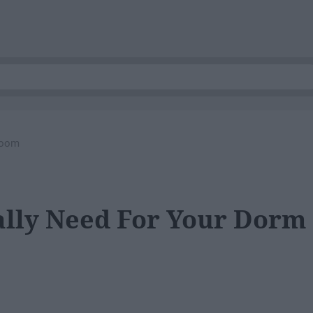
Room
ually Need For Your Dorm