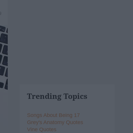
9
Trending Topics
Songs About Being 17
Grey's Anatomy Quotes
Vine Quotes