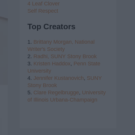
4 Leaf Clover
Self Respect
Top Creators
1.
Brittany Morgan,
National
Writer's Society
2.
Radhi,
SUNY Stony Brook
3.
Kristen Haddox
,
Penn State
University
4.
Jennifer Kustanovich
,
SUNY
Stony Brook
5.
Clare Regelbrugge
,
University
of Illinois Urbana-Champaign