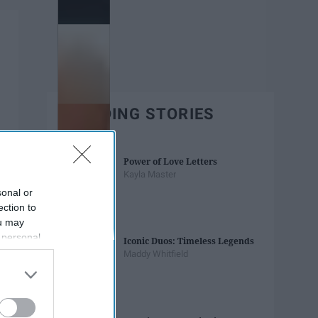
TRENDING STORIES
Power of Love Letters
Kayla Master
sonal or
ection to
ou may
 personal
Iconic Duos: Timeless Legends
out of the
Maddy Whitfield
 downstream
B’s List of