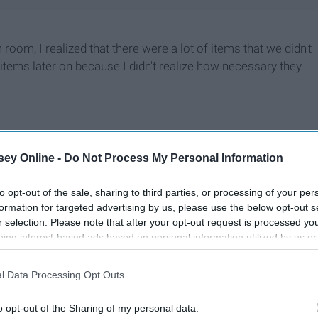
m, I realized that there were a lot of items that we didn't
 items later on because I didn't realize how necessary they
ey Online -
Do Not Process My Personal Information
to opt-out of the sale, sharing to third parties, or processing of your per
formation for targeted advertising by us, please use the below opt-out s
r selection. Please note that after your opt-out request is processed y
eing interest-based ads based on personal information utilized by us or
disclosed to third parties prior to your opt-out. You may separately opt-
losure of your personal information by third parties on the IAB’s list of
l Data Processing Opt Outs
. This information may also be disclosed by us to third parties on the
IA
Participants
that may further disclose it to other third parties.
o opt-out of the Sharing of my personal data.