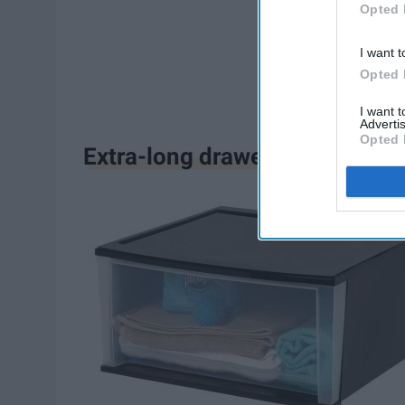
Opted 
I want t
Opted 
I want 
Advertis
Opted 
Extra-long drawers