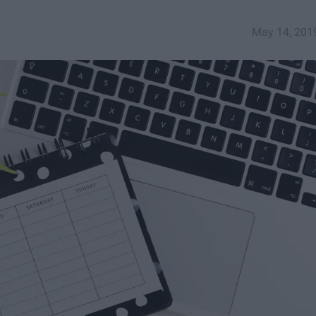
May 14, 201