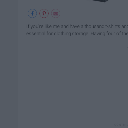
If you're like me and have a thousand t-shirts an
essential for clothing storage. Having four of t