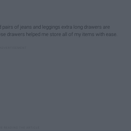
d pairs of jeans and leggings extra long drawers are
hese drawers helped me store all of my items with ease.