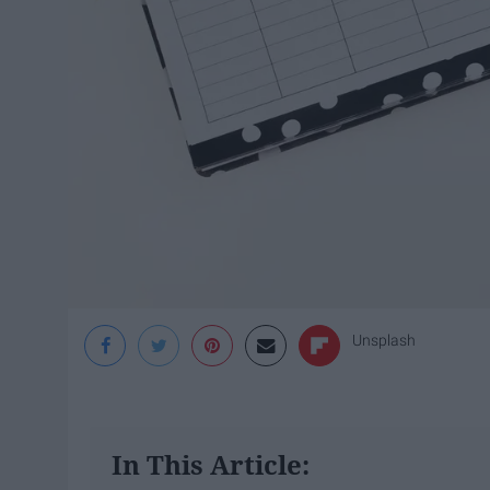
Unsplash
In This Article: