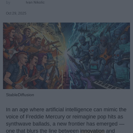
Ivan Nikolic
Oct 29, 2025
StableDiffusion
In an age where artificial intelligence can mimic the
voice of Freddie Mercury or reimagine pop hits as
synthwave ballads, a new frontier has emerged —
one that blurs the line between
innovation
and