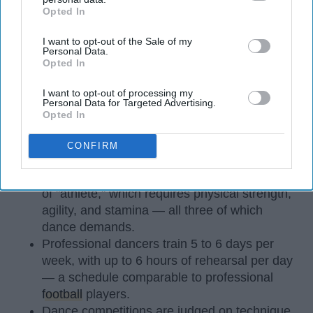
Opted In
IAB’s list of downstream participants. This information may
also be disclosed by us to third parties on the
IAB’s List of
I want to opt-out of the Sale of my
Downstream Participants
that may further disclose it to other
Personal Data.
third parties.
Opted In
I want to opt-out of processing my
Personal Data for Targeted Advertising.
StableDiffusion
Opted In
CONFIRM
Key Takeaways
Dancers meet the Merriam-Webster definition
of "athlete," which requires physical strength,
agility, and stamina — all three of which
dance demands.
Professional dancers train 5 to 6 days per
week, with up to 6 hours of rehearsal per day
— a schedule comparable to professional
football
players.
Dance competitions are judged on technique