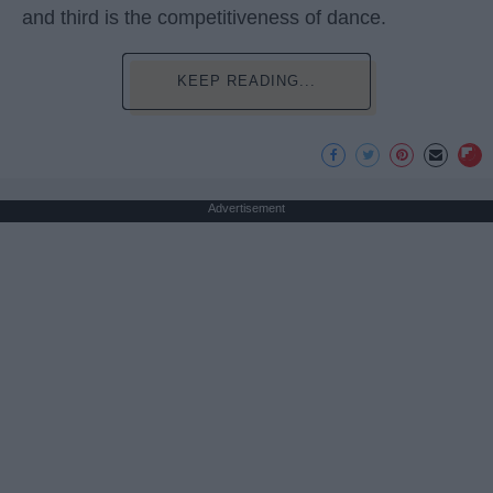
and third is the competitiveness of dance.
KEEP READING...
Advertisement