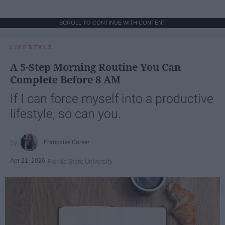
SCROLL TO CONTINUE WITH CONTENT
LIFESTYLE
A 5-Step Morning Routine You Can
Complete Before 8 AM
If I can force myself into a productive
lifestyle, so can you.
Françoise Corser
Apr 21, 2026
Florida State University