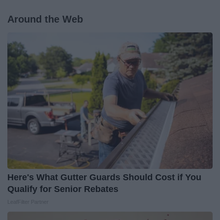
Around the Web
Here's What Gutter Guards Should Cost if You
Qualify for Senior Rebates
LeafFilter Partner