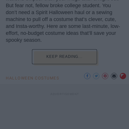
But fear not, fellow broke college student. You
don’t need a Spirit Halloween haul or a sewing
machine to pull off a costume that’s clever, cute,
and Insta-worthy. Here are some last-minute, low-
effort, no-budget costume ideas that’ll save your
spooky season.
KEEP READING...
HALLOWEEN COSTUMES