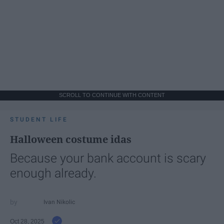
SCROLL TO CONTINUE WITH CONTENT
STUDENT LIFE
Halloween costume idas
Because your bank account is scary
enough already.
Ivan Nikolic
Oct 28, 2025