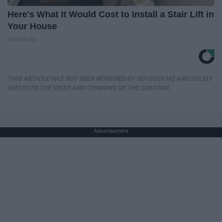
Here's What It Would Cost to Install a Stair Lift in
Your House
HomeBuddy
THIS ARTICLE HAS NOT BEEN REVIEWED BY ODYSSEY HQ AND SOLELY
REFLECTS THE IDEAS AND OPINIONS OF THE CREATOR.
Advertisement