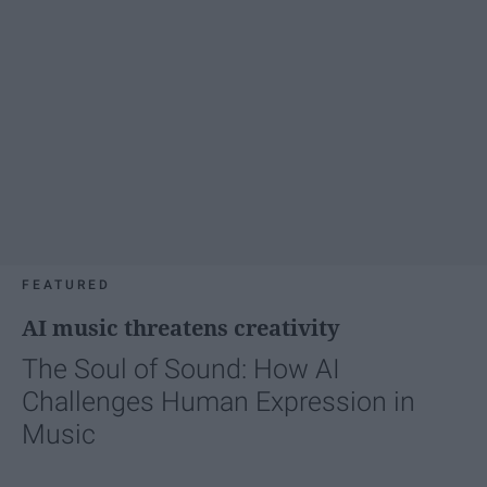
FEATURED
AI music threatens creativity
The Soul of Sound: How AI
Challenges Human Expression in
Music