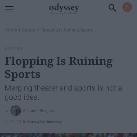
Powered by RebelMouse
›
›
Home
Sports
Flopping Is Ruining Sports
SPORTS
Flopping Is Ruining
Sports
Merging theater and sports is not a
good idea.
Andrew J Rodgers
Jul 03, 2018
Texas A&M University