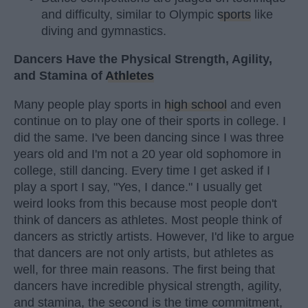
and difficulty, similar to Olympic
sports
like
diving and gymnastics.
Dancers Have the Physical Strength, Agility,
and Stamina of
Athletes
Many people play sports in
high school
and even
continue on to play one of their sports in college. I
did the same. I've been dancing since I was three
years old and I'm not a 20 year old sophomore in
college, still dancing. Every time I get asked if I
play a sport I say, "Yes, I dance." I usually get
weird looks from this because most people don't
think of dancers as athletes. Most people think of
dancers as strictly artists. However, I'd like to argue
that dancers are not only artists, but athletes as
well, for three main reasons. The first being that
dancers have incredible physical strength, agility,
and stamina, the second is the time commitment,