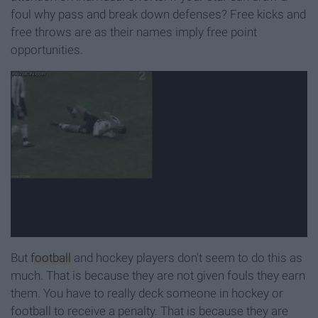
foul why pass and break down defenses? Free kicks and
free throws are as their names imply free point
opportunities.
But
football
and hockey players don't seem to do this as
much. That is because they are not given fouls they earn
them. You have to really deck someone in hockey or
football to receive a penalty. That is because they are