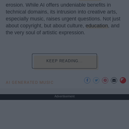
erosion. While AI offers undeniable benefits in
technical domains, its intrusion into creative arts,
especially music, raises urgent questions. Not just
about copyright, but about culture,
education
, and
the very soul of artistic expression.
KEEP READING...
AI GENERATED MUSIC
Advertisement