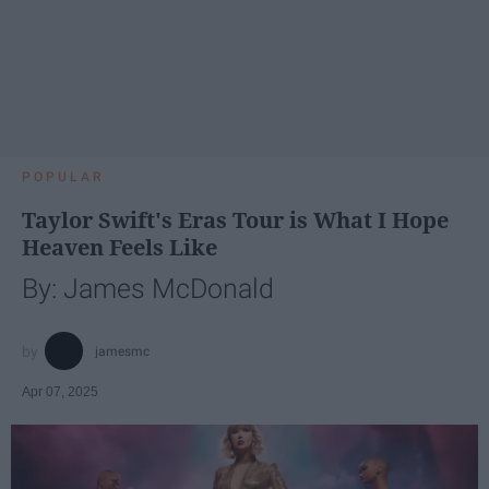
POPULAR
Taylor Swift's Eras Tour is What I Hope
Heaven Feels Like
By: James McDonald
jamesmc
Apr 07, 2025