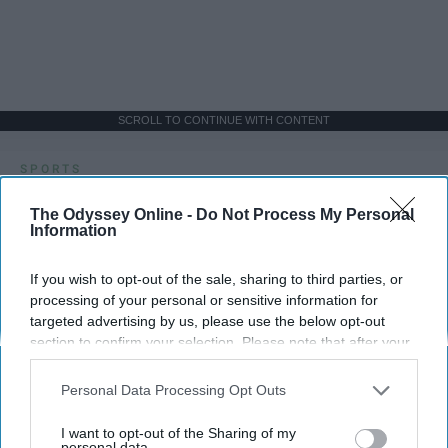
SCROLL TO CONTINUE WITH CONTENT
SPORTS
Dancers: Athletes Too!
The Odyssey Online -
Do Not Process My Personal
Information
Dancers should be given the recognition they deserve
If you wish to opt-out of the sale, sharing to third parties, or
Krista Topp
processing of your personal or sensitive information for
targeted advertising by us, please use the below opt-out
Apr 22, 2026
RebelMouse Tech Team
Carroll University
section to confirm your selection. Please note that after your
opt-out request is processed you may continue seeing
interest-based ads based on personal information utilized by
Personal Data Processing Opt Outs
us or personal information disclosed to third parties prior to
your opt-out. You may separately opt-out of the further
I want to opt-out of the Sharing of my
disclosure of your personal information by third parties on the
personal data.