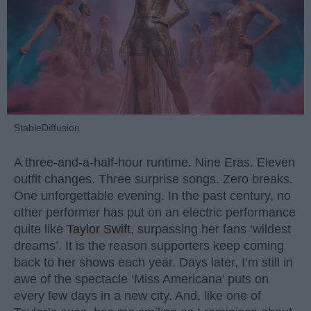
StableDiffusion
A three-and-a-half-hour runtime. Nine Eras. Eleven
outfit changes. Three surprise songs. Zero breaks.
One unforgettable evening. In the past century, no
other performer has put on an electric performance
quite like
Taylor Swift
, surpassing her fans ‘wildest
dreams’. It is the reason supporters keep coming
back to her shows each year. Days later, I’m still in
awe of the spectacle ‘Miss Americana’ puts on
every few days in a new city. And, like one of