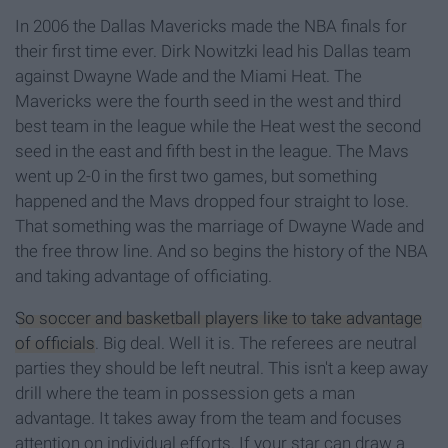
In 2006 the Dallas Mavericks made the NBA finals for
their first time ever. Dirk Nowitzki lead his Dallas team
against Dwayne Wade and the Miami Heat. The
Mavericks were the fourth seed in the west and third
best team in the league while the Heat west the second
seed in the east and fifth best in the league. The Mavs
went up 2-0 in the first two games, but something
happened and the Mavs dropped four straight to lose.
That something was the marriage of Dwayne Wade and
the free throw line. And so begins the history of the NBA
and taking advantage of officiating.
So soccer and basketball players like to take advantage
of officials
. Big deal. Well it is. The referees are neutral
parties they should be left neutral. This isn't a keep away
drill where the team in possession gets a man
advantage. It takes away from the team and focuses
attention on individual efforts. If your star can draw a