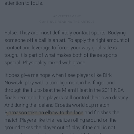
attention to fouls.
False. They are most definitely contact sports. Bodying
someone off a ball is an art. To apply the right amount of
contact and leverage to force your way goal side is
tough. It is part of what makes both of these sports
special. Physicality mixed with grace.
It does give me hope when I see players like Dirk
Nowitzki play with a torn ligament in his finger and
through the flu to beat the Miami Heat in the 2011 NBA
finals rematch that players still control their own destiny.
And during the Iceland Croatia world cup match
Bjarnason take an elbow to the face
and finishes the
match.Players like this realize rolling around on the
ground takes the player out of play if the call is not