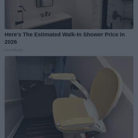
Here's The Estimated Walk-In Shower Price in
2026
HomeBuddy