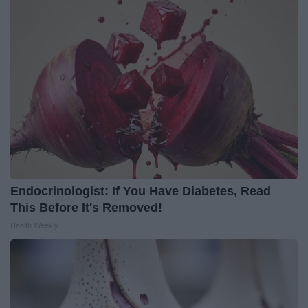
Endocrinologist: If You Have Diabetes, Read
This Before It's Removed!
Health Weekly