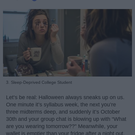
3. Sleep-Deprived College Student
Let’s be real: Halloween always sneaks up on us.
One minute it’s syllabus week, the next you’re
three midterms deep, and suddenly it’s October
30th and your group chat is blowing up with “What
are you wearing tomorrow??” Meanwhile, your
wallet is emptier than your fridge after a night out.