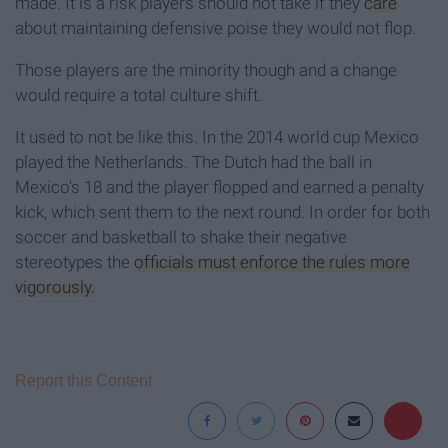
made. It is a risk players should not take if they
care
about maintaining defensive poise they would not flop.
Those players are the minority though and a change
would require a total culture shift.
It used to not be like this. In the 2014 world cup Mexico
played the Netherlands. The Dutch had the ball in
Mexico's 18 and the player flopped and earned a penalty
kick, which sent them to the next round. In order for both
soccer and basketball to shake their negative
stereotypes the
officials must enforce the rules more
vigorously.
Report this Content