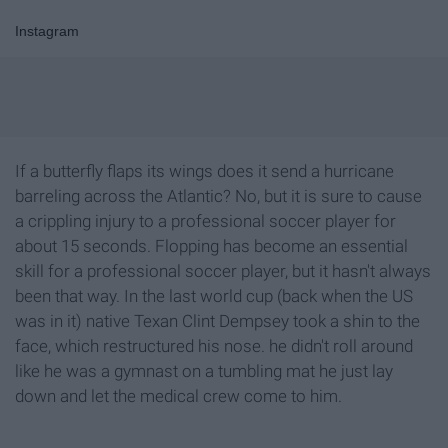
Instagram
If a butterfly flaps its wings does it send a hurricane
barreling across the Atlantic? No, but it is sure to cause
a crippling injury to a professional soccer player for
about 15 seconds. Flopping has become an essential
skill for a professional soccer player, but it hasn't always
been that way. In the last world cup (back when the US
was in it) native Texan Clint Dempsey took a shin to the
face, which restructured his nose. he didn't roll around
like he was a gymnast on a tumbling mat he just lay
down and let the medical crew come to him.