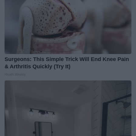
Surgeons: This Simple Trick Will End Knee Pain
& Arthritis Quickly (Try It)
Health Weekly