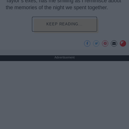
Taylor’s exes, has me smiling as I reminisce about
the memories of the night we spent together.
KEEP READING...
Advertisement