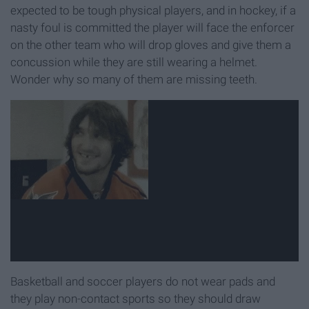
expected to be tough physical players, and in hockey, if a
nasty foul is committed the player will face the enforcer
on the other team who will drop gloves and give them a
concussion while they are still wearing a helmet.
Wonder why so many of them are missing teeth.
Basketball and soccer players do not wear pads and
they play non-contact sports so they should draw