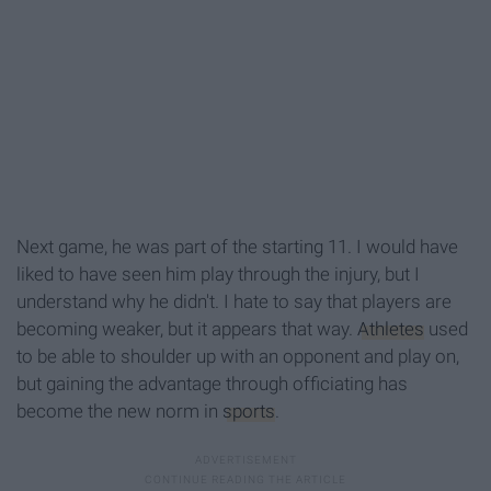
Next game, he was part of the starting 11. I would have
liked to have seen him play through the injury, but I
understand why he didn't. I hate to say that players are
becoming weaker, but it appears that way.
Athletes
used
to be able to shoulder up with an opponent and play on,
but gaining the advantage through officiating has
become the new norm in
sports
.