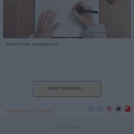
Photo Credit: Unsplash.com
KEEP READING...
MORNING ROUTINES