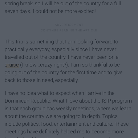
spring break, so I will be out of the country for a full
seven days. I could not be more excited!
This trip is something that I am looking forward to
practically everyday, especially since I have never
travelled out of the country. I have never been on a
cruise
(I know...crazy right?). I am so thankful to be
going out of the country for the first time and to give
back to those in need, especially.
I have no idea what to expect when I arrive in the
Dominican Republic. What I love about the ISIP program
is that each group has weekly meetings, where we learn
about the country we are going to in depth. Topics
include politics, food, entertainment and culture. These
meetings have definitely helped me to become more