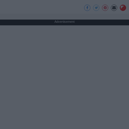
Advertisement