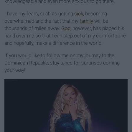
knowledgeable and even more anxious to go there.
I have my fears, such as getting
sick
, becoming
overwhelmed and the fact that my
family
will be
thousands of miles away.
God
, however, has placed his
hand over me so that I can step out of my comfort zone
and hopefully, make a difference in the world.
If you would like to follow me on my journey to the
Dominican Republic, stay tuned for surprises coming
your way!