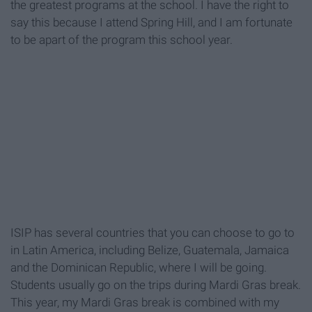
the greatest programs at the school. I have the right to
say this because I attend Spring Hill, and I am fortunate
to be apart of the program this school year.
ISIP has several countries that you can choose to go to
in Latin America, including Belize, Guatemala, Jamaica
and the Dominican Republic, where I will be going.
Students usually go on the trips during Mardi Gras break.
This year, my Mardi Gras break is combined with my