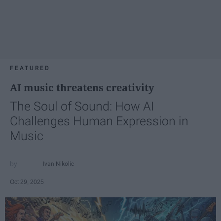
FEATURED
AI music threatens creativity
The Soul of Sound: How AI
Challenges Human Expression in
Music
Ivan Nikolic
Oct 29, 2025