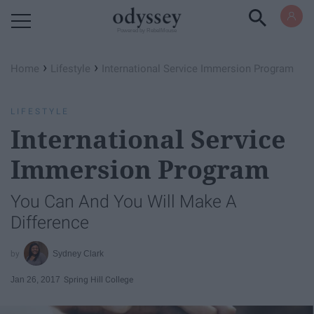
Powered by RebelMouse
›
›
Home
Lifestyle
International Service Immersion Program
LIFESTYLE
International Service
Immersion Program
You Can And You Will Make A
Difference
Sydney Clark
Jan 26, 2017
Spring Hill College