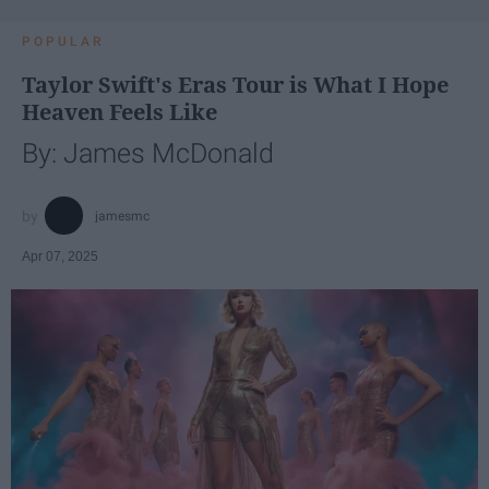
POPULAR
Taylor Swift's Eras Tour is What I Hope
Heaven Feels Like
By: James McDonald
jamesmc
Apr 07, 2025