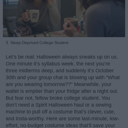
3. Sleep-Deprived College Student
Let’s be real: Halloween always sneaks up on us.
One minute it’s syllabus week, the next you’re
three midterms deep, and suddenly it’s October
30th and your group chat is blowing up with “What
are you wearing tomorrow??” Meanwhile, your
wallet is emptier than your fridge after a night out.
But fear not, fellow broke college student. You
don’t need a Spirit Halloween haul or a sewing
machine to pull off a costume that’s clever, cute,
and Insta-worthy. Here are some last-minute, low-
effort, no-budget costume ideas that’ll save your