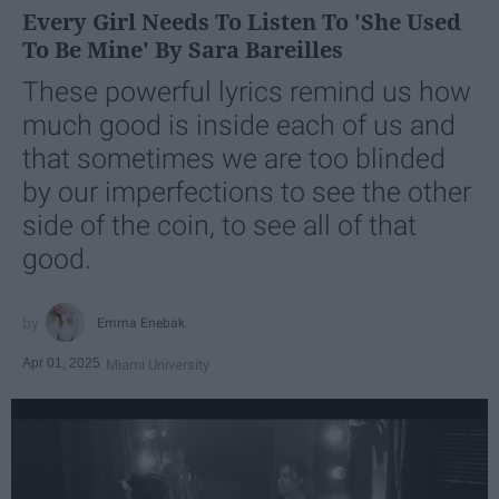
Every Girl Needs To Listen To 'She Used
To Be Mine' By Sara Bareilles
These powerful lyrics remind us how
much good is inside each of us and
that sometimes we are too blinded
by our imperfections to see the other
side of the coin, to see all of that
good.
Emma Enebak
Apr 01, 2025
Miami University