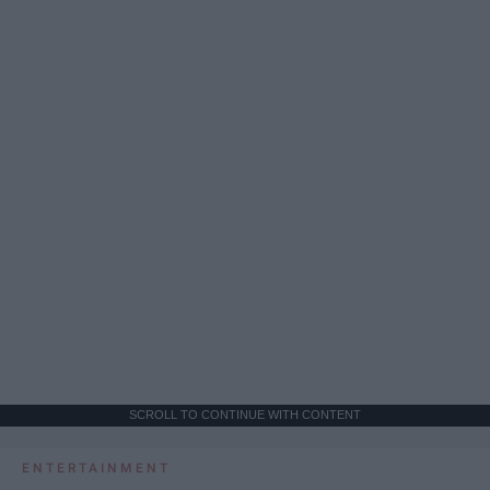
SCROLL TO CONTINUE WITH CONTENT
ENTERTAINMENT