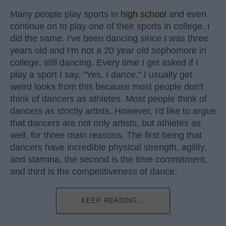
Many people play sports in
high school
and even
continue on to play one of their sports in college. I
did the same. I've been dancing since I was three
years old and I'm not a 20 year old sophomore in
college, still dancing. Every time I get asked if I
play a sport I say, "Yes, I dance." I usually get
weird looks from this because most people don't
think of dancers as athletes. Most people think of
dancers as strictly artists. However, I'd like to argue
that dancers are not only artists, but athletes as
well, for three main reasons. The first being that
dancers have incredible physical strength, agility,
and stamina, the second is the time commitment,
and third is the competitiveness of dance.
KEEP READING...