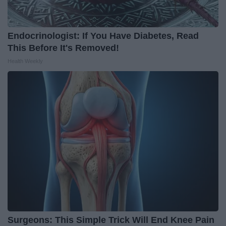
Endocrinologist: If You Have Diabetes, Read
This Before It's Removed!
Health Weekly
Surgeons: This Simple Trick Will End Knee Pain