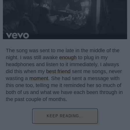
The song was sent to me late in the middle of the
night. I was still awake
enough
to plug in my
headphones and listen to it immediately. I always
did this when my
best friend
sent me songs, never
wasting a
moment
. She had sent a message with
this one too, telling me it reminded her so much of
both of us and what we have each been through in
the past couple of months.
KEEP READING...