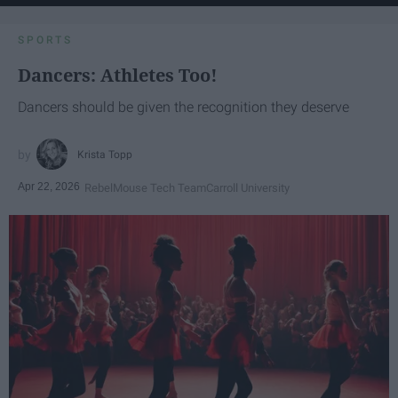
SPORTS
Dancers: Athletes Too!
Dancers should be given the recognition they deserve
Krista Topp
Apr 22, 2026
RebelMouse Tech Team
Carroll University