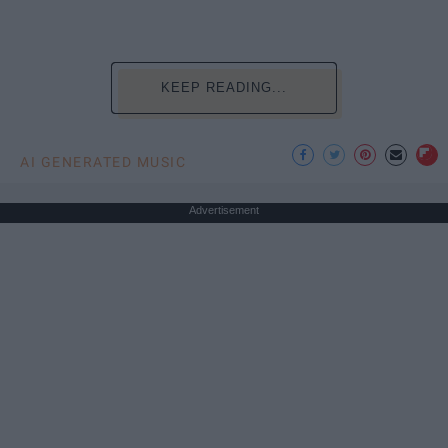
KEEP READING...
AI GENERATED MUSIC
Advertisement