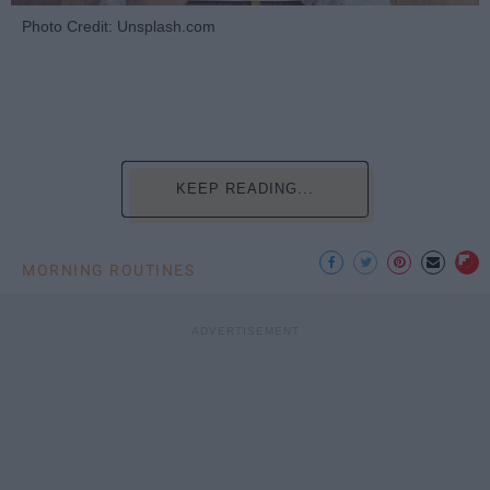
Photo Credit: Unsplash.com
KEEP READING...
MORNING ROUTINES