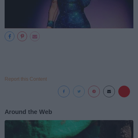
Report this Content
Around the Web