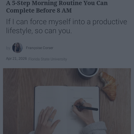
A 5-Step Morning Routine You Can
Complete Before 8 AM
If I can force myself into a productive
lifestyle, so can you.
Françoise Corser
Apr 21, 2026
Florida State University