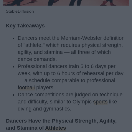
StableDiffusion
Key Takeaways
Dancers meet the Merriam-Webster definition
of "athlete," which requires physical strength,
agility, and stamina — all three of which
dance demands.
Professional dancers train 5 to 6 days per
week, with up to 6 hours of rehearsal per day
— a schedule comparable to professional
football
players.
Dance competitions are judged on technique
and difficulty, similar to Olympic
sports
like
diving and gymnastics.
Dancers Have the Physical Strength, Agility,
and Stamina of
Athletes