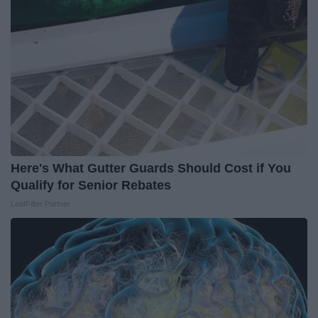
Here's What Gutter Guards Should Cost if You
Qualify for Senior Rebates
LeafFilter Partner