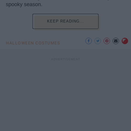
spooky season.
KEEP READING...
HALLOWEEN COSTUMES