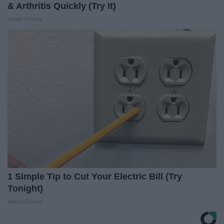
& Arthritis Quickly (Try It)
Health Weekly
1 Simple Tip to Cut Your Electric Bill (Try
Tonight)
MadeInGenius