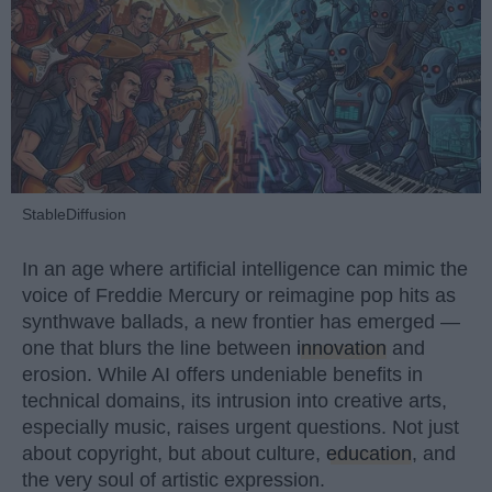
StableDiffusion
In an age where artificial intelligence can mimic the
voice of Freddie Mercury or reimagine pop hits as
synthwave ballads, a new frontier has emerged —
one that blurs the line between
innovation
and
erosion. While AI offers undeniable benefits in
technical domains, its intrusion into creative arts,
especially music, raises urgent questions. Not just
about copyright, but about culture,
education
, and
the very soul of artistic expression.