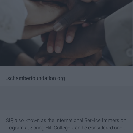
uschamberfoundation.org
ISIP, also known as the International Service Immersion
Program at Spring Hill College, can be considered one of