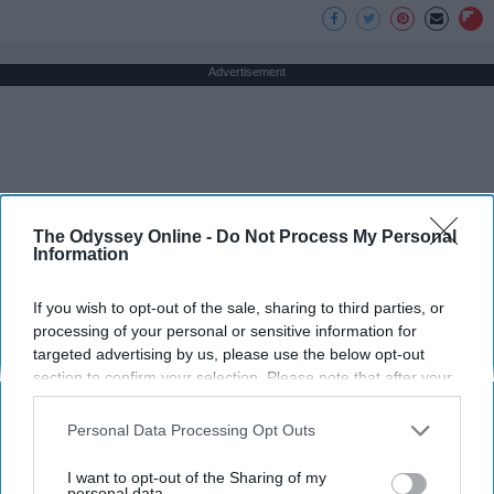
Advertisement
The Odyssey Online -
Do Not Process My Personal
Information
If you wish to opt-out of the sale, sharing to third parties, or
processing of your personal or sensitive information for
targeted advertising by us, please use the below opt-out
section to confirm your selection. Please note that after your
opt-out request is processed you may continue seeing
interest-based ads based on personal information utilized by
Personal Data Processing Opt Outs
us or personal information disclosed to third parties prior to
your opt-out. You may separately opt-out of the further
I want to opt-out of the Sharing of my
disclosure of your personal information by third parties on the
personal data.