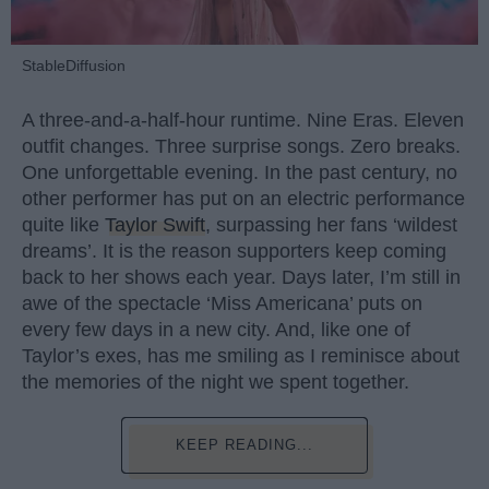
StableDiffusion
A three-and-a-half-hour runtime. Nine Eras. Eleven
outfit changes. Three surprise songs. Zero breaks.
One unforgettable evening. In the past century, no
other performer has put on an electric performance
quite like
Taylor Swift
, surpassing her fans ‘wildest
dreams’. It is the reason supporters keep coming
back to her shows each year. Days later, I’m still in
awe of the spectacle ‘Miss Americana’ puts on
every few days in a new city. And, like one of
Taylor’s exes, has me smiling as I reminisce about
the memories of the night we spent together.
KEEP READING...