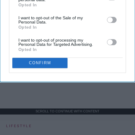
Opted In
IAB’s list of downstream participants. This information may
also be disclosed by us to third parties on the
IAB’s List of
I want to opt-out of the Sale of my
Downstream Participants
that may further disclose it to other
Personal Data.
third parties.
Opted In
I want to opt-out of processing my
Personal Data for Targeted Advertising.
Opted In
CONFIRM
SCROLL TO CONTINUE WITH CONTENT
LIFESTYLE