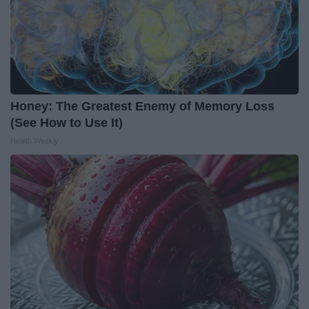
Honey: The Greatest Enemy of Memory Loss
(See How to Use It)
Health Weekly