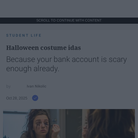
SCROLL TO CONTINUE WITH CONTENT
STUDENT LIFE
Halloween costume idas
Because your bank account is scary
enough already.
Ivan Nikolic
Oct 28, 2025