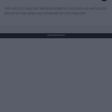
THIS ARTICLE HAS NOT BEEN REVIEWED BY ODYSSEY HQ AND SOLELY
REFLECTS THE IDEAS AND OPINIONS OF THE CREATOR.
Advertisement