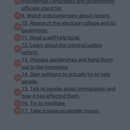
presidential candidates and government
officials stand for.
9. Watch a documentary about racism.
10. Research the electoral college and its
beginnings.
11. Read a self-help book.
12. Learn about the criminal justice
reform.
13. Prepare sandwiches and hand them
out to the homeless.
14. Sign petitions to actually try to help
people.
15. Talk to people about immigration and
how it has affected them.
16. Try to meditate.
17. Take a class on gender issues.