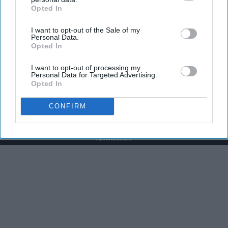
Opted In
IAB’s list of downstream participants. This information may
also be disclosed by us to third parties on the
IAB’s List of
I want to opt-out of the Sale of my
Downstream Participants
that may further disclose it to other
Personal Data.
third parties.
Opted In
The Nurse Froze When She Saw a Bear Entered
The Hospital
I want to opt-out of processing my
Personal Data for Targeted Advertising.
The Play Arena
Opted In
CONFIRM
Advertisement