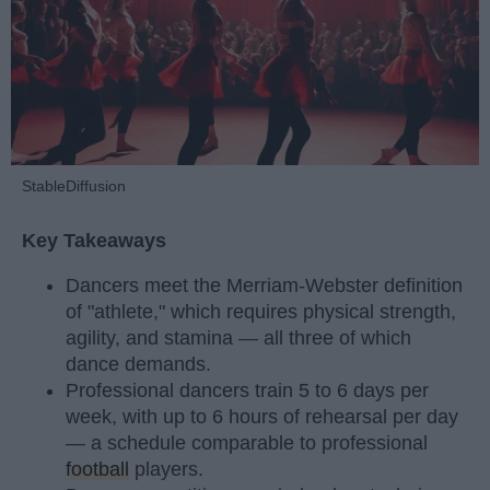
StableDiffusion
Key Takeaways
Dancers meet the Merriam-Webster definition
of "athlete," which requires physical strength,
agility, and stamina — all three of which
dance demands.
Professional dancers train 5 to 6 days per
week, with up to 6 hours of rehearsal per day
— a schedule comparable to professional
football
players.