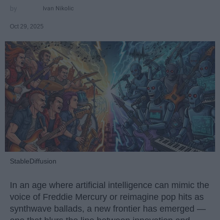
Ivan Nikolic
Oct 29, 2025
StableDiffusion
In an age where artificial intelligence can mimic the
voice of Freddie Mercury or reimagine pop hits as
synthwave ballads, a new frontier has emerged —