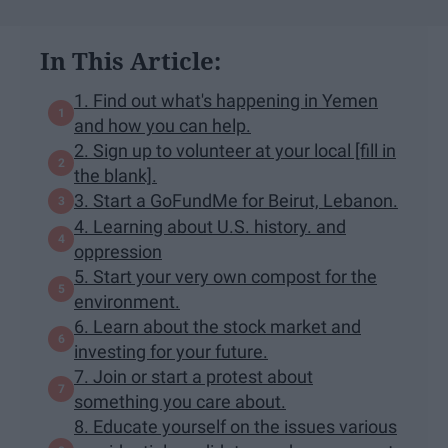
In This Article:
1. Find out what's happening in Yemen
and how you can help.
2. Sign up to volunteer at your local [fill in
the blank].
3. Start a GoFundMe for Beirut, Lebanon.
4. Learning about U.S. history. and
oppression
5. Start your very own compost for the
environment.
6. Learn about the stock market and
investing for your future.
7. Join or start a protest about
something you care about.
8. Educate yourself on the issues various