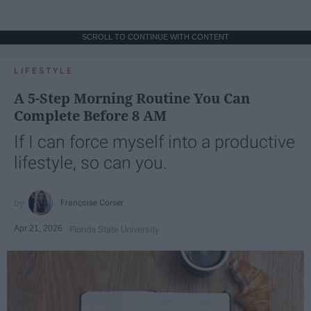
SCROLL TO CONTINUE WITH CONTENT
LIFESTYLE
A 5-Step Morning Routine You Can
Complete Before 8 AM
If I can force myself into a productive
lifestyle, so can you.
Françoise Corser
Apr 21, 2026
Florida State University