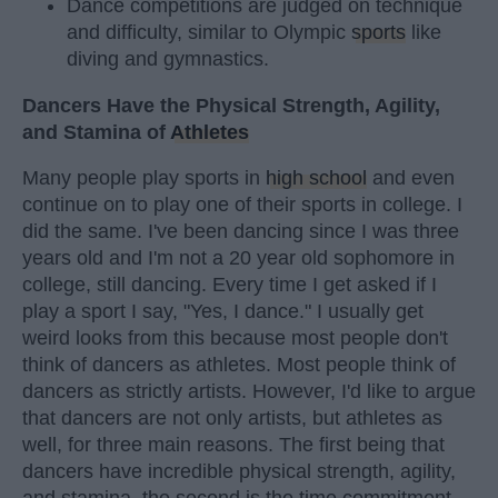
Dance competitions are judged on technique
and difficulty, similar to Olympic
sports
like
diving and gymnastics.
Dancers Have the Physical Strength, Agility,
and Stamina of
Athletes
Many people play sports in
high school
and even
continue on to play one of their sports in college. I
did the same. I've been dancing since I was three
years old and I'm not a 20 year old sophomore in
college, still dancing. Every time I get asked if I
play a sport I say, "Yes, I dance." I usually get
weird looks from this because most people don't
think of dancers as athletes. Most people think of
dancers as strictly artists. However, I'd like to argue
that dancers are not only artists, but athletes as
well, for three main reasons. The first being that
dancers have incredible physical strength, agility,