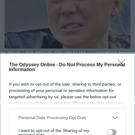
Greta Thunberg's Car Cost Her Millions, and
This is What It Looks Like
The Odyssey Online -
Do Not Process My Personal
Information
NoBrandName
If you wish to opt-out of the sale, sharing to third parties, or
processing of your personal or sensitive information for
targeted advertising by us, please use the below opt-out
section to confirm your selection. Please note that after your
opt-out request is processed you may continue seeing
interest-based ads based on personal information utilized by
Personal Data Processing Opt Outs
us or personal information disclosed to third parties prior to
your opt-out. You may separately opt-out of the further
I want to opt-out of the Sharing of my
disclosure of your personal information by third parties on the
personal data.