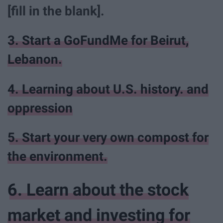
[fill in the blank].
3. Start a GoFundMe for Beirut,
Lebanon.
4. Learning about U.S. history. and
oppression
5. Start your very own compost for
the environment.
6. Learn about the stock
market and investing for