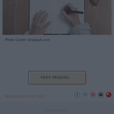
Photo Credit: Unsplash.com
KEEP READING...
MORNING ROUTINES