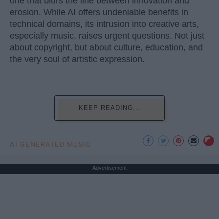
one that blurs the line between innovation and
erosion. While AI offers undeniable benefits in
technical domains, its intrusion into creative arts,
especially music, raises urgent questions. Not just
about copyright, but about culture, education, and
the very soul of artistic expression.
KEEP READING...
AI GENERATED MUSIC
Advertisement