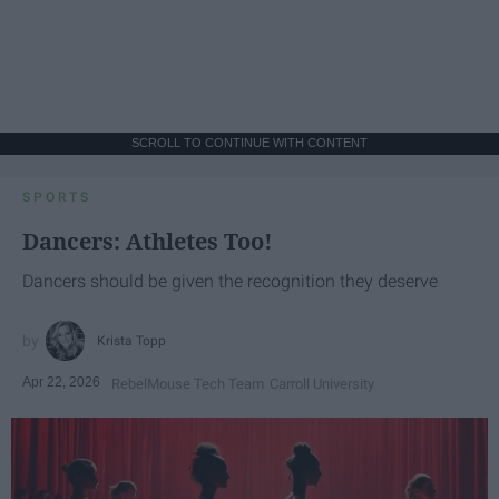
SCROLL TO CONTINUE WITH CONTENT
SPORTS
Dancers: Athletes Too!
Dancers should be given the recognition they deserve
Krista Topp
Apr 22, 2026
RebelMouse Tech Team
Carroll University