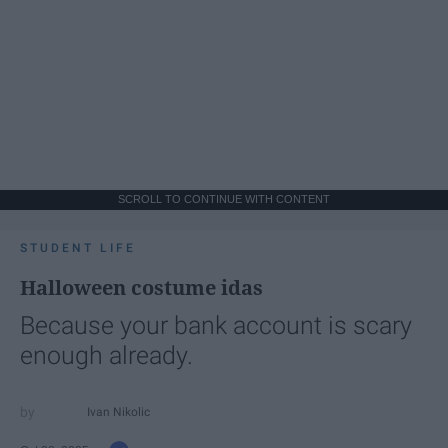
SCROLL TO CONTINUE WITH CONTENT
STUDENT LIFE
Halloween costume idas
Because your bank account is scary
enough already.
Ivan Nikolic