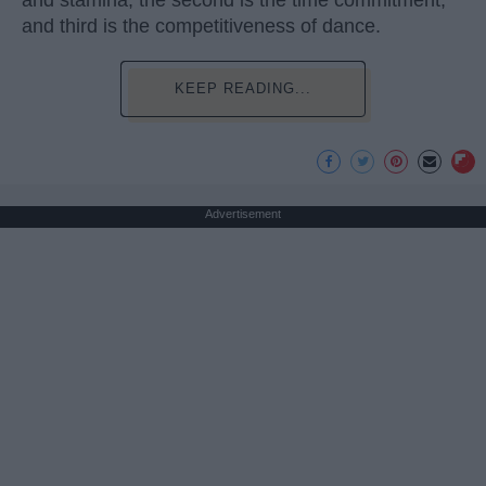
and stamina, the second is the time commitment,
and third is the competitiveness of dance.
KEEP READING...
Advertisement