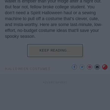
wallet is emptier than your fridge after a night out.
But fear not, fellow broke college student. You
don’t need a Spirit Halloween haul or a sewing
machine to pull off a costume that’s clever, cute,
and Insta-worthy. Here are some last-minute, low-
effort, no-budget costume ideas that’ll save your
spooky season.
KEEP READING...
HALLOWEEN COSTUMES