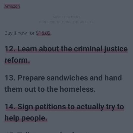
Amazon
Buy it now for
$15.82
.
12. Learn about the criminal justice
reform.
13. Prepare sandwiches and hand
them out to the homeless.
14. Sign petitions to actually try to
help people.