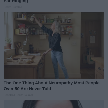
Ear Ringing
Health Frontline
The One Thing About Neuropathy Most People
Over 50 Are Never Told
Heartland Health Journal