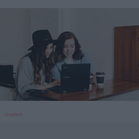
Unsplash