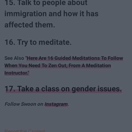
15. Talk to people about
immigration and how it has
affected them.
16. Try to meditate.
See Also
"Here Are 16 Guided Meditations To Follow
When You Need To Zen Out, From A Meditation
Instructor."
17. Take a class on gender issues.
Follow Swoon on
Instagram
.
Report this Content