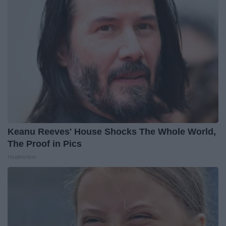
Keanu Reeves' House Shocks The Whole World,
The Proof in Pics
Healthtrition