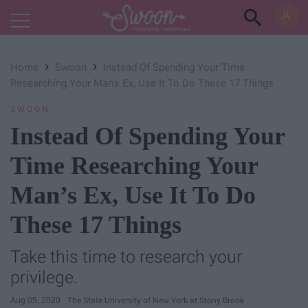
Powered by RebelMouse
›
›
Home
Swoon
Instead Of Spending Your Time
Researching Your Man’s Ex, Use It To Do These 17 Things
SWOON
Instead Of Spending Your
Time Researching Your
Man’s Ex, Use It To Do
These 17 Things
Take this time to research your
privilege.
Aug 05, 2020
The State University of New York at Stony Brook