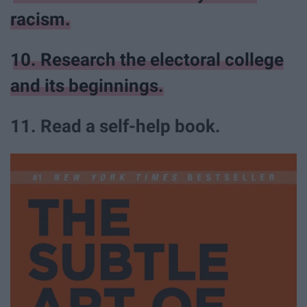
racism.
10. Research the electoral college
and its beginnings.
11. Read a self-help book.