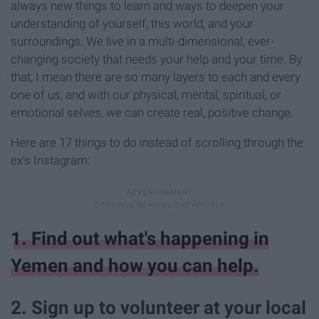
always new things to learn and ways to deepen your
understanding of yourself, this world, and your
surroundings. We live in a multi-dimensional, ever-
changing society that needs your help and your time. By
that, I mean there are so many layers to each and every
one of us, and with our physical, mental, spiritual, or
emotional selves, we can create real, positive change.
Here are 17 things to do instead of scrolling through the
ex's Instagram:
1. Find out what's happening in
Yemen and how you can help.
2. Sign up to volunteer at your local