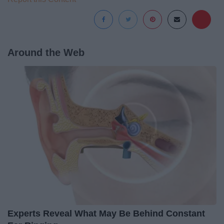
Around the Web
Experts Reveal What May Be Behind Constant