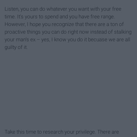
Listen, you can do whatever you want with your free
time. It's yours to spend and you have free range.
However, I hope you recognize that there are a ton of
proactive things you can do right now instead of stalking
your man's ex – yes, I know you do it becuase we are all
guilty of it.
Take this time to research your privilege. There are