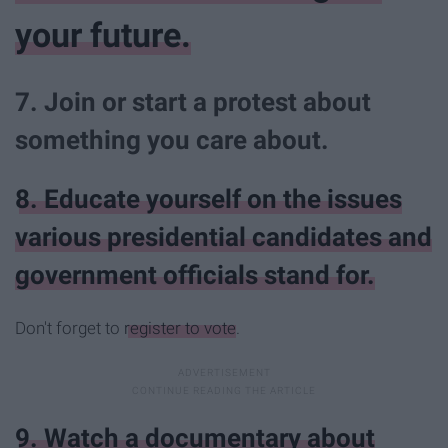
your future.
7. Join or start a protest about
something you care about.
8. Educate yourself on the issues
various presidential candidates and
government officials stand for.
Don't forget to
register to vote
.
9. Watch a documentary about