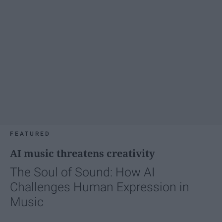
FEATURED
AI music threatens creativity
The Soul of Sound: How AI
Challenges Human Expression in
Music