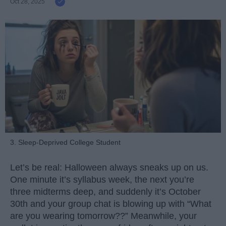
Oct 28, 2025
3. Sleep-Deprived College Student
Let’s be real: Halloween always sneaks up on us.
One minute it’s syllabus week, the next you’re
three midterms deep, and suddenly it’s October
30th and your group chat is blowing up with “What
are you wearing tomorrow??” Meanwhile, your