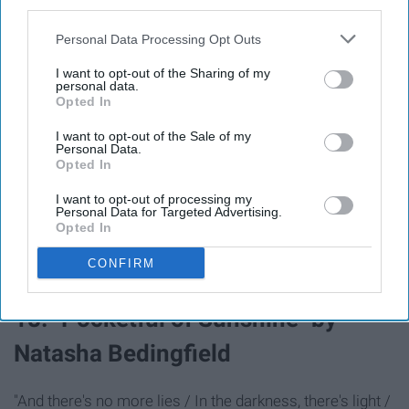
third parties.
Personal Data Processing Opt Outs
"Put on your brake lights / You're in the city of wonder /
Ain't gon' play nice"
I want to opt-out of the Sharing of my
personal data.
Opted In
17. "Don't Stop The Music"
I want to opt-out of the Sale of my
Personal Data.
by Rihanna
Opted In
I want to opt-out of processing my
Personal Data for Targeted Advertising.
"It's gettin' late, I'm making my way over to my favorite
Opted In
place / I gotta get my body moving, shake the stress
CONFIRM
away"
18. "Pocketful of Sunshine" by
Natasha Bedingfield
"And there's no more lies / In the darkness, there's light /