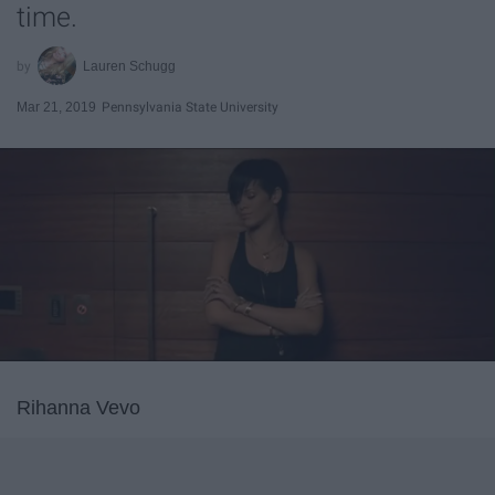
time.
Lauren Schugg
Mar 21, 2019
Pennsylvania State University
Rihanna Vevo