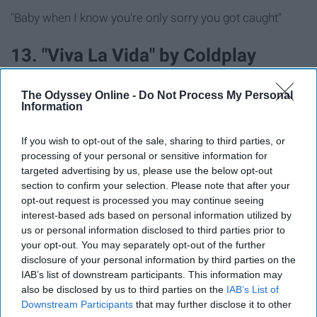
"Baby when I know you're only sorry you got caught"
13. "Viva La Vida" by Coldplay
"Just a puppet on a lonely string / Oh, who would ever
The Odyssey Online -
Do Not Process My Personal
Information
want to be king?"
If you wish to opt-out of the sale, sharing to third parties, or
14. "I Kissed A Girl" by Katy Perry
processing of your personal or sensitive information for
targeted advertising by us, please use the below opt-out
"Soft skin, red lips, so kissable"
section to confirm your selection. Please note that after your
opt-out request is processed you may continue seeing
interest-based ads based on personal information utilized by
15. "Whatever You Like" by T.I.
us or personal information disclosed to third parties prior to
your opt-out. You may separately opt-out of the further
"Stacks on deck, Patron on ice / And we can pop bottles
disclosure of your personal information by third parties on the
IAB’s list of downstream participants. This information may
all night / And, baby, you could have whatever you like
also be disclosed by us to third parties on the
IAB’s List of
Downstream Participants
that may further disclose it to other
16. "Disturbia" by Rihanna