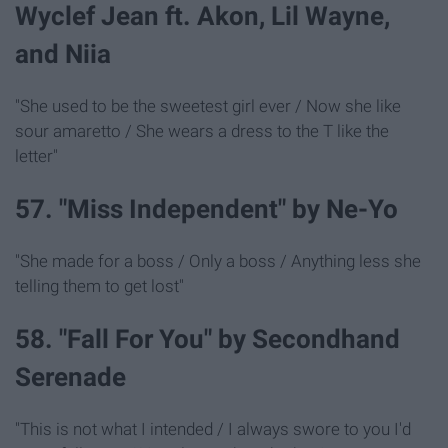
Wyclef Jean ft. Akon, Lil Wayne,
and Niia
"She used to be the sweetest girl ever / Now she like
sour amaretto / She wears a dress to the T like the
letter"
57. "Miss Independent" by Ne-Yo
"She made for a boss / Only a boss / Anything less she
telling them to get lost"
58. "Fall For You" by Secondhand
Serenade
"This is not what I intended / I always swore to you I'd