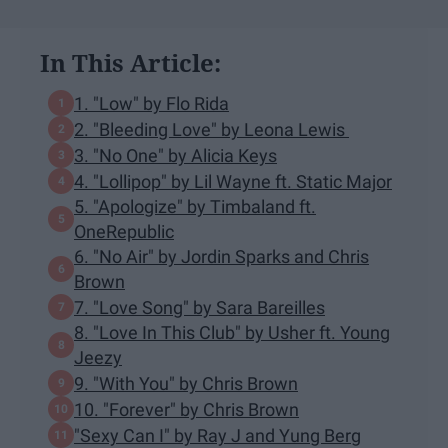
In This Article:
1. "Low" by Flo Rida
2. "Bleeding Love" by Leona Lewis
3. "No One" by Alicia Keys
4. "Lollipop" by Lil Wayne ft. Static Major
5. "Apologize" by Timbaland ft.
OneRepublic
6. "No Air" by Jordin Sparks and Chris
Brown
7. "Love Song" by Sara Bareilles
8. "Love In This Club" by Usher ft. Young
Jeezy
9. "With You" by Chris Brown
10. "Forever" by Chris Brown
"Sexy Can I" by Ray J and Yung Berg