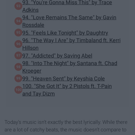
93. "You're Gonna Miss This" by Trace
Adkins
94. "Love Remains The Same" by Gavin
Rossdale
95. "Feels Like Tonight" by Daughtry
96. "The Way I Are" by Timbaland ft. Kerri
Hillson
97. "Addicted" by Saving Abel
98. "Into The Night" by Santana ft. Chad
Kroeger
99. "Heaven Sent" by Keyshia Cole
100. "She Got It" by 2 Pistols ft. T-Pain
and Tay Dizm
Today's music isn't exactly the best lyrically. While there
are a lot of catchy beats, the music doesn't compare to