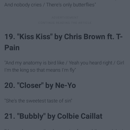
And nobody cries / There's only butterflies"
19. "Kiss Kiss" by Chris Brown ft. T-
Pain
"And my anatomy is bird like / Yeah you heard right / Girl
I'm the king so that means I'm fly"
20. "Closer" by Ne-Yo
"She's the sweetest taste of sin"
21. "Bubbly" by Colbie Caillat