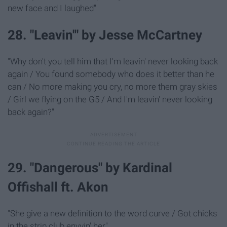
new face and I laughed"
28. "Leavin'" by Jesse McCartney
"Why don't you tell him that I'm leavin' never looking back
again / You found somebody who does it better than he
can / No more making you cry, no more them gray skies
/ Girl we flying on the G5 / And I'm leavin' never looking
back again?"
29. "Dangerous" by Kardinal
Offishall ft. Akon
"She give a new definition to the word curve / Got chicks
in the strip club envyin' her"