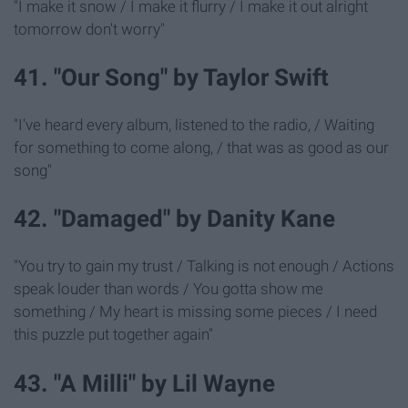
"I make it snow / I make it flurry / I make it out alright
tomorrow don't worry"
41. "Our Song" by Taylor Swift
"I've heard every album, listened to the radio, / Waiting
for something to come along, / that was as good as our
song"
42. "Damaged" by Danity Kane
"You try to gain my trust / Talking is not enough / Actions
speak louder than words / You gotta show me
something / My heart is missing some pieces / I need
this puzzle put together again"
43. "A Milli" by Lil Wayne