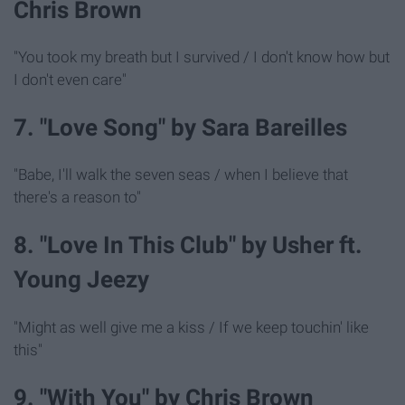
Chris Brown
"You took my breath but I survived / I don't know how but
I don't even care"
7. "Love Song" by Sara Bareilles
"Babe, I'll walk the seven seas / when I believe that
there's a reason to"
8. "Love In This Club" by Usher ft.
Young Jeezy
"Might as well give me a kiss / If we keep touchin' like
this"
9. "With You" by Chris Brown