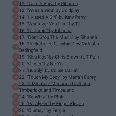
12. "Take A Bow" by Rihanna
13. "Viva La Vida" by Coldplay
14. "I Kissed A Girl" by Katy Perry
15. "Whatever You Like" by T.I.
16. "Disturbia" by Rihanna
17. "Don't Stop The Music" by Rihanna
18. "Pocketful of Sunshine" by Natasha
Bedingfield
19. "Kiss Kiss" by Chris Brown ft. T-Pain
20. "Closer" by Ne-Yo
21. "Bubbly" by Colbie Caillat
22. "Touch My Body" by Mariah Carey
23. "4 Minutes" Madonna ft. Justin
Timberlake and Timbaland
24. "So What" by P!nk
25. "Paralyzer" by Finger Eleven
26. "Clumsy" by Fergie