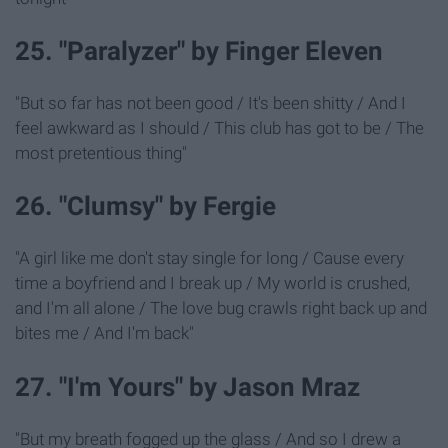
25. "Paralyzer" by Finger Eleven
"But so far has not been good / It's been shitty / And I
feel awkward as I should / This club has got to be / The
most pretentious thing"
26. "Clumsy" by Fergie
"A girl like me don't stay single for long / Cause every
time a boyfriend and I break up / My world is crushed,
and I'm all alone / The love bug crawls right back up and
bites me / And I'm back"
27. "I'm Yours" by Jason Mraz
"But my breath fogged up the glass / And so I drew a