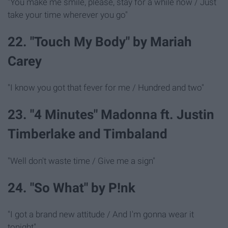
"You make me smile, please, stay for a while now / Just
take your time wherever you go"
22. "Touch My Body" by Mariah
Carey
"I know you got that fever for me / Hundred and two"
23. "4 Minutes" Madonna ft. Justin
Timberlake and Timbaland
"Well don't waste time / Give me a sign"
24. "So What" by P!nk
"I got a brand new attitude / And I'm gonna wear it
tonight"