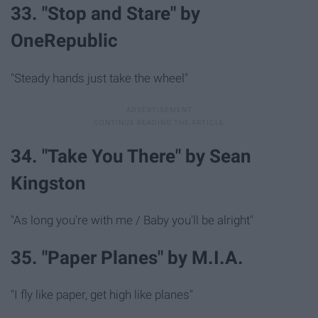
33. "Stop and Stare" by
OneRepublic
"Steady hands just take the wheel"
34. "Take You There" by Sean
Kingston
"As long you're with me / Baby you'll be alright"
35. "Paper Planes" by M.I.A.
"I fly like paper, get high like planes"