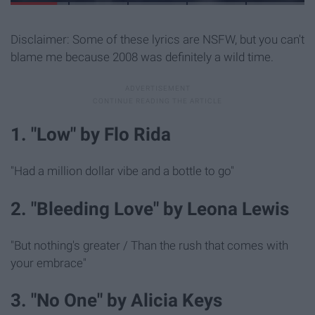
Disclaimer: Some of these lyrics are NSFW, but you can't
blame me because 2008 was definitely a wild time.
1. "Low" by Flo Rida
"Had a million dollar vibe and a bottle to go"
2. "Bleeding Love" by Leona Lewis
"But nothing's greater / Than the rush that comes with
your embrace"
3. "No One" by Alicia Keys