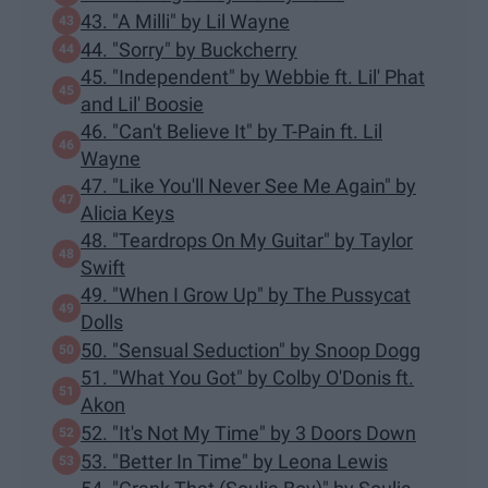
43. "A Milli" by Lil Wayne
44. "Sorry" by Buckcherry
45. "Independent" by Webbie ft. Lil' Phat
and Lil' Boosie
46. "Can't Believe It" by T-Pain ft. Lil
Wayne
47. "Like You'll Never See Me Again" by
Alicia Keys
48. "Teardrops On My Guitar" by Taylor
Swift
49. "When I Grow Up" by The Pussycat
Dolls
50. "Sensual Seduction" by Snoop Dogg
51. "What You Got" by Colby O'Donis ft.
Akon
52. "It's Not My Time" by 3 Doors Down
53. "Better In Time" by Leona Lewis