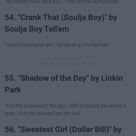
"No matter how hard it is / I will be fine without you"
54. "Crank That (Soulja Boy)" by
Soulja Boy Tell'em
"Haterz wanna be me / Soulja Boy, I'm the man"
55. "Shadow of the Day" by Linkin
Park
"And the shadow of the day / Will embrace the world in
gray / And the sun will set for you"
56. "Sweetest Girl (Dollar Bill)" by