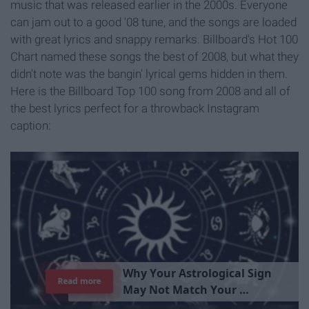
music that was released earlier in the 2000s. Everyone
can jam out to a good '08 tune, and the songs are loaded
with great lyrics and snappy remarks. Billboard's Hot 100
Chart named these songs the best of 2008, but what they
didn't note was the bangin' lyrical gems hidden in them.
Here is the Billboard Top 100 song from 2008 and all of
the best lyrics perfect for a throwback Instagram
caption:
W
h
y
Y
o
u
r
A
s
t
r
o
l
o
g
i
c
a
l
S
i
g
n
Read more
M
a
y
N
o
t
M
a
t
c
h
Y
o
u
r
P
e
r
s
o
n
a
l
i
t
y