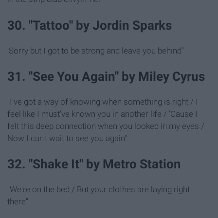
30. "Tattoo" by Jordin Sparks
'Sorry but I got to be strong and leave you behind"
31. "See You Again" by Miley Cyrus
"I've got a way of knowing when something is right / I
feel like I must've known you in another life / 'Cause I
felt this deep connection when you looked in my eyes /
Now I can't wait to see you again"
32. "Shake It" by Metro Station
"We're on the bed / But your clothes are laying right
there"