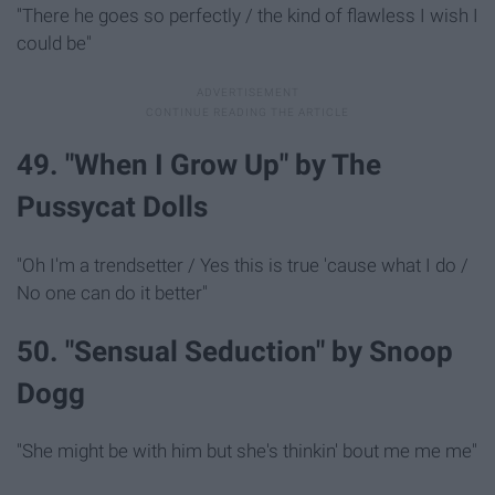
"There he goes so perfectly / the kind of flawless I wish I
could be"
49. "When I Grow Up" by The
Pussycat Dolls
"Oh I'm a trendsetter / Yes this is true 'cause what I do /
No one can do it better"
50. "Sensual Seduction" by Snoop
Dogg
"She might be with him but she's thinkin' bout me me me"