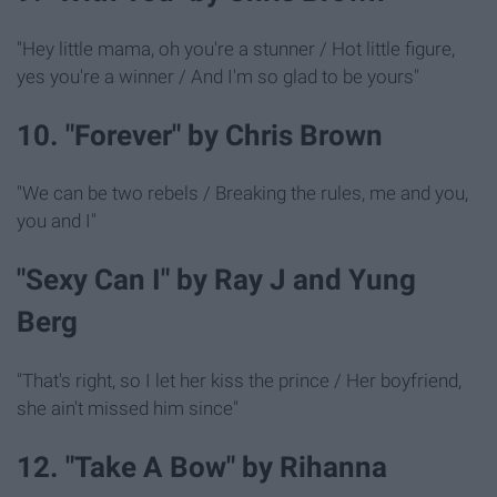
"Hey little mama, oh you're a stunner / Hot little figure,
yes you're a winner / And I'm so glad to be yours"
10. "Forever" by Chris Brown
"We can be two rebels / Breaking the rules, me and you,
you and I"
"Sexy Can I" by Ray J and Yung
Berg
"That's right, so I let her kiss the prince / Her boyfriend,
she ain't missed him since"
12. "Take A Bow" by Rihanna