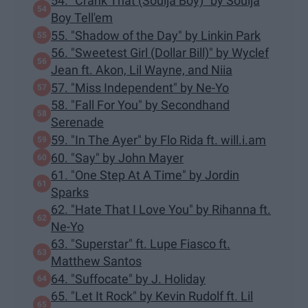
54. "Crank That (Soulja Boy)" by Soulja
Boy Tell'em
55. "Shadow of the Day" by Linkin Park
56. "Sweetest Girl (Dollar Bill)" by Wyclef
Jean ft. Akon, Lil Wayne, and Niia
57. "Miss Independent" by Ne-Yo
58. "Fall For You" by Secondhand
Serenade
59. "In The Ayer" by Flo Rida ft. will.i.am
60. "Say" by John Mayer
61. "One Step At A Time" by Jordin
Sparks
62. "Hate That I Love You" by Rihanna ft.
Ne-Yo
63. "Superstar" ft. Lupe Fiasco ft.
Matthew Santos
64. "Suffocate" by J. Holiday
65. "Let It Rock" by Kevin Rudolf ft. Lil