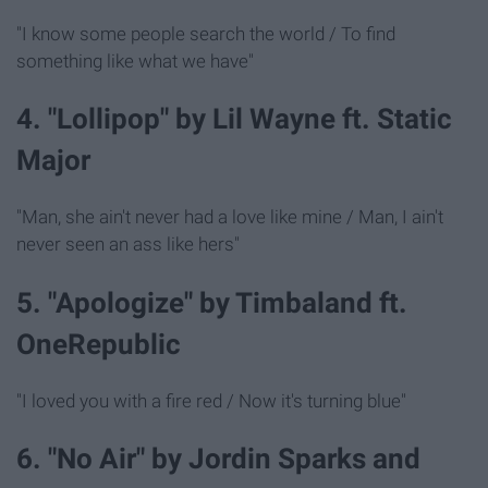
"I know some people search the world / To find
something like what we have"
4. "Lollipop" by Lil Wayne ft. Static
Major
"Man, she ain't never had a love like mine / Man, I ain't
never seen an ass like hers"
5. "Apologize" by Timbaland ft.
OneRepublic
"I loved you with a fire red / Now it's turning blue"
6. "No Air" by Jordin Sparks and