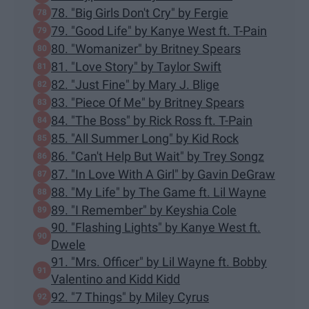
78. "Big Girls Don't Cry" by Fergie
79. "Good Life" by Kanye West ft. T-Pain
80. "Womanizer" by Britney Spears
81. "Love Story" by Taylor Swift
82. "Just Fine" by Mary J. Blige
83. "Piece Of Me" by Britney Spears
84. "The Boss" by Rick Ross ft. T-Pain
85. "All Summer Long" by Kid Rock
86. "Can't Help But Wait" by Trey Songz
87. "In Love With A Girl" by Gavin DeGraw
88. "My Life" by The Game ft. Lil Wayne
89. "I Remember" by Keyshia Cole
90. "Flashing Lights" by Kanye West ft.
Dwele
91. "Mrs. Officer" by Lil Wayne ft. Bobby
Valentino and Kidd Kidd
92. "7 Things" by Miley Cyrus