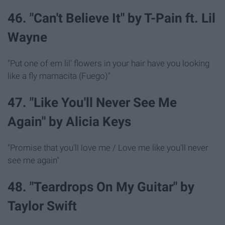
46. "Can't Believe It" by T-Pain ft. Lil
Wayne
"Put one of em lil' flowers in your hair have you looking
like a fly mamacita (Fuego)"
47. "Like You'll Never See Me
Again" by Alicia Keys
"Promise that you'll love me / Love me like you'll never
see me again"
48. "Teardrops On My Guitar" by
Taylor Swift