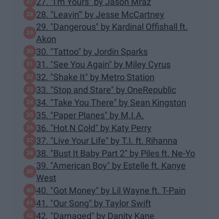
27. "I'm Yours" by Jason Mraz
28. "Leavin'" by Jesse McCartney
29. "Dangerous" by Kardinal Offishall ft.
Akon
30. "Tattoo" by Jordin Sparks
31. "See You Again" by Miley Cyrus
32. "Shake It" by Metro Station
33. "Stop and Stare" by OneRepublic
34. "Take You There" by Sean Kingston
35. "Paper Planes" by M.I.A.
36. "Hot N Cold" by Katy Perry
37. "Live Your Life" by T.I. ft. Rihanna
38. "Bust It Baby Part 2" by Piles ft. Ne-Yo
39. "American Boy" by Estelle ft. Kanye
West
40. "Got Money" by Lil Wayne ft. T-Pain
41. "Our Song" by Taylor Swift
42. "Damaged" by Danity Kane