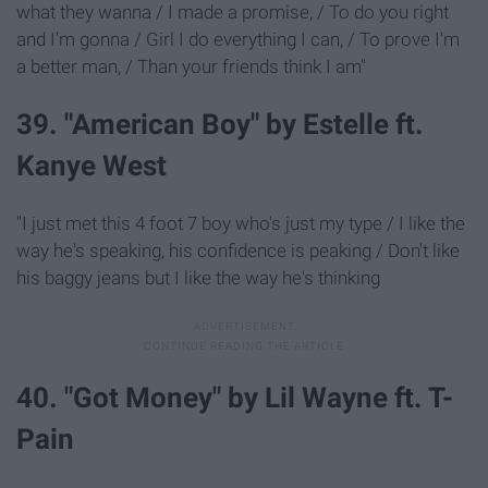
what they wanna / I made a promise, / To do you right
and I'm gonna / Girl I do everything I can, / To prove I'm
a better man, / Than your friends think I am"
39. "American Boy" by Estelle ft.
Kanye West
"I just met this 4 foot 7 boy who's just my type / I like the
way he's speaking, his confidence is peaking / Don't like
his baggy jeans but I like the way he's thinking
40. "Got Money" by Lil Wayne ft. T-
Pain