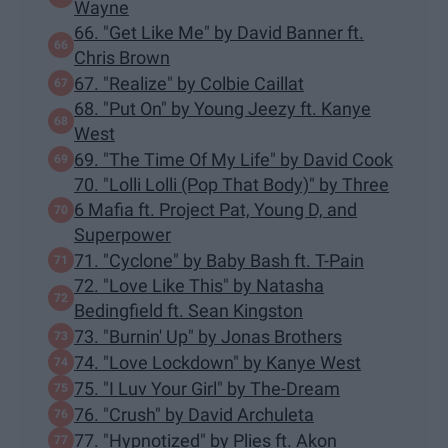
Wayne
66. "Get Like Me" by David Banner ft.
Chris Brown
67. "Realize" by Colbie Caillat
68. "Put On" by Young Jeezy ft. Kanye
West
69. "The Time Of My Life" by David Cook
70. "Lolli Lolli (Pop That Body)" by Three
6 Mafia ft. Project Pat, Young D, and
Superpower
71. "Cyclone" by Baby Bash ft. T-Pain
72. "Love Like This" by Natasha
Bedingfield ft. Sean Kingston
73. "Burnin' Up" by Jonas Brothers
74. "Love Lockdown" by Kanye West
75. "I Luv Your Girl" by The-Dream
76. "Crush" by David Archuleta
77. "Hypnotized" by Plies ft. Akon