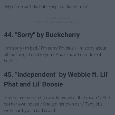
"My name ain't Bic but I keep that flame man"
44. "Sorry" by Buckcherry
"I'm sorry I'm bad / I'm sorry I'm blue / I'm sorry about
all the things I said to you / And I know I can't take it
back"
45. "Independent" by Webbie ft. Lil'
Phat and Lil' Boosie
"I-n-d-e-p-e-n-d-e-n-t do you know what that mean? / She
got her own house / She got her own car / Two jobs,
work hard, you a bad broad"