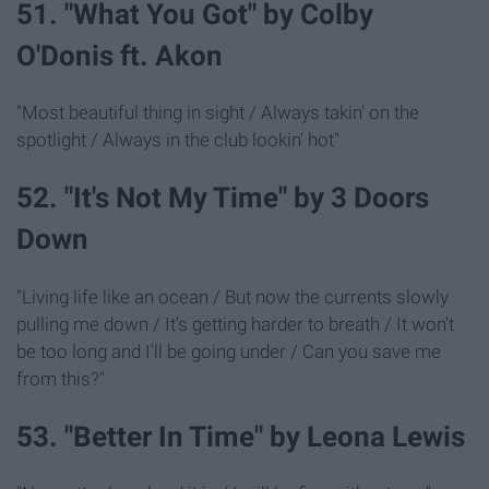
51. "What You Got" by Colby
O'Donis ft. Akon
"Most beautiful thing in sight / Always takin' on the
spotlight / Always in the club lookin' hot"
52. "It's Not My Time" by 3 Doors
Down
"Living life like an ocean / But now the currents slowly
pulling me down / It's getting harder to breath / It won't
be too long and I'll be going under / Can you save me
from this?"
53. "Better In Time" by Leona Lewis