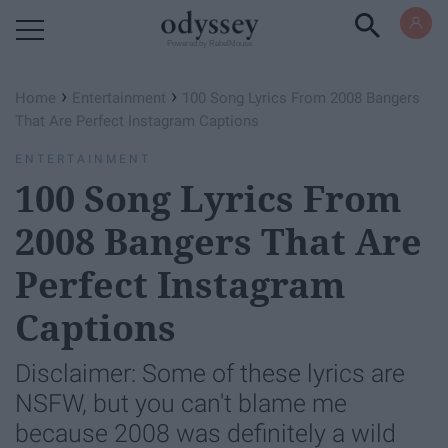
Powered by RebelMouse
›
›
Home
Entertainment
100 Song Lyrics From 2008 Bangers
That Are Perfect Instagram Captions
ENTERTAINMENT
100 Song Lyrics From
2008 Bangers That Are
Perfect Instagram
Captions
Disclaimer: Some of these lyrics are
NSFW, but you can't blame me
because 2008 was definitely a wild