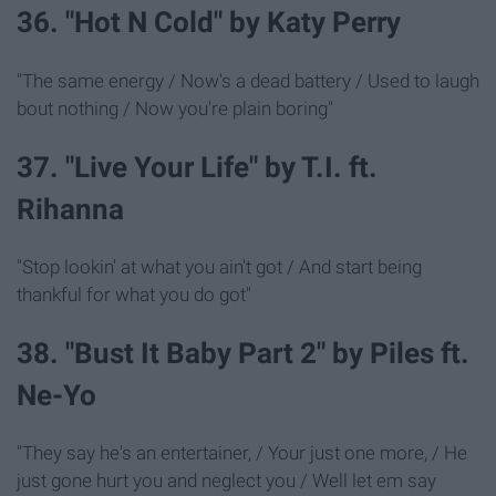
36. "Hot N Cold" by Katy Perry
"The same energy / Now's a dead battery / Used to laugh
bout nothing / Now you're plain boring"
37. "Live Your Life" by T.I. ft.
Rihanna
"Stop lookin' at what you ain't got / And start being
thankful for what you do got"
38. "Bust It Baby Part 2" by Piles ft.
Ne-Yo
"They say he's an entertainer, / Your just one more, / He
just gone hurt you and neglect you / Well let em say