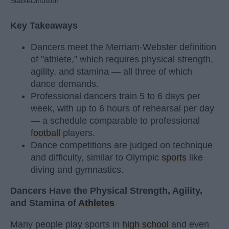
StableDiffusion
Key Takeaways
Dancers meet the Merriam-Webster definition
of "athlete," which requires physical strength,
agility, and stamina — all three of which
dance demands.
Professional dancers train 5 to 6 days per
week, with up to 6 hours of rehearsal per day
— a schedule comparable to professional
football
players.
Dance competitions are judged on technique
and difficulty, similar to Olympic
sports
like
diving and gymnastics.
Dancers Have the Physical Strength, Agility,
and Stamina of
Athletes
Many people play sports in
high school
and even