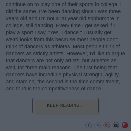
continue on to play one of their sports in college. I
did the same. I've been dancing since I was three
years old and I'm not a 20 year old sophomore in
college, still dancing. Every time I get asked if I
play a sport I say, "Yes, I dance." I usually get
weird looks from this because most people don't
think of dancers as athletes. Most people think of
dancers as strictly artists. However, I'd like to argue
that dancers are not only artists, but athletes as
well, for three main reasons. The first being that
dancers have incredible physical strength, agility,
and stamina, the second is the time commitment,
and third is the competitiveness of dance.
KEEP READING...