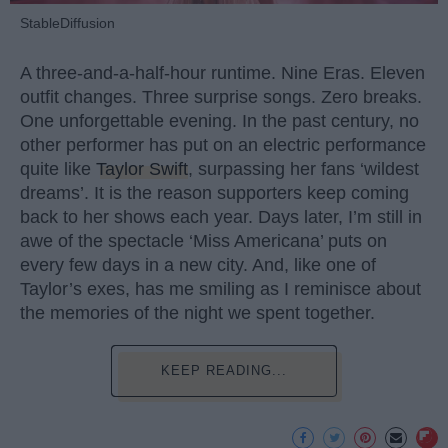
StableDiffusion
A three-and-a-half-hour runtime. Nine Eras. Eleven
outfit changes. Three surprise songs. Zero breaks.
One unforgettable evening. In the past century, no
other performer has put on an electric performance
quite like
Taylor Swift
, surpassing her fans ‘wildest
dreams’. It is the reason supporters keep coming
back to her shows each year. Days later, I’m still in
awe of the spectacle ‘Miss Americana’ puts on
every few days in a new city. And, like one of
Taylor’s exes, has me smiling as I reminisce about
the memories of the night we spent together.
KEEP READING...