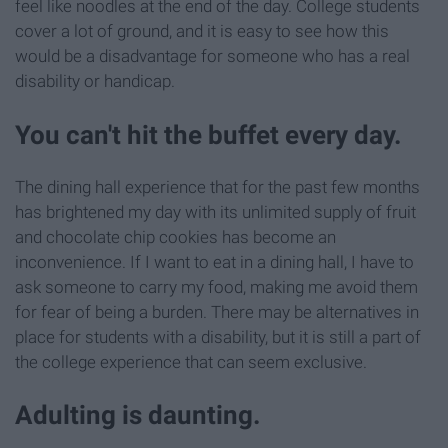
feel like noodles at the end of the day. College students
cover a lot of ground, and it is easy to see how this
would be a disadvantage for someone who has a real
disability or handicap.
You can't hit the buffet every day.
The dining hall experience that for the past few months
has brightened my day with its unlimited supply of fruit
and chocolate chip cookies has become an
inconvenience. If I want to eat in a dining hall, I have to
ask someone to carry my food, making me avoid them
for fear of being a burden. There may be alternatives in
place for students with a disability, but it is still a part of
the college experience that can seem exclusive.
Adulting is daunting.