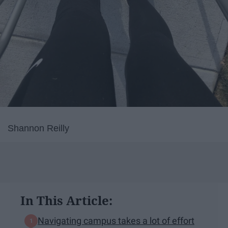
Shannon Reilly
In This Article:
Navigating campus takes a lot of effort