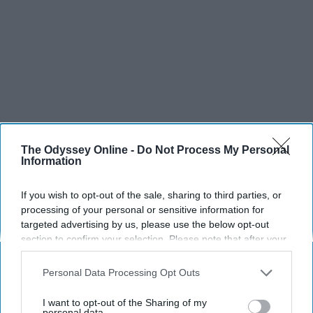
The Odyssey Online -
Do Not Process My Personal
Information
If you wish to opt-out of the sale, sharing to third parties, or
processing of your personal or sensitive information for
targeted advertising by us, please use the below opt-out
section to confirm your selection. Please note that after your
opt-out request is processed you may continue seeing
interest-based ads based on personal information utilized by
Personal Data Processing Opt Outs
us or personal information disclosed to third parties prior to
SCROLL TO CONTINUE WITH CONTENT
your opt-out. You may separately opt-out of the further
I want to opt-out of the Sharing of my
disclosure of your personal information by third parties on the
personal data.