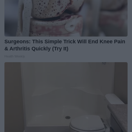
Surgeons: This Simple Trick Will End Knee Pain
& Arthritis Quickly (Try It)
Health Weekly