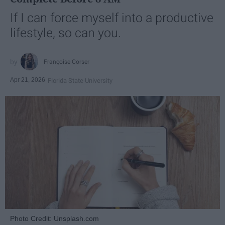
If I can force myself into a productive
lifestyle, so can you.
Françoise Corser
Apr 21, 2026
Florida State University
Photo Credit: Unsplash.com