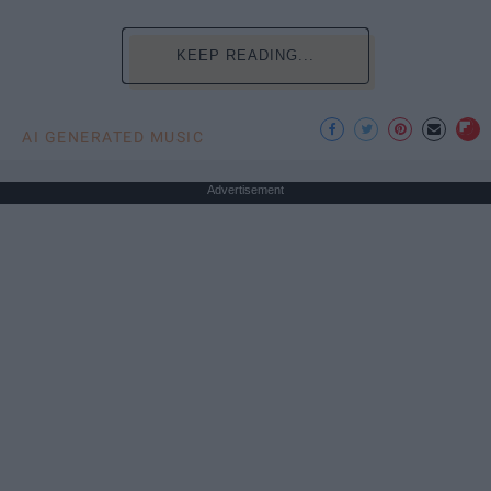
KEEP READING...
AI GENERATED MUSIC
Advertisement