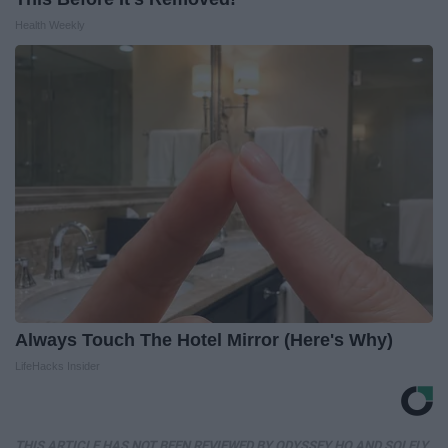
Health Weekly
Always Touch The Hotel Mirror (Here's Why)
LifeHacks Insider
THIS ARTICLE HAS NOT BEEN REVIEWED BY ODYSSEY HQ AND SOLELY