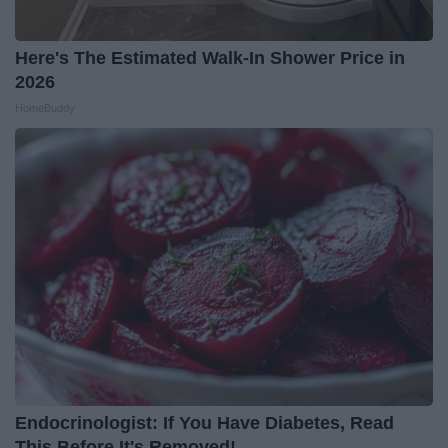
Here's The Estimated Walk-In Shower Price in
2026
HomeBuddy
Endocrinologist: If You Have Diabetes, Read
This Before It's Removed!