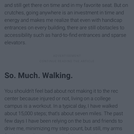
and still get there on time and in my favorite seat. But on
crutches, going anywhere is an investment in time and
energy and makes me realize that even with handicap
entrances on every building, there are still obstacles to
accessibility such as hard-to-find entrances and sparse
elevators.
So. Much. Walking.
You shouldn't feel bad about not making it to the rec
center because injured or not, living on a college
campus is a workout. In a typical day, I have walked
about 15,000 steps; that's about seven miles. The past
few days I have been relying on the bus and friends to
drive me, minimizing my step count, but still, my arms