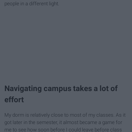
people in a different light.
Navigating campus takes a lot of
effort
My dorm is relatively close to most of my classes. As it
got later in the semester, it almost became a game for
me to see how soon before I could leave before class