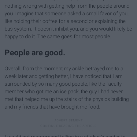
nothing wrong with getting help from the people around
you. Imagine that someone asked a small favor of you,
like holding their coffee for a second or explaining the
bus system. It doesn't inhibit you, and you would likely be
happy to do it. The same goes for most people.
People are good.
Overall, from the moment my ankle betrayed me to a
week later and getting better, I have noticed that I am
surrounded by so many good people, like the faculty
member who got me an ice pack, the guy I had never
met that helped me up the stairs of the physics building
and my friends that have brought me food.
I would not recommend falling in a student's center to