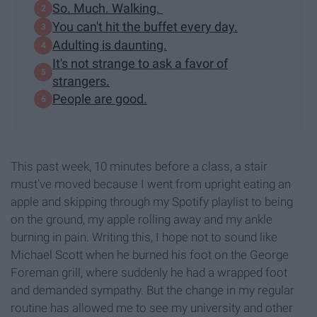
So. Much. Walking.
You can't hit the buffet every day.
Adulting is daunting.
It's not strange to ask a favor of
strangers.
People are good.
This past week, 10 minutes before a class, a stair
must've moved because I went from upright eating an
apple and skipping through my Spotify playlist to being
on the ground, my apple rolling away and my ankle
burning in pain. Writing this, I hope not to sound like
Michael Scott when he burned his foot on the George
Foreman grill, where suddenly he had a wrapped foot
and demanded sympathy. But the change in my regular
routine has allowed me to see my university and other