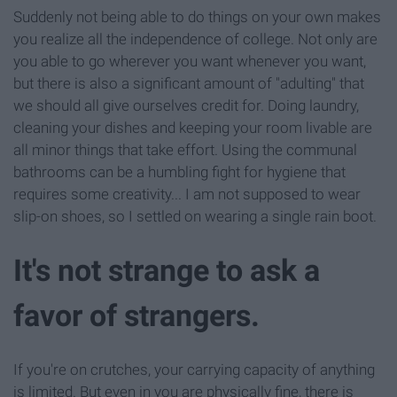
Suddenly not being able to do things on your own makes
you realize all the independence of college. Not only are
you able to go wherever you want whenever you want,
but there is also a significant amount of "adulting" that
we should all give ourselves credit for. Doing laundry,
cleaning your dishes and keeping your room livable are
all minor things that take effort. Using the communal
bathrooms can be a humbling fight for hygiene that
requires some creativity... I am not supposed to wear
slip-on shoes, so I settled on wearing a single rain boot.
It's not strange to ask a
favor of strangers.
If you're on crutches, your carrying capacity of anything
is limited. But even in you are physically fine, there is