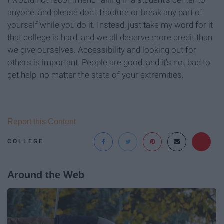
anyone, and please don't fracture or break any part of
yourself while you do it. Instead, just take my word for it
that college is hard, and we all deserve more credit than
we give ourselves. Accessibility and looking out for
others is important. People are good, and it's not bad to
get help, no matter the state of your extremities.
Report this Content
COLLEGE
Around the Web