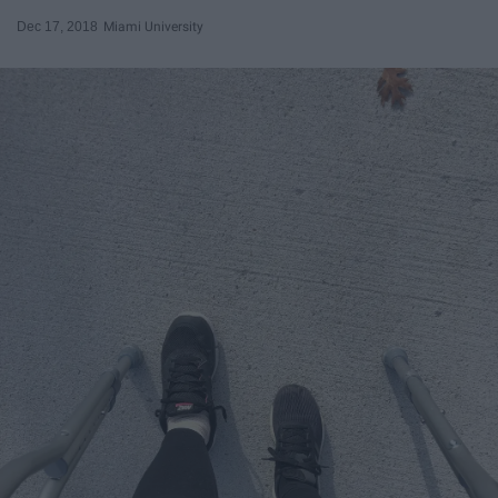
Dec 17, 2018
Miami University