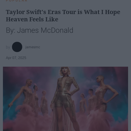
POPULAR
Taylor Swift's Eras Tour is What I Hope
Heaven Feels Like
By: James McDonald
jamesmc
Apr 07, 2025