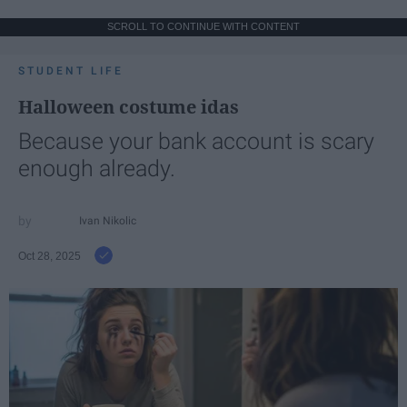
SCROLL TO CONTINUE WITH CONTENT
STUDENT LIFE
Halloween costume idas
Because your bank account is scary
enough already.
Ivan Nikolic
Oct 28, 2025