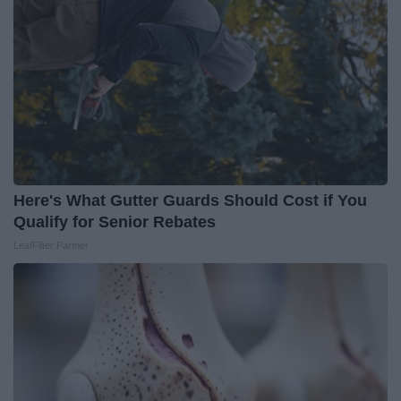
Here's What Gutter Guards Should Cost if You
Qualify for Senior Rebates
LeafFilter Partner