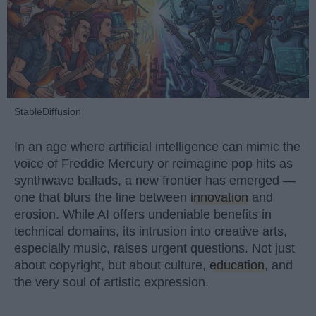
StableDiffusion
In an age where artificial intelligence can mimic the
voice of Freddie Mercury or reimagine pop hits as
synthwave ballads, a new frontier has emerged —
one that blurs the line between
innovation
and
erosion. While AI offers undeniable benefits in
technical domains, its intrusion into creative arts,
especially music, raises urgent questions. Not just
about copyright, but about culture,
education
, and
the very soul of artistic expression.