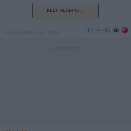
KEEP READING...
HALLOWEEN COSTUMES