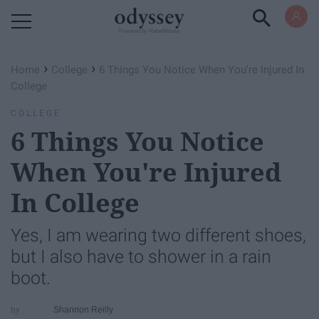
Powered by RebelMouse
›
›
Home
College
6 Things You Notice When You're Injured In
College
COLLEGE
6 Things You Notice
When You're Injured
In College
Yes, I am wearing two different shoes,
but I also have to shower in a rain
boot.
Shannon Reilly