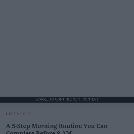
SCROLL TO CONTINUE WITH CONTENT
LIFESTYLE
A 5-Step Morning Routine You Can
Complete Before 8 AM