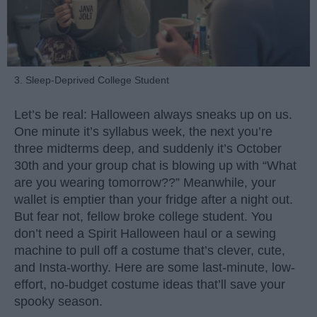
3. Sleep-Deprived College Student
Let’s be real: Halloween always sneaks up on us.
One minute it’s syllabus week, the next you’re
three midterms deep, and suddenly it’s October
30th and your group chat is blowing up with “What
are you wearing tomorrow??” Meanwhile, your
wallet is emptier than your fridge after a night out.
But fear not, fellow broke college student. You
don’t need a Spirit Halloween haul or a sewing
machine to pull off a costume that’s clever, cute,
and Insta-worthy. Here are some last-minute, low-
effort, no-budget costume ideas that’ll save your
spooky season.