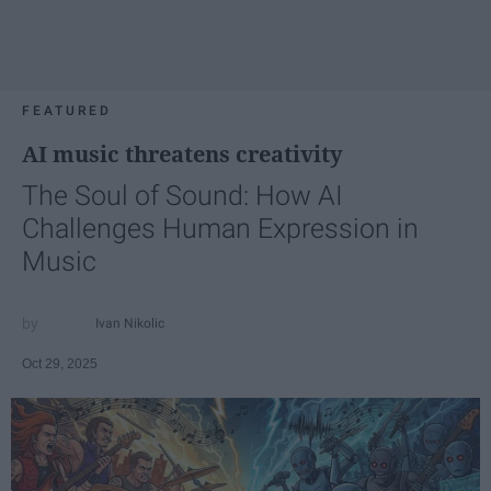
FEATURED
AI music threatens creativity
The Soul of Sound: How AI
Challenges Human Expression in
Music
Ivan Nikolic
Oct 29, 2025