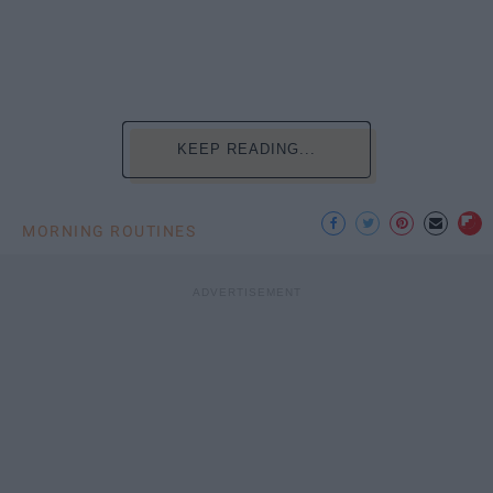
KEEP READING...
MORNING ROUTINES