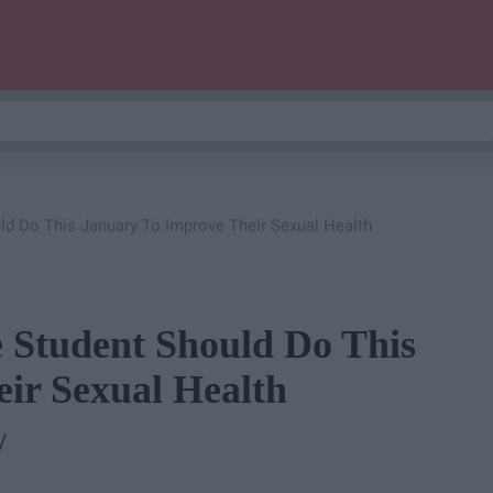
ld Do This January To Improve Their Sexual Health
e Student Should Do This
ir Sexual Health
y