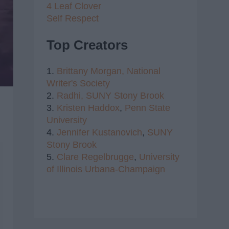
4 Leaf Clover
Self Respect
Top Creators
1.
Brittany Morgan,
National
Writer's Society
2.
Radhi,
SUNY Stony Brook
3.
Kristen Haddox
,
Penn State
University
4.
Jennifer Kustanovich
,
SUNY
Stony Brook
5.
Clare Regelbrugge
,
University
of Illinois Urbana-Champaign