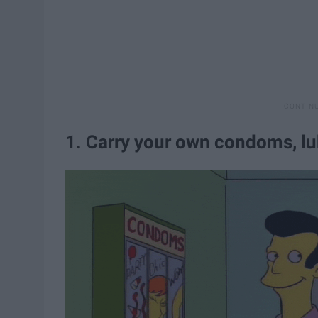
1. Carry your own condoms, lu