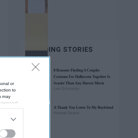
TRENDING STORIES
8 Reasons Finding A Couples
Costume For Halloween Together Is
sonal or
Scarier Than Any Horror Movie
Lexi Schroeder
ection to
ou may
 personal
A Thank You Letter To My Boyfriend
out of the
Hannah Reann
 downstream
B’s List of