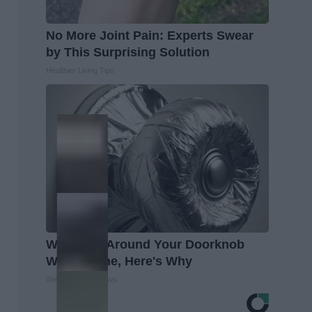
No More Joint Pain: Experts Swear
by This Surprising Solution
Healthier Living Tips
Wrap Foil Around Your Doorknob
When Alone, Here's Why
WellnessGaze News