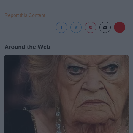
Report this Content
Around the Web