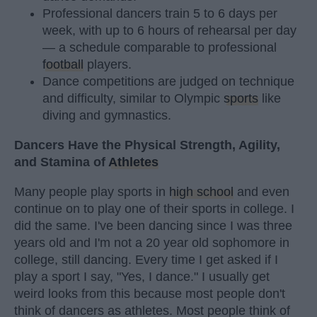
Professional dancers train 5 to 6 days per
week, with up to 6 hours of rehearsal per day
— a schedule comparable to professional
football
players.
Dance competitions are judged on technique
and difficulty, similar to Olympic
sports
like
diving and gymnastics.
Dancers Have the Physical Strength, Agility,
and Stamina of
Athletes
Many people play sports in
high school
and even
continue on to play one of their sports in college. I
did the same. I've been dancing since I was three
years old and I'm not a 20 year old sophomore in
college, still dancing. Every time I get asked if I
play a sport I say, "Yes, I dance." I usually get
weird looks from this because most people don't
think of dancers as athletes. Most people think of