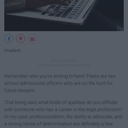
Unsplash
Remember who you're writing to here! These are law
school admissions officers who are on the hunt for
future lawyers.
That being said, what kinds of qualities do you affiliate
with someone who has a career in the legal profession?
In my case, professionalism, the ability to advocate, and
a strong sense of determination are definitely a few