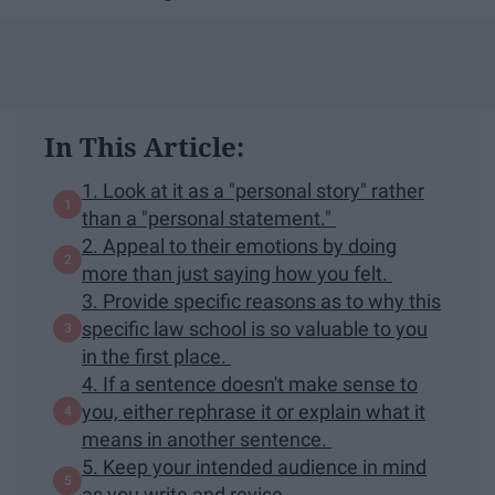
In This Article:
1. Look at it as a "​personal ​story​" rather
than a "personal statement."
2. Appeal to their emotions by doing
more than just saying how you felt.
3. Provide specific reasons as to why this
specific law school is so valuable to you
in the first place.
4. If a sentence doesn't make sense to
you, either rephrase it or explain what it
means in another sentence.
5. Keep your intended audience in mind
as you write and revise.