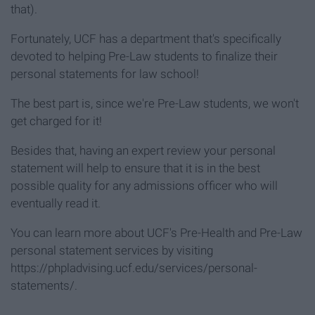
that).
Fortunately, UCF has a department that's specifically
devoted to helping Pre-Law students to finalize their
personal statements for law school!
The best part is, since we're Pre-Law students, we won't
get charged for it!
Besides that, having an expert review your personal
statement will help to ensure that it is in the best
possible quality for any admissions officer who will
eventually read it.
You can learn more about UCF's Pre-Health and Pre-Law
personal statement services by visiting
https://phpladvising.ucf.edu/services/personal-
statements/.