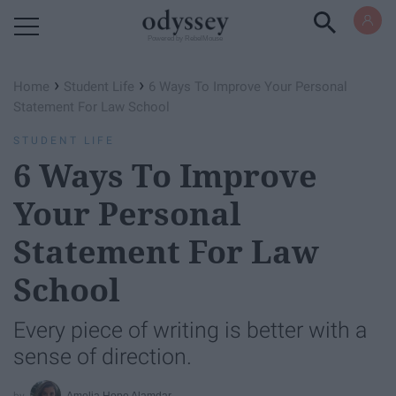
Powered by RebelMouse
›
›
Home
Student Life
6 Ways To Improve Your Personal
Statement For Law School
STUDENT LIFE
6 Ways To Improve
Your Personal
Statement For Law
School
Every piece of writing is better with a
sense of direction.
Amelia Hope Alamdar