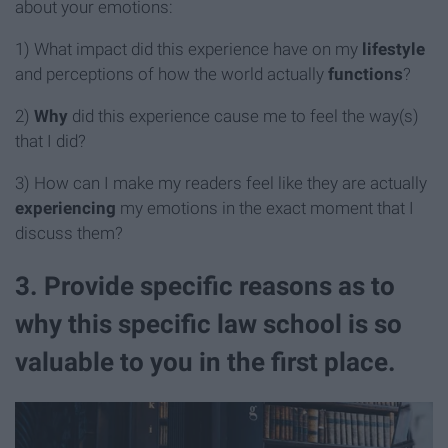
about your emotions:
1) What impact did this experience have on my
lifestyle
and
perceptions of how the world actually
functions
?
2)
Why
did this experience cause me to feel the way(s)
that I did?
3) How can I make my readers feel like they are actually
experiencing
my emotions in the exact moment that I
discuss them?
3. Provide specific reasons as to
why this specific law school is so
valuable to you in the first place.