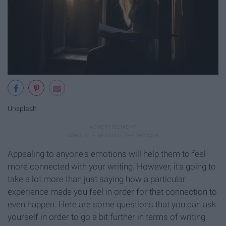
Unsplash
Appealing to anyone's emotions will help them to feel
more connected with your writing. However, it's going to
take a lot more than just saying how a particular
experience made you feel in order for that connection to
even happen. Here are some questions that you can ask
yourself in order to go a bit further in terms of writing