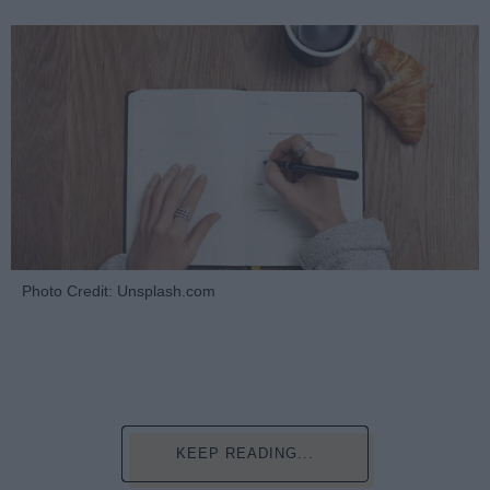
Photo Credit: Unsplash.com
KEEP READING...