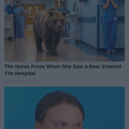
The Nurse Froze When She Saw a Bear Entered
The Hospital
The Play Arena