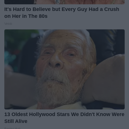
It's Hard to Believe but Every Guy Had a Crush
on Her in The 80s
Vetob
13 Oldest Hollywood Stars We Didn't Know Were
Still Alive
Baptist Hub