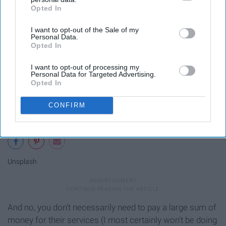
Opted In
IAB’s list of downstream participants. This information may
also be disclosed by us to third parties on the
IAB’s List of
I want to opt-out of the Sale of my
Downstream Participants
that may further disclose it to other
Personal Data.
third parties.
Opted In
I want to opt-out of processing my
Personal Data for Targeted Advertising.
Opted In
CONFIRM
Unsplash
And no, you don't necessarily need to pay a large sum of
money for their services (I most certainly won't be doing