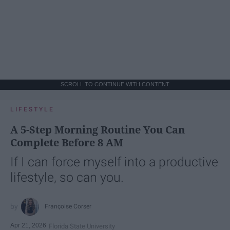
SCROLL TO CONTINUE WITH CONTENT
LIFESTYLE
A 5-Step Morning Routine You Can
Complete Before 8 AM
If I can force myself into a productive
lifestyle, so can you.
Françoise Corser
Apr 21, 2026
Florida State University