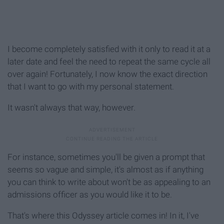
I become completely satisfied with it only to read it at a
later date and feel the need to repeat the same cycle all
over again! Fortunately, I now know the exact direction
that I want to go with my personal statement.
It wasn't always that way, however.
For instance, sometimes you'll be given a prompt that
seems so vague and simple, it's almost as if anything
you can think to write about won't be as appealing to an
admissions officer as you would like it to be.
That's where this Odyssey article comes in! In it, I've