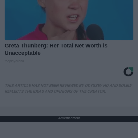
Greta Thunberg: Her Total Net Worth is
Unacceptable
theplayarena
THIS ARTICLE HAS NOT BEEN REVIEWED BY ODYSSEY HQ AND SOLELY
REFLECTS THE IDEAS AND OPINIONS OF THE CREATOR.
Advertisement