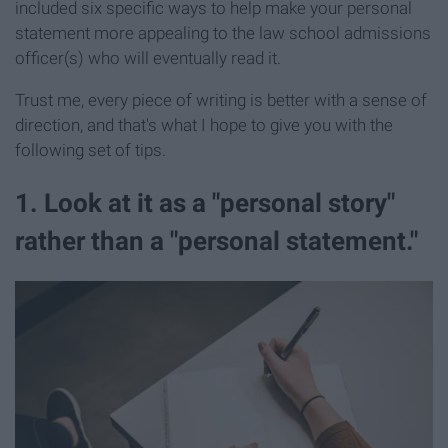
included six specific ways to help make your personal
statement more appealing to the law school admissions
officer(s) who will eventually read it.
Trust me, every piece of writing is better with a sense of
direction, and that's what I hope to give you with the
following set of tips.
1. Look at it as a "​personal ​story​"
rather than a "personal statement."