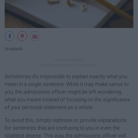
Unsplash
Sometimes it's impossible to explain exactly what you
mean in a single sentence. While it may make sense to
you, the admissions officer might be left wondering
what you meant instead of focusing on the significance
of your personal statement as a whole.
To avoid this, simply rephrase or provide explanations
for sentences that are confusing to you in even the
slightest degree. This way, the admissions officer will