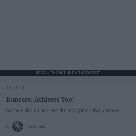
SCROLL TO CONTINUE WITH CONTENT
SPORTS
Dancers: Athletes Too!
Dancers should be given the recognition they deserve
Krista Topp