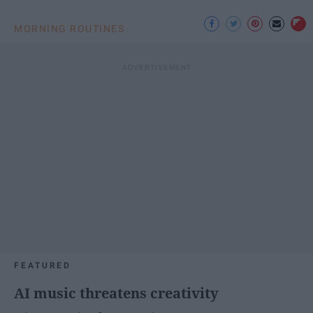
MORNING ROUTINES
FEATURED
AI music threatens creativity