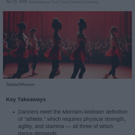
Apr 22, 2026
RebelMouse Tech Team
Carroll University
StableDiffusion
Key Takeaways
Dancers meet the Merriam-Webster definition
of "athlete," which requires physical strength,
agility, and stamina — all three of which
dance demands.