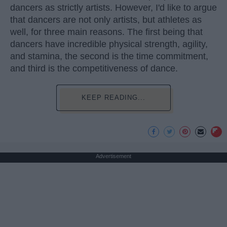
dancers as strictly artists. However, I'd like to argue
that dancers are not only artists, but athletes as
well, for three main reasons. The first being that
dancers have incredible physical strength, agility,
and stamina, the second is the time commitment,
and third is the competitiveness of dance.
KEEP READING...
Advertisement