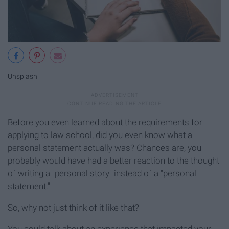
Unsplash
Before you even learned about the requirements for
applying to law school, did you even know what a
personal statement actually was? Chances are, you
probably would have had a better reaction to the thought
of writing a "personal story" instead of a "personal
statement."
So, why not just think of it like that?
You could talk about an experience that impacted your