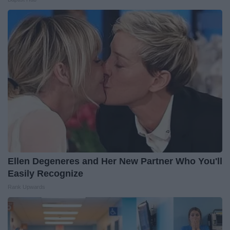
Ellen Degeneres and Her New Partner Who You'll
Easily Recognize
Rank Upwards