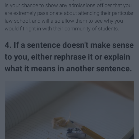
is your chance to show any admissions officer that you
are extremely passionate about attending their particular
law school, and will also allow them to see why you
would fit right in with their community of students.
4. If a sentence doesn't make sense
to you, either rephrase it or explain
what it means in another sentence.