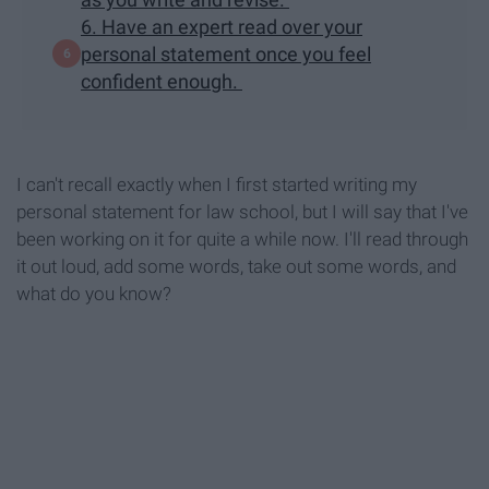
6. Have an expert read over your
personal statement once you feel
confident enough.
I can't recall exactly when I first started writing my
personal statement for law school, but I will say that I've
been working on it for quite a while now. I'll read through
it out loud, add some words, take out some words, and
what do you know?