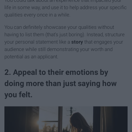
life in some way, and use it to help address your specific
qualities every once in a while.
You can definitely showcase your qualities without
having to list them (that's just boring). Instead, structure
your personal statement like a
story
that engages your
audience while still demonstrating your worth and
potential as an applicant.
2. Appeal to their emotions by
doing more than just saying how
you felt.