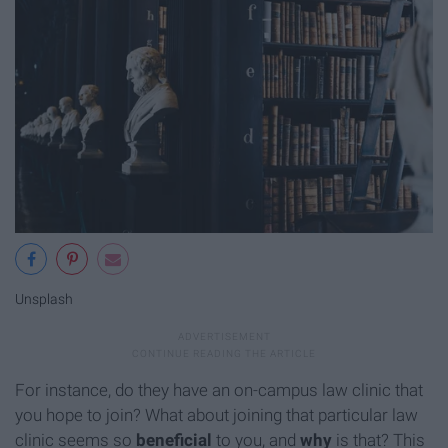
Unsplash
For instance, do they have an on-campus law clinic that
you hope to join? What about joining that particular law
clinic seems so
beneficial
to you, and
why
is that? This