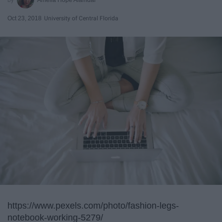
Oct 23, 2018
University of Central Florida
https://www.pexels.com/photo/fashion-legs-
notebook-working-5279/