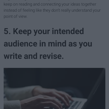
keep on reading and connecting your ideas together
instead of feeling like they don't really understand your
point of view.
5. Keep your intended
audience in mind as you
write and revise.