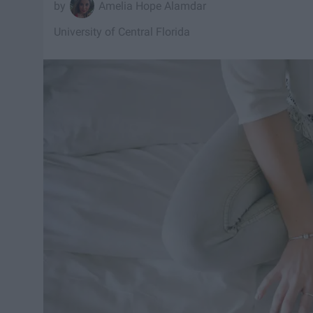
Amelia Hope Alamdar
University of Central Florida