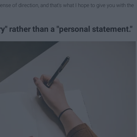
sense of direction, and that's what I hope to give you with the
ory​" rather than a "personal statement."