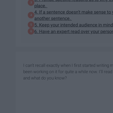
place.
4. If a sentence doesn't make sense to y
another sentence.
5. Keep your intended audience in mind
6. Have an expert read over your perso
I can't recall exactly when I first started writing
been working on it for quite a while now. I'll re
and what do you know?