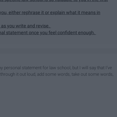
ou, either rephrase it or explain what it means in
 as you write and revise.
nal statement once you feel confident enough.
 my personal statement for law school, but I will say that I've
ad through it out loud, add some words, take out some words,