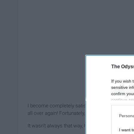
The Odyss
If you wish 
sensitive in
confirm you
continue se
I become completely satisfied with it only to read
information 
further disc
all over again! Fortunately, I now know the exact
Persona
participants
Downstream 
It wasn't always that way, however.
I want t