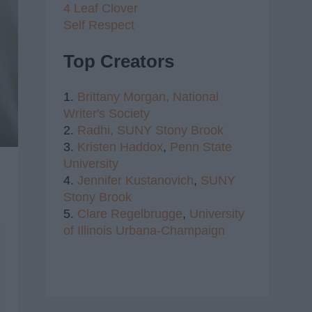
4 Leaf Clover
Self Respect
Top Creators
1.
Brittany Morgan,
National
Writer's Society
2.
Radhi,
SUNY Stony Brook
3.
Kristen Haddox
,
Penn State
University
4.
Jennifer Kustanovich
,
SUNY
Stony Brook
5.
Clare Regelbrugge
,
University
of Illinois Urbana-Champaign