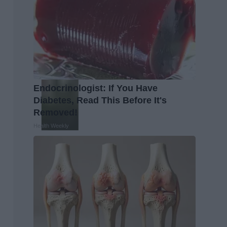
Endocrinologist: If You Have
Diabetes, Read This Before It's
Removed!
Health Weekly