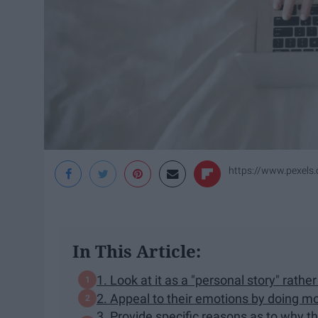
https://www.pexels
In This Article:
1. Look at it as a "​personal ​story​" rat
2. Appeal to their emotions by doing mo
3. Provide specific reasons as to why thi