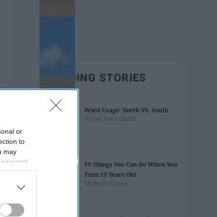
TRENDING STORIES
Word Usage: North VS. South
Nicole Ann LoBello
sonal or
ection to
ou may
 personal
19 Things You Can Do When You
out of the
Turn 19 Years Old
 downstream
Madelyn Casale
B’s List of