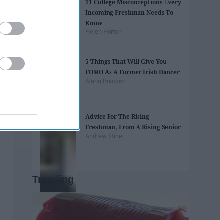
11 College Misconceptions Every
Incoming Freshman Needs To
Know
Helen Horton
5 Things That Will Give You
FOMO As A Former Irish Dancer
Alana Bracken
Advice For The Rising
Freshman, From A Rising Senior
Andrew Stine
Trending