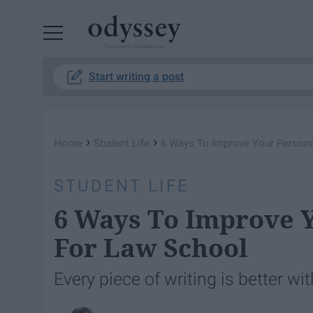
Powered by RebelMouse
Start writing a post
›
›
Home
Student Life
6 Ways To Improve Your Persona
STUDENT LIFE
6 Ways To Improve 
For Law School
Every piece of writing is better wit