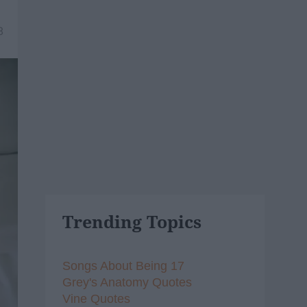
8
Trending Topics
Songs About Being 17
Grey's Anatomy Quotes
Vine Quotes