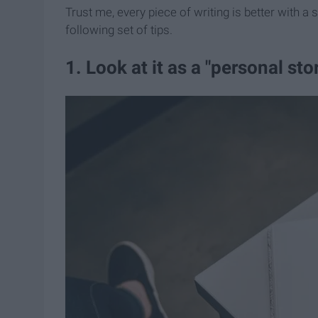
Trust me, every piece of writing is better with a 
following set of tips.
1. Look at it as a "​personal ​st