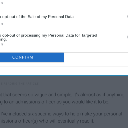
In
o opt-out of the Sale of my Personal Data.
In
to opt-out of processing my Personal Data for Targeted
ing.
In
CONFIRM
 that seems so vague and simple, it's almost as if anything
g to an admissions officer as you would like it to be.
, I've included six specific ways to help make your personal
sions officer(s) who will eventually read it.