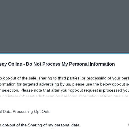
ey Online -
Do Not Process My Personal Information
to opt-out of the sale, sharing to third parties, or processing of your per
formation for targeted advertising by us, please use the below opt-out s
r selection. Please note that after your opt-out request is processed y
eing interest-based ads based on personal information utilized by us or
 it at a later date and feel the need to repeat the same cycle
disclosed to third parties prior to your opt-out. You may separately opt-
losure of your personal information by third parties on the IAB’s list of
 direction that I want to go with my personal statement.
l Data Processing Opt Outs
. This information may also be disclosed by us to third parties on the
IA
Participants
that may further disclose it to other third parties.
o opt-out of the Sharing of my personal data.