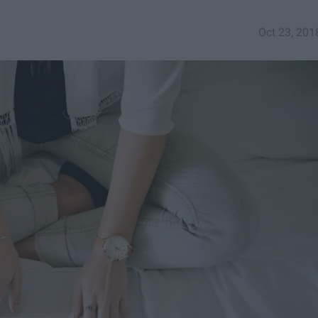
Oct 23, 201