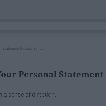
l Statement For Law School
Your Personal Statement
h a sense of direction.