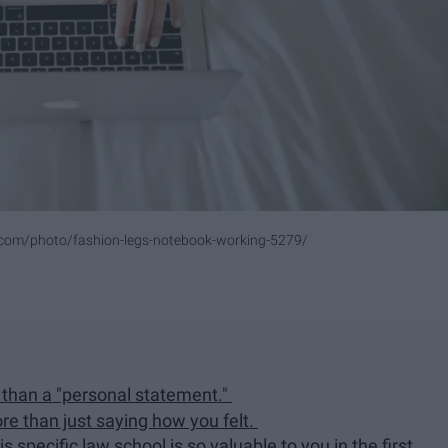
.com/photo/fashion-legs-notebook-working-5279/
her than a "personal statement."
re than just saying how you felt.
s specific law school is so valuable to you in the first