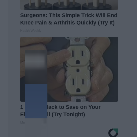
Surgeons: This Simple Trick Will End
Knee Pain & Arthritis Quickly (Try It)
Health Weekly
1 Simple Hack to Save on Your
Electric Bill (Try Tonight)
MadeInGenius