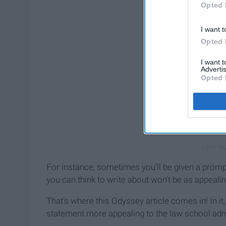
Opted 
I want t
Opted 
I want 
Advertis
Opted 
For instance, sometimes you'll be given a prompt
you can think to write about won't be as appealin
That's where this Odyssey article comes in! In it
statement more appealing to the law school admis