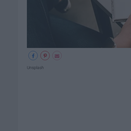
Unsplash