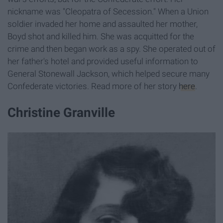
nickname was "Cleopatra of Secession." When a Union
soldier invaded her home and assaulted her mother,
Boyd shot and killed him. She was acquitted for the
crime and then began work as a spy. She operated out of
her father's hotel and provided useful information to
General Stonewall Jackson, which helped secure many
Confederate victories. Read more of her story
here
.
Christine Granville