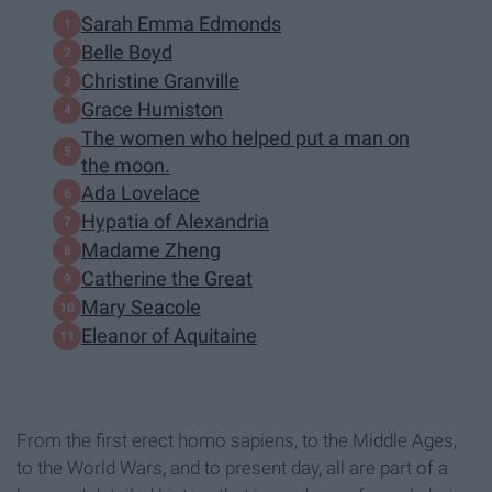
Sarah Emma Edmonds
Belle Boyd
Christine Granville
Grace Humiston
The women who helped put a man on
the moon.
Ada Lovelace
Hypatia of Alexandria
Madame Zheng
Catherine the Great
Mary Seacole
Eleanor of Aquitaine
From the first erect homo sapiens, to the Middle Ages,
to the World Wars, and to present day, all are part of a