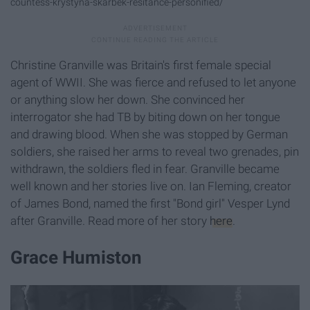
countess-krystyna-skarbek-resitance-personified/
Christine Granville was Britain's first female special
agent of WWII. She was fierce and refused to let anyone
or anything slow her down. She convinced her
interrogator she had TB by biting down on her tongue
and drawing blood. When she was stopped by German
soldiers, she raised her arms to reveal two grenades, pin
withdrawn, the soldiers fled in fear. Granville became
well known and her stories live on. Ian Fleming, creator
of James Bond, named the first "Bond girl" Vesper Lynd
after Granville. Read more of her story
here
.
Grace Humiston