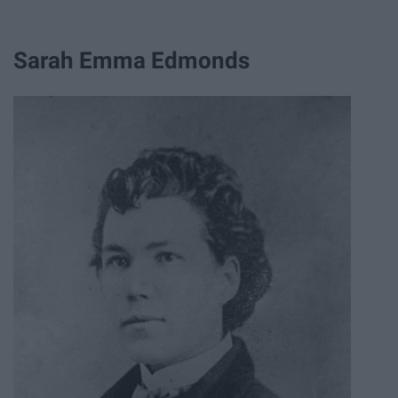
Sarah Emma Edmonds