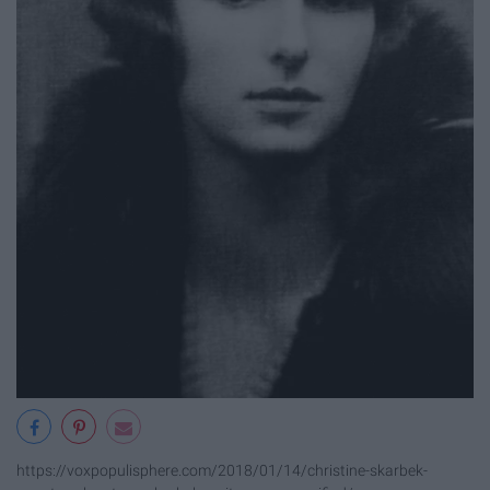
https://voxpopulisphere.com/2018/01/14/christine-skarbek-