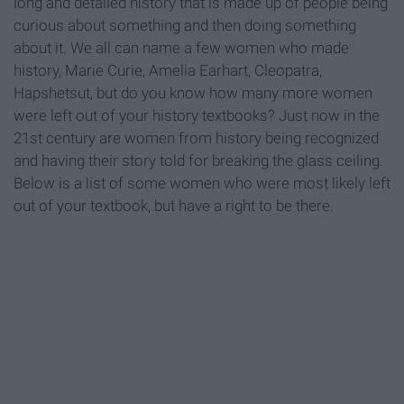
long and detailed history that is made up of people being
curious about something and then doing something
about it. We all can name a few women who made
history, Marie Curie, Amelia Earhart, Cleopatra,
Hapshetsut, but do you know how many more women
were left out of your history textbooks? Just now in the
21st century are women from history being recognized
and having their story told for breaking the glass ceiling.
Below is a list of some women who were most likely left
out of your textbook, but have a right to be there.