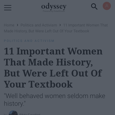
Powered by RebelMouse
›
›
Home
Politics and Activism
11 Important Women That
Made History, But Were Left Out Of Your Textbook
POLITICS AND ACTIVISM
11 Important Women
That Made History,
But Were Left Out Of
Your Textbook
"Well behaved women seldom make
history."
Silvia Cavalieri