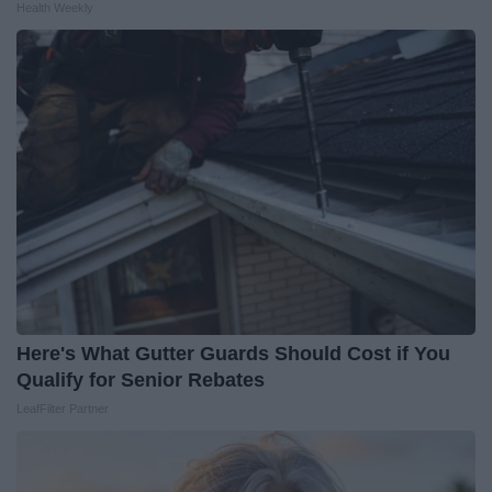
Health Weekly
Here's What Gutter Guards Should Cost if You
Qualify for Senior Rebates
LeafFilter Partner