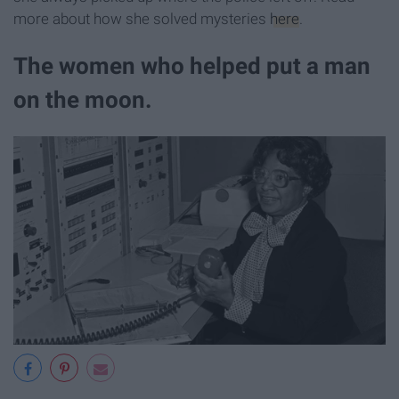
more about how she solved mysteries
here
.
The women who helped put a man
on the moon.