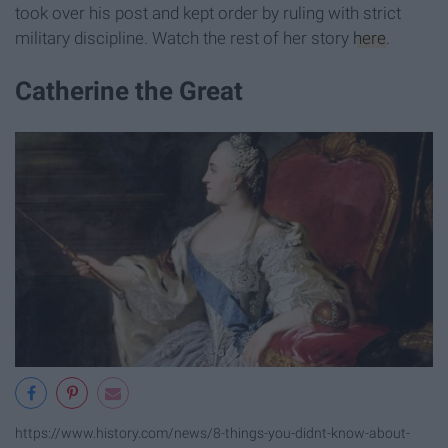
took over his post and kept order by ruling with strict
military discipline. Watch the rest of her story
here
.
Catherine the Great
https://www.history.com/news/8-things-you-didnt-know-about-