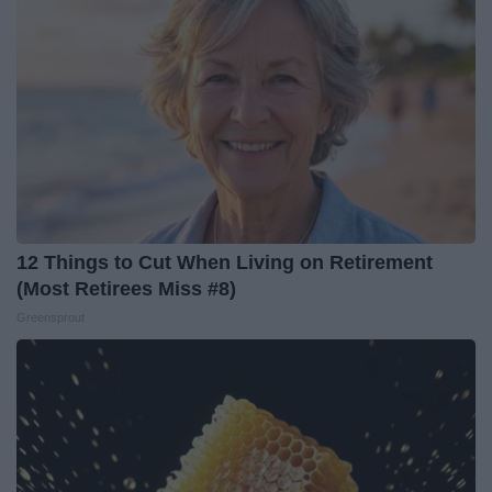
12 Things to Cut When Living on Retirement
(Most Retirees Miss #8)
Greensprout