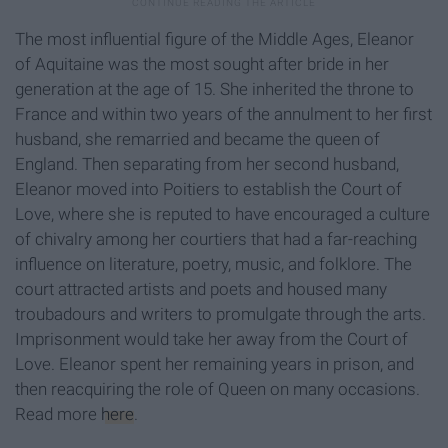
The most influential figure of the Middle Ages, Eleanor
of Aquitaine was the most sought after bride in her
generation at the age of 15. She inherited the throne to
France and within two years of the annulment to her first
husband, she remarried and became the queen of
England. Then separating from her second husband,
Eleanor moved into Poitiers to establish the Court of
Love, where she is reputed to have encouraged a culture
of chivalry among her courtiers that had a far-reaching
influence on literature, poetry, music, and folklore. The
court attracted artists and poets and housed many
troubadours and writers to promulgate through the arts.
Imprisonment would take her away from the Court of
Love. Eleanor spent her remaining years in prison, and
then reacquiring the role of Queen on many occasions.
Read more
here
.