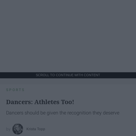
SCROLL TO CONTINUE WITH CONTENT
SPORTS
Dancers: Athletes Too!
Dancers should be given the recognition they deserve
Krista Topp