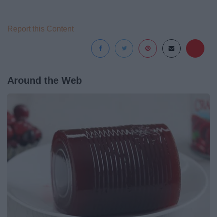
Report this Content
Around the Web