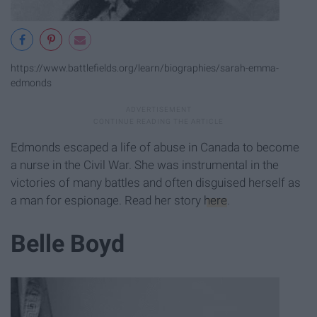
https://www.battlefields.org/learn/biographies/sarah-emma-
edmonds
Edmonds escaped a life of abuse in Canada to become
a nurse in the Civil War. She was instrumental in the
victories of many battles and often disguised herself as
a man for espionage. Read her story
here
.
Belle Boyd