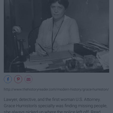
http://www.thehistoryreader.com/modern-history/grace-humiston/
Lawyer, detective, and the first woman U.S. Attorney.
Grace Humiston's specialty was finding missing people,
she always picked up where the police left off. Read