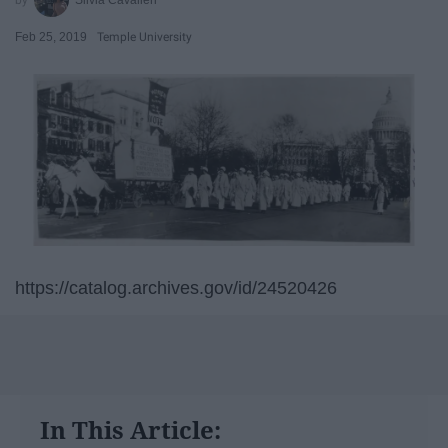
Feb 25, 2019
Temple University
https://catalog.archives.gov/id/24520426
In This Article: