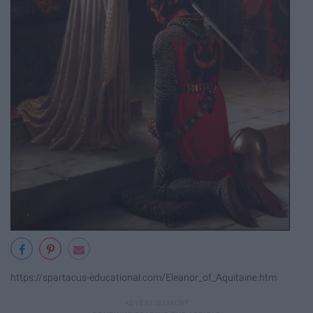
https://spartacus-educational.com/Eleanor_of_Aquitaine.htm