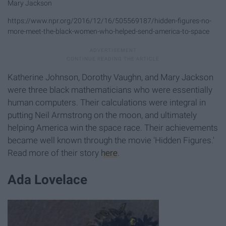
Mary Jackson
https://www.npr.org/2016/12/16/505569187/hidden-figures-no-
more-meet-the-black-women-who-helped-send-america-to-space
Katherine Johnson, Dorothy Vaughn, and Mary Jackson
were three black mathematicians who were essentially
human computers. Their calculations were integral in
putting Neil Armstrong on the moon, and ultimately
helping America win the space race. Their achievements
became well known through the movie 'Hidden Figures.'
Read more of their story
here
.
Ada Lovelace