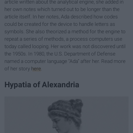
article written about the analytical engine, she added in
her own notes which turned out to be longer than the
article itself. In her notes, Ada described how codes
could be created for the device to handle letters as
symbols. She also theorized a method for the engine to
repeat a series of methods, a process computers use
today called looping. Her work was not discovered until
the 1950s. In 1980, the U.S. Department of Defense
named a computer language "Ada" after her. Read more
of her story
here
.
Hypatia of Alexandria