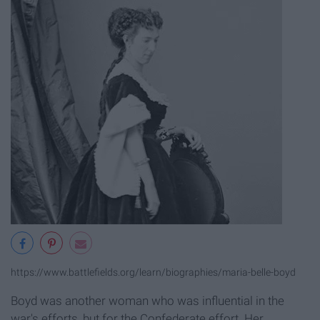
https://www.battlefields.org/learn/biographies/maria-belle-boyd
Boyd was another woman who was influential in the
war's efforts, but for the Confederate effort. Her