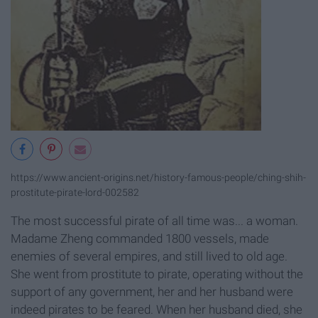
https://www.ancient-origins.net/history-famous-people/ching-shih-
prostitute-pirate-lord-002582
The most successful pirate of all time was... a woman.
Madame Zheng commanded 1800 vessels, made
enemies of several empires, and still lived to old age.
She went from prostitute to pirate, operating without the
support of any government, her and her husband were
indeed pirates to be feared. When her husband died, she