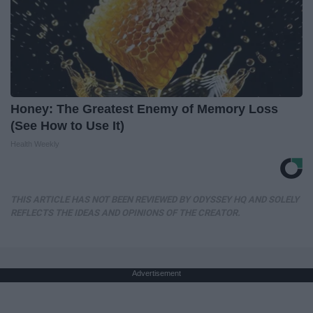
Honey: The Greatest Enemy of Memory Loss
(See How to Use It)
Health Weekly
THIS ARTICLE HAS NOT BEEN REVIEWED BY ODYSSEY HQ AND SOLELY
REFLECTS THE IDEAS AND OPINIONS OF THE CREATOR.
Advertisement