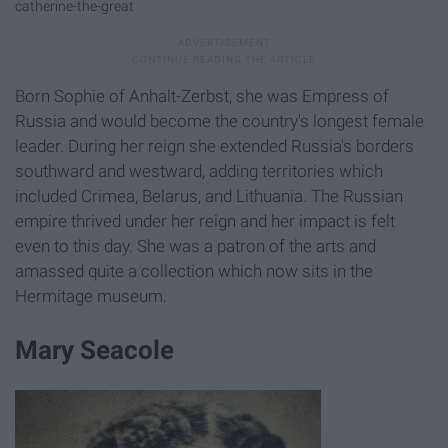
catherine-the-great
Born Sophie of Anhalt-Zerbst, she was Empress of
Russia and would become the country's longest female
leader. During her reign she extended Russia's borders
southward and westward, adding territories which
included Crimea, Belarus, and Lithuania. The Russian
empire thrived under her reign and her impact is felt
even to this day. She was a patron of the arts and
amassed quite a collection which now sits in the
Hermitage museum.
Mary Seacole