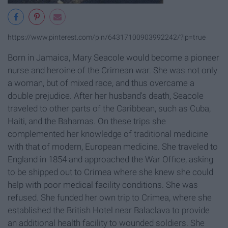
https://www.pinterest.com/pin/64317100903992242/?lp=true
Born in Jamaica, Mary Seacole would become a pioneer
nurse and heroine of the Crimean war. She was not only
a woman, but of mixed race, and thus overcame a
double prejudice. After her husband's death, Seacole
traveled to other parts of the Caribbean, such as Cuba,
Haiti, and the Bahamas. On these trips she
complemented her knowledge of traditional medicine
with that of modern, European medicine. She traveled to
England in 1854 and approached the War Office, asking
to be shipped out to Crimea where she knew she could
help with poor medical facility conditions. She was
refused. She funded her own trip to Crimea, where she
established the British Hotel near Balaclava to provide
an additional health facility to wounded soldiers. She