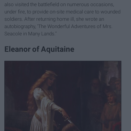
also visited the battlefield on numerous occasions,
under fire, to provide on-site medical care to wounded
soldiers. After returning home ill, she wrote an
autobiography, 'The Wonderful Adventures of Mrs.
Seacole in Many Lands."
Eleanor of Aquitaine