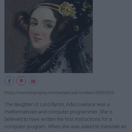
https://www.biography.com/people/ada-lovelace-20825323
The daughter of Lord Byron, Ada Lovelace was a
mathematician and computer programmer. She is
believed to have written the first instructions for a
computer program. When she was asked to translate an