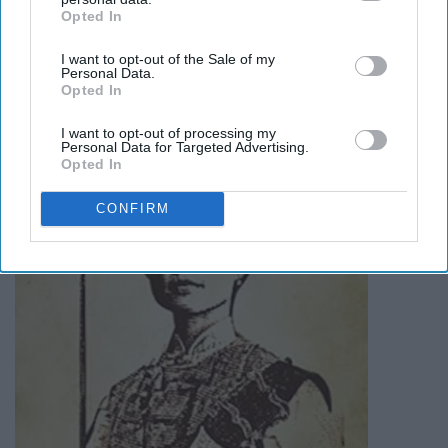
amazing story
here
.
Opted In
IAB’s list of downstream participants. This information may
also be disclosed by us to third parties on the
IAB’s List of
I want to opt-out of the Sale of my
Downstream Participants
that may further disclose it to other
Madame Zheng
Personal Data.
third parties.
Opted In
I want to opt-out of processing my
Personal Data for Targeted Advertising.
Opted In
CONFIRM