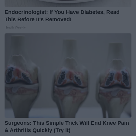
Endocrinologist: If You Have Diabetes, Read
This Before It's Removed!
Health Weekly
Surgeons: This Simple Trick Will End Knee Pain
& Arthritis Quickly (Try It)