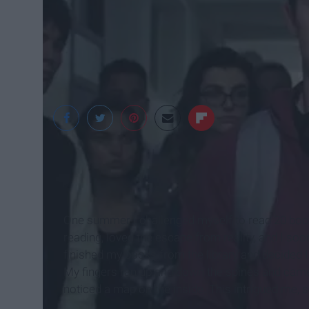
IMDb
One summer I challenged myself to read 20 books. 
reading, loved the escape from reality, and I so
finished my books from the library and decided I 
My fingers ran up and down the spines and cam
noticed a map on the inside. This intrigued me, 