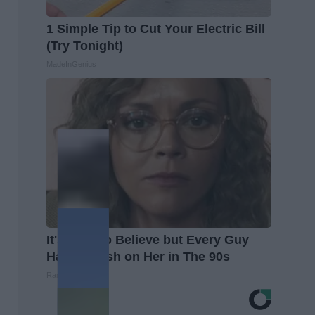
1 Simple Tip to Cut Your Electric Bill
(Try Tonight)
MadeInGenius
It's Hard to Believe but Every Guy
Had a Crush on Her in The 90s
Rank Upwards