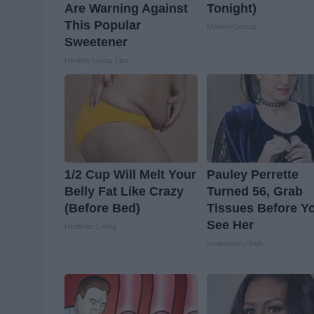
Are Warning Against
Tonight)
This Popular
MadeInGenius
Sweetener
Healthy Living Tips
1/2 Cup Will Melt Your
Pauley Perrette
Belly Fat Like Crazy
Turned 56, Grab
(Before Bed)
Tissues Before Y
See Her
Healthier Living
smartsearchhub