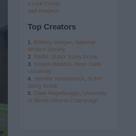
4 Leaf Clover
Self Respect
Top Creators
1.
Brittany Morgan,
National
Writer's Society
2.
Radhi,
SUNY Stony Brook
3.
Kristen Haddox
,
Penn State
University
4.
Jennifer Kustanovich
,
SUNY
Stony Brook
5.
Clare Regelbrugge
,
University
of Illinois Urbana-Champaign