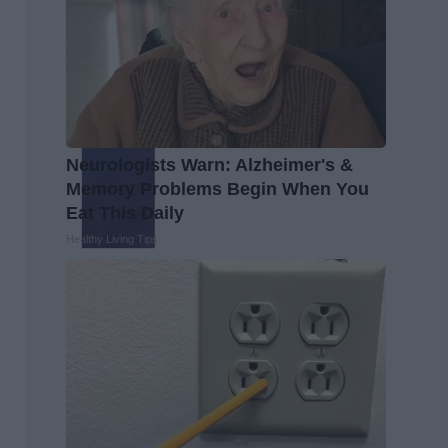
Neurologists Warn: Alzheimer's &
Memory Problems Begin When You
Eat This Daily
Healthy Living Tips