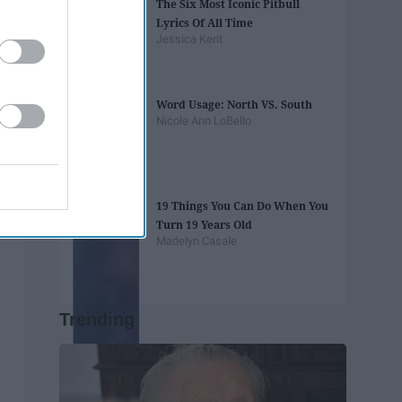
The Six Most Iconic Pitbull
Lyrics Of All Time
Jessica Kent
Word Usage: North VS. South
Nicole Ann LoBello
19 Things You Can Do When You
Turn 19 Years Old
Madelyn Casale
Trending