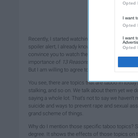
Opted 
I want t
Opted 
I want 
Recently, I started watching it on Netflix, and by 
Advertis
spoiler alert, I already know what happens (perk o
Opted 
convince you to watch the series. Nope, I'm here t
importance of
13 Reasons Why
. You might think
But I am willing to agree to disagree.
You see, there are topics that are taboo in today'
stalking, and so on. We talk about them yet we don
saying a whole lot. That's not to say we haven't
suicide and ways to prevent rape and sexual as
grand scheme of things.
Why do I mention those specific taboo topics? S
degree. It shows the effects of those topics on tee