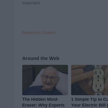
important.
Report this Content
Around the Web
The Hidden Mind-
1 Simple Tip to C
Eraser: Why Experts
Your Electric Bill 