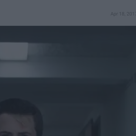
Apr 18, 201