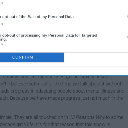
In
o opt-out of the Sale of my Personal Data.
In
to opt-out of processing my Personal Data for Targeted
recently, I mean just 5 days ago. Now, I'm not very far, but
ing.
f reading the book). I'm not here to tell you or try to
In
o approach this differently. I'm here to tell you the
 those are loosely connected, and you're free to think that.
CONFIRM
s society: suicide, mental illness, rape, sexual assault,
't. I believe that most of the time we talk about it without
 made progress in educating people about mental illness and
sault. Because we have made progress just not much in the
imple. They are all touched on in
13 Reasons Why
to some
nage girl's life. It's for that reason that this show is