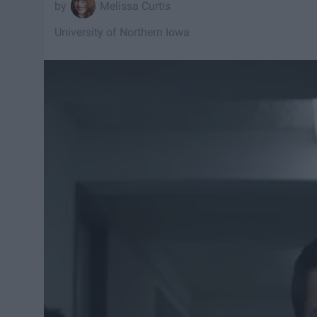
Melissa Curtis
University of Northern Iowa