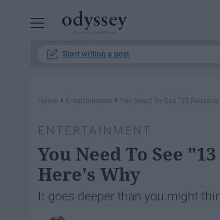
Powered by RebelMouse
Start writing a post
›
›
Home
Entertainment
You Need To See "13 Reasons 
ENTERTAINMENT
You Need To See "13
Here's Why
It goes deeper than you might thi