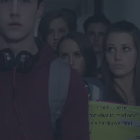
I thought it was a nice goal. Little did I know that I loved
on found myself surpassing that goal before mid-June hit. I
couldn't wait; I snooped the bookshelf for what to read next.
e across a book,
13 Reasons Why
. It was a hardcover and
so I read the synopsis and began reading.