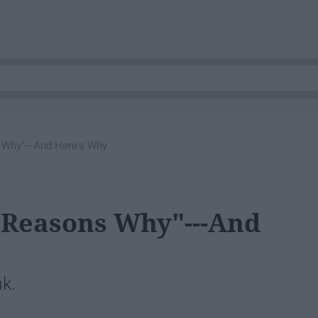
Why"---And Here's Why
 Reasons Why"---And
nk.