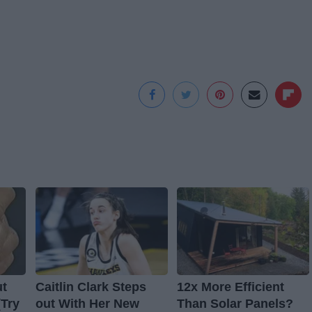
ut
Caitlin Clark Steps
12x More Efficient
(Try
out With Her New
Than Solar Panels?