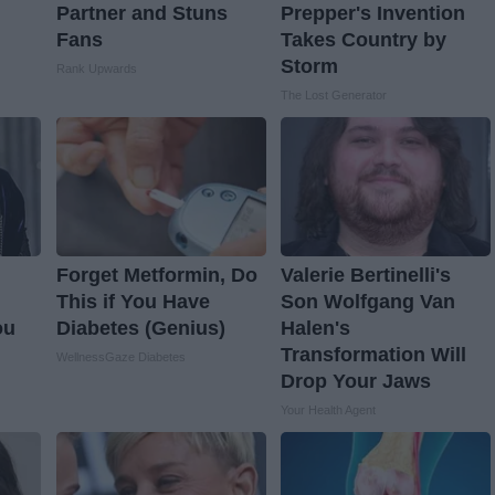
Partner and Stuns
Prepper's Invention
Fans
Takes Country by
Storm
Rank Upwards
The Lost Generator
Forget Metformin, Do
Valerie Bertinelli's
This if You Have
Son Wolfgang Van
ou
Diabetes (Genius)
Halen's
Transformation Will
WellnessGaze Diabetes
Drop Your Jaws
Your Health Agent