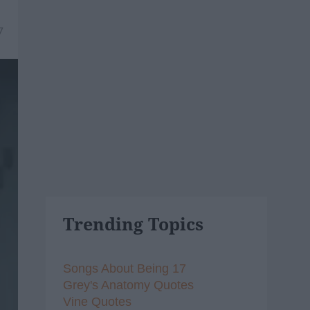
7
Trending Topics
Songs About Being 17
Grey's Anatomy Quotes
Vine Quotes