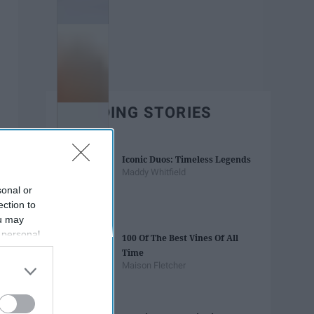
TRENDING STORIES
Iconic Duos: Timeless Legends
Maddy Whitfield
sonal or
ection to
ou may
 personal
100 Of The Best Vines Of All
out of the
Time
 downstream
Maison Fletcher
B’s List of