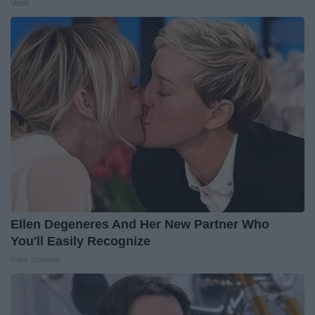
Vetob
Ellen Degeneres And Her New Partner Who
You'll Easily Recognize
Rank Upwards