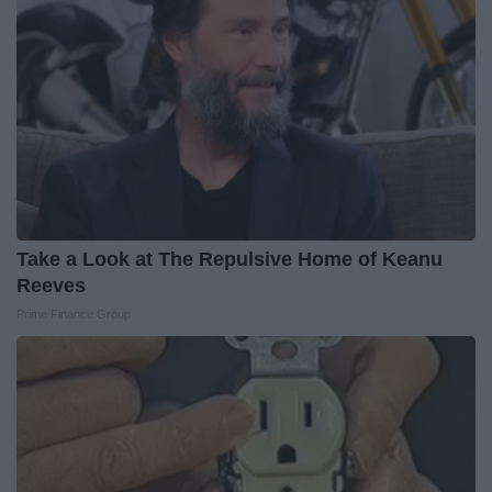
Take a Look at The Repulsive Home of Keanu
Reeves
Prime Finance Group