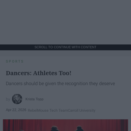
SCROLL TO CONTINUE WITH CONTENT
SPORTS
Dancers: Athletes Too!
Dancers should be given the recognition they deserve
Krista Topp
Apr 22, 2026
RebelMouse Tech Team
Carroll University