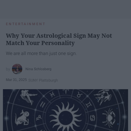
ENTERTAINMENT
Why Your Astrological Sign May Not
Match Your Personality
We are all more than just one sign.
Nina Schlosberg
Mar 31, 2025
SUNY Plattsburgh