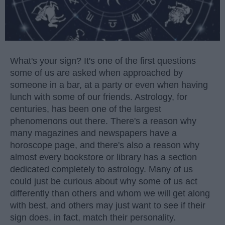
What's your sign? It's one of the first questions
some of us are asked when approached by
someone in a bar, at a party or even when having
lunch with some of our friends. Astrology, for
centuries, has been one of the largest
phenomenons out there. There's a reason why
many magazines and newspapers have a
horoscope page, and there's also a reason why
almost every bookstore or library has a section
dedicated completely to astrology. Many of us
could just be curious about why some of us act
differently than others and whom we will get along
with best, and others may just want to see if their
sign does, in fact, match their personality.