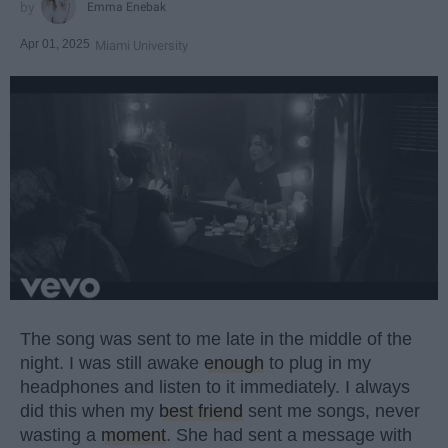
Emma Enebak
Apr 01, 2025
Miami University
The song was sent to me late in the middle of the
night. I was still awake
enough
to plug in my
headphones and listen to it immediately. I always
did this when my
best friend
sent me songs, never
wasting a
moment
. She had sent a message with