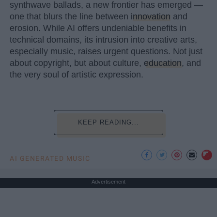
synthwave ballads, a new frontier has emerged —
one that blurs the line between
innovation
and
erosion. While AI offers undeniable benefits in
technical domains, its intrusion into creative arts,
especially music, raises urgent questions. Not just
about copyright, but about culture,
education
, and
the very soul of artistic expression.
KEEP READING...
AI GENERATED MUSIC
Advertisement