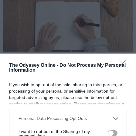
Photo Credit: Unsplash.com
The Odyssey Online -
Do Not Process My Personal
Information
If you wish to opt-out of the sale, sharing to third parties, or
processing of your personal or sensitive information for
targeted advertising by us, please use the below opt-out
KEEP READING...
section to confirm your selection. Please note that after your
opt-out request is processed you may continue seeing
interest-based ads based on personal information utilized by
Personal Data Processing Opt Outs
us or personal information disclosed to third parties prior to
MORNING ROUTINES
your opt-out. You may separately opt-out of the further
I want to opt-out of the Sharing of my
disclosure of your personal information by third parties on the
personal data.