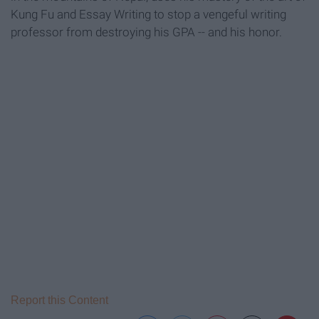
Kung Fu and Essay Writing to stop a vengeful writing
professor from destroying his GPA -- and his honor.
Report this Content