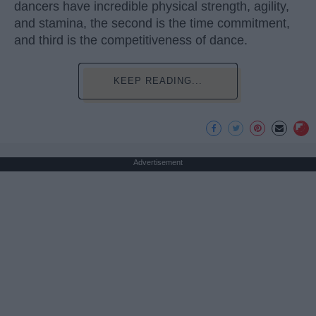
dancers have incredible physical strength, agility,
and stamina, the second is the time commitment,
and third is the competitiveness of dance.
KEEP READING...
Advertisement