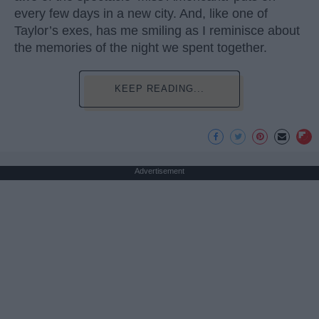
every few days in a new city. And, like one of
Taylor’s exes, has me smiling as I reminisce about
the memories of the night we spent together.
KEEP READING...
Advertisement