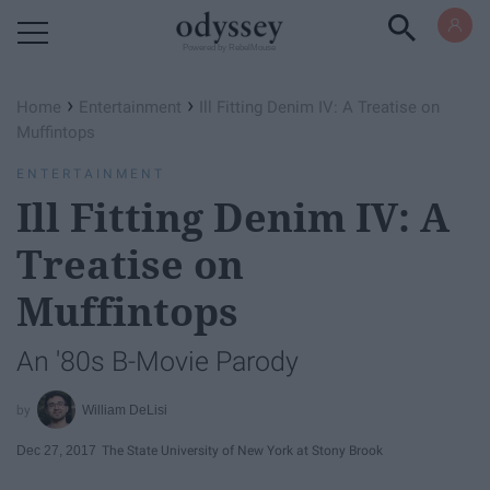
Powered by RebelMouse
›
›
Home
Entertainment
Ill Fitting Denim IV: A Treatise on
Muffintops
ENTERTAINMENT
Ill Fitting Denim IV: A
Treatise on
Muffintops
An '80s B-Movie Parody
William DeLisi
Dec 27, 2017
The State University of New York at Stony Brook