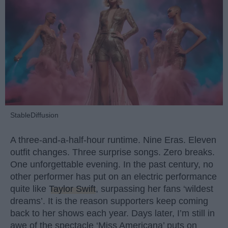
StableDiffusion
A three-and-a-half-hour runtime. Nine Eras. Eleven
outfit changes. Three surprise songs. Zero breaks.
One unforgettable evening. In the past century, no
other performer has put on an electric performance
quite like
Taylor Swift
, surpassing her fans ‘wildest
dreams’. It is the reason supporters keep coming
back to her shows each year. Days later, I’m still in
awe of the spectacle ‘Miss Americana’ puts on