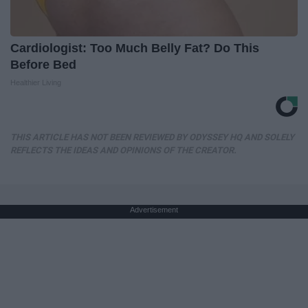
Cardiologist: Too Much Belly Fat? Do This
Before Bed
Healthier Living
THIS ARTICLE HAS NOT BEEN REVIEWED BY ODYSSEY HQ AND SOLELY
REFLECTS THE IDEAS AND OPINIONS OF THE CREATOR.
Advertisement