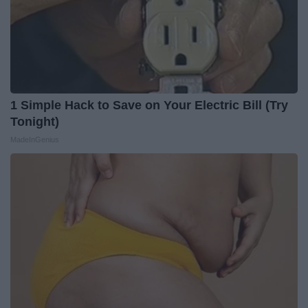
1 Simple Hack to Save on Your Electric Bill (Try
Tonight)
MadeInGenius