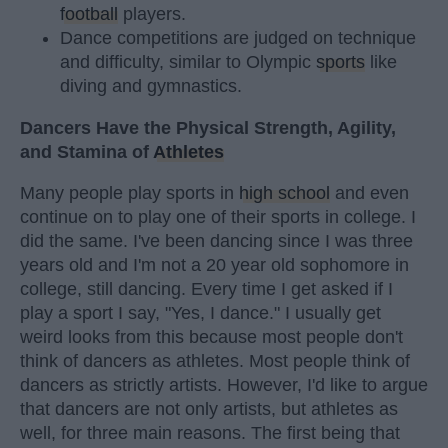
football
players.
Dance competitions are judged on technique
and difficulty, similar to Olympic
sports
like
diving and gymnastics.
Dancers Have the Physical Strength, Agility,
and Stamina of
Athletes
Many people play sports in
high school
and even
continue on to play one of their sports in college. I
did the same. I've been dancing since I was three
years old and I'm not a 20 year old sophomore in
college, still dancing. Every time I get asked if I
play a sport I say, "Yes, I dance." I usually get
weird looks from this because most people don't
think of dancers as athletes. Most people think of
dancers as strictly artists. However, I'd like to argue
that dancers are not only artists, but athletes as
well, for three main reasons. The first being that