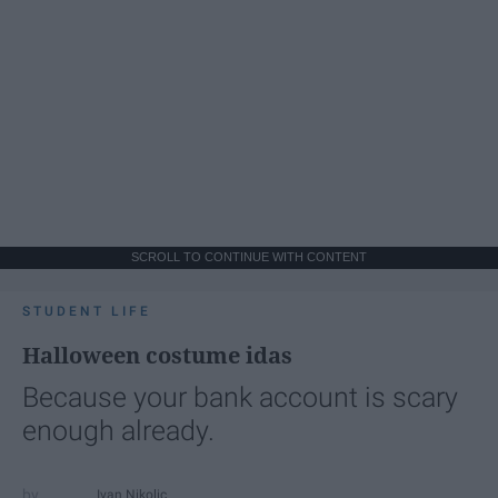
SCROLL TO CONTINUE WITH CONTENT
STUDENT LIFE
Halloween costume idas
Because your bank account is scary
enough already.
Ivan Nikolic