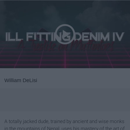
William DeLisi
A totally jacked dude, trained by ancient and wise monks
in the mountains of Nepal, uses his mastery of the art of