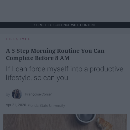
SCROLL TO CONTINUE WITH CONTENT
LIFESTYLE
A 5-Step Morning Routine You Can
Complete Before 8 AM
If I can force myself into a productive
lifestyle, so can you.
Françoise Corser
Apr 21, 2026
Florida State University