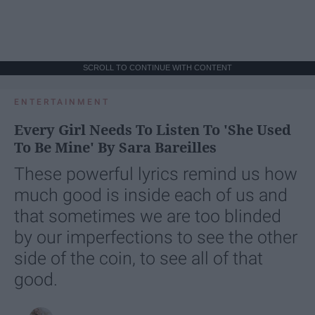
SCROLL TO CONTINUE WITH CONTENT
ENTERTAINMENT
Every Girl Needs To Listen To 'She Used
To Be Mine' By Sara Bareilles
These powerful lyrics remind us how
much good is inside each of us and
that sometimes we are too blinded
by our imperfections to see the other
side of the coin, to see all of that
good.