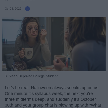
Oct 28, 2025
3. Sleep-Deprived College Student
Let’s be real: Halloween always sneaks up on us.
One minute it’s syllabus week, the next you’re
three midterms deep, and suddenly it’s October
30th and your group chat is blowing up with “What