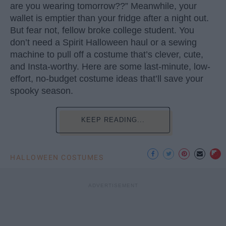
are you wearing tomorrow??” Meanwhile, your
wallet is emptier than your fridge after a night out.
But fear not, fellow broke college student. You
don’t need a Spirit Halloween haul or a sewing
machine to pull off a costume that’s clever, cute,
and Insta-worthy. Here are some last-minute, low-
effort, no-budget costume ideas that’ll save your
spooky season.
KEEP READING...
HALLOWEEN COSTUMES