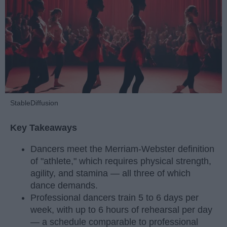
StableDiffusion
Key Takeaways
Dancers meet the Merriam-Webster definition
of "athlete," which requires physical strength,
agility, and stamina — all three of which
dance demands.
Professional dancers train 5 to 6 days per
week, with up to 6 hours of rehearsal per day
— a schedule comparable to professional