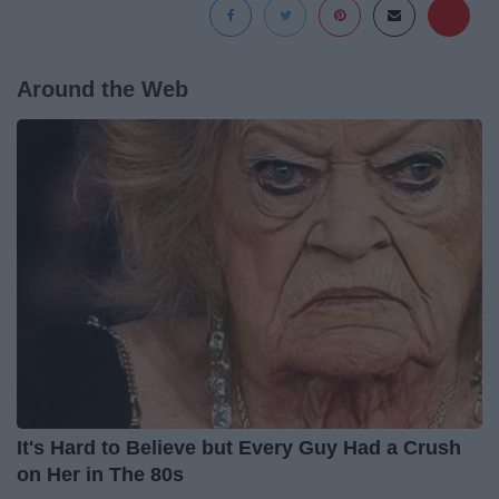
Around the Web
It's Hard to Believe but Every Guy Had a Crush
on Her in The 80s