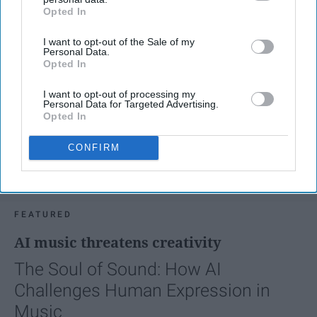
Opted In
IAB’s list of downstream participants. This information may
also be disclosed by us to third parties on the
IAB’s List of
I want to opt-out of the Sale of my
Downstream Participants
that may further disclose it to other
Personal Data.
third parties.
Opted In
I want to opt-out of processing my
Personal Data for Targeted Advertising.
Opted In
CONFIRM
FEATURED
AI music threatens creativity
The Soul of Sound: How AI
Challenges Human Expression in
Music