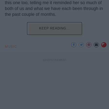
this one too, telling me it reminded her so much of
both of us and what we have each been through in
the past couple of months.
KEEP READING...
MUSIC