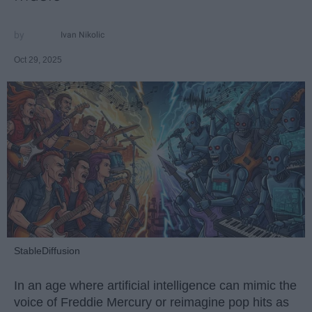
Ivan Nikolic
Oct 29, 2025
StableDiffusion
In an age where artificial intelligence can mimic the
voice of Freddie Mercury or reimagine pop hits as