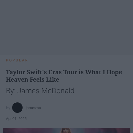
POPULAR
Taylor Swift's Eras Tour is What I Hope
Heaven Feels Like
By: James McDonald
jamesmc
Apr 07, 2025