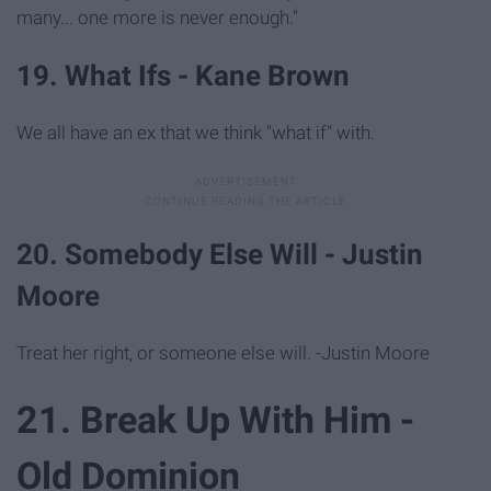
many... one more is never enough."
19. What Ifs - Kane Brown
We all have an ex that we think "what if" with.
20. Somebody Else Will - Justin
Moore
Treat her right, or someone else will. -Justin Moore
21. Break Up With Him -
Old Dominion