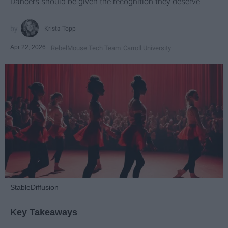
Dancers should be given the recognition they deserve
Krista Topp
Apr 22, 2026
RebelMouse Tech Team
Carroll University
StableDiffusion
Key Takeaways