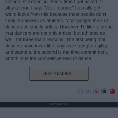
college, still dancing. Every time I get asked if I
play a sport I say, "Yes, I dance." I usually get
weird looks from this because most people don't
think of dancers as athletes. Most people think of
dancers as strictly artists. However, I'd like to argue
that dancers are not only artists, but athletes as
well, for three main reasons. The first being that
dancers have incredible physical strength, agility,
and stamina, the second is the time commitment,
and third is the competitiveness of dance.
KEEP READING...
Advertisement