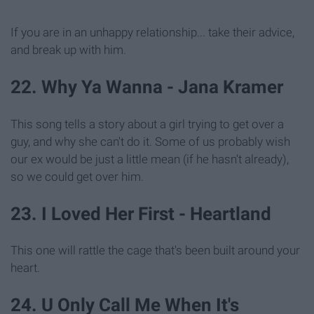
If you are in an unhappy relationship... take their advice,
and break up with him.
22. Why Ya Wanna - Jana Kramer
This song tells a story about a girl trying to get over a
guy, and why she can't do it. Some of us probably wish
our ex would be just a little mean (if he hasn't already),
so we could get over him.
23. I Loved Her First - Heartland
This one will rattle the cage that's been built around your
heart.
24. U Only Call Me When It's