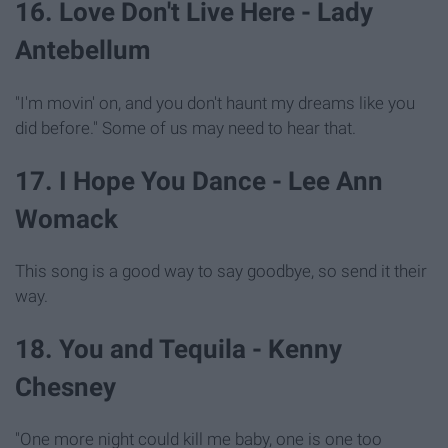
16. Love Don't Live Here - Lady
Antebellum
"I'm movin' on, and you don't haunt my dreams like you
did before." Some of us may need to hear that.
17. I Hope You Dance - Lee Ann
Womack
This song is a good way to say goodbye, so send it their
way.
18. You and Tequila - Kenny
Chesney
"One more night could kill me baby, one is one too