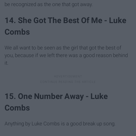
be recognized as the one that got away.
14. She Got The Best Of Me - Luke
Combs
We all want to be seen as the girl that got the best of
you, because if we left there was a good reason behind
it.
15. One Number Away - Luke
Combs
Anything by Luke Combs is a good break up song.