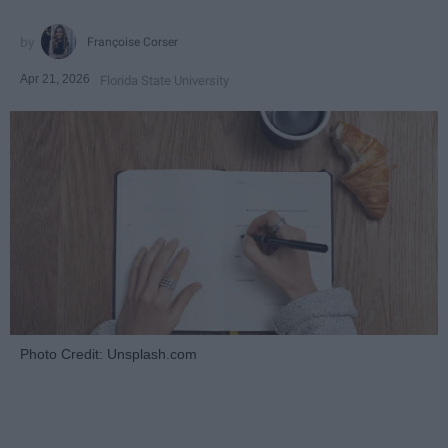
Françoise Corser
Apr 21, 2026
Florida State University
Photo Credit: Unsplash.com