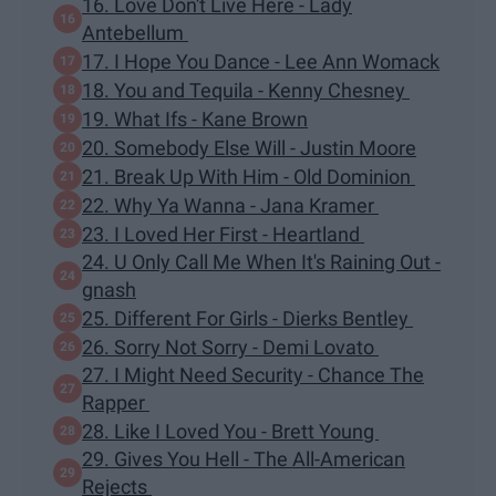
16. Love Don't Live Here - Lady
Antebellum
17. I Hope You Dance - Lee Ann Womack
18. You and Tequila - Kenny Chesney
19. What Ifs - Kane Brown
20. Somebody Else Will - Justin Moore
21. Break Up With Him - Old Dominion
22. Why Ya Wanna - Jana Kramer
23. I Loved Her First - Heartland
24. U Only Call Me When It's Raining Out -
gnash
25. Different For Girls - Dierks Bentley
26. Sorry Not Sorry - Demi Lovato
27. I Might Need Security - Chance The
Rapper
28. Like I Loved You - Brett Young
29. Gives You Hell - The All-American
Rejects