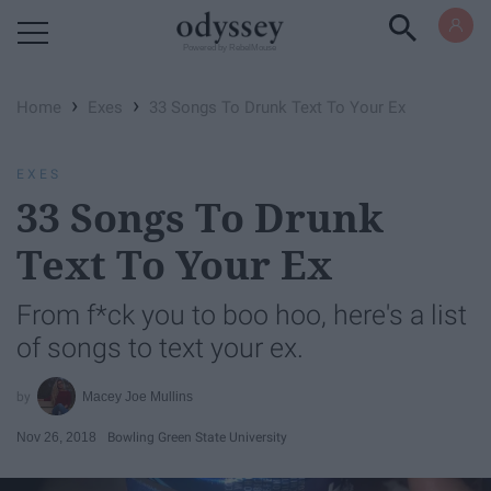
Powered by RebelMouse
›
›
Home
Exes
33 Songs To Drunk Text To Your Ex
EXES
33 Songs To Drunk
Text To Your Ex
From f*ck you to boo hoo, here's a list
of songs to text your ex.
Macey Joe Mullins
Nov 26, 2018
Bowling Green State University