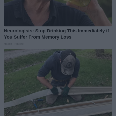
Neurologists: Stop Drinking This Immediately if
You Suffer From Memory Loss
Health Frontline