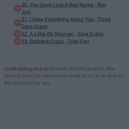
30. You Gave Love A Bad Name - Bon
Jovi
31. I Hate Everything About You - Three
Days Grace
32. A Little Bit Stronger - Sara Evans
33. Redneck Crazy - Tyler Farr
Drunk texting your ex
probably isn't the greatest idea
anyway, but if you need some songs to cry to or drink to;
this playlist is for you.