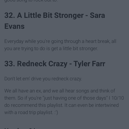
32. A Little Bit Stronger - Sara
Evans
Everyday while you're going through a heart break, all
you are trying to do is get a little bit stronger.
33. Redneck Crazy - Tyler Farr
Don't let em' drive you redneck crazy.
We all have an ex, and we all hear songs and think of
them. So if you're "just having one of those days" I 10/10
do recommend this playlist. It can even be intertwined
with a road trip playlist. :')