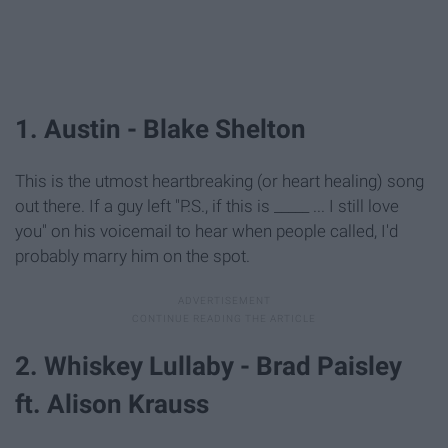
1. Austin - Blake Shelton
This is the utmost heartbreaking (or heart healing) song
out there. If a guy left "P.S., if this is _____ ... I still love
you" on his voicemail to hear when people called, I'd
probably marry him on the spot.
2. Whiskey Lullaby - Brad Paisley
ft. Alison Krauss