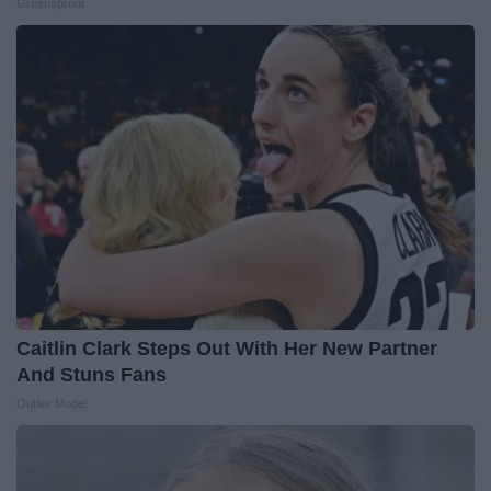
Greensprout
Caitlin Clark Steps Out With Her New Partner
And Stuns Fans
Outlier Model