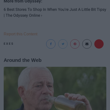
6 Best Stores To Shop In When You're Just A Little Bit Tipsy
| The Odyssey Online ›
Report this Content
EXES
Around the Web