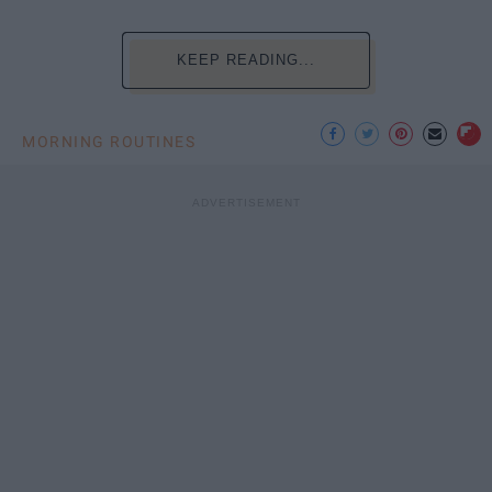
KEEP READING...
MORNING ROUTINES