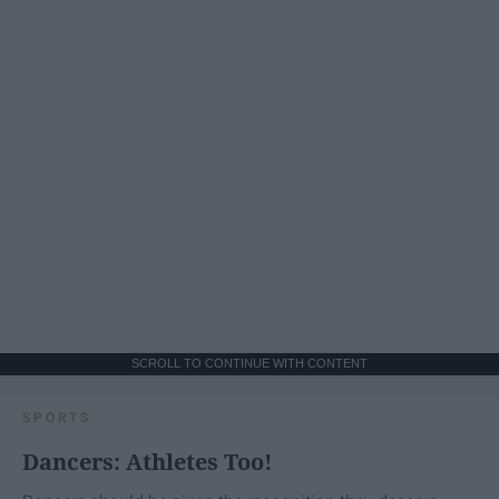
SCROLL TO CONTINUE WITH CONTENT
SPORTS
Dancers: Athletes Too!