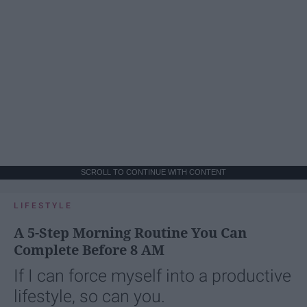
SCROLL TO CONTINUE WITH CONTENT
LIFESTYLE
A 5-Step Morning Routine You Can
Complete Before 8 AM
If I can force myself into a productive
lifestyle, so can you.