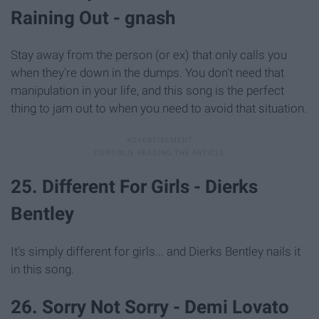
Raining Out - gnash
Stay away from the person (or ex) that only calls you
when they're down in the dumps. You don't need that
manipulation in your life, and this song is the perfect
thing to jam out to when you need to avoid that situation.
25. Different For Girls - Dierks
Bentley
It's simply different for girls... and Dierks Bentley nails it
in this song.
26. Sorry Not Sorry - Demi Lovato