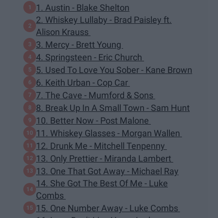
1. Austin - Blake Shelton
2. Whiskey Lullaby - Brad Paisley ft.
Alison Krauss
3. Mercy - Brett Young
4. Springsteen - Eric Church
5. Used To Love You Sober - Kane Brown
6. Keith Urban - Cop Car
7. The Cave - Mumford & Sons
8. Break Up In A Small Town - Sam Hunt
10. Better Now - Post Malone
11. Whiskey Glasses - Morgan Wallen
12. Drunk Me - Mitchell Tenpenny
13. Only Prettier - Miranda Lambert
13. One That Got Away - Michael Ray
14. She Got The Best Of Me - Luke
Combs
15. One Number Away - Luke Combs