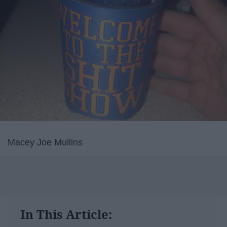
Macey Joe Mullins
In This Article: