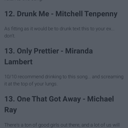
12. Drunk Me - Mitchell Tenpenny
As fitting as it would be to drunk text this to your ex...
don't.
13. Only Prettier - Miranda
Lambert
10/10 recommend drinking to this song... and screaming
it at the top of your lungs.
13. One That Got Away - Michael
Ray
There's a ton of good girls out there, and a lot of us will