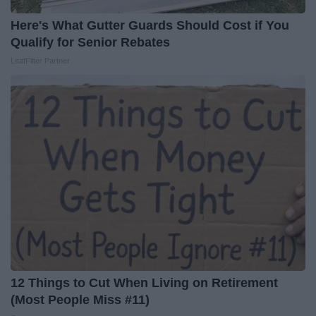
Here's What Gutter Guards Should Cost if You
Qualify for Senior Rebates
LeafFilter Partner
12 Things to Cut When Living on Retirement
(Most People Miss #11)