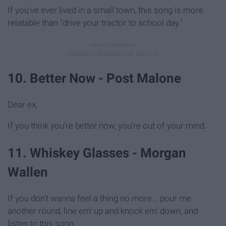
If you've ever lived in a small town, this song is more
relatable than "drive your tractor to school day."
10. Better Now - Post Malone
Dear ex,
If you think you're better now, you're out of your mind.
11. Whiskey Glasses - Morgan
Wallen
If you don't wanna feel a thing no more... pour me
another round, line em' up and knock em' down, and
listen to this song.