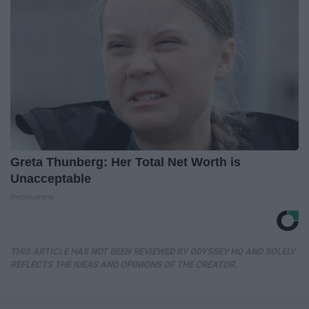
Greta Thunberg: Her Total Net Worth is
Unacceptable
theplayarena
THIS ARTICLE HAS NOT BEEN REVIEWED BY ODYSSEY HQ AND SOLELY
REFLECTS THE IDEAS AND OPINIONS OF THE CREATOR.