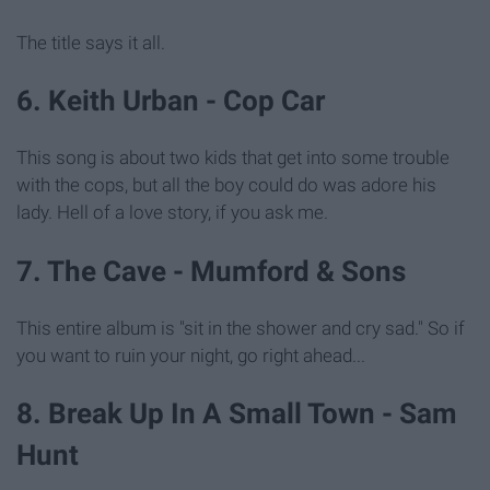
The title says it all.
6. Keith Urban - Cop Car
This song is about two kids that get into some trouble
with the cops, but all the boy could do was adore his
lady. Hell of a love story, if you ask me.
7. The Cave - Mumford & Sons
This entire album is "sit in the shower and cry sad." So if
you want to ruin your night, go right ahead...
8. Break Up In A Small Town - Sam
Hunt