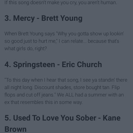
If this song doesn't make you cry, you aren't human.
3. Mercy - Brett Young
When Brett Young says "Why you gotta show up lookin'
so good just to hurt me," I can relate... because that's
what girls do, right?
4. Springsteen - Eric Church
"To this day when I hear that song, I see ya standin' there
all night long. Discount shades, store bought tan. Flip
flops and cut off jeans." We ALL had a summer with an
ex that resembles this in some way.
5. Used To Love You Sober - Kane
Brown