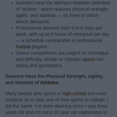
Dancers meet the Merriam-Webster definition
of "athlete," which requires physical strength,
agility, and stamina — all three of which
dance demands.
Professional dancers train 5 to 6 days per
week, with up to 6 hours of rehearsal per day
— a schedule comparable to professional
football
players.
Dance competitions are judged on technique
and difficulty, similar to Olympic
sports
like
diving and gymnastics.
Dancers Have the Physical Strength, Agility,
and Stamina of
Athletes
Many people play sports in
high school
and even
continue on to play one of their sports in college. I
did the same. I've been dancing since I was three
years old and I'm not a 20 year old sophomore in