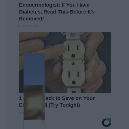
Endocrinologist: If You Have
Diabetes, Read This Before It's
Removed!
Health Weekly
1 Simple Hack to Save on Your
Electric Bill (Try Tonight)
MadeInGenius