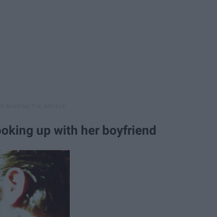
ooking up with her boyfriend