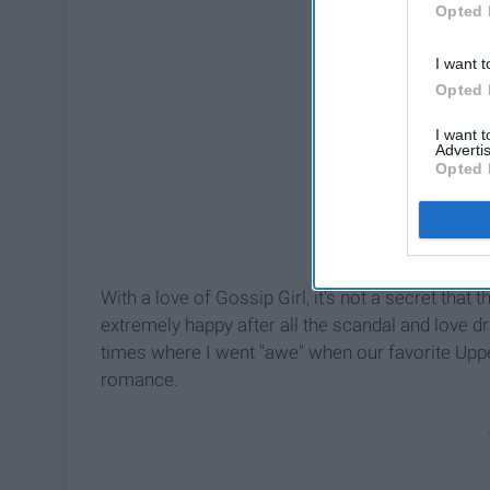
Opted 
I want t
Opted 
I want 
Advertis
Opted 
With a love of Gossip Girl, it's not a secret that
extremely happy after all the scandal and love
times where I went "awe" when our favorite Upp
romance.