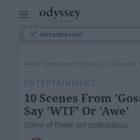
Powered by RebelMouse
Start writing a post
›
›
Home
Entertainment
10 Scenes From 'Gossip Girl' T
ENTERTAINMENT
10 Scenes From 'Goss
Say 'WTF' Or 'Awe'
Some of these are scandalous.