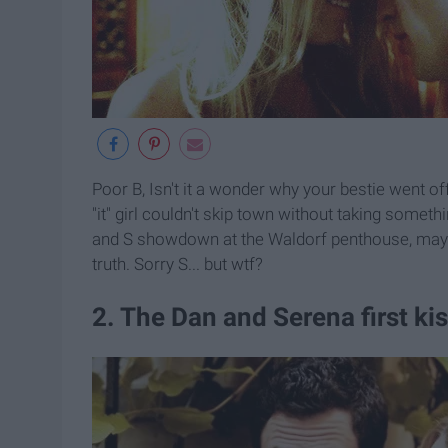
Poor B, Isn't it a wonder why your bestie went o
"it" girl couldn't skip town without taking somet
and S showdown at the Waldorf penthouse, maybe
truth. Sorry S... but wtf?
2. The Dan and Serena first ki