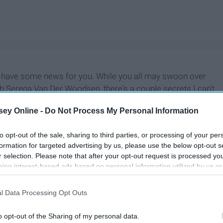
 I have some news for you. While you all may swoon over
th Serena Van Der Woodsen, there's a couple secrets I can't
ps asking to expose the most scandalous and heart throbbing
ey Online -
Do Not Process My Personal Information
ve no other choice.
to opt-out of the sale, sharing to third parties, or processing of your per
formation for targeted advertising by us, please use the below opt-out s
r selection. Please note that after your opt-out request is processed y
eing interest-based ads based on personal information utilized by us or
disclosed to third parties prior to your opt-out. You may separately opt-
losure of your personal information by third parties on the IAB’s list of
l Data Processing Opt Outs
. This information may also be disclosed by us to third parties on the
IA
Participants
that may further disclose it to other third parties.
o opt-out of the Sharing of my personal data.