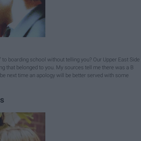
ff to boarding school without telling you? Our Upper East Side
hing that belonged to you. My sources tell me there was a B
 next time an apology will be better served with some
ss