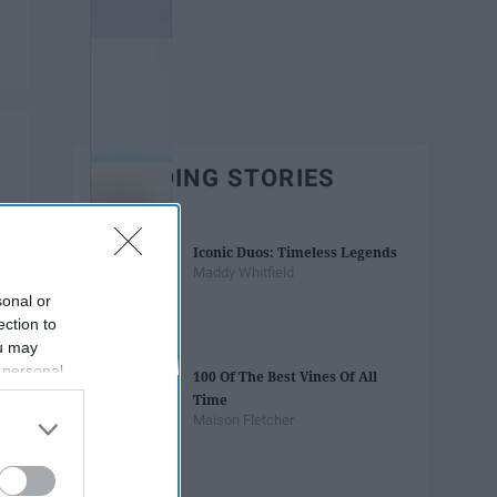
TRENDING STORIES
Iconic Duos: Timeless Legends
Maddy Whitfield
sonal or
ection to
ou may
 personal
100 Of The Best Vines Of All
out of the
Time
 downstream
Maison Fletcher
B’s List of