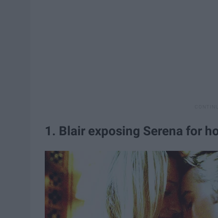
1. Blair exposing Serena for h