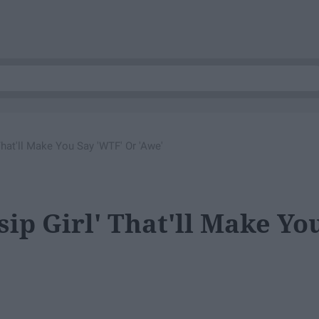
hat'll Make You Say 'WTF' Or 'Awe'
ip Girl' That'll Make Yo