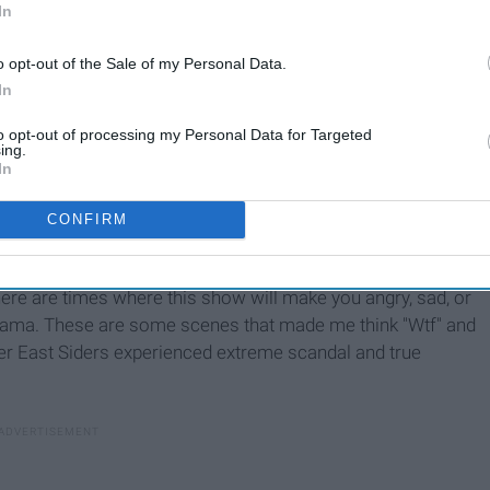
In
o opt-out of the Sale of my Personal Data.
In
to opt-out of processing my Personal Data for Targeted
ing.
In
CONFIRM
 there are times where this show will make you angry, sad, or
 drama. These are some scenes that made me think "Wtf" and
er East Siders experienced extreme scandal and true