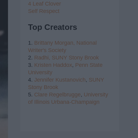
4 Leaf Clover
Self Respect
Top Creators
1.
Brittany Morgan,
National
Writer's Society
2.
Radhi,
SUNY Stony Brook
3.
Kristen Haddox
,
Penn State
University
4.
Jennifer Kustanovich
,
SUNY
Stony Brook
5.
Clare Regelbrugge
,
University
of Illinois Urbana-Champaign