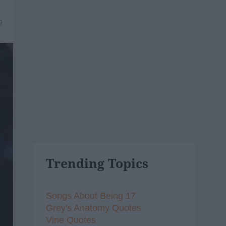
9
Trending Topics
Songs About Being 17
Grey's Anatomy Quotes
Vine Quotes