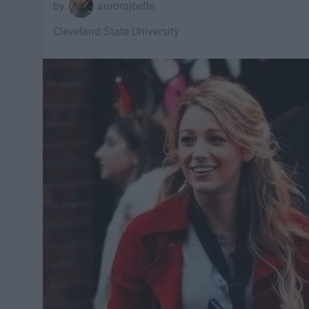
aurorajoelle
Cleveland State University