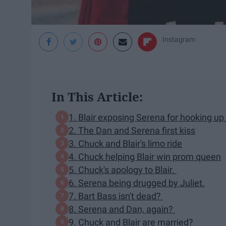
Instagram
In This Article:
1. Blair exposing Serena for hooking up
2. The Dan and Serena first kiss
3. Chuck and Blair's limo ride
4. Chuck helping Blair win prom queen
5. Chuck's apology to Blair.
6. Serena being drugged by Juliet.
7. Bart Bass isn't dead?
8. Serena and Dan, again?
9. Chuck and Blair are married?