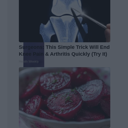
Surgeons: This Simple Trick Will End
Knee Pain & Arthritis Quickly (Try It)
Health Weekly