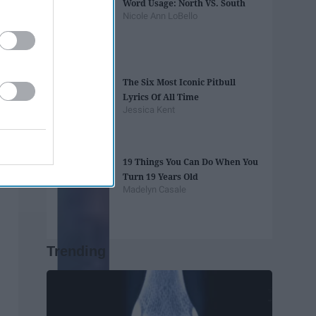
Word Usage: North VS. South
Nicole Ann LoBello
The Six Most Iconic Pitbull
Lyrics Of All Time
Jessica Kent
19 Things You Can Do When You
Turn 19 Years Old
Madelyn Casale
Trending