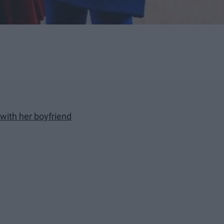
 with her boyfriend