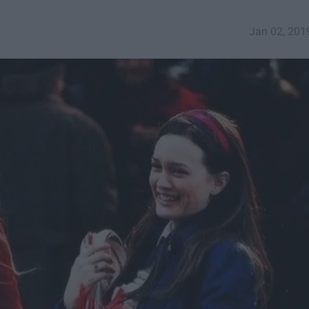
Jan 02, 201