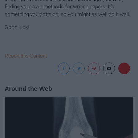
finding your own methods for writing papers. It's
something you gotta do, so you might as well do it well.
Good luck!
Report this Content
Around the Web