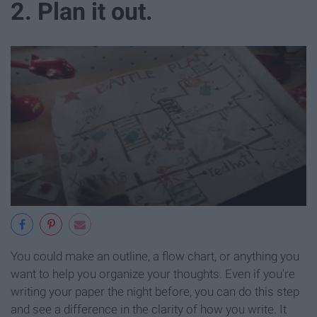
2. Plan it out.
You could make an outline, a flow chart, or anything you
want to help you organize your thoughts. Even if you're
writing your paper the night before, you can do this step
and see a difference in the clarity of how you write. It