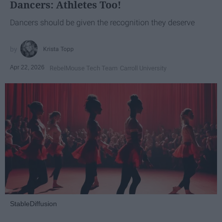
Dancers: Athletes Too!
Dancers should be given the recognition they deserve
Krista Topp
Apr 22, 2026
RebelMouse Tech Team
Carroll University
StableDiffusion