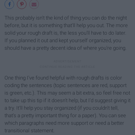
This probably isn't the kind of thing you can do the night
before, but it is something that'll help you out. The more
solid your rough draft is, the less you'll have to do later.
If you planned it out and kept yourself organized, you
should have a pretty decent idea of where you're going.
One thing I've found helpful with rough drafts is color
coding the sentences (topic sentences are red, support
is green, etc.). This may seem a bit extra, so feel free not
to take up this tip if it doesn't help, but I'd suggest giving it
a try. It'll help you stay organized (if you couldn't tell,
that's a pretty important thing for a paper). You can see
which paragraphs need more support or need a better
transitional statement.