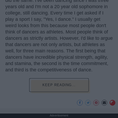
did the same. I've been dancing since I was three
years old and I'm not a 20 year old sophomore in
college, still dancing. Every time I get asked if I
play a sport I say, "Yes, I dance." I usually get
weird looks from this because most people don't
think of dancers as athletes. Most people think of
dancers as strictly artists. However, I'd like to argue
that dancers are not only artists, but athletes as
well, for three main reasons. The first being that
dancers have incredible physical strength, agility,
and stamina, the second is the time commitment,
and third is the competitiveness of dance.
KEEP READING...
Advertisement