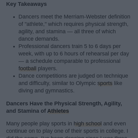
Key Takeaways
Dancers meet the Merriam-Webster definition
of "athlete," which requires physical strength,
agility, and stamina — all three of which
dance demands.
Professional dancers train 5 to 6 days per
week, with up to 6 hours of rehearsal per day
— a schedule comparable to professional
football
players.
Dance competitions are judged on technique
and difficulty, similar to Olympic
sports
like
diving and gymnastics.
Dancers Have the Physical Strength, Agility,
and Stamina of
Athletes
Many people play sports in
high school
and even
continue on to play one of their sports in college. I