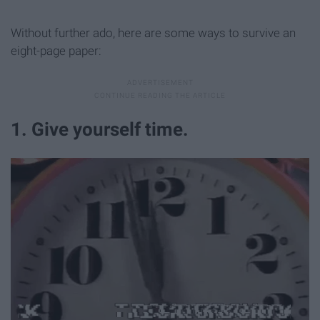
Without further ado, here are some ways to survive an
eight-page paper:
1. Give yourself time.