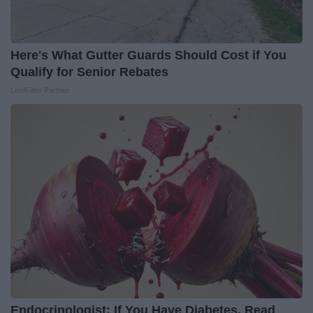
Here's What Gutter Guards Should Cost if You
Qualify for Senior Rebates
LeafFilter Partner
Endocrinologist: If You Have Diabetes, Read