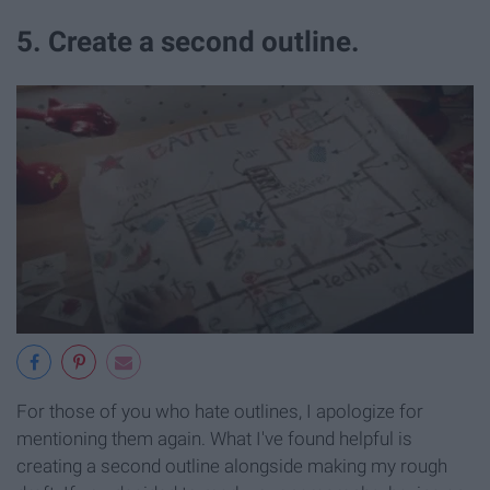
5. Create a second outline.
For those of you who hate outlines, I apologize for
mentioning them again. What I've found helpful is
creating a second outline alongside making my rough