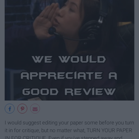
I would suggest editing your paper some before you turn
it in for critique, but no matter what, TURN YOUR PAPER
IN FOR CRITIQUE. Even if you've stepped away and