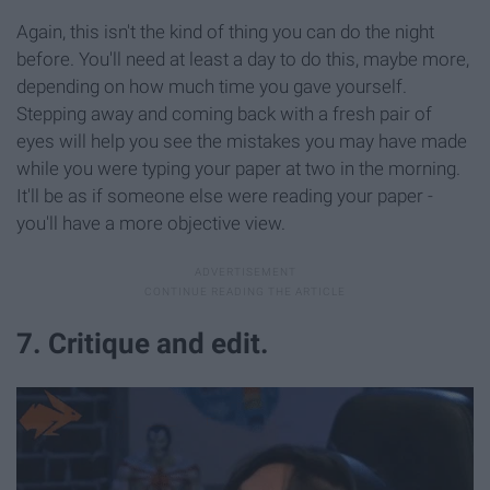
Again, this isn't the kind of thing you can do the night
before. You'll need at least a day to do this, maybe more,
depending on how much time you gave yourself.
Stepping away and coming back with a fresh pair of
eyes will help you see the mistakes you may have made
while you were typing your paper at two in the morning.
It'll be as if someone else were reading your paper -
you'll have a more objective view.
7. Critique and edit.