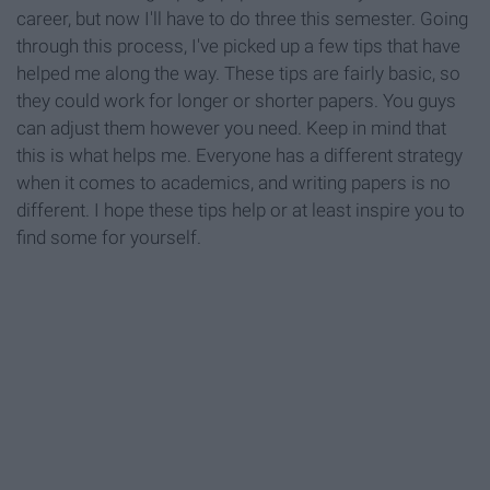
career, but now I'll have to do three this semester. Going
through this process, I've picked up a few tips that have
helped me along the way. These tips are fairly basic, so
they could work for longer or shorter papers. You guys
can adjust them however you need. Keep in mind that
this is what helps me. Everyone has a different strategy
when it comes to academics, and writing papers is no
different. I hope these tips help or at least inspire you to
find some for yourself.