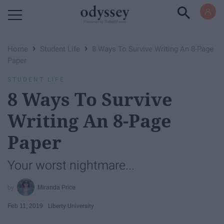
Powered by RebelMouse
›
›
Home
Student Life
8 Ways To Survive Writing An 8-Page
Paper
STUDENT LIFE
8 Ways To Survive
Writing An 8-Page
Paper
Your worst nightmare...
Miranda Price
Feb 11, 2019
Liberty University