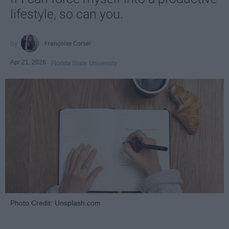
lifestyle, so can you.
Françoise Corser
Apr 21, 2026
Florida State University
Photo Credit: Unsplash.com