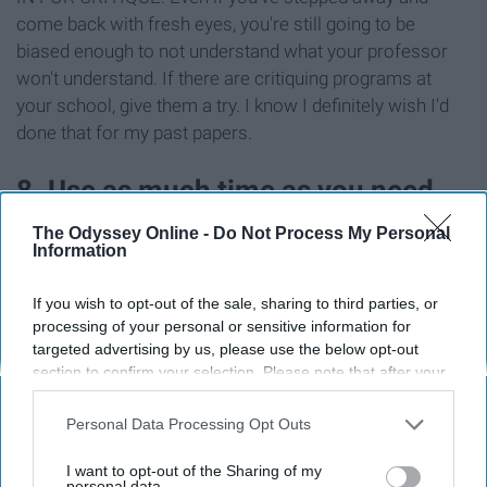
come back with fresh eyes, you're still going to be
biased enough to not understand what your professor
won't understand. If there are critiquing programs at
your school, give them a try. I know I definitely wish I'd
done that for my past papers.
8. Use as much time as you need.
The Odyssey Online -
Do Not Process My Personal
Information
If you wish to opt-out of the sale, sharing to third parties, or
processing of your personal or sensitive information for
targeted advertising by us, please use the below opt-out
section to confirm your selection. Please note that after your
opt-out request is processed you may continue seeing
interest-based ads based on personal information utilized by
Personal Data Processing Opt Outs
us or personal information disclosed to third parties prior to
your opt-out. You may separately opt-out of the further
I want to opt-out of the Sharing of my
disclosure of your personal information by third parties on the
personal data.