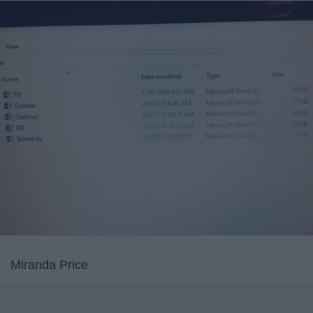
Miranda Price