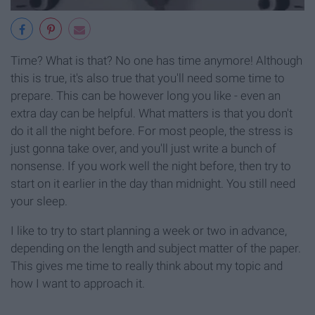
Time? What is that? No one has time anymore! Although
this is true, it's also true that you'll need some time to
prepare. This can be however long you like - even an
extra day can be helpful. What matters is that you don't
do it all the night before. For most people, the stress is
just gonna take over, and you'll just write a bunch of
nonsense. If you work well the night before, then try to
start on it earlier in the day than midnight. You still need
your sleep.
I like to try to start planning a week or two in advance,
depending on the length and subject matter of the paper.
This gives me time to really think about my topic and
how I want to approach it.