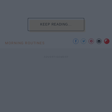
KEEP READING...
MORNING ROUTINES