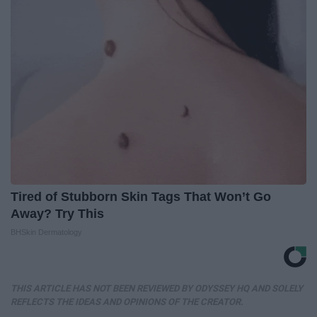
Tired of Stubborn Skin Tags That Won’t Go
Away? Try This
BHSkin Dermatology
THIS ARTICLE HAS NOT BEEN REVIEWED BY ODYSSEY HQ AND SOLELY
REFLECTS THE IDEAS AND OPINIONS OF THE CREATOR.