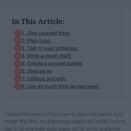
In This Article:
1. Give yourself time.
2. Plan it out.
3. Talk to your professor.
4. Write a rough draft.
5. Create a second outline.
6. Step away.
7. Critique and edit.
8. Use as much time as you need.
I realize that many of you have to deal with papers a lot
longer than this, but eight-page papers still stink! I've only
had to do one eight-page paper so far in my academic