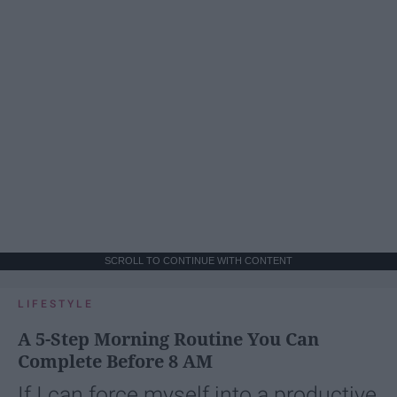
SCROLL TO CONTINUE WITH CONTENT
LIFESTYLE
A 5-Step Morning Routine You Can
Complete Before 8 AM
If I can force myself into a productive