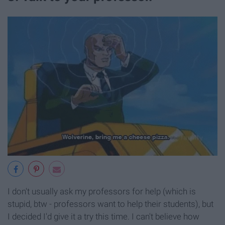
I don't usually ask my professors for help (which is
stupid, btw - professors want to help their students), but
I decided I'd give it a try this time. I can't believe how