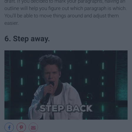
draft. If you decided to mark your paragraphs, having an
outline will help you figure out which paragraph is which.
You'll be able to move things around and adjust them
easier.
6. Step away.