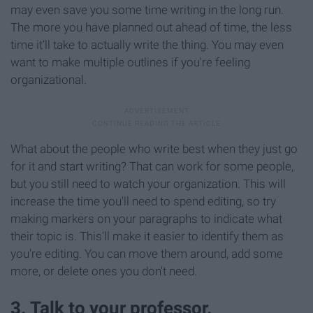
may even save you some time writing in the long run.
The more you have planned out ahead of time, the less
time it'll take to actually write the thing. You may even
want to make multiple outlines if you're feeling
organizational.
What about the people who write best when they just go
for it and start writing? That can work for some people,
but you still need to watch your organization. This will
increase the time you'll need to spend editing, so try
making markers on your paragraphs to indicate what
their topic is. This'll make it easier to identify them as
you're editing. You can move them around, add some
more, or delete ones you don't need.
3. Talk to your professor.