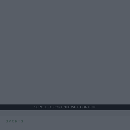
SCROLL TO CONTINUE WITH CONTENT
SPORTS