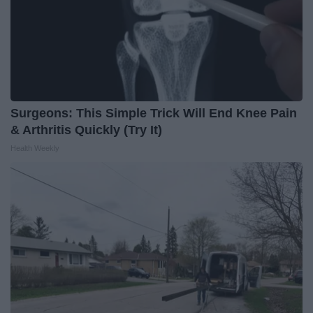
Surgeons: This Simple Trick Will End Knee Pain
& Arthritis Quickly (Try It)
Health Weekly