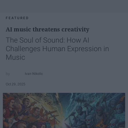
FEATURED
AI music threatens creativity
The Soul of Sound: How AI
Challenges Human Expression in
Music
Ivan Nikolic
Oct 29, 2025