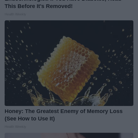
This Before It's Removed!
Health Weekly
Honey: The Greatest Enemy of Memory Loss
(See How to Use It)
Health Weekly