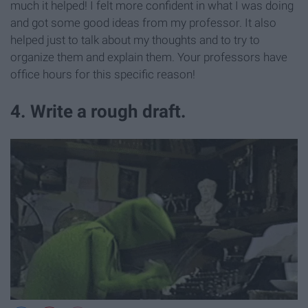
much it helped! I felt more confident in what I was doing
and got some good ideas from my professor. It also
helped just to talk about my thoughts and to try to
organize them and explain them. Your professors have
office hours for this specific reason!
4. Write a rough draft.