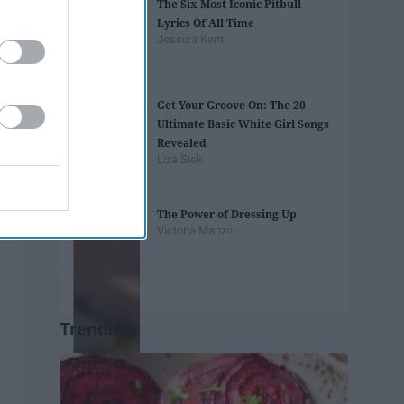
The Six Most Iconic Pitbull
Lyrics Of All Time
Jessica Kent
Get Your Groove On: The 20
Ultimate Basic White Girl Songs
Revealed
Liza Sisk
The Power of Dressing Up
Victoria Manzo
Trending