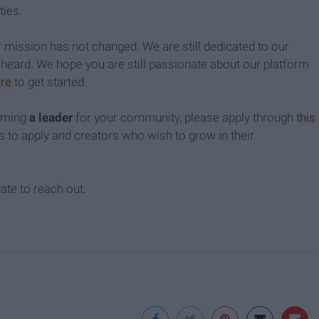
ties.
mission has not changed. We are still dedicated to our
heard. We hope you are still passionate about our platform
re
to get started.
coming
a leader
for your community, please apply through
this
s to apply and creators who wish to grow in their
tate to reach out.