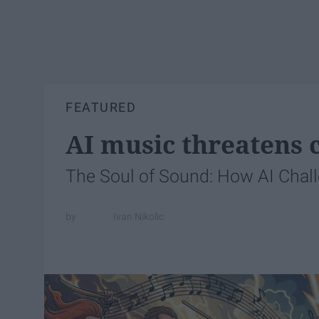
FEATURED
AI music threatens c
The Soul of Sound: How AI Chal
Ivan Nikolic