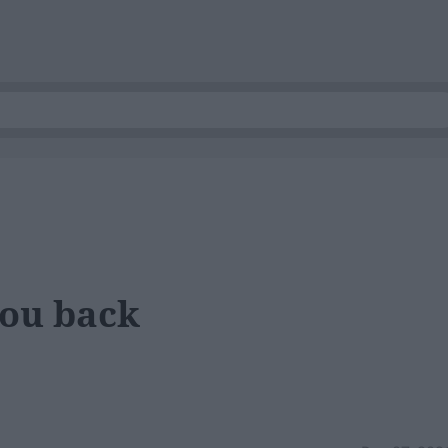
ou back