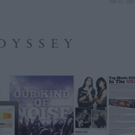
Dec 07, 202