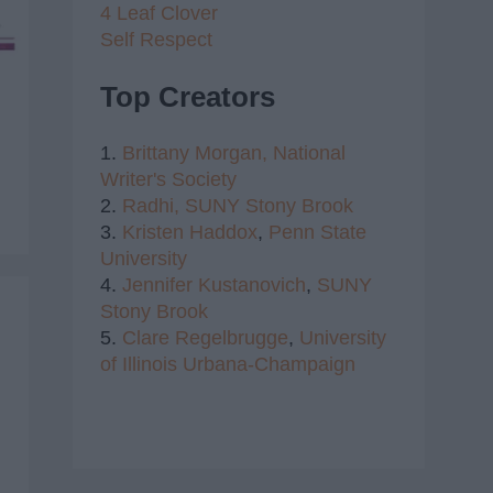
4 Leaf Clover
Self Respect
Top Creators
1.
Brittany Morgan,
National
Writer's Society
2.
Radhi,
SUNY Stony Brook
3.
Kristen Haddox
,
Penn State
University
4.
Jennifer Kustanovich
,
SUNY
Stony Brook
5.
Clare Regelbrugge
,
University
of Illinois Urbana-Champaign