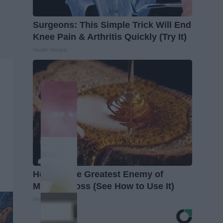
Surgeons: This Simple Trick Will End
Knee Pain & Arthritis Quickly (Try It)
Health Weekly
Honey: The Greatest Enemy of
Memory Loss (See How to Use It)
Health Weekly