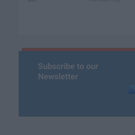
gowdr
Prime Finance Group
Subscribe to our
Newsletter