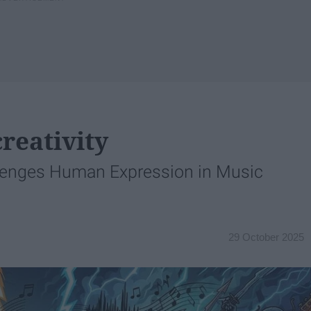
reativity
lenges Human Expression in Music
29 October 2025