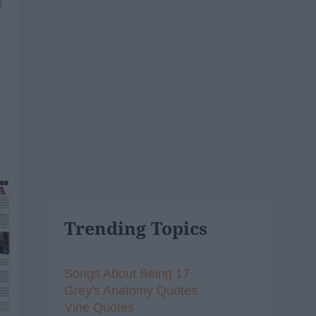
1
Trending Topics
Songs About Being 17
Grey's Anatomy Quotes
Vine Quotes