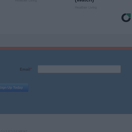
Healthier Living
Healthier Living