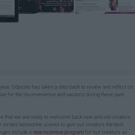
 year, Odyssey has taken a step back to review and reflect on
ize for the inconvenience and vacancy during these past
nce that we are ready to welcome back new and old creators
strides behind the scenes to give our creators the best
nges include a
new incentive program
for our creators as