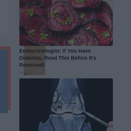
Endocrinologist: If You Have
Diabetes, Read This Before It's
Removed!
Health Weekly