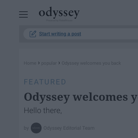
Powered by RebelMouse
Start writing a post
›
›
Home
popular
Odyssey welcomes you back
FEATURED
Odyssey welcomes y
Hello there,
Odyssey Editorial Team