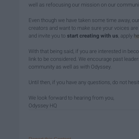
well as refocusing our mission on our communi
Even though we have taken some time away, our 
creators and want to make sure your voices are 
and invite you to
start creating with us
, apply
he
With that being said, if you are interested in be
link to be considered. We encourage past leader
community as well as with Odyssey.
Until then, if you have any questions, do not hesi
We look forward to hearing from you,
Odyssey HQ