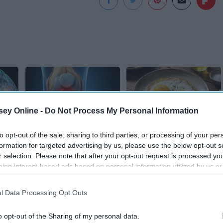
ey Online -
Do Not Process My Personal Information
to opt-out of the sale, sharing to third parties, or processing of your per
est
Surgeons: This
Endocrinologist: If
formation for targeted advertising by us, please use the below opt-out s
y
Simple Trick Will End
You Have Diabetes,
r selection. Please note that after your opt-out request is processed y
 Use
Knee Pain & Arthritis
Read This Before It's
eing interest-based ads based on personal information utilized by us or
Quickly (Try It)
Removed!
disclosed to third parties prior to your opt-out. You may separately opt-
losure of your personal information by third parties on the IAB’s list of
Health Weekly
Health Weekly
l Data Processing Opt Outs
. This information may also be disclosed by us to third parties on the
IA
Participants
that may further disclose it to other third parties.
o opt-out of the Sharing of my personal data.