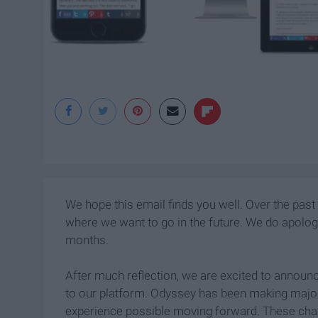
We hope this email finds you well. Over the past
where we want to go in the future. We do apolog
months.
After much reflection, we are excited to annou
to our platform. Odyssey has been making major 
experience possible moving forward. These cha