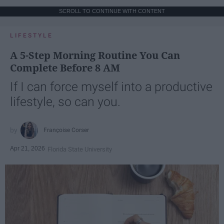
SCROLL TO CONTINUE WITH CONTENT
LIFESTYLE
A 5-Step Morning Routine You Can
Complete Before 8 AM
If I can force myself into a productive
lifestyle, so can you.
Françoise Corser
Apr 21, 2026
Florida State University