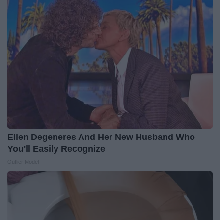
Ellen Degeneres And Her New Husband Who
You'll Easily Recognize
Outlier Model