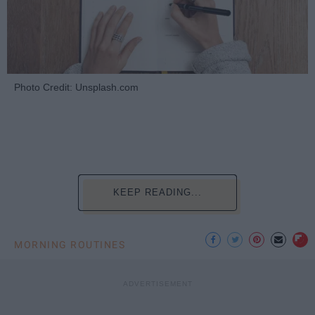
Photo Credit: Unsplash.com
KEEP READING...
MORNING ROUTINES