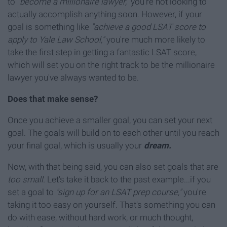
to
"become a millionaire lawyer,"
you're not looking to
actually accomplish anything soon. However, if your
goal is something like
"achieve a good LSAT score to
apply to Yale Law School,"
you're much more likely to
take the first step in getting a fantastic LSAT score,
which will set you on the right track to be the millionaire
lawyer you've always wanted to be.
Does that make sense?
Once you achieve a smaller goal, you can set your next
goal. The goals will build on to each other until you reach
your final goal, which is usually your
dream.
Now, with that being said, you can also set goals that are
too small.
Let's take it back to the past example...if you
set a goal to
"sign up for an LSAT prep course,"
you're
taking it too easy on yourself. That's something you can
do with ease, without hard work, or much thought,