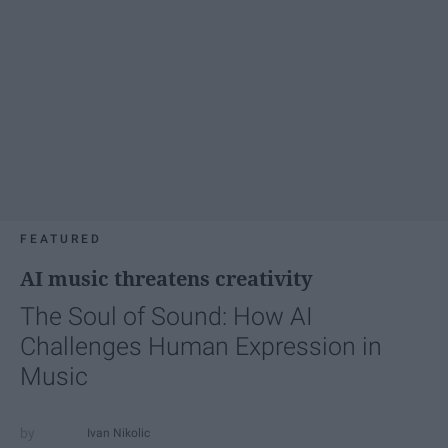
FEATURED
AI music threatens creativity
The Soul of Sound: How AI
Challenges Human Expression in
Music
Ivan Nikolic