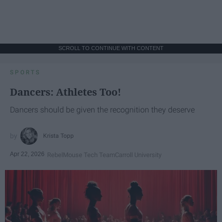
SCROLL TO CONTINUE WITH CONTENT
SPORTS
Dancers: Athletes Too!
Dancers should be given the recognition they deserve
Krista Topp
Apr 22, 2026
RebelMouse Tech Team
Carroll University