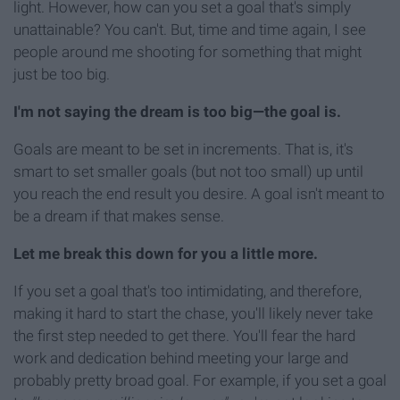
light. However, how can you set a goal that's simply
unattainable? You can't. But, time and time again, I see
people around me shooting for something that might
just be too big.
I'm not saying the dream is too big—the goal is.
Goals are meant to be set in increments. That is, it's
smart to set smaller goals (but not too small) up until
you reach the end result you desire. A goal isn't meant to
be a dream if that makes sense.
Let me break this down for you a little more.
If you set a goal that's too intimidating, and therefore,
making it hard to start the chase, you'll likely never take
the first step needed to get there. You'll fear the hard
work and dedication behind meeting your large and
probably pretty broad goal. For example, if you set a goal