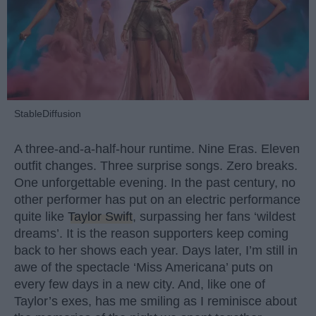
StableDiffusion
A three-and-a-half-hour runtime. Nine Eras. Eleven
outfit changes. Three surprise songs. Zero breaks.
One unforgettable evening. In the past century, no
other performer has put on an electric performance
quite like
Taylor Swift
, surpassing her fans ‘wildest
dreams’. It is the reason supporters keep coming
back to her shows each year. Days later, I’m still in
awe of the spectacle ‘Miss Americana’ puts on
every few days in a new city. And, like one of
Taylor’s exes, has me smiling as I reminisce about