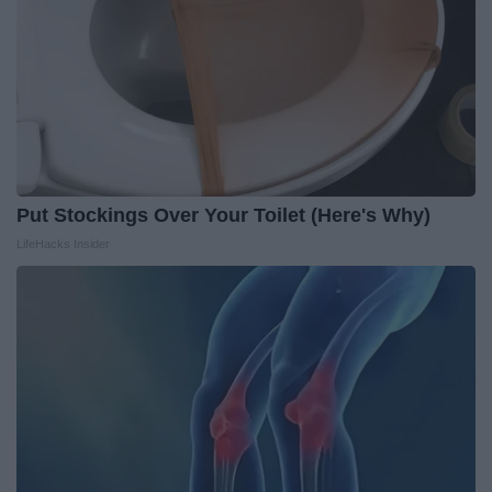
Put Stockings Over Your Toilet (Here's Why)
LifeHacks Insider