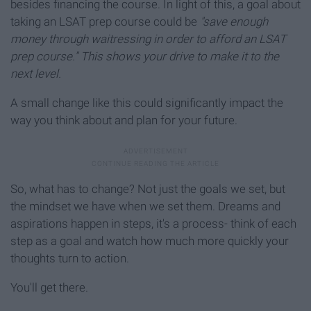
besides financing the course. In light of this, a goal about
taking an LSAT prep course could be
"save enough
money through waitressing in order to afford an LSAT
prep course."
This shows your drive to make it to the
next level.
A small change like this could significantly impact the
way you think about and plan for your future.
So, what has to change? Not just the goals we set, but
the mindset we have when we set them. Dreams and
aspirations happen in steps, it's a process- think of each
step as a goal and watch how much more quickly your
thoughts turn to action.
You'll get there.