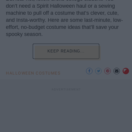
don’t need a Spirit Halloween haul or a sewing
machine to pull off a costume that’s clever, cute,
and Insta-worthy. Here are some last-minute, low-
effort, no-budget costume ideas that’ll save your
spooky season.
KEEP READING...
HALLOWEEN COSTUMES