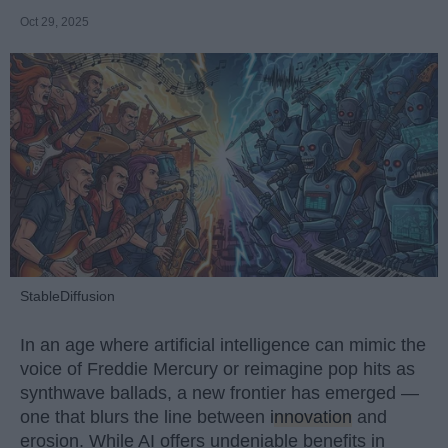
Oct 29, 2025
StableDiffusion
In an age where artificial intelligence can mimic the
voice of Freddie Mercury or reimagine pop hits as
synthwave ballads, a new frontier has emerged —
one that blurs the line between
innovation
and
erosion. While AI offers undeniable benefits in