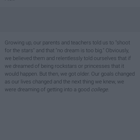
Growing up, our parents and teachers told us to "shoot
for the stars" and that "no dream is too big." Obviously,
we believed them and relentlessly told ourselves that if
we dreamed of being rockstars or princesses that it
would happen. But then, we got older. Our goals changed
as our lives changed and the next thing we knew, we
were dreaming of getting into a good
college
.