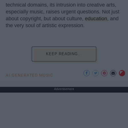
technical domains, its intrusion into creative arts,
especially music, raises urgent questions. Not just
about copyright, but about culture,
education
, and
the very soul of artistic expression.
KEEP READING...
AI GENERATED MUSIC
Advertisement