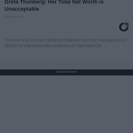
Greta Thunberg: Her Total Net Worth is
Unacceptable
theplayarena
THIS ARTICLE HAS NOT BEEN REVIEWED BY ODYSSEY HQ AND SOLELY
REFLECTS THE IDEAS AND OPINIONS OF THE CREATOR.
Advertisement