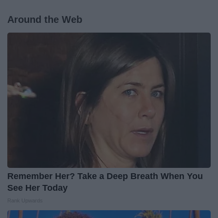
Around the Web
Remember Her? Take a Deep Breath When You
See Her Today
Rank Upwards