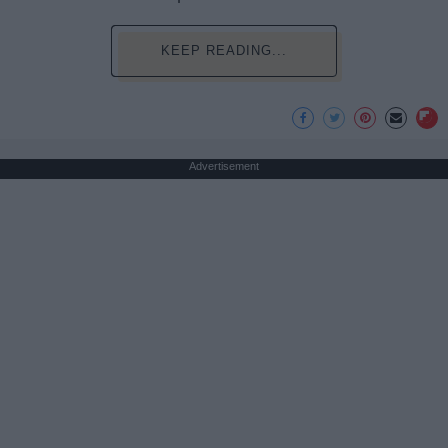
KEEP READING...
Advertisement