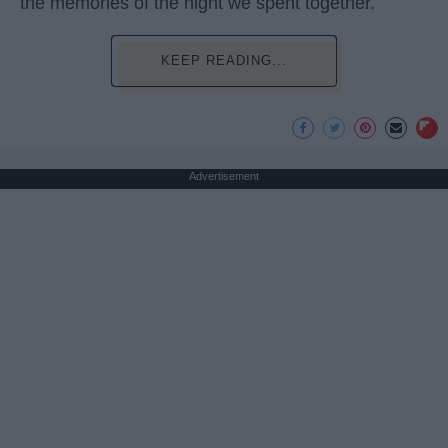
the memories of the night we spent together.
KEEP READING...
Advertisement