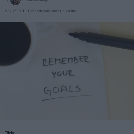
May 15, 2019
Pennsylvania State University
Flickr