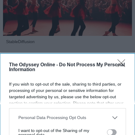
StableDiffusion
Key Takeaways
The Odyssey Online -
Do Not Process My Personal
Dancers meet the Merriam-Webster definition
Information
of "athlete," which requires physical strength,
agility, and stamina — all three of which
If you wish to opt-out of the sale, sharing to third parties, or
processing of your personal or sensitive information for
dance demands.
targeted advertising by us, please use the below opt-out
Professional dancers train 5 to 6 days per
section to confirm your selection. Please note that after your
week, with up to 6 hours of rehearsal per day
opt-out request is processed you may continue seeing
— a schedule comparable to professional
interest-based ads based on personal information utilized by
Personal Data Processing Opt Outs
football
players.
us or personal information disclosed to third parties prior to
Dance competitions are judged on technique
your opt-out. You may separately opt-out of the further
I want to opt-out of the Sharing of my
and difficulty, similar to Olympic
sports
like
disclosure of your personal information by third parties on the
personal data.