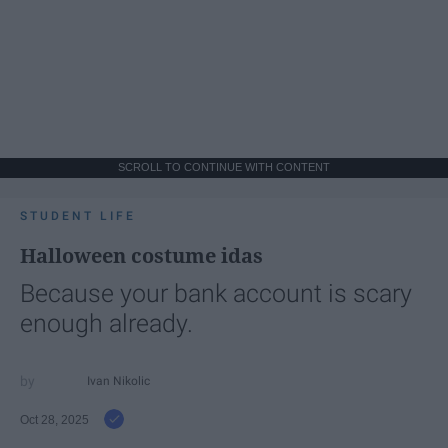
SCROLL TO CONTINUE WITH CONTENT
STUDENT LIFE
Halloween costume idas
Because your bank account is scary
enough already.
Ivan Nikolic
Oct 28, 2025