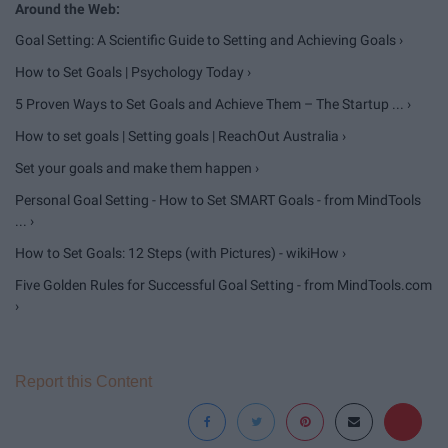
Goal Setting: A Scientific Guide to Setting and Achieving Goals ›
How to Set Goals | Psychology Today ›
5 Proven Ways to Set Goals and Achieve Them – The Startup ... ›
How to set goals | Setting goals | ReachOut Australia ›
Set your goals and make them happen ›
Personal Goal Setting - How to Set SMART Goals - from MindTools
... ›
How to Set Goals: 12 Steps (with Pictures) - wikiHow ›
Five Golden Rules for Successful Goal Setting - from MindTools.com
›
Report this Content