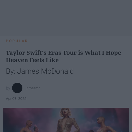
POPULAR
Taylor Swift's Eras Tour is What I Hope
Heaven Feels Like
By: James McDonald
jamesmc
Apr 07, 2025