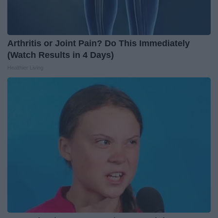
Arthritis or Joint Pain? Do This Immediately
(Watch Results in 4 Days)
Healthier Living