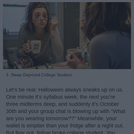
3. Sleep-Deprived College Student
Let’s be real: Halloween always sneaks up on us.
One minute it’s syllabus week, the next you’re
three midterms deep, and suddenly it’s October
30th and your group chat is blowing up with “What
are you wearing tomorrow??” Meanwhile, your
wallet is emptier than your fridge after a night out.
But fear not, fellow broke college student. You