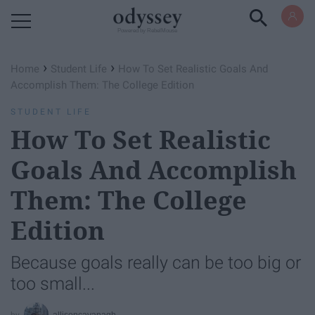
Powered by RebelMouse
›
›
Home
Student Life
How To Set Realistic Goals And
Accomplish Them: The College Edition
STUDENT LIFE
How To Set Realistic
Goals And Accomplish
Them: The College
Edition
Because goals really can be too big or
too small...
allisoncavanagh