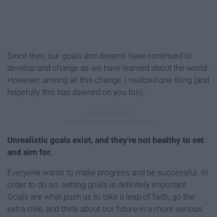
Since then, our goals and dreams have continued to
develop and change as we have learned about the world.
However, among all this change, I realized one thing (and
hopefully this has dawned on you too):
Unrealistic goals exist, and they're not healthy to set
and aim for.
Everyone wants to make progress and be successful. In
order to do so, setting goals is definitely important.
Goals are what push us to take a leap of faith, go the
extra mile, and think about our future in a more serious