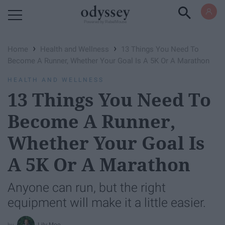
Powered by RebelMouse
›
›
Home
Health and Wellness
13 Things You Need To
Become A Runner, Whether Your Goal Is A 5K Or A Marathon
HEALTH AND WELLNESS
13 Things You Need To
Become A Runner,
Whether Your Goal Is
A 5K Or A Marathon
Anyone can run, but the right
equipment will make it a little easier.
Lily Moe