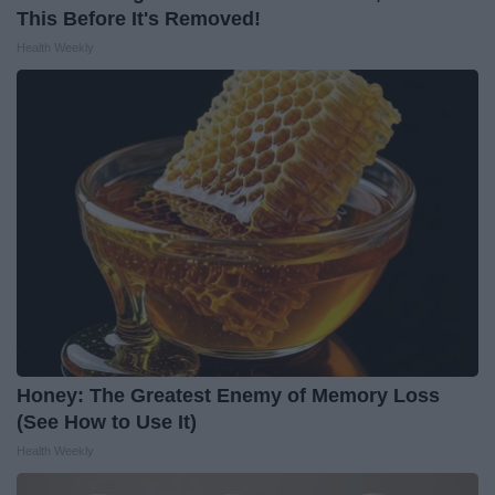
This Before It's Removed!
Health Weekly
Honey: The Greatest Enemy of Memory Loss
(See How to Use It)
Health Weekly