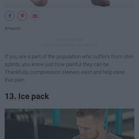
Amazon
If you are a part of the population who suffers from shin
splints, you know just how painful they can be.
Thankfully, compression sleeves exist and help ease
that pain.
13. Ice pack