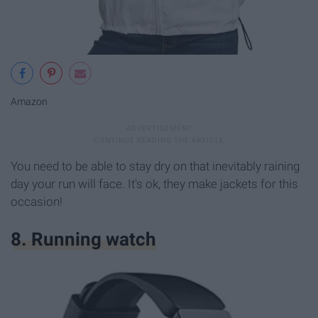
Amazon
You need to be able to stay dry on that inevitably raining
day your run will face. It's ok, they make jackets for this
occasion!
8. Running watch