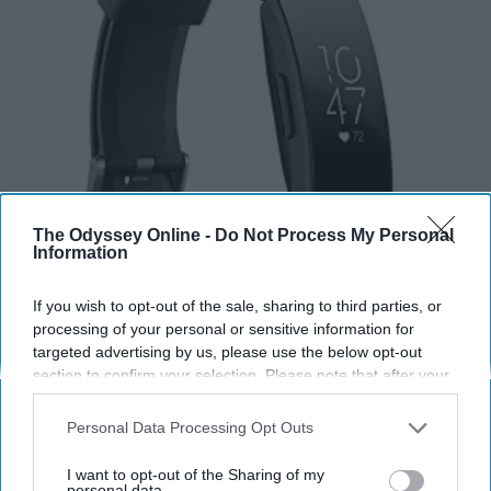
The Odyssey Online -
Do Not Process My Personal
Information
If you wish to opt-out of the sale, sharing to third parties, or
processing of your personal or sensitive information for
targeted advertising by us, please use the below opt-out
section to confirm your selection. Please note that after your
opt-out request is processed you may continue seeing
interest-based ads based on personal information utilized by
Personal Data Processing Opt Outs
us or personal information disclosed to third parties prior to
Amazon
your opt-out. You may separately opt-out of the further
I want to opt-out of the Sharing of my
disclosure of your personal information by third parties on the
personal data.