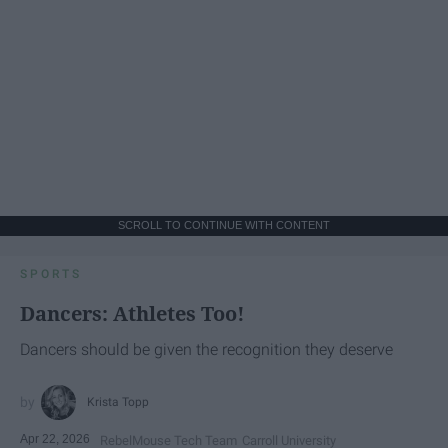
SCROLL TO CONTINUE WITH CONTENT
SPORTS
Dancers: Athletes Too!
Dancers should be given the recognition they deserve
Krista Topp
Apr 22, 2026
RebelMouse Tech Team
Carroll University