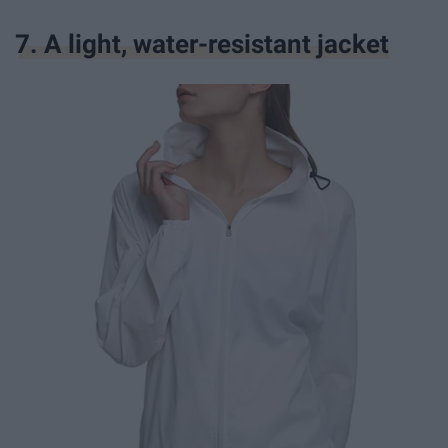
7. A light, water-resistant jacket