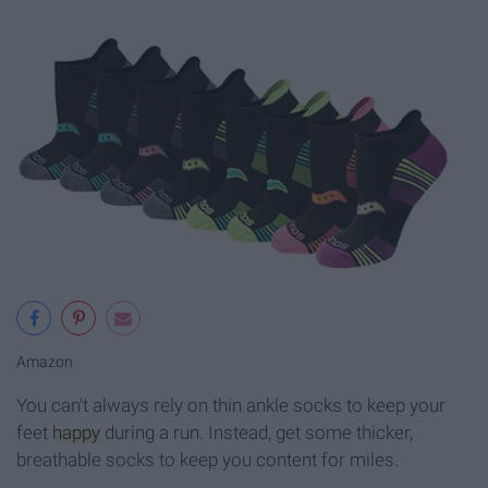
Amazon
You can't always rely on thin ankle socks to keep your
feet
happy
during a run. Instead, get some thicker,
breathable socks to keep you content for miles.