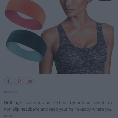
Amazon
Nothing kills a run's vibe like hair in your face. Invest in a
non-slip headband and keep your hair exactly where you
want it.