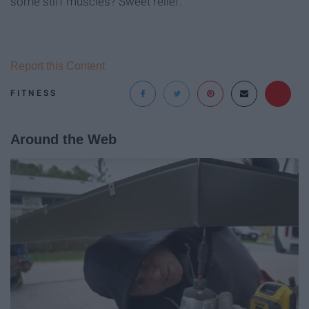
some stiff muscles? Sweet relief.
Report this Content
FITNESS
Around the Web