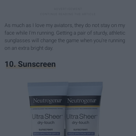
As much as I love my aviators, they do not stay on my
face while I'm running. Getting a pair of sturdy, athletic
sunglasses will change the game when you're running
on an extra bright day.
10. Sunscreen