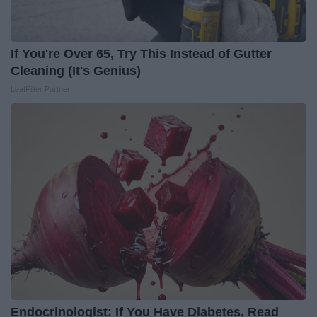
If You're Over 65, Try This Instead of Gutter
Cleaning (It's Genius)
LeafFilter Partner
Endocrinologist: If You Have Diabetes, Read