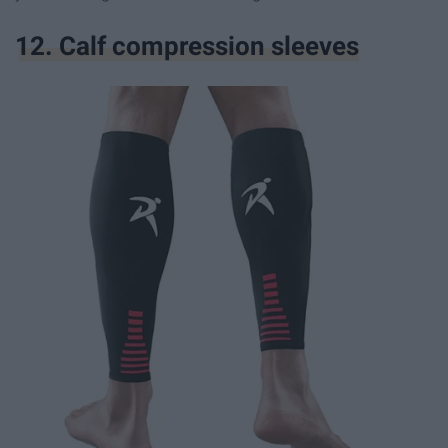
12. Calf compression sleeves