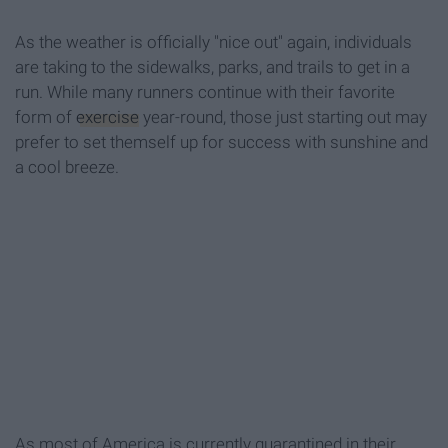
As the weather is officially "nice out" again, individuals
are taking to the sidewalks, parks, and trails to get in a
run. While many runners continue with their favorite
form of
exercise
year-round, those just starting out may
prefer to set themself up for success with sunshine and
a cool breeze.
As most of America is currently quarantined in their