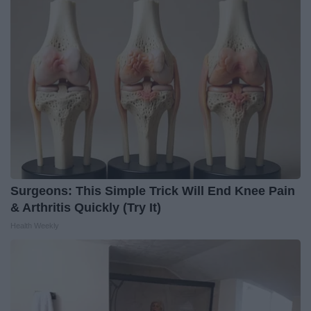
Surgeons: This Simple Trick Will End Knee Pain
& Arthritis Quickly (Try It)
Health Weekly