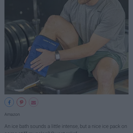
Amazon
An ice bath sounds a little intense, but a nice ice pack on