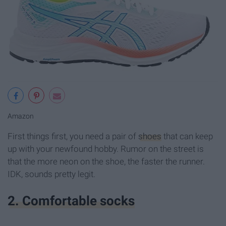
Amazon
First things first, you need a pair of
shoes
that can keep
up with your newfound hobby. Rumor on the street is
that the more neon on the shoe, the faster the runner.
IDK, sounds pretty legit.
2. Comfortable socks