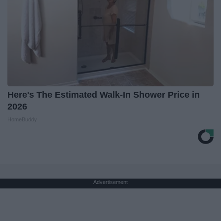
Here's The Estimated Walk-In Shower Price in
2026
HomeBuddy
Advertisement