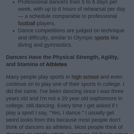
Professional dancers train 5 to 6 days per
week, with up to 6 hours of rehearsal per day
— a schedule comparable to professional
football
players.
Dance competitions are judged on technique
and difficulty, similar to Olympic
sports
like
diving and gymnastics.
Dancers Have the Physical Strength, Agility,
and Stamina of
Athletes
Many people play sports in
high school
and even
continue on to play one of their sports in college. I
did the same. I've been dancing since I was three
years old and I'm not a 20 year old sophomore in
college, still dancing. Every time I get asked if I
play a sport I say, "Yes, I dance." I usually get
weird looks from this because most people don't
think of dancers as athletes. Most people think of