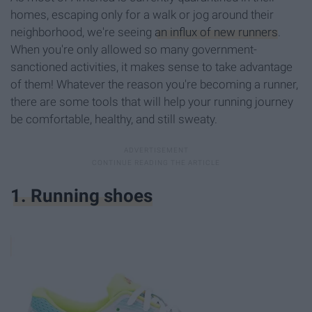
homes, escaping only for a walk or jog around their
neighborhood, we're seeing
an influx of new runners
.
When you're only allowed so many government-
sanctioned activities, it makes sense to take advantage
of them! Whatever the reason you're becoming a runner,
there are some tools that will help your running journey
be comfortable, healthy, and still sweaty.
1. Running shoes