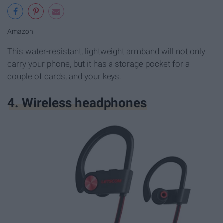
Amazon
This water-resistant, lightweight armband will not only
carry your phone, but it has a storage pocket for a
couple of cards, and your keys.
4. Wireless headphones