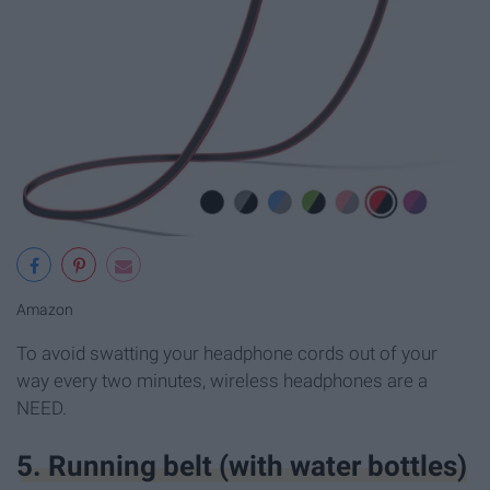
Amazon
To avoid swatting your headphone cords out of your
way every two minutes, wireless headphones are a
NEED.
5. Running belt (with water bottles)