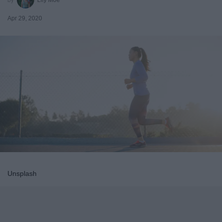
Apr 29, 2020
Unsplash