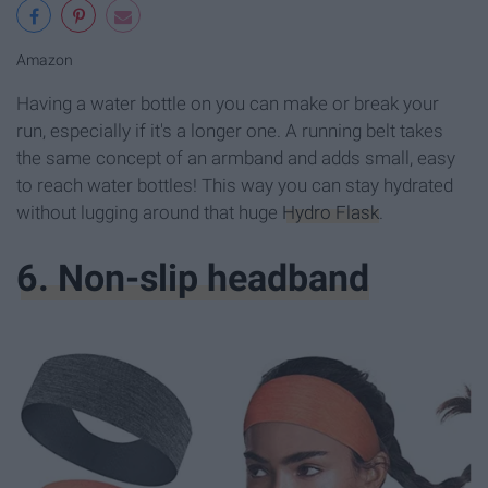
Amazon
Having a water bottle on you can make or break your
run, especially if it's a longer one. A running belt takes
the same concept of an armband and adds small, easy
to reach water bottles! This way you can stay hydrated
without lugging around that huge
Hydro Flask
.
6. Non-slip headband