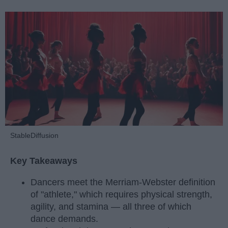
StableDiffusion
Key Takeaways
Dancers meet the Merriam-Webster definition
of "athlete," which requires physical strength,
agility, and stamina — all three of which
dance demands.