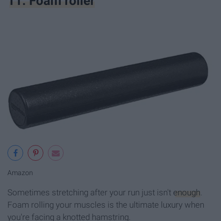
11. Foam roller
Amazon
Sometimes stretching after your run just isn't
enough
.
Foam rolling your muscles is the ultimate luxury when
you're facing a knotted hamstring.