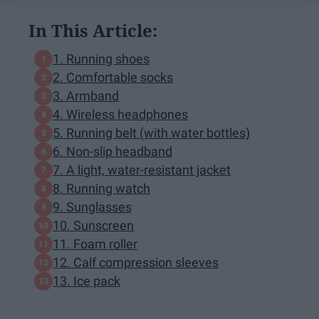
In This Article:
1. Running shoes
2. Comfortable socks
3. Armband
4. Wireless headphones
5. Running belt (with water bottles)
6. Non-slip headband
7. A light, water-resistant jacket
8. Running watch
9. Sunglasses
10. Sunscreen
11. Foam roller
12. Calf compression sleeves
13. Ice pack