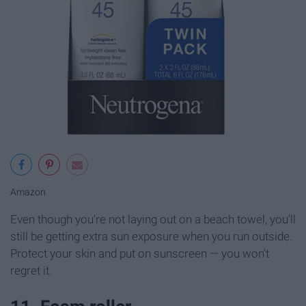
Amazon
Even though you're not laying out on a beach towel, you'll
still be getting extra sun exposure when you run outside.
Protect your skin and put on sunscreen — you won't
regret it.