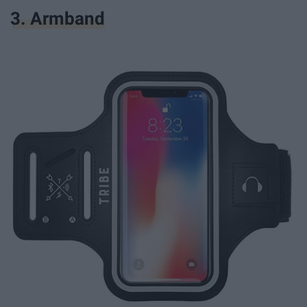
3. Armband