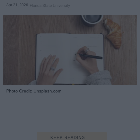
Apr 21, 2026
Florida State University
Photo Credit: Unsplash.com
KEEP READING...