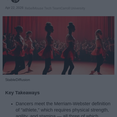
Apr 22, 2026
RebelMouse Tech Team
Carroll University
StableDiffusion
Key Takeaways
Dancers meet the Merriam-Webster definition
of "athlete," which requires physical strength,
agility, and stamina — all three of which