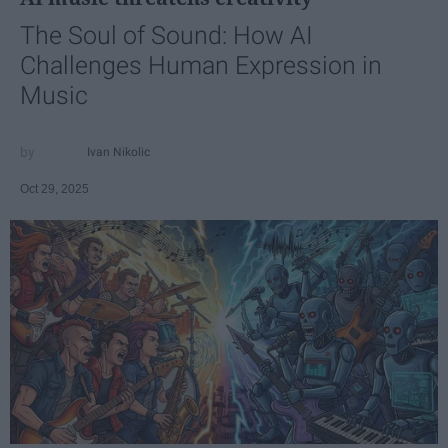
The Soul of Sound: How AI
Challenges Human Expression in
Music
Ivan Nikolic
Oct 29, 2025