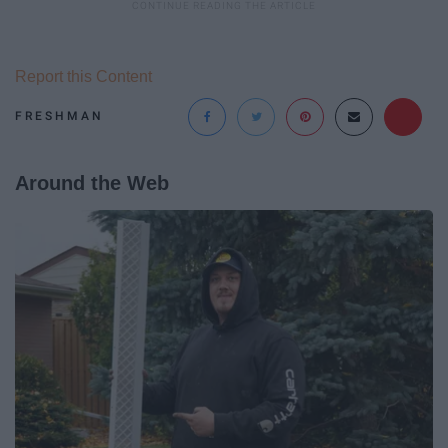
Report this Content
FRESHMAN
Around the Web