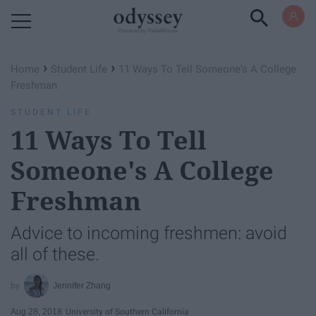
Powered by RebelMouse
›
›
Home
Student Life
11 Ways To Tell Someone's A College
Freshman
STUDENT LIFE
11 Ways To Tell
Someone's A College
Freshman
Advice to incoming freshmen: avoid
all of these.
Jennifer Zhang
Aug 28, 2018
University of Southern California