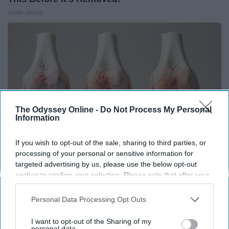
Health Weekly
The Odyssey Online -
Do Not Process My Personal
Information
If you wish to opt-out of the sale, sharing to third parties, or
processing of your personal or sensitive information for
targeted advertising by us, please use the below opt-out
Surgeons: This Simple Trick Will End Knee Pain
section to confirm your selection. Please note that after your
& Arthritis Quickly (Try It)
opt-out request is processed you may continue seeing
interest-based ads based on personal information utilized by
Personal Data Processing Opt Outs
Health Weekly
us or personal information disclosed to third parties prior to
your opt-out. You may separately opt-out of the further
I want to opt-out of the Sharing of my
disclosure of your personal information by third parties on the
personal data.