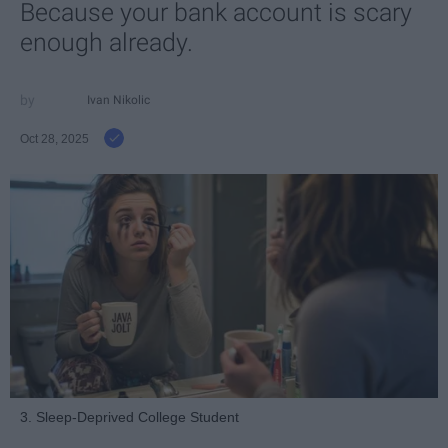
Because your bank account is scary
enough already.
Ivan Nikolic
Oct 28, 2025
3. Sleep-Deprived College Student