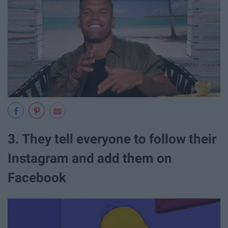
3. They tell everyone to follow their
Instagram and add them on
Facebook