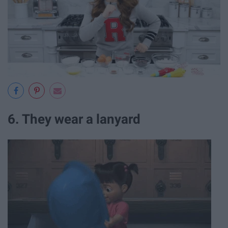
6. They wear a lanyard