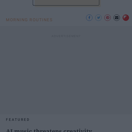
MORNING ROUTINES
FEATURED
AI music threatens creativity