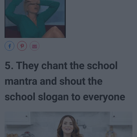
5. They chant the school
mantra and shout the
school slogan to everyone