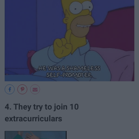
4. They try to join 10
extracurriculars