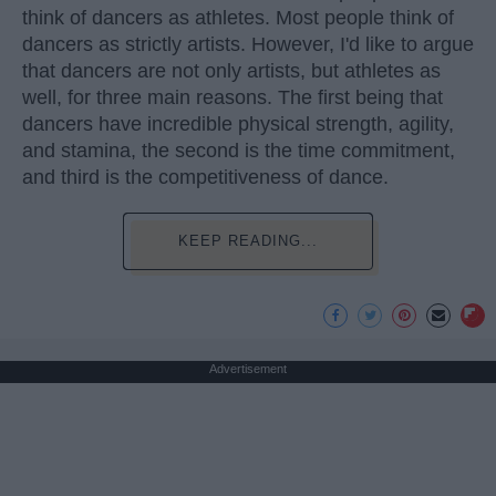
think of dancers as athletes. Most people think of
dancers as strictly artists. However, I'd like to argue
that dancers are not only artists, but athletes as
well, for three main reasons. The first being that
dancers have incredible physical strength, agility,
and stamina, the second is the time commitment,
and third is the competitiveness of dance.
KEEP READING...
Advertisement