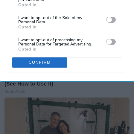
Opted In
IAB’s list of downstream participants. This information may
also be disclosed by us to third parties on the
IAB’s List of
I want to opt-out of the Sale of my
Downstream Participants
that may further disclose it to other
Personal Data.
third parties.
Opted In
I want to opt-out of processing my
Personal Data for Targeted Advertising.
Opted In
CONFIRM
Honey: The Greatest Enemy of Memory Loss
(See How to Use It)
Health Weekly