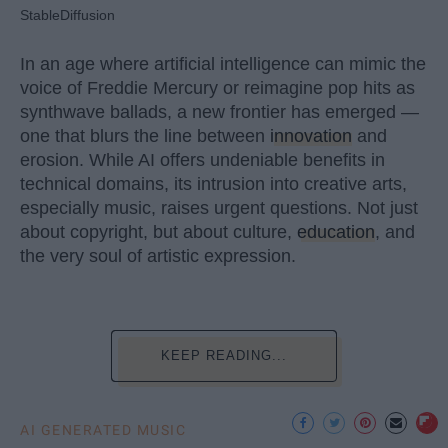
StableDiffusion
In an age where artificial intelligence can mimic the
voice of Freddie Mercury or reimagine pop hits as
synthwave ballads, a new frontier has emerged —
one that blurs the line between
innovation
and
erosion. While AI offers undeniable benefits in
technical domains, its intrusion into creative arts,
especially music, raises urgent questions. Not just
about copyright, but about culture,
education
, and
the very soul of artistic expression.
KEEP READING...
AI GENERATED MUSIC