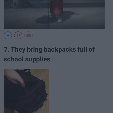
7. They bring backpacks full of
school supplies