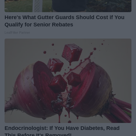
Here's What Gutter Guards Should Cost if You
Qualify for Senior Rebates
LeafFilter Partner
Endocrinologist: If You Have Diabetes, Read
This Before It's Removed!