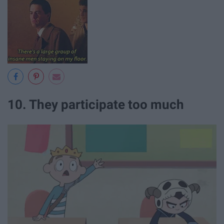
10. They participate too much