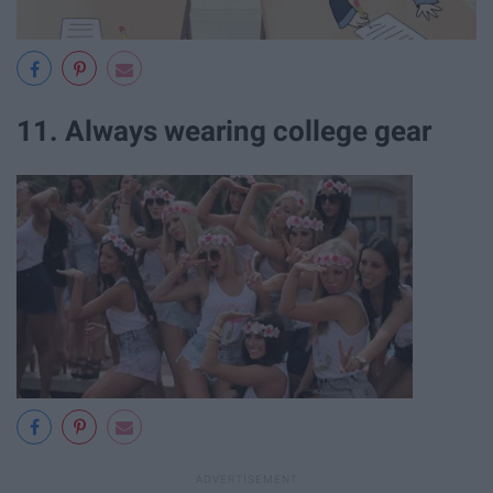
11. Always wearing college gear