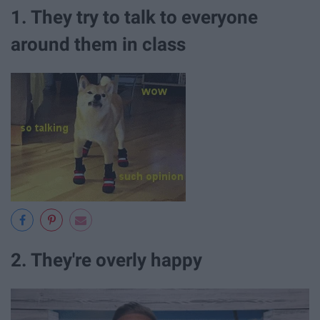
1. They try to talk to everyone
around them in class
2. They're overly happy