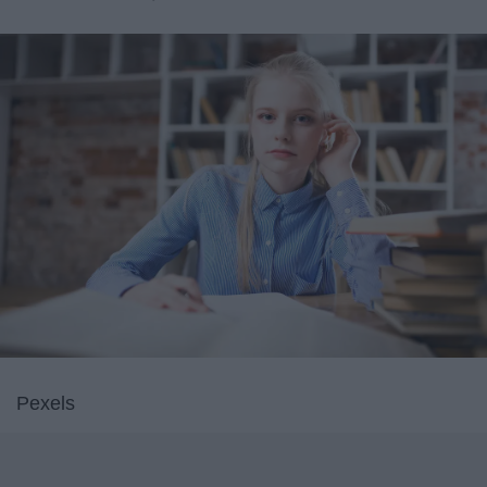
Pexels