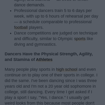
dance demands.
Professional dancers train 5 to 6 days per
week, with up to 6 hours of rehearsal per day
— a schedule comparable to professional
football
players.
Dance competitions are judged on technique
and difficulty, similar to Olympic
sports
like
diving and gymnastics.
Dancers Have the Physical Strength, Agility,
and Stamina of
Athletes
Many people play sports in
high school
and even
continue on to play one of their sports in college. I
did the same. I've been dancing since I was three
years old and I'm not a 20 year old sophomore in
college, still dancing. Every time I get asked if I
play a sport I say, "Yes, I dance." I usually get
weird looks from this because most people don't