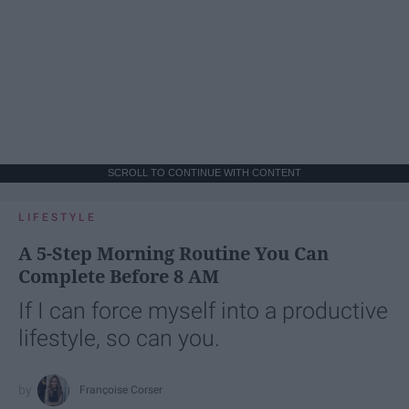
SCROLL TO CONTINUE WITH CONTENT
LIFESTYLE
A 5-Step Morning Routine You Can
Complete Before 8 AM
If I can force myself into a productive
lifestyle, so can you.
Françoise Corser