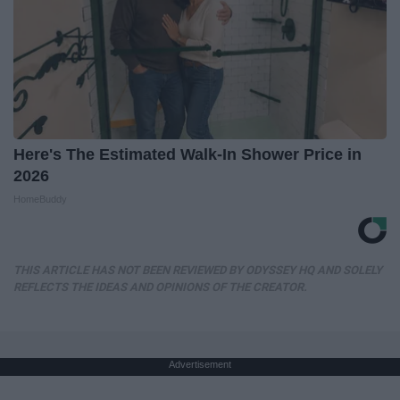
Here's The Estimated Walk-In Shower Price in
2026
HomeBuddy
THIS ARTICLE HAS NOT BEEN REVIEWED BY ODYSSEY HQ AND SOLELY
REFLECTS THE IDEAS AND OPINIONS OF THE CREATOR.
Advertisement