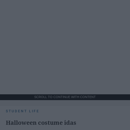
SCROLL TO CONTINUE WITH CONTENT
STUDENT LIFE
Halloween costume idas