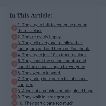
In This Article:
1. They try to talk to everyone around
them in class
2. They're overly happy
3. They tell everyone to follow their
Instagram and add them on Facebook
4. They try to join 10 extracurriculars
5. They chant the school mantra and
shout the school slogan to everyone
6. They wear a lanyard
7. They bring backpacks full of school
supplies
8. A look of confusion or misguided hope
9. They walk in large groups
10. They participate too much