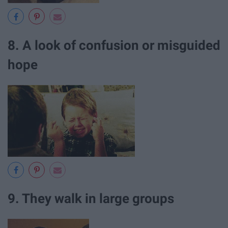
8. A look of confusion or misguided
hope
9. They walk in large groups