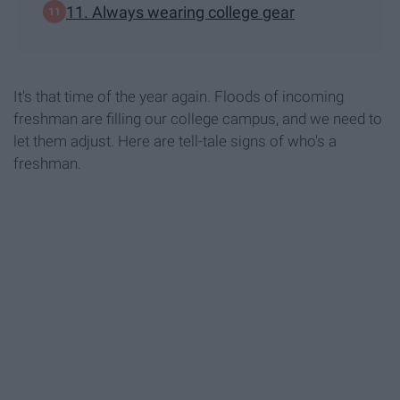
11. Always wearing college gear
It's that time of the year again. Floods of incoming
freshman are filling our college campus, and we need to
let them adjust. Here are tell-tale signs of who's a
freshman.