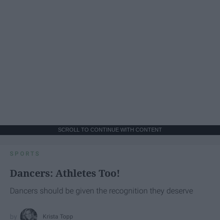
SCROLL TO CONTINUE WITH CONTENT
SPORTS
Dancers: Athletes Too!
Dancers should be given the recognition they deserve
Krista Topp