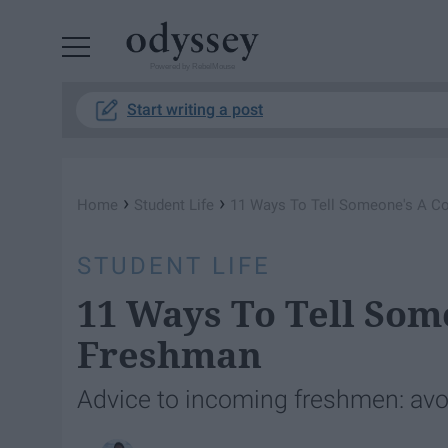
Powered by RebelMouse
Start writing a post
›
›
Home
Student Life
11 Ways To Tell Someone's A C
STUDENT LIFE
11 Ways To Tell Som
Freshman
Advice to incoming freshmen: avoi