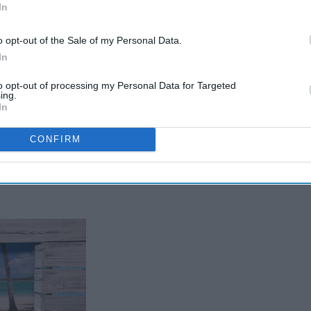
In
o opt-out of the Sale of my Personal Data.
In
to opt-out of processing my Personal Data for Targeted
ing.
In
CONFIRM