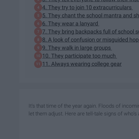
4. They try to join 10 extracurriculars
5. They chant the school mantra and sh
6. They wear a lanyard
7. They bring backpacks full of school s
8. A look of confusion or misguided ho
9. They walk in large groups
10. They participate too much
11. Always wearing college gear
It's that time of the year again. Floods of inco
let them adjust. Here are tell-tale signs of who'