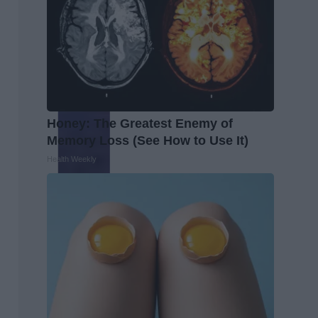
Honey: The Greatest Enemy of
Memory Loss (See How to Use It)
Health Weekly