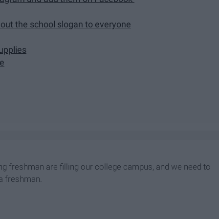
out the school slogan to everyone
upplies
pe
ming freshman are filling our college campus, and we need to
s a freshman.