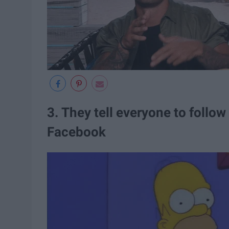
3. They tell everyone to follo
Facebook