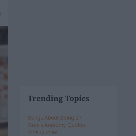
8
Trending Topics
Songs About Being 17
Grey's Anatomy Quotes
Vine Quotes