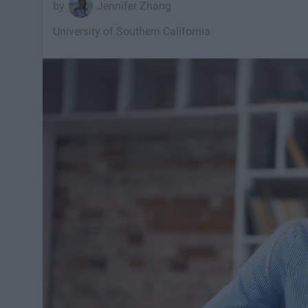
Jennifer Zhang
University of Southern California