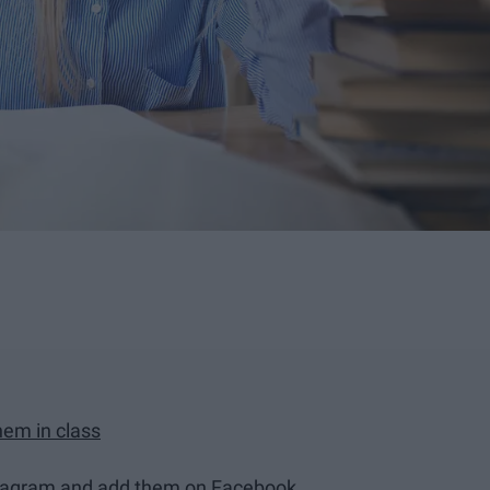
hem in class
Instagram and add them on Facebook