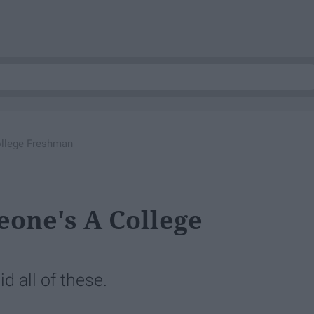
ollege Freshman
eone's A College
d all of these.