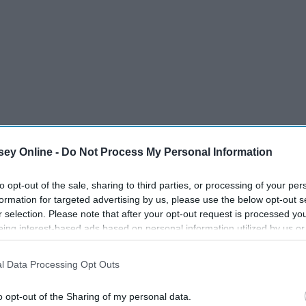
ey Online -
Do Not Process My Personal Information
to opt-out of the sale, sharing to third parties, or processing of your per
formation for targeted advertising by us, please use the below opt-out s
r selection. Please note that after your opt-out request is processed y
eing interest-based ads based on personal information utilized by us or
disclosed to third parties prior to your opt-out. You may separately opt-
losure of your personal information by third parties on the IAB’s list of
l Data Processing Opt Outs
. This information may also be disclosed by us to third parties on the
IA
 around them in class
Participants
that may further disclose it to other third parties.
o opt-out of the Sharing of my personal data.