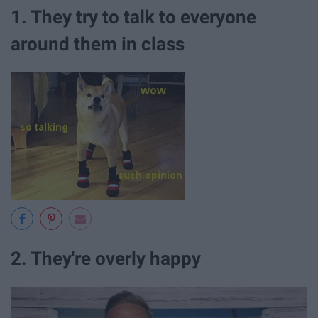
1. They try to talk to everyone
around them in class
2. They're overly happy