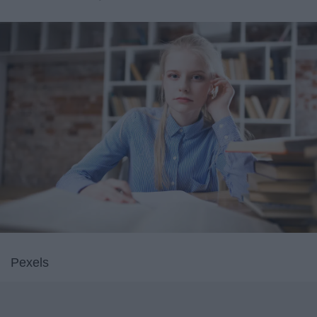
Pexels