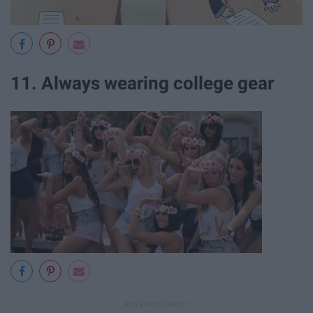
11. Always wearing college gear