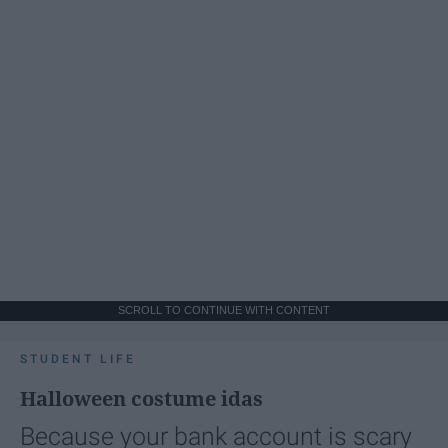
SCROLL TO CONTINUE WITH CONTENT
STUDENT LIFE
Halloween costume idas
Because your bank account is scary