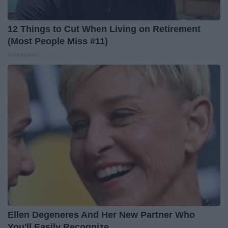
12 Things to Cut When Living on Retirement
(Most People Miss #11)
Greensprout
Ellen Degeneres And Her New Partner Who
You'll Easily Recognize