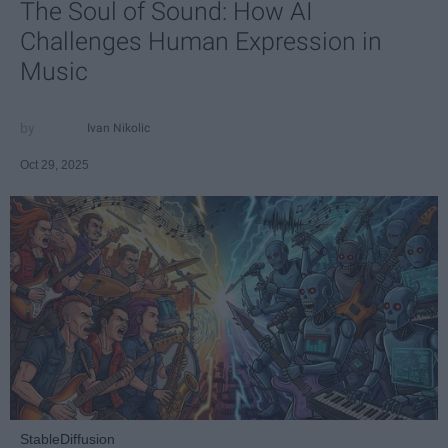
The Soul of Sound: How AI
Challenges Human Expression in
Music
Ivan Nikolic
Oct 29, 2025
StableDiffusion