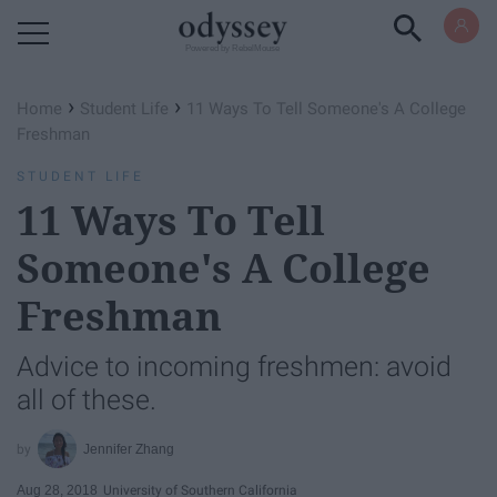
Powered by RebelMouse
›
›
Home
Student Life
11 Ways To Tell Someone's A College
Freshman
STUDENT LIFE
11 Ways To Tell
Someone's A College
Freshman
Advice to incoming freshmen: avoid
all of these.
Jennifer Zhang
Aug 28, 2018
University of Southern California