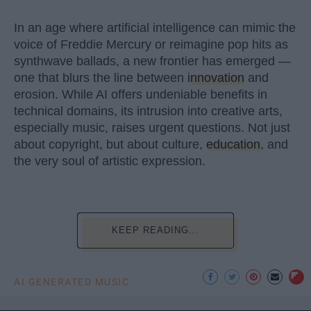
In an age where artificial intelligence can mimic the
voice of Freddie Mercury or reimagine pop hits as
synthwave ballads, a new frontier has emerged —
one that blurs the line between
innovation
and
erosion. While AI offers undeniable benefits in
technical domains, its intrusion into creative arts,
especially music, raises urgent questions. Not just
about copyright, but about culture,
education
, and
the very soul of artistic expression.
KEEP READING...
AI GENERATED MUSIC