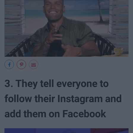
3. They tell everyone to
follow their Instagram and
add them on Facebook