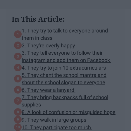
In This Article:
1. They try to talk to everyone around
them in class
2. They're overly happy
3. They tell everyone to follow their
Instagram and add them on Facebook
4. They try to join 10 extracurriculars
5. They chant the school mantra and
shout the school slogan to everyone
6. They wear a lanyard
7. They bring backpacks full of school
supplies
8. A look of confusion or misguided hope
9. They walk in large groups
10. They participate too much