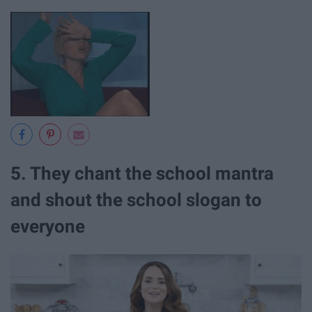
5. They chant the school mantra
and shout the school slogan to
everyone