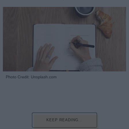
Photo Credit: Unsplash.com
KEEP READING...