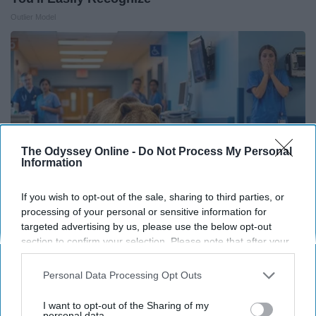
Outlier Model
The Odyssey Online -
Do Not Process My Personal
Information
If you wish to opt-out of the sale, sharing to third parties, or
processing of your personal or sensitive information for
targeted advertising by us, please use the below opt-out
The Nurse Froze When She Saw a Bear Entered
section to confirm your selection. Please note that after your
The Hospital
opt-out request is processed you may continue seeing
interest-based ads based on personal information utilized by
Personal Data Processing Opt Outs
The Play Arena
us or personal information disclosed to third parties prior to
your opt-out. You may separately opt-out of the further
I want to opt-out of the Sharing of my
disclosure of your personal information by third parties on the
personal data.