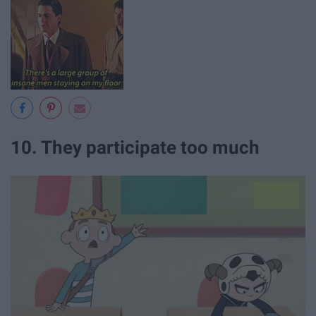
10. They participate too much