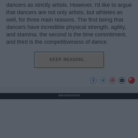
dancers as strictly artists. However, I'd like to argue
that dancers are not only artists, but athletes as
well, for three main reasons. The first being that
dancers have incredible physical strength, agility,
and stamina, the second is the time commitment,
and third is the competitiveness of dance.
KEEP READING...
Advertisement