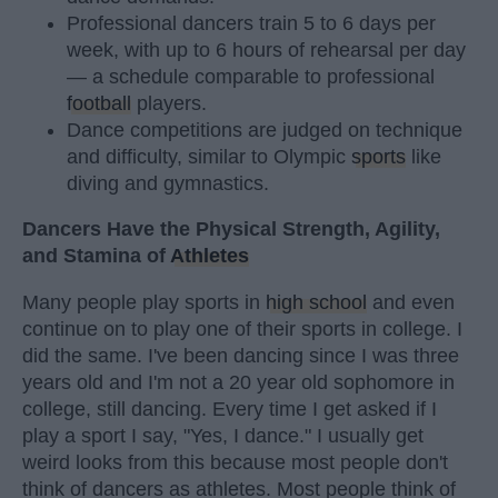
Professional dancers train 5 to 6 days per
week, with up to 6 hours of rehearsal per day
— a schedule comparable to professional
football
players.
Dance competitions are judged on technique
and difficulty, similar to Olympic
sports
like
diving and gymnastics.
Dancers Have the Physical Strength, Agility,
and Stamina of
Athletes
Many people play sports in
high school
and even
continue on to play one of their sports in college. I
did the same. I've been dancing since I was three
years old and I'm not a 20 year old sophomore in
college, still dancing. Every time I get asked if I
play a sport I say, "Yes, I dance." I usually get
weird looks from this because most people don't
think of dancers as athletes. Most people think of