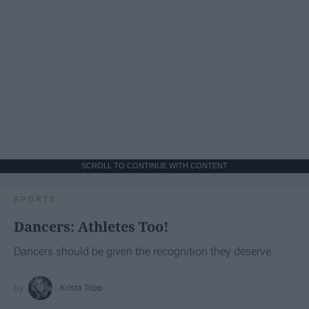
SCROLL TO CONTINUE WITH CONTENT
SPORTS
Dancers: Athletes Too!
Dancers should be given the recognition they deserve
Krista Topp