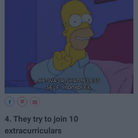
4. They try to join 10
extracurriculars