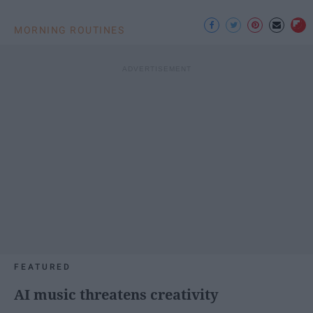
MORNING ROUTINES
FEATURED
AI music threatens creativity