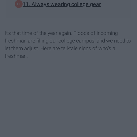
11. Always wearing college gear
It's that time of the year again. Floods of incoming
freshman are filling our college campus, and we need to
let them adjust. Here are tell-tale signs of who's a
freshman.