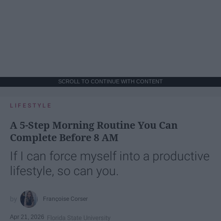
SCROLL TO CONTINUE WITH CONTENT
LIFESTYLE
A 5-Step Morning Routine You Can
Complete Before 8 AM
If I can force myself into a productive
lifestyle, so can you.
Françoise Corser
Apr 21, 2026
Florida State University