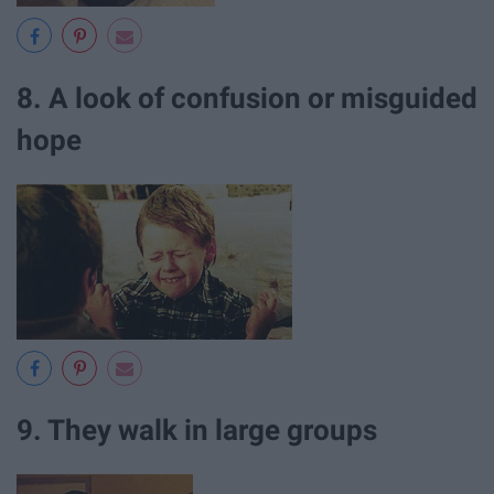
8. A look of confusion or misguided
hope
9. They walk in large groups