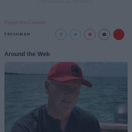
Report this Content
FRESHMAN
Around the Web