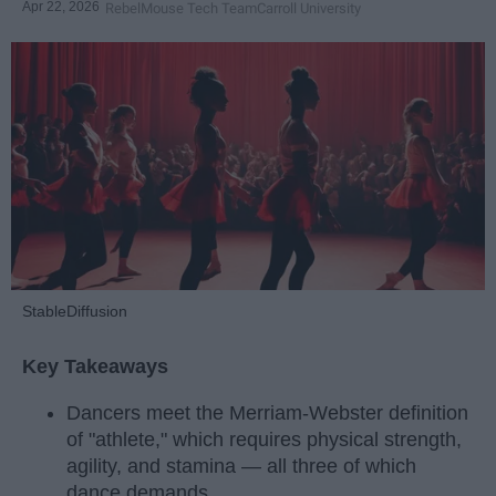
Apr 22, 2026
RebelMouse Tech Team
Carroll University
StableDiffusion
Key Takeaways
Dancers meet the Merriam-Webster definition
of "athlete," which requires physical strength,
agility, and stamina — all three of which
dance demands.