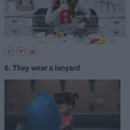
6. They wear a lanyard