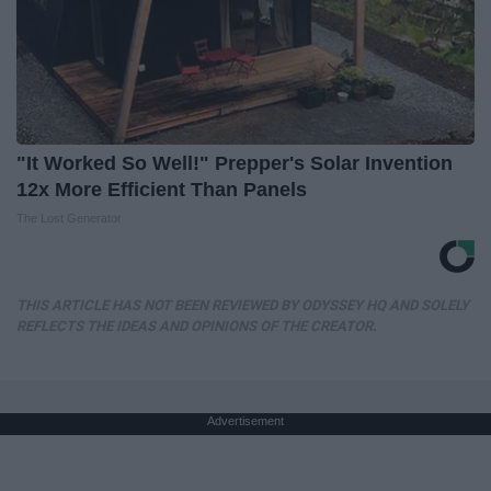
"It Worked So Well!" Prepper's Solar Invention
12x More Efficient Than Panels
The Lost Generator
THIS ARTICLE HAS NOT BEEN REVIEWED BY ODYSSEY HQ AND SOLELY
REFLECTS THE IDEAS AND OPINIONS OF THE CREATOR.
Advertisement