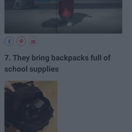
7. They bring backpacks full of
school supplies