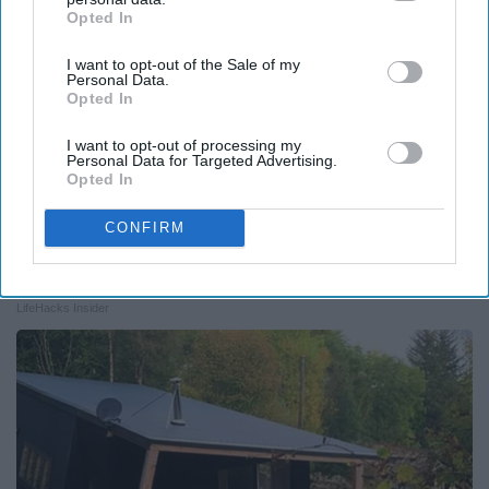
Opted In
IAB’s list of downstream participants. This information may
also be disclosed by us to third parties on the
IAB’s List of
I want to opt-out of the Sale of my
Downstream Participants
that may further disclose it to other
Personal Data.
third parties.
Opted In
I want to opt-out of processing my
Personal Data for Targeted Advertising.
Opted In
CONFIRM
Always Touch The Hotel Mirror (Here's Why)
LifeHacks Insider