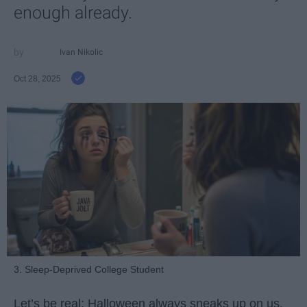
enough already.
Ivan Nikolic
Oct 28, 2025
3. Sleep-Deprived College Student
Let’s be real: Halloween always sneaks up on us.