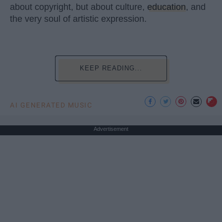
about copyright, but about culture,
education
, and
the very soul of artistic expression.
KEEP READING...
AI GENERATED MUSIC
Advertisement