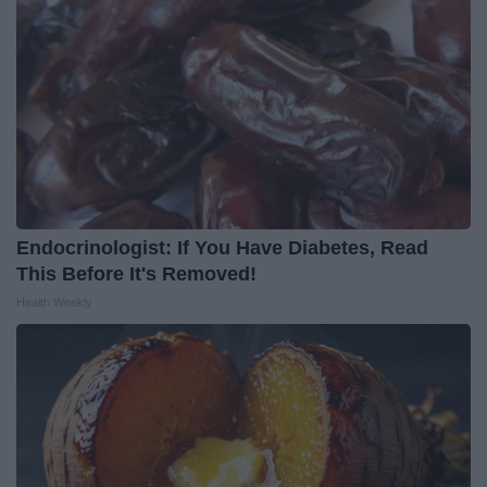
Endocrinologist: If You Have Diabetes, Read
This Before It's Removed!
Health Weekly