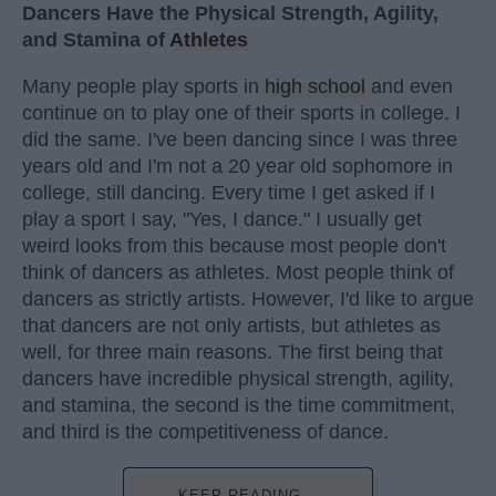
Dancers Have the Physical Strength, Agility,
and Stamina of
Athletes
Many people play sports in
high school
and even
continue on to play one of their sports in college. I
did the same. I've been dancing since I was three
years old and I'm not a 20 year old sophomore in
college, still dancing. Every time I get asked if I
play a sport I say, "Yes, I dance." I usually get
weird looks from this because most people don't
think of dancers as athletes. Most people think of
dancers as strictly artists. However, I'd like to argue
that dancers are not only artists, but athletes as
well, for three main reasons. The first being that
dancers have incredible physical strength, agility,
and stamina, the second is the time commitment,
and third is the competitiveness of dance.
KEEP READING...