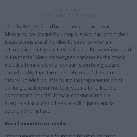
The challenges faced by women are numerous.
Misogyny, pay inequality, unequal standings, and higher
expectations are all hurdles to pass for women
attempting to integrate themselves in the workforce and
in the media."Many stereotypes depicted by the media
includes female alcohol consumption being judged
more harshly than the male behavior of the same
nature". In addition, "it is found that representation of
drinking practice on YouTube seems to reflect the
conventional double"; female drinking is mainly
interpreted as a sign of sexual willingness and is
strongly stigmatized.
Racial minorities in media
Other minorities have found it difficult to be heard.