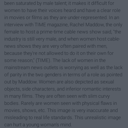
been saturated by male talent; it makes it difficult for
women to have their voices heard and have a clear role
in movies or films as they are under-represented. In an
interview with TIME magazine, Rachel Maddow, the only
female to host a prime-time cable news show said, "the
industry is still very male, and when women host cable-
news shows they are very often paired with men,
because they're not allowed to do it on their own for
some reason," (TIME). The lack of women in the
mainstream news outlets is worrying as well as the lack
of parity in the two genders in terms of a role as pointed
out by Maddow. Women are also depicted as sexual
objects, side characters, and inferior romantic interests
in many films. They are often seen with slim curvy
bodies. Rarely are women seen with physical flaws in
movies, shows, etc. This image is very inaccurate and
misleading to real life standards. This unrealistic image
can hurt a young woman's mind.