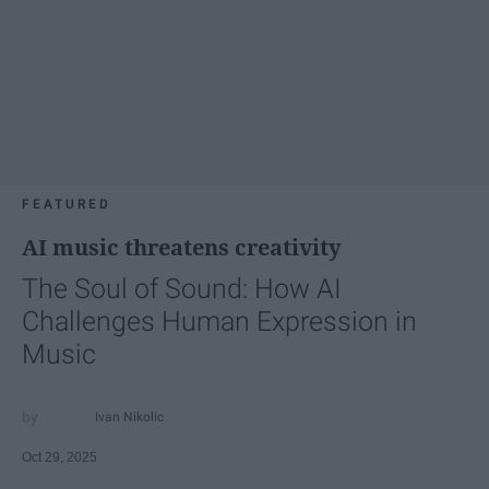
FEATURED
AI music threatens creativity
The Soul of Sound: How AI
Challenges Human Expression in
Music
Ivan Nikolic
Oct 29, 2025