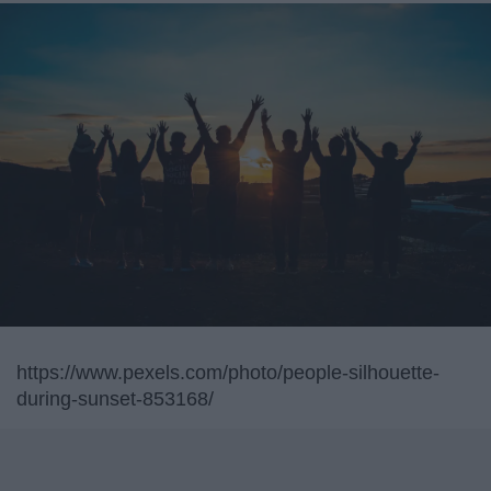
https://www.pexels.com/photo/people-silhouette-
during-sunset-853168/