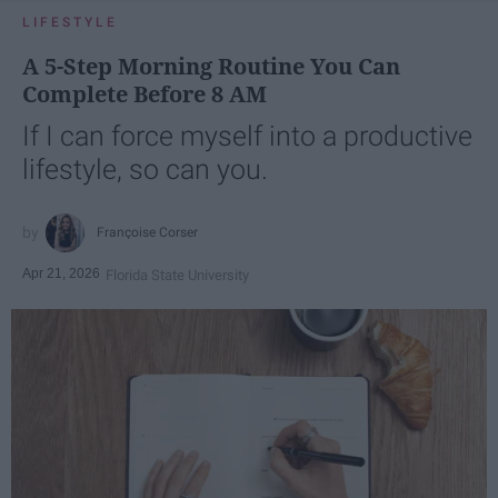
LIFESTYLE
A 5-Step Morning Routine You Can
Complete Before 8 AM
If I can force myself into a productive
lifestyle, so can you.
Françoise Corser
Apr 21, 2026
Florida State University