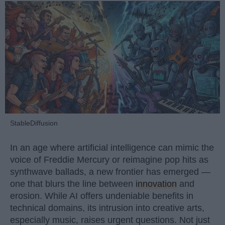
StableDiffusion
In an age where artificial intelligence can mimic the
voice of Freddie Mercury or reimagine pop hits as
synthwave ballads, a new frontier has emerged —
one that blurs the line between
innovation
and
erosion. While AI offers undeniable benefits in
technical domains, its intrusion into creative arts,
especially music, raises urgent questions. Not just