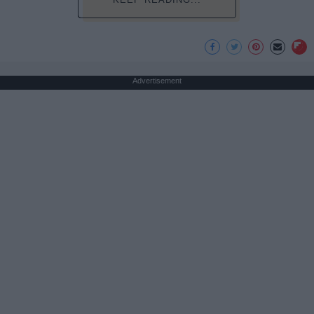
Advertisement