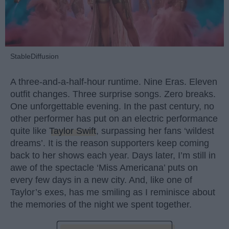
StableDiffusion
A three-and-a-half-hour runtime. Nine Eras. Eleven
outfit changes. Three surprise songs. Zero breaks.
One unforgettable evening. In the past century, no
other performer has put on an electric performance
quite like
Taylor Swift
, surpassing her fans ‘wildest
dreams’. It is the reason supporters keep coming
back to her shows each year. Days later, I’m still in
awe of the spectacle ‘Miss Americana’ puts on
every few days in a new city. And, like one of
Taylor’s exes, has me smiling as I reminisce about
the memories of the night we spent together.