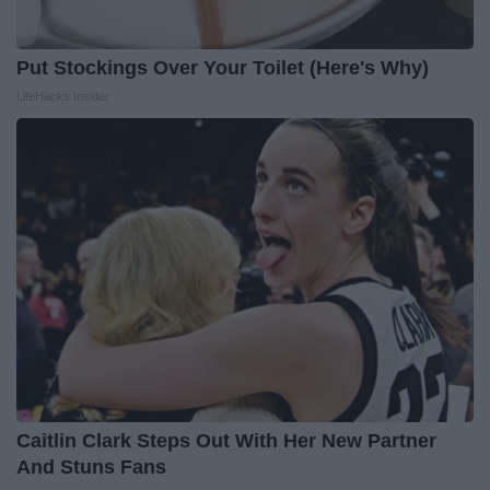
Put Stockings Over Your Toilet (Here's Why)
LifeHacks Insider
Caitlin Clark Steps Out With Her New Partner
And Stuns Fans