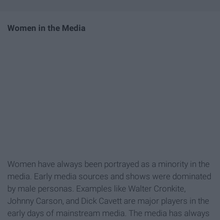
Women in the Media
Women have always been portrayed as a minority in the
media. Early media sources and shows were dominated
by male personas. Examples like Walter Cronkite,
Johnny Carson, and Dick Cavett are major players in the
early days of mainstream media. The media has always