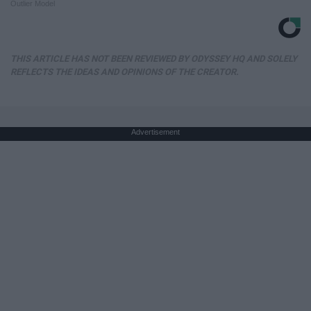
Outlier Model
THIS ARTICLE HAS NOT BEEN REVIEWED BY ODYSSEY HQ AND SOLELY
REFLECTS THE IDEAS AND OPINIONS OF THE CREATOR.
Advertisement