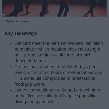
StableDiffusion
Key Takeaways
Dancers meet the Merriam-Webster definition
of "athlete," which requires physical strength,
agility, and stamina — all three of which
dance demands.
Professional dancers train 5 to 6 days per
week, with up to 6 hours of rehearsal per day
— a schedule comparable to professional
football
players.
Dance competitions are judged on technique
and difficulty, similar to Olympic
sports
like
diving and gymnastics.