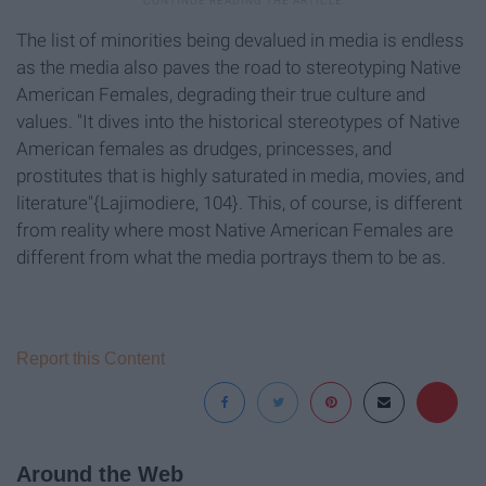
The list of minorities being devalued in media is endless
as the media also paves the road to stereotyping Native
American Females, degrading their true culture and
values. "It dives into the historical stereotypes of Native
American females as drudges, princesses, and
prostitutes that is highly saturated in media, movies, and
literature"{Lajimodiere, 104}. This, of course, is different
from reality where most Native American Females are
different from what the media portrays them to be as.
Report this Content
Around the Web