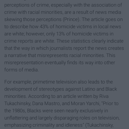
perceptions of crime, especially with the association of
crime with racial minorities, are a result of news media
skewing those perceptions (Prince). The article goes on
to describe how 43% of homicide victims in local news
are white; however, only 13% of homicide victims in
crime reports are white. These statistics clearly indicate
that the way in which journalists report the news creates
a narrative that misrepresents racial minorities. This
misrepresentation eventually finds its way into other
forms of media.
For example, primetime television also leads to the
development of stereotypes against Latino and Black
minorities. According to an article written by Riva
Tukachinsky, Dana Mastro, and Moran Yarchi, "Prior to
the 1980s, Blacks were seen nearly exclusively in
unflattering and largely disparaging roles on television,
emphasizing criminality and idleness" (Tukachinsky,