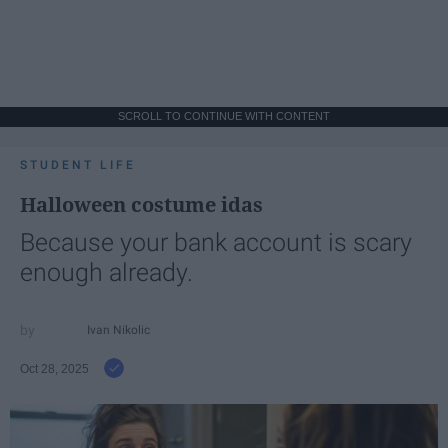
SCROLL TO CONTINUE WITH CONTENT
STUDENT LIFE
Halloween costume idas
Because your bank account is scary
enough already.
Ivan Nikolic
Oct 28, 2025