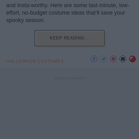
and Insta-worthy. Here are some last-minute, low-
effort, no-budget costume ideas that’ll save your
spooky season.
KEEP READING...
HALLOWEEN COSTUMES