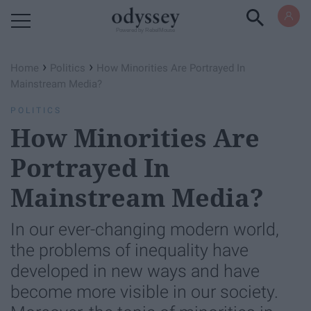
Powered by RebelMouse
›
›
Home
Politics
How Minorities Are Portrayed In
Mainstream Media?
POLITICS
How Minorities Are
Portrayed In
Mainstream Media?
In our ever-changing modern world,
the problems of inequality have
developed in new ways and have
become more visible in our society.