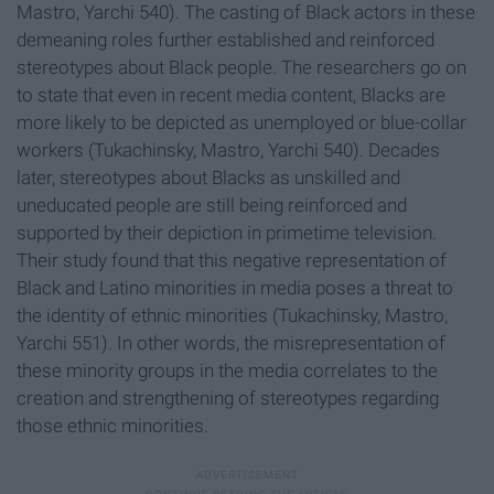
Mastro, Yarchi 540). The casting of Black actors in these
demeaning roles further established and reinforced
stereotypes about Black people. The researchers go on
to state that even in recent media content, Blacks are
more likely to be depicted as unemployed or blue-collar
workers (Tukachinsky, Mastro, Yarchi 540). Decades
later, stereotypes about Blacks as unskilled and
uneducated people are still being reinforced and
supported by their depiction in primetime television.
Their study found that this negative representation of
Black and Latino minorities in media poses a threat to
the identity of ethnic minorities (Tukachinsky, Mastro,
Yarchi 551). In other words, the misrepresentation of
these minority groups in the media correlates to the
creation and strengthening of stereotypes regarding
those ethnic minorities.