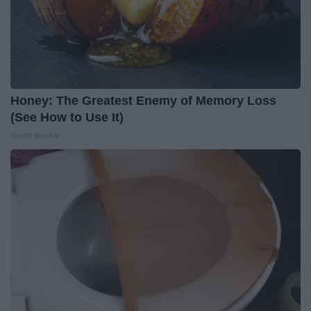
Honey: The Greatest Enemy of Memory Loss
(See How to Use It)
Health Weekly