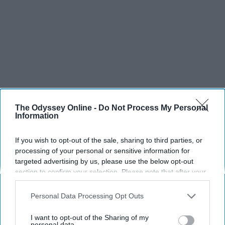
The Odyssey Online -
Do Not Process My Personal
Information
If you wish to opt-out of the sale, sharing to third parties, or
processing of your personal or sensitive information for
targeted advertising by us, please use the below opt-out
section to confirm your selection. Please note that after your
opt-out request is processed you may continue seeing
interest-based ads based on personal information utilized by
Personal Data Processing Opt Outs
us or personal information disclosed to third parties prior to
your opt-out. You may separately opt-out of the further
I want to opt-out of the Sharing of my
disclosure of your personal information by third parties on the
personal data.