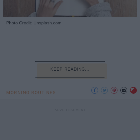
Photo Credit: Unsplash.com
KEEP READING...
MORNING ROUTINES