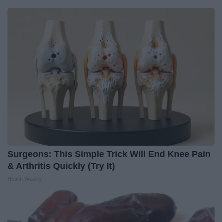
Surgeons: This Simple Trick Will End Knee Pain
& Arthritis Quickly (Try It)
Health Weekly