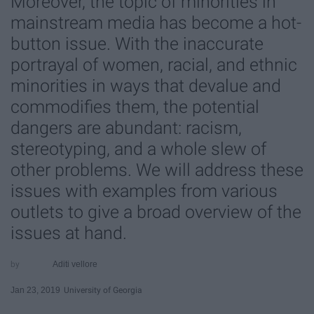
Moreover, the topic of minorities in
mainstream media has become a hot-
button issue. With the inaccurate
portrayal of women, racial, and ethnic
minorities in ways that devalue and
commodifies them, the potential
dangers are abundant: racism,
stereotyping, and a whole slew of
other problems. We will address these
issues with examples from various
outlets to give a broad overview of the
issues at hand.
Aditi vellore
Jan 23, 2019
University of Georgia