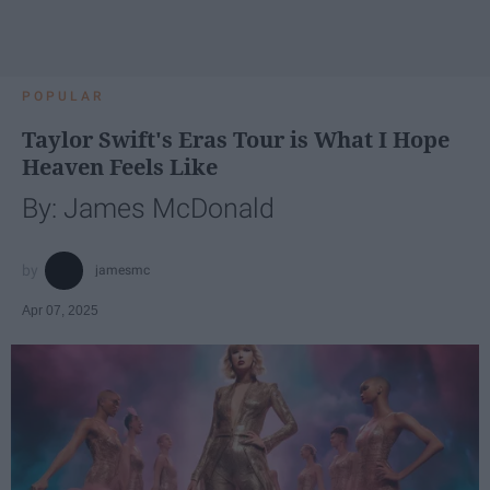
POPULAR
Taylor Swift's Eras Tour is What I Hope
Heaven Feels Like
By: James McDonald
jamesmc
Apr 07, 2025