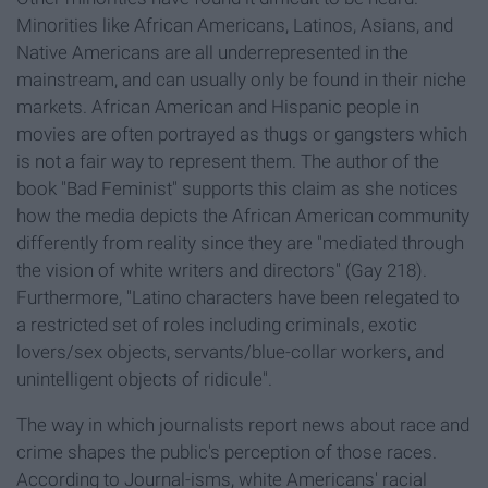
Minorities like African Americans, Latinos, Asians, and
Native Americans are all underrepresented in the
mainstream, and can usually only be found in their niche
markets. African American and Hispanic people in
movies are often portrayed as thugs or gangsters which
is not a fair way to represent them. The author of the
book "Bad Feminist" supports this claim as she notices
how the media depicts the African American community
differently from reality since they are "mediated through
the vision of white writers and directors" (Gay 218).
Furthermore, "Latino characters have been relegated to
a restricted set of roles including criminals, exotic
lovers/sex objects, servants/blue-collar workers, and
unintelligent objects of ridicule".
The way in which journalists report news about race and
crime shapes the public's perception of those races.
According to Journal-isms, white Americans' racial