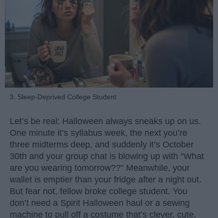
3. Sleep-Deprived College Student
Let’s be real: Halloween always sneaks up on us.
One minute it’s syllabus week, the next you’re
three midterms deep, and suddenly it’s October
30th and your group chat is blowing up with “What
are you wearing tomorrow??” Meanwhile, your
wallet is emptier than your fridge after a night out.
But fear not, fellow broke college student. You
don’t need a Spirit Halloween haul or a sewing
machine to pull off a costume that’s clever, cute,