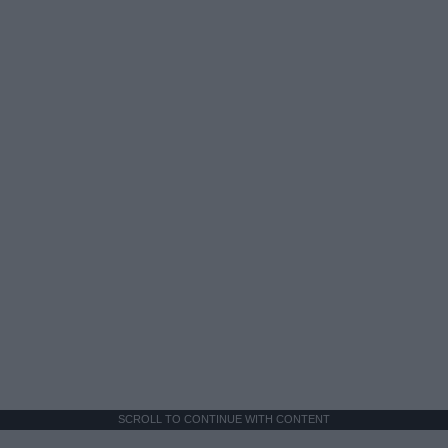
SCROLL TO CONTINUE WITH CONTENT