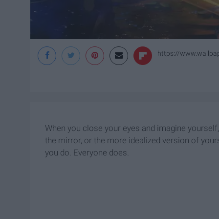
https://www.wallpa
When you close your eyes and imagine yourself, wh
the mirror, or the more idealized version of yours
you do. Everyone does.