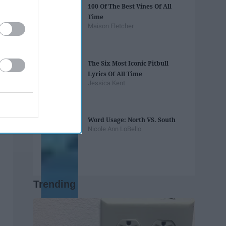
100 Of The Best Vines Of All
Time
Maison Fletcher
The Six Most Iconic Pitbull
Lyrics Of All Time
Jessica Kent
Word Usage: North VS. South
Nicole Ann LoBello
Trending