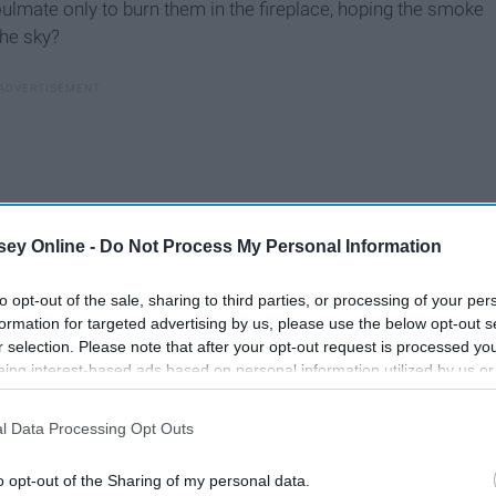
ulmate only to burn them in the fireplace, hoping the smoke
the sky?
ey Online -
Do Not Process My Personal Information
to opt-out of the sale, sharing to third parties, or processing of your per
formation for targeted advertising by us, please use the below opt-out s
r selection. Please note that after your opt-out request is processed y
eing interest-based ads based on personal information utilized by us or
disclosed to third parties prior to your opt-out. You may separately opt-
losure of your personal information by third parties on the IAB’s list of
l Data Processing Opt Outs
lf in a career you've always dreamed of pursuing? Do you
. This information may also be disclosed by us to third parties on the
IA
 lights, or the endless ceiling of stars? Do you dream of
Participants
that may further disclose it to other third parties.
o opt-out of the Sharing of my personal data.
e to the best songs you have ever known, and to the ones