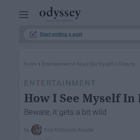
Powered by RebelMouse
Start writing a post
›
›
Home
Entertainment
How I See Myself In Dreams
ENTERTAINMENT
How I See Myself In
Beware, it gets a bit wild
Kira Kristianne Ricarte