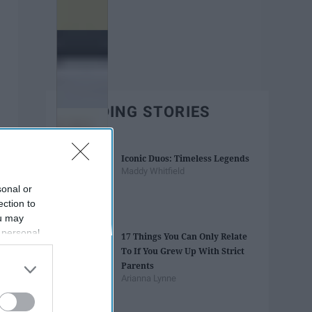
TRENDING STORIES
Iconic Duos: Timeless Legends
Maddy Whitfield
sonal or
ection to
ou may
 personal
17 Things You Can Only Relate
out of the
To If You Grew Up With Strict
 downstream
Parents
B’s List of
Arianna Lynne