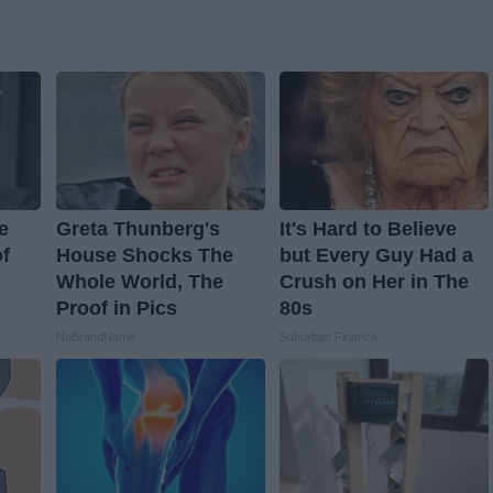
e
Greta Thunberg's
It's Hard to Believe
f
House Shocks The
but Every Guy Had a
Whole World, The
Crush on Her in The
Proof in Pics
80s
NoBrandName
Suburban Finance