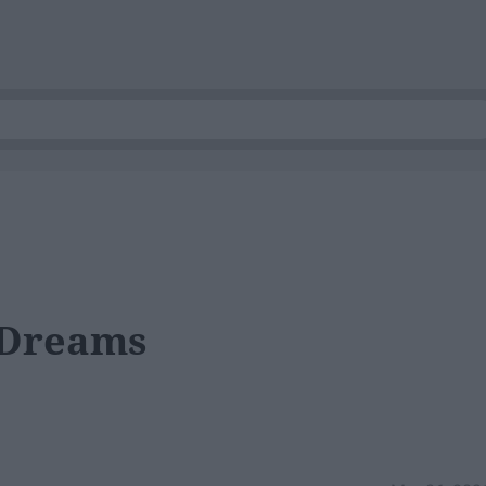
 Dreams