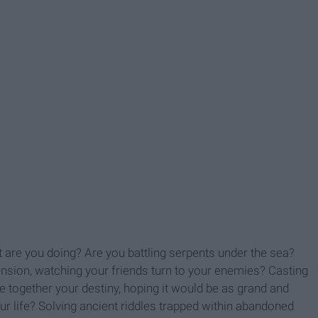
are you doing? Are you battling serpents under the sea?
nsion, watching your friends turn to your enemies? Casting
ce together your destiny, hoping it would be as grand and
ur life? Solving ancient riddles trapped within abandoned