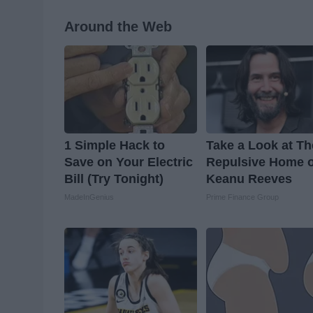
Around the Web
1 Simple Hack to
Take a Look at Th
Save on Your Electric
Repulsive Home o
Bill (Try Tonight)
Keanu Reeves
MadeInGenius
Prime Finance Group