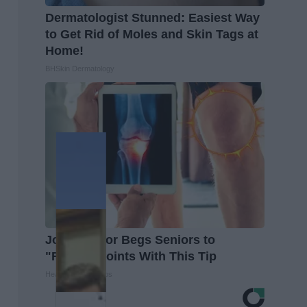
Dermatologist Stunned: Easiest Way
to Get Rid of Moles and Skin Tags at
Home!
BHSkin Dermatology
Joint Doctor Begs Seniors to
"Repair" Joints With This Tip
Healthier Living Tips