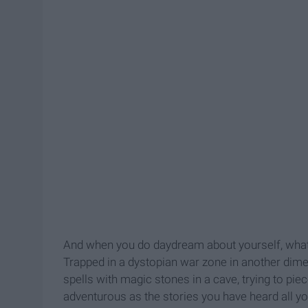
And when you do daydream about yourself, what 
Trapped in a dystopian war zone in another dime
spells with magic stones in a cave, trying to pie
adventurous as the stories you have heard all yo