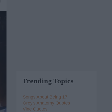
1
Trending Topics
Songs About Being 17
Grey's Anatomy Quotes
Vine Quotes