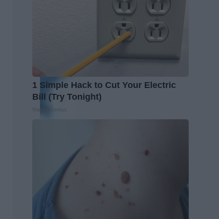
1 Simple Hack to Cut Your Electric
Bill (Try Tonight)
MadeInGenius