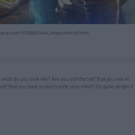
perup.com/1020860/book_imagination-HD.html
at do you look like? Are you still the self that you see in
elf that you have locked inside your mind? It's quite alright if