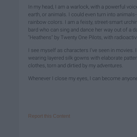
In my head, I am a warlock, with a powerful voice
earth, or animals. I could even turn into animals
rainbow colors. I am a feisty, street-smart urchi
bard who can sing and dance her way out of a dark
"Heathens" by Twenty One Pilots, with radioacti
I see myself as characters I've seen in movies.
wearing layered silk gowns with elaborate patter
clothes, torn and dirtied by my adventures.
Whenever I close my eyes, I can become anyon
Report this Content