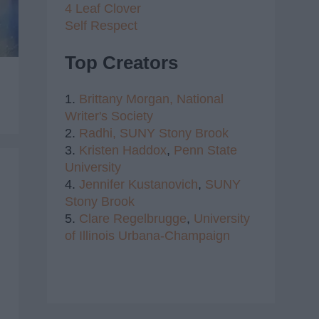
4 Leaf Clover
Self Respect
Top Creators
1.
Brittany Morgan,
National
Writer's Society
2.
Radhi,
SUNY Stony Brook
3.
Kristen Haddox
,
Penn State
University
4.
Jennifer Kustanovich
,
SUNY
Stony Brook
5.
Clare Regelbrugge
,
University
of Illinois Urbana-Champaign