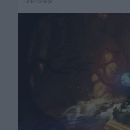
Hunter College