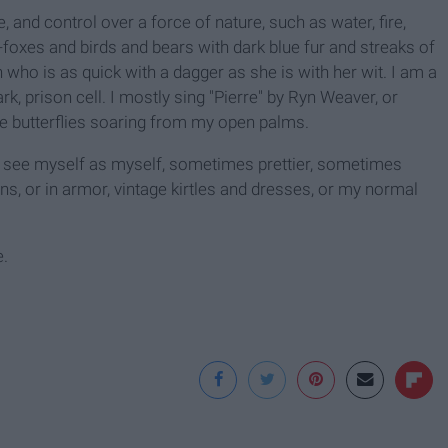
, and control over a force of nature, such as water, fire,
--foxes and birds and bears with dark blue fur and streaks of
n who is as quick with a dagger as she is with her wit. I am a
, prison cell. I mostly sing "Pierre" by Ryn Weaver, or
ve butterflies soaring from my open palms.
 I see myself as myself, sometimes prettier, sometimes
ns, or in armor, vintage kirtles and dresses, or my normal
e.