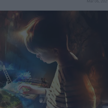
Mar 06, 202