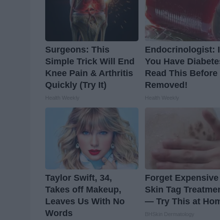
Surgeons: This
Endocrinologist: I
Simple Trick Will End
You Have Diabete
Knee Pain & Arthritis
Read This Before I
Quickly (Try It)
Removed!
Health Weekly
Health Weekly
Taylor Swift, 34,
Forget Expensive
Takes off Makeup,
Skin Tag Treatme
Leaves Us With No
— Try This at Ho
Words
BHSkin Dermatology