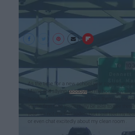
As the time for a new school year comes around, 
Maine and saying
goodbye
to my hometown in Ne
goodbye to your parents. To kiss them on the ch
it’s the first time you’ll really be able to see th
year. It's not my first rodeo, but I still feel my 
or even chat excitedly about my clean room .