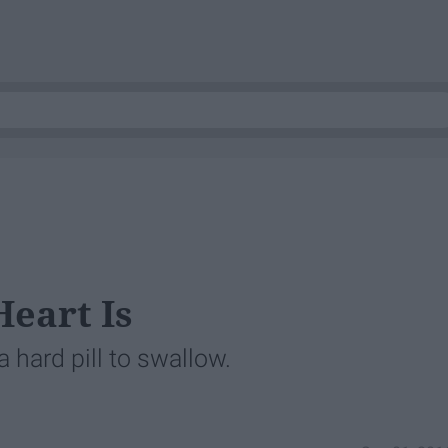
eart Is
 hard pill to swallow.