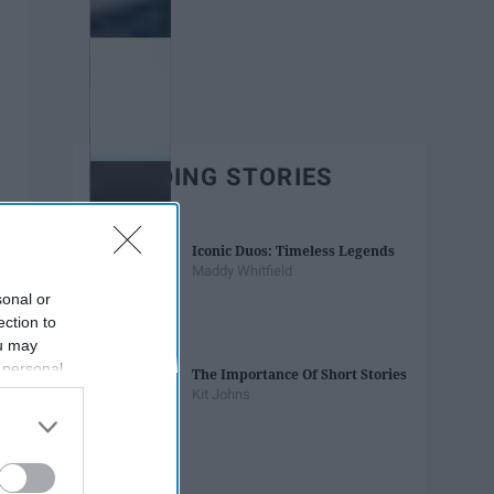
TRENDING STORIES
Iconic Duos: Timeless Legends
Maddy Whitfield
sonal or
ection to
ou may
 personal
The Importance Of Short Stories
out of the
Kit Johns
 downstream
B’s List of