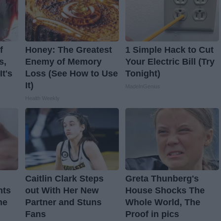
f
Honey: The Greatest
1 Simple Hack to Cut
s,
Enemy of Memory
Your Electric Bill (Try
t's
Loss (See How to Use
Tonight)
It)
MadeInGenius
Health Weekly
Caitlin Clark Steps
Greta Thunberg's
nts
out With Her New
House Shocks The
me
Partner and Stuns
Whole World, The
Fans
Proof in pics