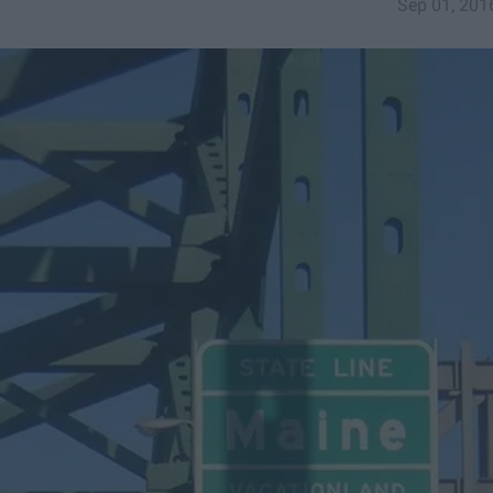
Sep 01, 201