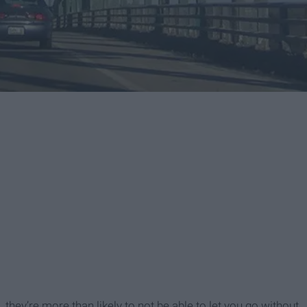
, they’re more than likely to not be able to let you go without