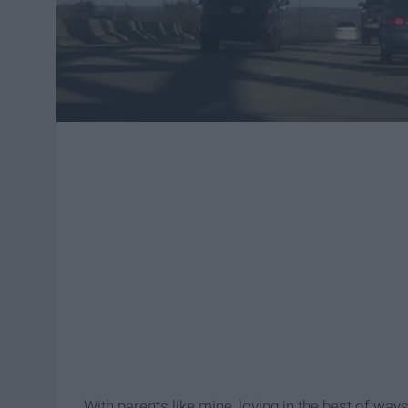
With parents like mine, loving in the best of ways