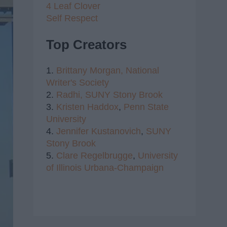
4 Leaf Clover
Self Respect
Top Creators
1.
Brittany Morgan,
National
Writer's Society
2.
Radhi,
SUNY Stony Brook
3.
Kristen Haddox
,
Penn State
University
4.
Jennifer Kustanovich
,
SUNY
Stony Brook
5.
Clare Regelbrugge
,
University
of Illinois Urbana-Champaign