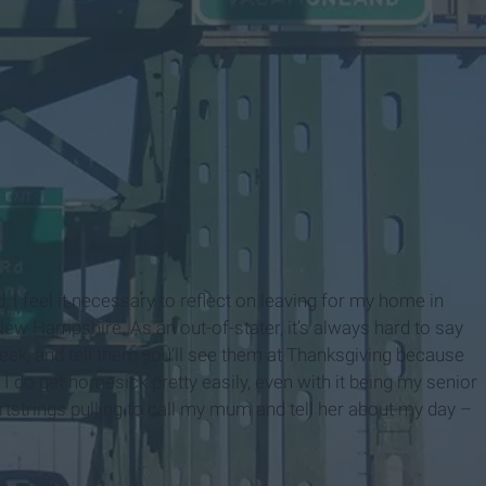
I feel it necessary to reflect on leaving for my home in
w Hampshire. As an out-of-stater, it’s always hard to say
eek, and tell them you’ll see them at Thanksgiving because
em. I do get homesick pretty easily, even with it being my senior
heartstrings pulling to call my mum and tell her about my day –