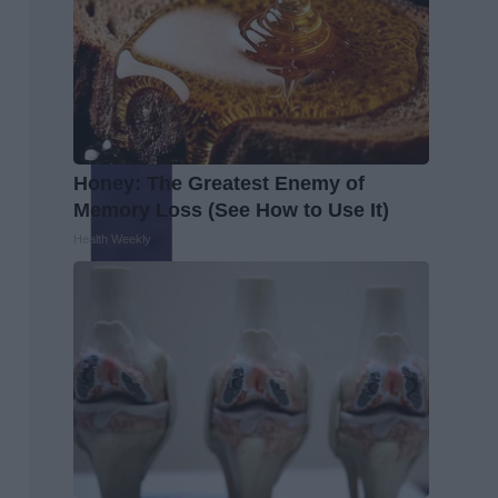
Honey: The Greatest Enemy of
Memory Loss (See How to Use It)
Health Weekly