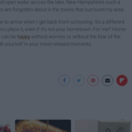
 and open water across the lake. New Hampshire’s such a
s are forgotten about in the towns that surround my area.
to arrive when I get back from schooling. It’s a different
ou place it, even if it’s not your hometown. For me? Home
I can be
happy
without worries or without the fear of the
 with yourself in your most relaxed moments.