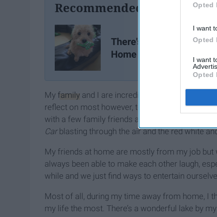
Recommended For You
Opted 
I want t
There's No Place Like
Opted 
Home
I want 
Advertis
Opted 
My
family
and I are incredibly close and we spen
reflect on most however, tends to come from the
with a few family friends as we pulled up near t
Car
blasting through the air and the red white an
My friends at home are mostly from my job but 
always been able to make each other laugh, especi
while and we just find ways to entertain ourselves
Most of all, during my time away from home, I thin
my life the most. There’s a wonderful lake by m