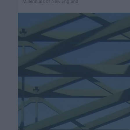
Millennials of New England