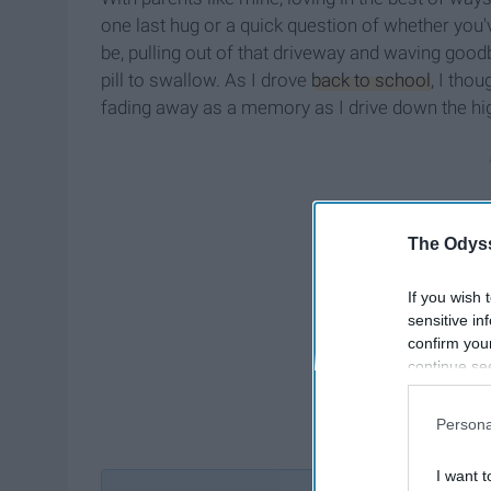
one last hug or a quick question of whether you'
be, pulling out of that driveway and waving goo
pill to swallow. As I drove
back to school
, I thou
fading away as a memory as I drive down the h
The Odyss
If you wish 
sensitive in
confirm you
continue se
information 
further disc
Persona
participants
Downstream 
I want t