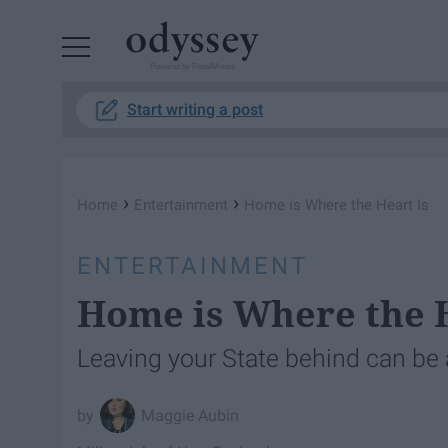
Powered by RebelMouse
Start writing a post
›
›
Home
Entertainment
Home is Where the Heart Is
ENTERTAINMENT
Home is Where the H
Leaving your State behind can be a
Maggie Aubin