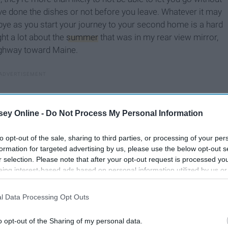
ve done the dishes or not before you leave. Whatever it may
dbye as you start your journey to your second home is a hard
ght a lot about the
summer
that was in my rear view mirror,
ighway toward Maine.
ey Online -
Do Not Process My Personal Information
to opt-out of the sale, sharing to third parties, or processing of your per
formation for targeted advertising by us, please use the below opt-out s
r selection. Please note that after your opt-out request is processed y
eing interest-based ads based on personal information utilized by us or
disclosed to third parties prior to your opt-out. You may separately opt-
losure of your personal information by third parties on the IAB’s list of
l Data Processing Opt Outs
. This information may also be disclosed by us to third parties on the
IA
Participants
that may further disclose it to other third parties.
o opt-out of the Sharing of my personal data.