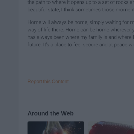
the path to where it opens up to a set of rocks
beautiful state, I think sometimes those moment
Home will always be home, simply waiting for me 
way of life there. Home can be home wherever y
has always been where my family is and where 
future. It’s a place to feel secure and at peace
Report this Content
Around the Web