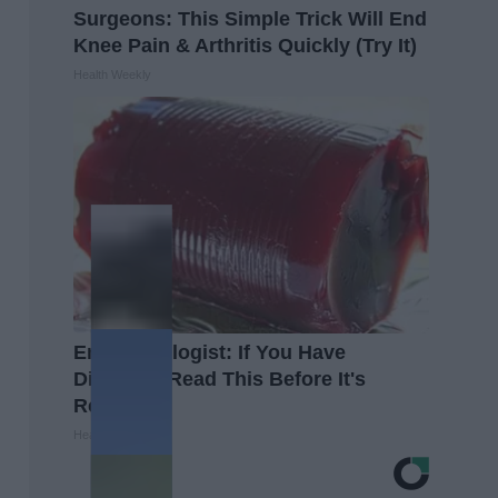
Surgeons: This Simple Trick Will End
Knee Pain & Arthritis Quickly (Try It)
Health Weekly
Endocrinologist: If You Have
Diabetes, Read This Before It's
Removed!
Health Weekly