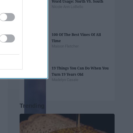
Word Usage: North VS. South
Nicole Ann LoBello
100 Of The Best Vines Of All
Time
Maison Fletcher
19 Things You Can Do When You
Turn 19 Years Old
Madelyn Casale
Trending