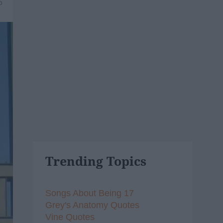
6
Trending Topics
Songs About Being 17
Grey's Anatomy Quotes
Vine Quotes