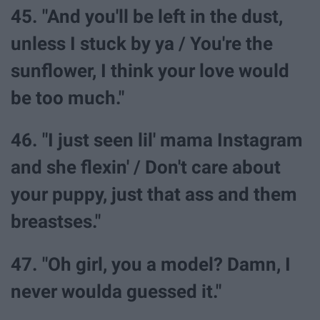
45. "And you'll be left in the dust,
unless I stuck by ya / You're the
sunflower, I think your love would
be too much."
46. "I just seen lil' mama Instagram
and she flexin' / Don't care about
your puppy, just that ass and them
breastses."
47. "Oh girl, you a model? Damn, I
never woulda guessed it."