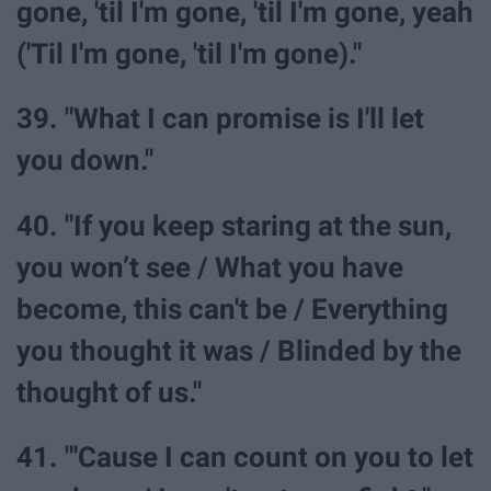
gone, 'til I'm gone, 'til I'm gone, yeah
('Til I'm gone, 'til I'm gone)."
39. "What I can promise is I'll let
you down."
40. "If you keep staring at the sun,
you won’t see / What you have
become, this can't be / Everything
you thought it was / Blinded by the
thought of us."
41. "'Cause I can count on you to let