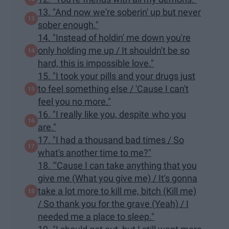
13. "And now we're soberin' up but never
sober enough."
14. "Instead of holdin' me down you're
only holding me up / It shouldn't be so
hard, this is impossible love."
15. "I took your pills and your drugs just
to feel something else / 'Cause I can't
feel you no more."
16. "I really like you, despite who you
are."
17. "I had a thousand bad times / So
what's another time to me?"
18. "'Cause I can take anything that you
give me (What you give me) / It's gonna
take a lot more to kill me, bitch (Kill me)
/ So thank you for the grave (Yeah) / I
needed me a place to sleep."