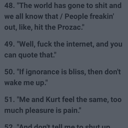
48. "The world has gone to shit and
we all know that / People freakin'
out, like, hit the Prozac."
49. "Well, fuck the internet, and you
can quote that."
50. "If ignorance is bliss, then don't
wake me up."
51. "Me and Kurt feel the same, too
much pleasure is pain."
52. "And don't tell me to shut up