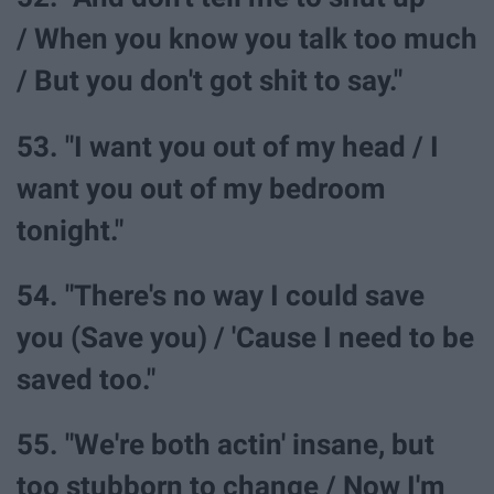
/ When you know you talk too much
/ But you don't got shit to say."
53. "I want you out of my head / I
want you out of my bedroom
tonight."
54. "There's no way I could save
you (Save you) / 'Cause I need to be
saved too."
55. "We're both actin' insane, but
too stubborn to change / Now I'm