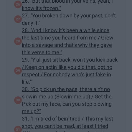
26. "But that blood in your veins, yeah, I
know it's frozen."
27. "You broken down by your past, don't
deny it."
28. "And I know it's been a while since
the last time you heard from me / Grew
into a savage and that's why they gave
this verse to me."
29. "Y'all just sit back, won't you kick back
/ Keep on actin' like you did that, got no
respect / For nobody who’s just fake in
life."
30. "So pick up the pace, there ain't no
slowin' me up (Slowin' me up) / Get the
f*ck out my face, can you stop blowing
me up?"
31. "I'm tired of bein' tired / This my last
shot, you can't be mad, at least I tried