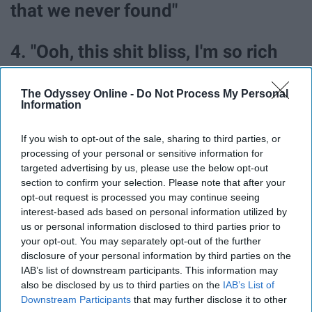
that we never found"
4. "Ooh, this shit bliss, I'm so rich
(Turnt as shit, ooh) / Abs like
The Odyssey Online -
Do Not Process My Personal
Abercrombie Fitch (Damn, ooh)."
Information
If you wish to opt-out of the sale, sharing to third parties, or
5. "Bud Light runnin' through my
processing of your personal or sensitive information for
piss."
targeted advertising by us, please use the below opt-out
section to confirm your selection. Please note that after your
opt-out request is processed you may continue seeing
6. "Shit, I'm checking off my bucket
interest-based ads based on personal information utilized by
us or personal information disclosed to third parties prior to
list."
your opt-out. You may separately opt-out of the further
disclosure of your personal information by third parties on the
IAB’s list of downstream participants. This information may
7. "So, where did y'all go? (Ooh) /
also be disclosed by us to third parties on the
IAB’s List of
Downstream Participants
that may further disclose it to other
When I was shit broke couldn't even