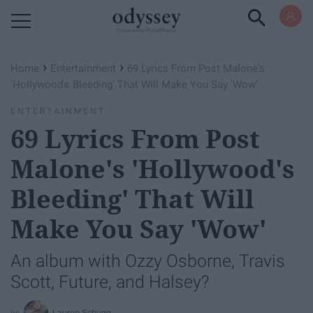
Powered by RebelMouse
›
›
Home
Entertainment
69 Lyrics From Post Malone's
'Hollywood's Bleeding' That Will Make You Say 'Wow'
ENTERTAINMENT
69 Lyrics From Post
Malone's 'Hollywood's
Bleeding' That Will
Make You Say 'Wow'
An album with Ozzy Osborne, Travis
Scott, Future, and Halsey?
Lauren Schugg