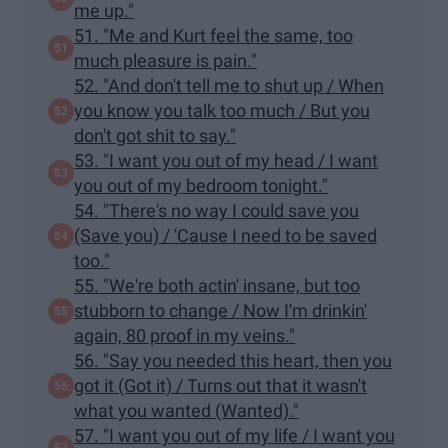
me up."
51. "Me and Kurt feel the same, too
much pleasure is pain."
52. "And don't tell me to shut up / When
you know you talk too much / But you
don't got shit to say."
53. "I want you out of my head / I want
you out of my bedroom tonight."
54. "There's no way I could save you
(Save you) / 'Cause I need to be saved
too."
55. "We're both actin' insane, but too
stubborn to change / Now I'm drinkin'
again, 80 proof in my veins."
56. "Say you needed this heart, then you
got it (Got it) / Turns out that it wasn't
what you wanted (Wanted)."
57. "I want you out of my life / I want you