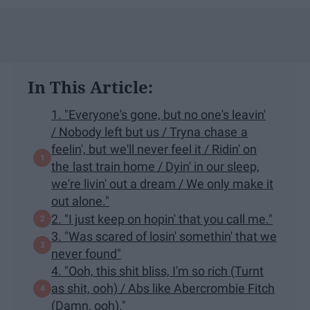
In This Article:
1. "Everyone's gone, but no one's leavin'
/ Nobody left but us / Tryna chase a
feelin', but we'll never feel it / Ridin' on
the last train home / Dyin' in our sleep,
we're livin' out a dream / We only make it
out alone."
2. "I just keep on hopin' that you call me."
3. "Was scared of losin' somethin' that we
never found"
4. "Ooh, this shit bliss, I'm so rich (Turnt
as shit, ooh) / Abs like Abercrombie Fitch
(Damn, ooh)."