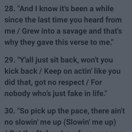
28. "And I know it's been a while
since the last time you heard from
me / Grew into a savage and that's
why they gave this verse to me."
29. "Y'all just sit back, won't you
kick back / Keep on actin' like you
did that, got no respect / For
nobody who’s just fake in life."
30. "So pick up the pace, there ain't
no slowin' me up (Slowin' me up)