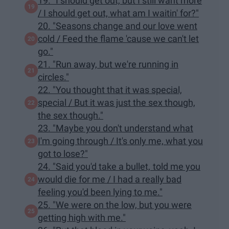
19. "I should get out, but I still want more
/ I should get out, what am I waitin' for?"
20. "Seasons change and our love went
cold / Feed the flame 'cause we can't let
go."
21. "Run away, but we're running in
circles."
22. "You thought that it was special,
special / But it was just the sex though,
the sex though."
23. "Maybe you don't understand what
I'm going through / It's only me, what you
got to lose?"
24. "Said you'd take a bullet, told me you
would die for me / I had a really bad
feeling you'd been lying to me."
25. "We were on the low, but you were
getting high with me."