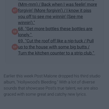
(Mm-mm) / Back when I was feelin' more
forgivin' (More forgivin') / I know it piss
you off to see me winnin' (See me
winnin')."
68. "Get more bottles these bottles are
lonely."
69. "Cut the roof off like a nip-tuck / Pull
up to the house with some big butts /
Turn the kitchen counter to a strip club."
Earlier this week Post Malone dropped his third studio
album, "Hollywood's Bleeding." With a lot of diverse
sounds that showcase Post's true talent, we are also
graced with some great and catchy new lyrics.