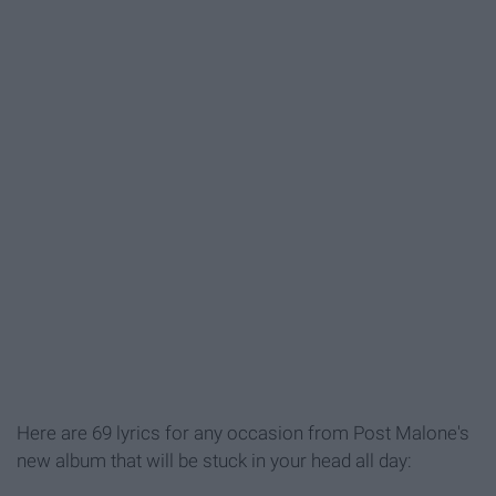
Here are 69 lyrics for any occasion from Post Malone's
new album that will be stuck in your head all day: