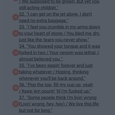
/ We supposed to be grown, but yet you
still acting childish."
32. "I can get on the jet alone, I don't
need no extra baggage."
33. "I feel you crumble in my arms down
to your heart of stone / You bled me dry
just like the tears you never show."
34. "You showed your tongue and it was
forked in two / Your venom was lethal, I
almost believed you."
35. "I've been sippin' forever and just
taking whatever / Hoping, thinking
whenever you'll be back around."
36. "Pop the top, fill my cup up, yeah
/ Keep 'em pourin' 'til I'm fucked up."
37. "Some people think I'm livin' wrong
(Livin' wrong, hey, hey) / We live this life
but not for long."