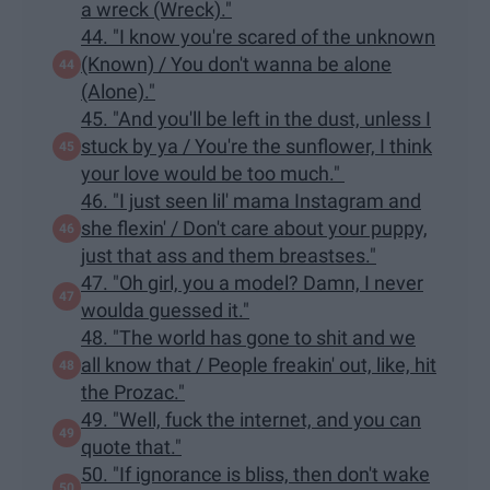
a wreck (Wreck)."
44. "I know you're scared of the unknown
(Known) / You don't wanna be alone
(Alone)."
45. "And you'll be left in the dust, unless I
stuck by ya / You're the sunflower, I think
your love would be too much."
46. "I just seen lil' mama Instagram and
she flexin' / Don't care about your puppy,
just that ass and them breastses."
47. "Oh girl, you a model? Damn, I never
woulda guessed it."
48. "The world has gone to shit and we
all know that / People freakin' out, like, hit
the Prozac."
49. "Well, fuck the internet, and you can
quote that."
50. "If ignorance is bliss, then don't wake