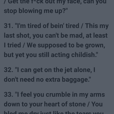
/ Get the f*ck out my face, can you
stop blowing me up?"
31. "I'm tired of bein' tired / This my
last shot, you can't be mad, at least
I tried / We supposed to be grown,
but yet you still acting childish."
32. "I can get on the jet alone, I
don't need no extra baggage."
33. "I feel you crumble in my arms
down to your heart of stone / You
bled me dry just like the tears you