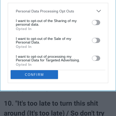
third parties.
buy smokes / Now your mama
Personal Data Processing Opt Outs
needs tickets to my stadium show."
I want to opt-out of the Sharing of my
personal data.
Opted In
8. "I know it's hard to swallow your
I want to opt-out of the Sale of my
pride / Sorry that you can't get over
Personal Data.
Opted In
me (Over me) / Now you're out my
I want to opt-out of processing my
Personal Data for Targeted Advertising.
life, I'm so relieved."
Opted In
CONFIRM
9. "Friends are like the autumn,
every year they leavin'."
10. "It's too late to turn this shit
around (It's too late) / So don't try