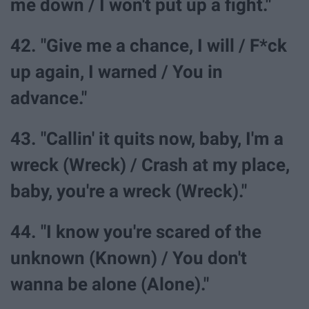
me down / I won't put up a fight."
42. "Give me a chance, I will / F*ck
up again, I warned / You in
advance."
43. "Callin' it quits now, baby, I'm a
wreck (Wreck) / Crash at my place,
baby, you're a wreck (Wreck)."
44. "I know you're scared of the
unknown (Known) / You don't
wanna be alone (Alone)."