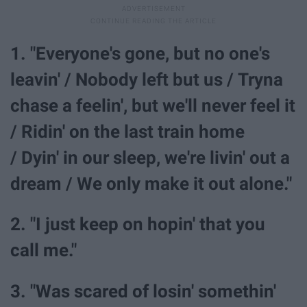
1. "Everyone's gone, but no one's
leavin' / Nobody left but us / Tryna
chase a feelin', but we'll never feel it
/ Ridin' on the last train home
/ Dyin' in our sleep, we're livin' out a
dream / We only make it out alone."
2. "I just keep on hopin' that you
call me."
3. "Was scared of losin' somethin'