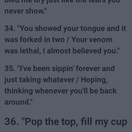
never show."
34. "You showed your tongue and it
was forked in two / Your venom
was lethal, I almost believed you."
35. "I've been sippin' forever and
just taking whatever / Hoping,
thinking whenever you'll be back
around."
36. "Pop the top, fill my cup