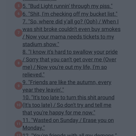
5. "Bud Light runnin' through my piss."
6. "Shit, I'm checking off my bucket list."
7. "So, where did y'all go? (Ooh) / When I
was shit broke couldn't even buy smokes
/ Now your mama needs tickets to my
stadium show."
8. "I know it's hard to swallow your pride
/ Sorry that you can't get over me (Over
me) / Now you're out my life, I'm so
relieved."
9. "Friends are like the autumn, every
year they leavin'."
10. "It's too late to turn this shit around
(It's too late) / So don't try and tell me
that you're happy for me now."
11. "Wasted on Sunday / Erase you on
Monday."
12. "You're friends with all my demons."