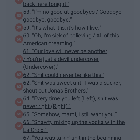
back here tonight."
58. "I'm no good at goodbyes / Goodbye,
goodbye, goodbye."
59. "It’s what it is, it's how I live."
60. "Oh, I'm sick of believing / All of this
American dreaming."
61. "Our love will never be another
/ You're just a devil undercover
(Undercover)."
62. "Shit could never be like this."
62. "Shit was sweet until I was a sucker,
shout out Jonas Brothers."
64. "Every time you left (Left), shit was
never right (Right)."
65. "Somehow, mami, I still want you."
66. "Shawty mixing up the vodka with the
La Croix."
67. "You was talkin' shit in the beginning