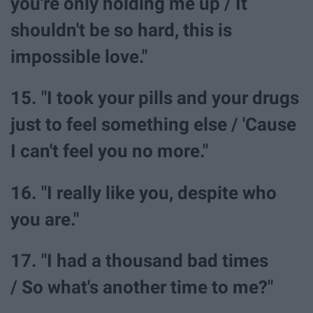
you're only holding me up / It
shouldn't be so hard, this is
impossible love."
15. "I took your pills and your drugs
just to feel something else / 'Cause
I can't feel you no more."
16. "I really like you, despite who
you are."
17. "I had a thousand bad times
/ So what's another time to me?"