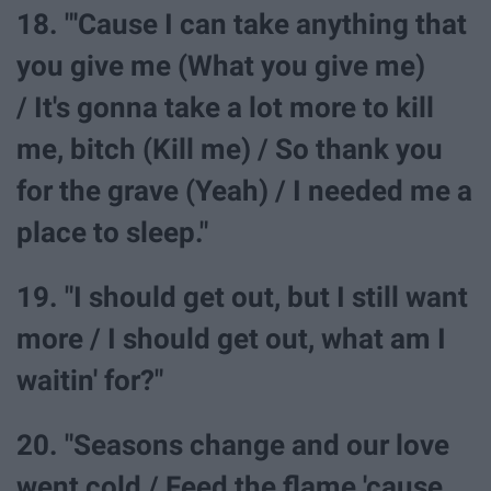
18. "'Cause I can take anything that
you give me (What you give me)
/ It's gonna take a lot more to kill
me, bitch (Kill me) / So thank you
for the grave (Yeah) / I needed me a
place to sleep."
19. "I should get out, but I still want
more / I should get out, what am I
waitin' for?"
20. "Seasons change and our love
went cold / Feed the flame 'cause