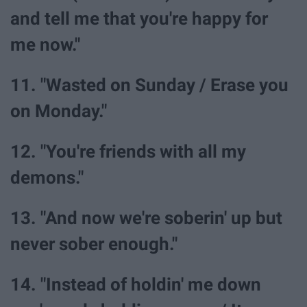
and tell me that you're happy for
me now."
11. "Wasted on Sunday / Erase you
on Monday."
12. "You're friends with all my
demons."
13. "And now we're soberin' up but
never sober enough."
14. "Instead of holdin' me down