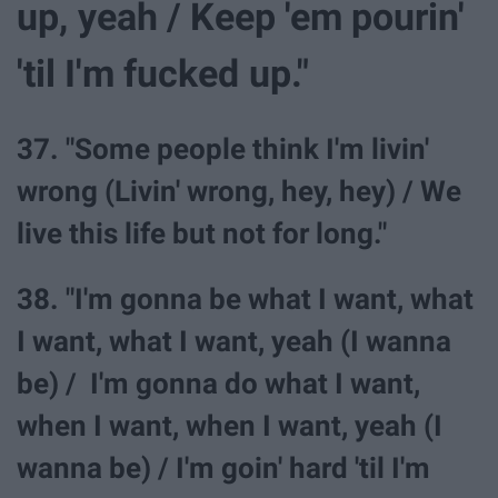
up, yeah / Keep 'em pourin'
'til I'm fucked up."
37. "Some people think I'm livin'
wrong (Livin' wrong, hey, hey) / We
live this life but not for long."
38. "I'm gonna be what I want, what
I want, what I want, yeah (I wanna
be) / I'm gonna do what I want,
when I want, when I want, yeah (I
wanna be) / I'm goin' hard 'til I'm