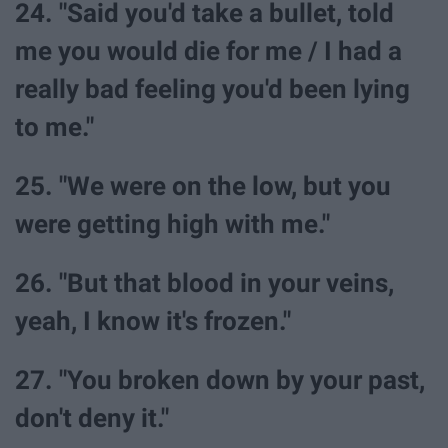
24. "Said you'd take a bullet, told
me you would die for me / I had a
really bad feeling you'd been lying
to me."
25. "We were on the low, but you
were getting high with me."
26. "But that blood in your veins,
yeah, I know it's frozen."
27. "You broken down by your past,
don't deny it."