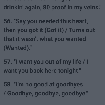
drinkin' again, 80 proof in my veins."
56. "Say you needed this heart,
then you got it (Got it) / Turns out
that it wasn't what you wanted
(Wanted)."
57. "I want you out of my life / I
want you back here tonight."
58. "I'm no good at goodbyes
/ Goodbye, goodbye, goodbye."