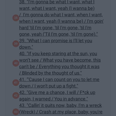
38. "I'm gonna be what I want, what I
want, what I want, yeah (I wanna be)
/ I'm gonna do what I want, when I want,
when I want, yeah (I wanna be) / I'm goin'
hard 'til I'm gone, 'til I'm gone, 'til I'm
gone, yeah ('Til I'm gone, 'til I'm gone)."
39. "What I can promise is I'll let you
down."
40. "If you keep staring at the sun, you
won’t see / What you have become, this
can't be / Everything you thought it was
/ Blinded by the thought of us."
41. "'Cause I can count on you to let me
down / I won't put up a fight."
42. "Give me a chance, I will / F*ck up
again, I warned / You in advance."
43. "Callin' it quits now, baby, I'm a wreck
(Wreck) / Crash at my place, baby, you're