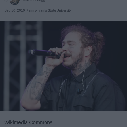
Sep 10, 2019
Pennsylvania State University
Wikimedia Commons