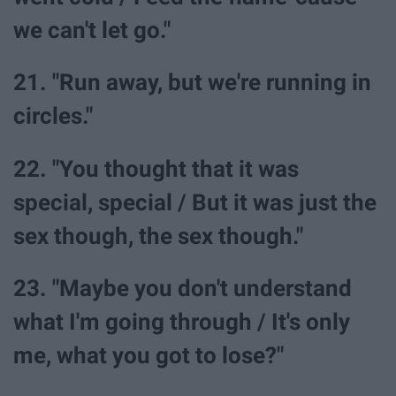
we can't let go."
21. "Run away, but we're running in
circles."
22. "You thought that it was
special, special / But it was just the
sex though, the sex though."
23. "Maybe you don't understand
what I'm going through / It's only
me, what you got to lose?"