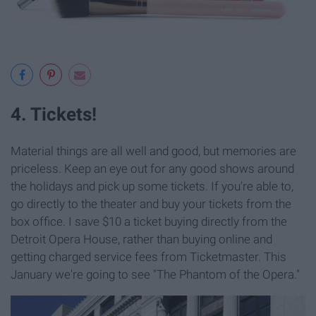
4. Tickets!
Material things are all well and good, but memories are
priceless. Keep an eye out for any good shows around
the holidays and pick up some tickets. If you're able to,
go directly to the theater and buy your tickets from the
box office. I save $10 a ticket buying directly from the
Detroit Opera House, rather than buying online and
getting charged service fees from Ticketmaster. This
January we're going to see "The Phantom of the Opera."