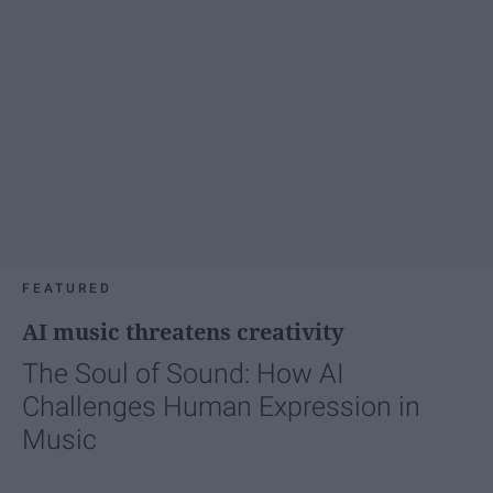
FEATURED
AI music threatens creativity
The Soul of Sound: How AI
Challenges Human Expression in
Music