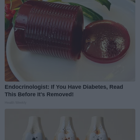
Endocrinologist: If You Have Diabetes, Read
This Before It's Removed!
Health Weekly