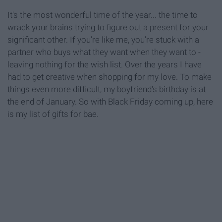
It's the most wonderful time of the year... the time to
wrack your brains trying to figure out a present for your
significant other. If you're like me, you're stuck with a
partner who buys what they want when they want to -
leaving nothing for the wish list. Over the years I have
had to get creative when shopping for my love. To make
things even more difficult, my boyfriend's birthday is at
the end of January. So with Black Friday coming up, here
is my list of gifts for bae.