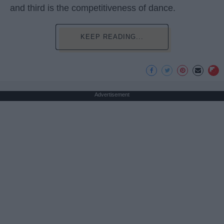
and third is the competitiveness of dance.
KEEP READING...
Advertisement