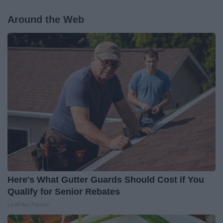
Around the Web
Here's What Gutter Guards Should Cost if You
Qualify for Senior Rebates
LeafFilter Partner