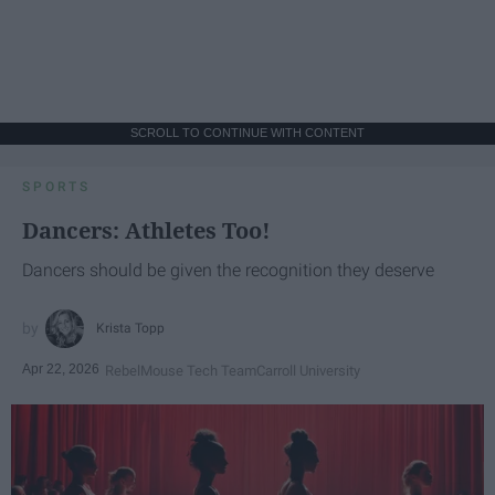
SCROLL TO CONTINUE WITH CONTENT
SPORTS
Dancers: Athletes Too!
Dancers should be given the recognition they deserve
Krista Topp
Apr 22, 2026
RebelMouse Tech Team
Carroll University