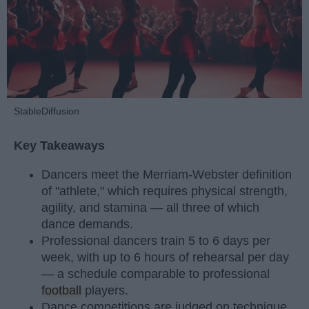
StableDiffusion
Key Takeaways
Dancers meet the Merriam-Webster definition
of "athlete," which requires physical strength,
agility, and stamina — all three of which
dance demands.
Professional dancers train 5 to 6 days per
week, with up to 6 hours of rehearsal per day
— a schedule comparable to professional
football
players.
Dance competitions are judged on technique