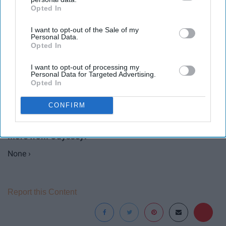
Opted In
IAB’s list of downstream participants. This information may
also be disclosed by us to third parties on the
IAB’s List of
I want to opt-out of the Sale of my
Downstream Participants
that may further disclose it to other
Personal Data.
third parties.
Opted In
I want to opt-out of processing my
Personal Data for Targeted Advertising.
Opted In
CONFIRM
None ›
Report this Content