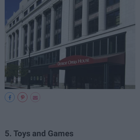
5. Toys and Games