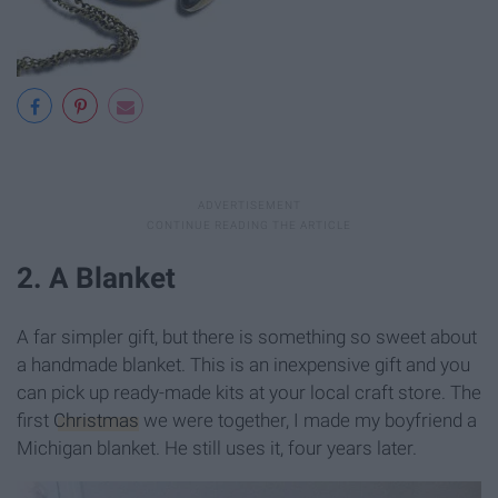
2. A Blanket
A far simpler gift, but there is something so sweet about
a handmade blanket. This is an inexpensive gift and you
can pick up ready-made kits at your local craft store. The
first
Christmas
we were together, I made my boyfriend a
Michigan blanket. He still uses it, four years later.