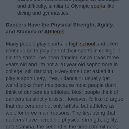
and difficulty, similar to Olympic
sports
like
diving and gymnastics.
Dancers Have the Physical Strength, Agility,
and Stamina of
Athletes
Many people play sports in
high school
and even
continue on to play one of their sports in college. I
did the same. I've been dancing since I was three
years old and I'm not a 20 year old sophomore in
college, still dancing. Every time I get asked if I
play a sport I say, "Yes, I dance." I usually get
weird looks from this because most people don't
think of dancers as athletes. Most people think of
dancers as strictly artists. However, I'd like to argue
that dancers are not only artists, but athletes as
well, for three main reasons. The first being that
dancers have incredible physical strength, agility,
and stamina, the second is the time commitment,