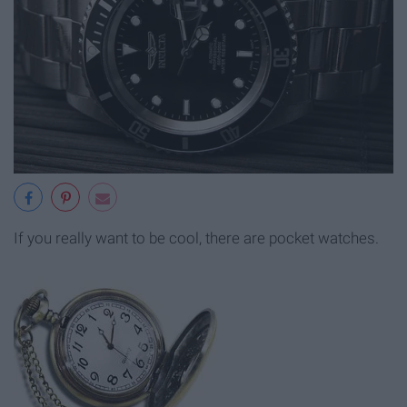
If you really want to be cool, there are pocket watches.