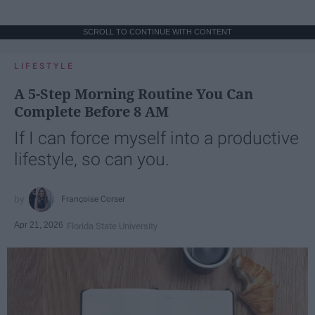
SCROLL TO CONTINUE WITH CONTENT
LIFESTYLE
A 5-Step Morning Routine You Can
Complete Before 8 AM
If I can force myself into a productive
lifestyle, so can you.
Françoise Corser
Apr 21, 2026
Florida State University