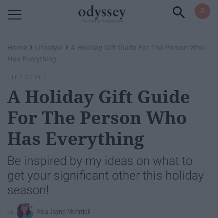
Powered by RebelMouse
›
›
Home
Lifestyle
A Holiday Gift Guide For The Person Who
Has Everything
LIFESTYLE
A Holiday Gift Guide
For The Person Who
Has Everything
Be inspired by my ideas on what to
get your significant other this holiday
season!
Asia Jayne McArdell