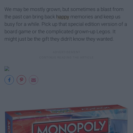
We may be mostly grown, but sometimes a blast from
the past can bring back
happy
memories and keep us
busy for a while. Pick up that special edition version of a
board game or the complicated grown-up Legos. It
might just be the gift they didn't know they wanted.