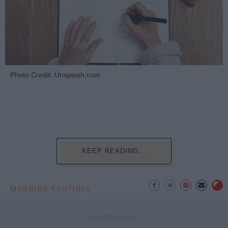
Photo Credit: Unsplash.com
KEEP READING...
MORNING ROUTINES