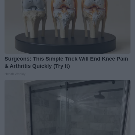
Surgeons: This Simple Trick Will End Knee Pain
& Arthritis Quickly (Try It)
Health Weekly