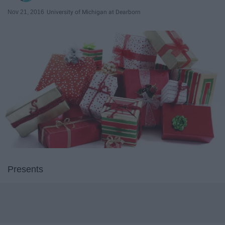
Nov 21, 2016
University of Michigan at Dearborn
Presents