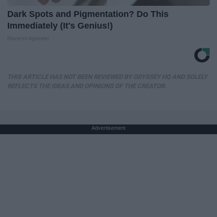
Dark Spots and Pigmentation? Do This
Immediately (It's Genius!)
Reverse Ageineer
THIS ARTICLE HAS NOT BEEN REVIEWED BY ODYSSEY HQ AND SOLELY
REFLECTS THE IDEAS AND OPINIONS OF THE CREATOR.
Advertisement