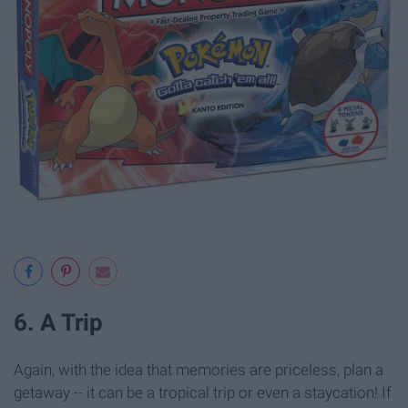
6. A Trip
Again, with the idea that memories are priceless, plan a
getaway -- it can be a tropical trip or even a staycation! If