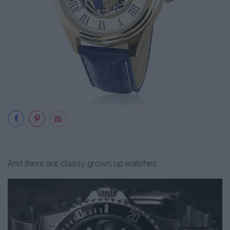
And there are classy grown up watches.