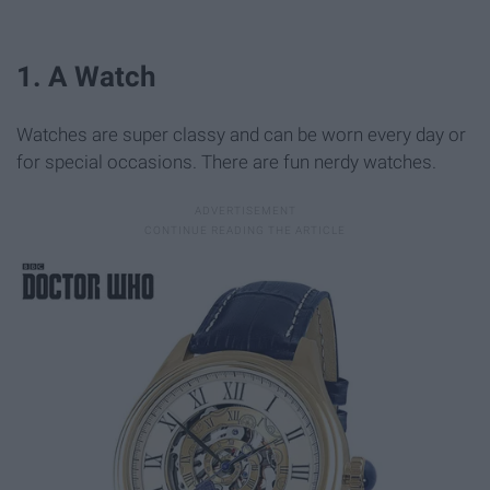
1. A Watch
Watches are super classy and can be worn every day or
for special occasions. There are fun nerdy watches.