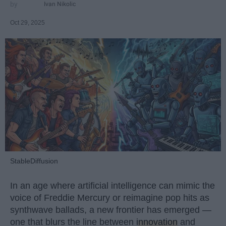
Ivan Nikolic
Oct 29, 2025
StableDiffusion
In an age where artificial intelligence can mimic the
voice of Freddie Mercury or reimagine pop hits as
synthwave ballads, a new frontier has emerged —
one that blurs the line between
innovation
and