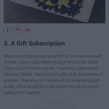
3. A Gift Subscription
Many subscriptions can be gifted for a certain amount
of time. I once subscribed my boyfriend to the Dollar
Shave Club for three months. I currently subscribe to
Ipsy and Petbox. These are fun gifts, with an element of
surprise. They also do a variety of cooking/baking gift
boxes, which would be a gift and an excuse to spend
quality time together.