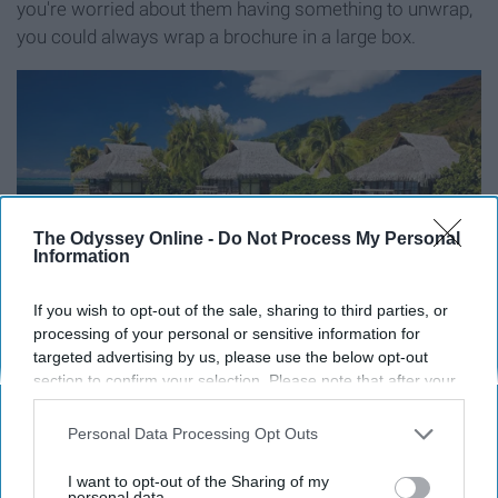
you're worried about them having something to unwrap,
you could always wrap a brochure in a large box.
The Odyssey Online -
Do Not Process My Personal
Information
If you wish to opt-out of the sale, sharing to third parties, or
processing of your personal or sensitive information for
targeted advertising by us, please use the below opt-out
section to confirm your selection. Please note that after your
opt-out request is processed you may continue seeing
interest-based ads based on personal information utilized by
Personal Data Processing Opt Outs
us or personal information disclosed to third parties prior to
your opt-out. You may separately opt-out of the further
I want to opt-out of the Sharing of my
disclosure of your personal information by third parties on the
personal data.