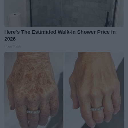
Here's The Estimated Walk-In Shower Price in
2026
HomeBuddy