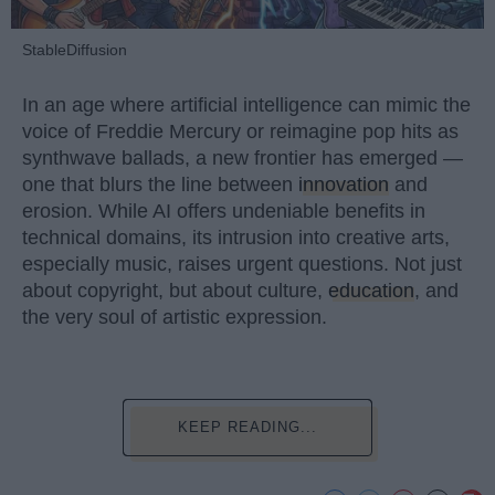
StableDiffusion
In an age where artificial intelligence can mimic the
voice of Freddie Mercury or reimagine pop hits as
synthwave ballads, a new frontier has emerged —
one that blurs the line between
innovation
and
erosion. While AI offers undeniable benefits in
technical domains, its intrusion into creative arts,
especially music, raises urgent questions. Not just
about copyright, but about culture,
education
, and
the very soul of artistic expression.
KEEP READING...