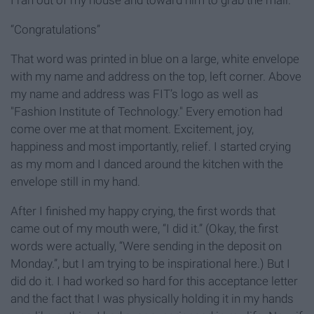
I ran out of my house and toward him to grab the mail.
“Congratulations”
That word was printed in blue on a large, white envelope
with my name and address on the top, left corner. Above
my name and address was FIT’s logo as well as
"Fashion Institute of Technology." Every emotion had
come over me at that moment. Excitement, joy,
happiness and most importantly, relief. I started crying
as my mom and I danced around the kitchen with the
envelope still in my hand.
After I finished my happy crying, the first words that
came out of my mouth were, “I did it.” (Okay, the first
words were actually, “Were sending in the deposit on
Monday.”, but I am trying to be inspirational here.) But I
did do it. I had worked so hard for this acceptance letter
and the fact that I was physically holding it in my hands