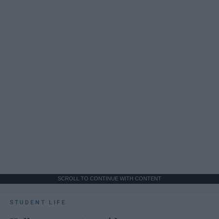
SCROLL TO CONTINUE WITH CONTENT
STUDENT LIFE