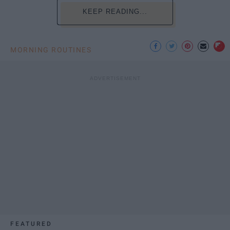
KEEP READING...
MORNING ROUTINES
FEATURED