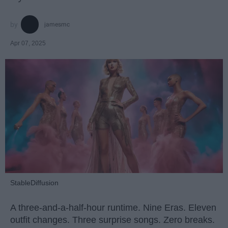
jamesmc
Apr 07, 2025
StableDiffusion
A three-and-a-half-hour runtime. Nine Eras. Eleven
outfit changes. Three surprise songs. Zero breaks.