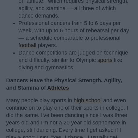
of "athlete," which requires physical strength,
agility, and stamina — all three of which
dance demands.
Professional dancers train 5 to 6 days per
week, with up to 6 hours of rehearsal per day
— a schedule comparable to professional
football
players.
Dance competitions are judged on technique
and difficulty, similar to Olympic
sports
like
diving and gymnastics.
Dancers Have the Physical Strength, Agility,
and Stamina of
Athletes
Many people play sports in
high school
and even
continue on to play one of their sports in college. I
did the same. I've been dancing since I was three
years old and I'm not a 20 year old sophomore in
college, still dancing. Every time I get asked if I
play a sport I say, "Yes, I dance." I usually get