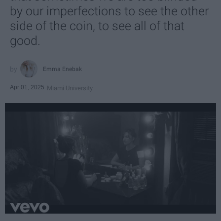
by our imperfections to see the other
side of the coin, to see all of that
good.
Emma Enebak
Apr 01, 2025
Miami University