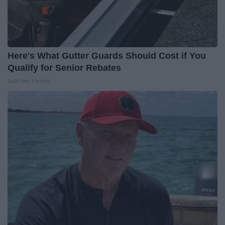
Here's What Gutter Guards Should Cost if You
Qualify for Senior Rebates
LeafFilter Partner