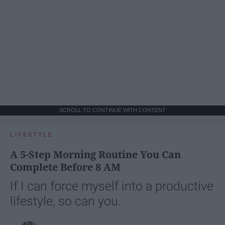
SCROLL TO CONTINUE WITH CONTENT
LIFESTYLE
A 5-Step Morning Routine You Can
Complete Before 8 AM
If I can force myself into a productive
lifestyle, so can you.