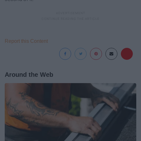
Report this Content
Around the Web