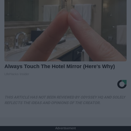
Always Touch The Hotel Mirror (Here's Why)
LifeHacks Insider
THIS ARTICLE HAS NOT BEEN REVIEWED BY ODYSSEY HQ AND SOLELY
REFLECTS THE IDEAS AND OPINIONS OF THE CREATOR.
Advertisement