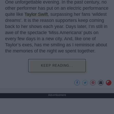
One unforgettable evening. In the past century, no
other performer has put on an electric performance
quite like
Taylor Swift
, surpassing her fans ‘wildest
dreams’. It is the reason supporters keep coming
back to her shows each year. Days later, I’m still in
awe of the spectacle ‘Miss Americana’ puts on
every few days in a new city. And, like one of
Taylor’s exes, has me smiling as I reminisce about
the memories of the night we spent together.
KEEP READING...
Advertisement