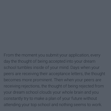
From the moment you submit your application, every
day the thought of being accepted into your dream
school tumbles inside of your mind. Days when your
peers are receiving their acceptance letters, the thought
becomes more prominent. Then when your peers are
receiving rejections, the thought of being rejected from
your dream school clouds your whole brain and you
constantly try to make a plan of your future without
attending your top school and nothing seems to work.