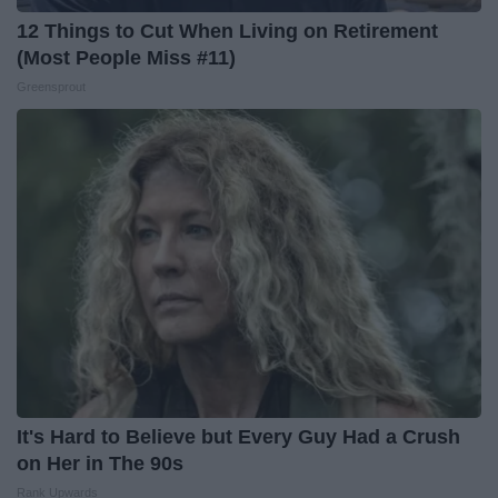
12 Things to Cut When Living on Retirement
(Most People Miss #11)
Greensprout
It's Hard to Believe but Every Guy Had a Crush
on Her in The 90s
Rank Upwards