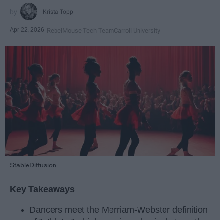
Krista Topp
Apr 22, 2026
RebelMouse Tech Team
Carroll University
StableDiffusion
Key Takeaways
Dancers meet the Merriam-Webster definition