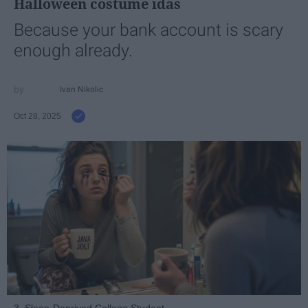
Halloween costume idas
Because your bank account is scary
enough already.
Ivan Nikolic
Oct 28, 2025
3. Sleep-Deprived College Student