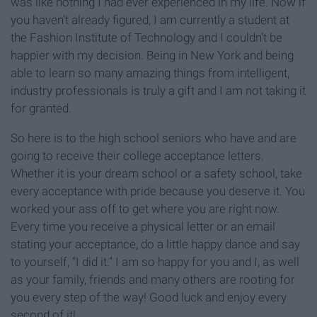
was like nothing I had ever experienced in my life. Now if
you haven’t already figured, I am currently a student at
the Fashion Institute of Technology and I couldn’t be
happier with my decision. Being in New York and being
able to learn so many amazing things from intelligent,
industry professionals is truly a gift and I am not taking it
for granted.
So here is to the high school seniors who have and are
going to receive their college acceptance letters.
Whether it is your dream school or a safety school, take
every acceptance with pride because you deserve it. You
worked your ass off to get where you are right now.
Every time you receive a physical letter or an email
stating your acceptance, do a little happy dance and say
to yourself, “I did it.” I am so happy for you and I, as well
as your family, friends and many others are rooting for
you every step of the way! Good luck and enjoy every
second of it!