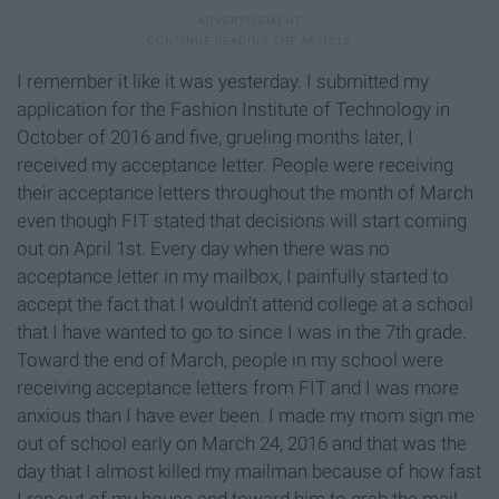
I remember it like it was yesterday. I submitted my
application for the Fashion Institute of Technology in
October of 2016 and five, grueling months later, I
received my acceptance letter. People were receiving
their acceptance letters throughout the month of March
even though FIT stated that decisions will start coming
out on April 1st. Every day when there was no
acceptance letter in my mailbox, I painfully started to
accept the fact that I wouldn’t attend college at a school
that I have wanted to go to since I was in the 7th grade.
Toward the end of March, people in my school were
receiving acceptance letters from FIT and I was more
anxious than I have ever been. I made my mom sign me
out of school early on March 24, 2016 and that was the
day that I almost killed my mailman because of how fast