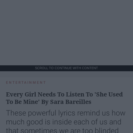
SCROLL TO CONTINUE WITH CONTENT
ENTERTAINMENT
Every Girl Needs To Listen To 'She Used
To Be Mine' By Sara Bareilles
These powerful lyrics remind us how
much good is inside each of us and
that sometimes we are too blinded