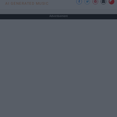
AI GENERATED MUSIC
Advertisement