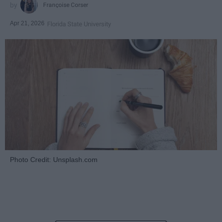
Françoise Corser
Apr 21, 2026
Florida State University
Photo Credit: Unsplash.com