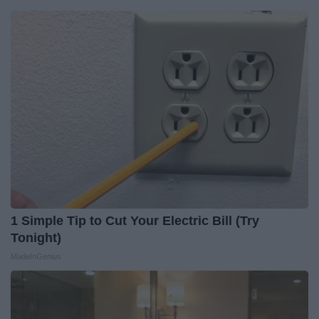
1 Simple Tip to Cut Your Electric Bill (Try
Tonight)
MadeInGenius