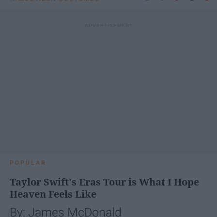
POPULAR
Taylor Swift's Eras Tour is What I Hope
Heaven Feels Like
By: James McDonald