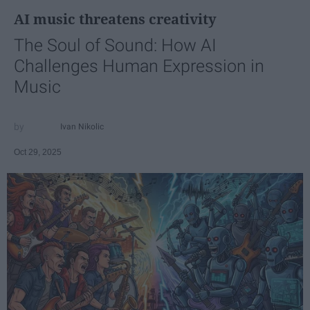
AI music threatens creativity
The Soul of Sound: How AI
Challenges Human Expression in
Music
Ivan Nikolic
Oct 29, 2025