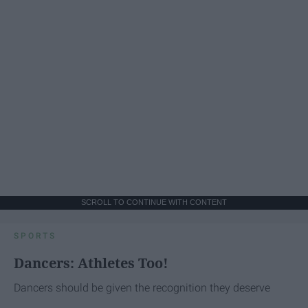
SCROLL TO CONTINUE WITH CONTENT
SPORTS
Dancers: Athletes Too!
Dancers should be given the recognition they deserve