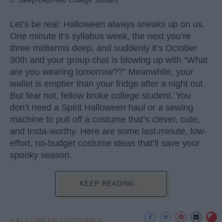
Let’s be real: Halloween always sneaks up on us.
One minute it’s syllabus week, the next you’re
three midterms deep, and suddenly it’s October
30th and your group chat is blowing up with “What
are you wearing tomorrow??” Meanwhile, your
wallet is emptier than your fridge after a night out.
But fear not, fellow broke college student. You
don’t need a Spirit Halloween haul or a sewing
machine to pull off a costume that’s clever, cute,
and Insta-worthy. Here are some last-minute, low-
effort, no-budget costume ideas that’ll save your
spooky season.
KEEP READING...
HALLOWEEN COSTUMES