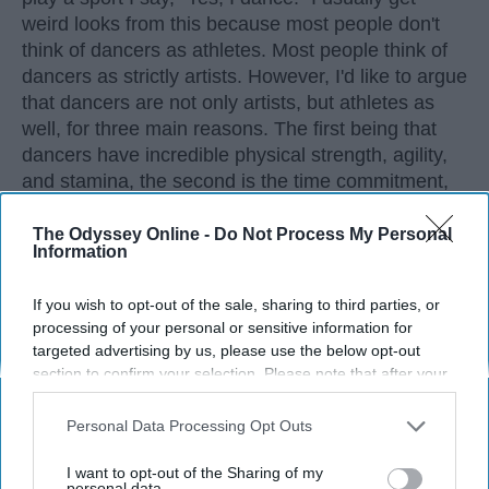
weird looks from this because most people don't
think of dancers as athletes. Most people think of
dancers as strictly artists. However, I'd like to argue
that dancers are not only artists, but athletes as
well, for three main reasons. The first being that
dancers have incredible physical strength, agility,
and stamina, the second is the time commitment,
and third is the competitiveness of dance.
The Odyssey Online -
Do Not Process My Personal
Information
KEEP READING...
If you wish to opt-out of the sale, sharing to third parties, or
processing of your personal or sensitive information for
targeted advertising by us, please use the below opt-out
section to confirm your selection. Please note that after your
opt-out request is processed you may continue seeing
Advertisement
interest-based ads based on personal information utilized by
Personal Data Processing Opt Outs
us or personal information disclosed to third parties prior to
your opt-out. You may separately opt-out of the further
I want to opt-out of the Sharing of my
disclosure of your personal information by third parties on the
personal data.