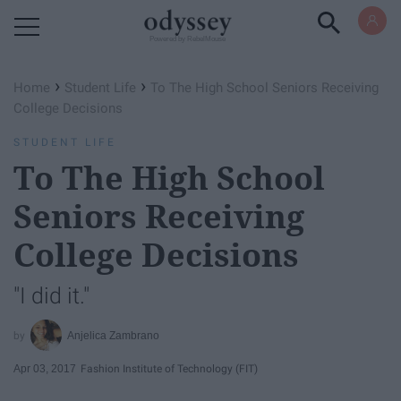
Powered by RebelMouse
›
›
Home
Student Life
To The High School Seniors Receiving
College Decisions
STUDENT LIFE
To The High School
Seniors Receiving
College Decisions
"I did it."
Anjelica Zambrano
Apr 03, 2017
Fashion Institute of Technology (FIT)