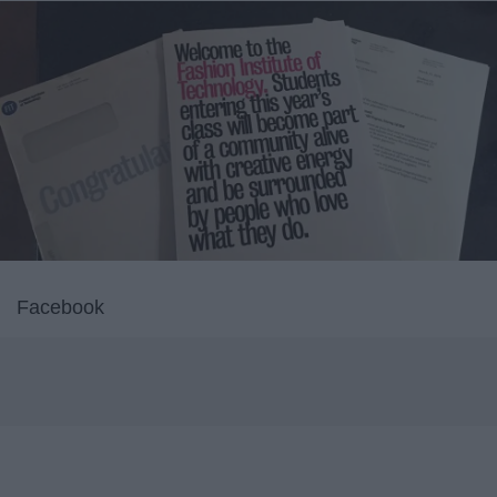
Facebook