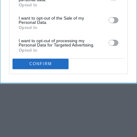
Opted In
IAB’s list of downstream participants. This information may
also be disclosed by us to third parties on the
IAB’s List of
I want to opt-out of the Sale of my
Downstream Participants
that may further disclose it to other
Personal Data.
third parties.
Opted In
I want to opt-out of processing my
Personal Data for Targeted Advertising.
Opted In
CONFIRM