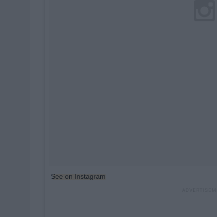
See on Instagram