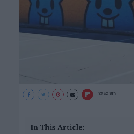
Instagram
In This Article: