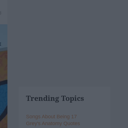
8
Trending Topics
Songs About Being 17
Grey's Anatomy Quotes