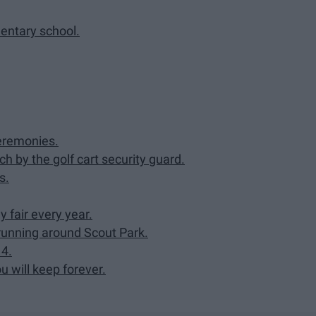
mentary school.
ceremonies.
ch by the golf cart security guard.
s.
 fair every year.
 running around Scout Park.
14.
u will keep forever.