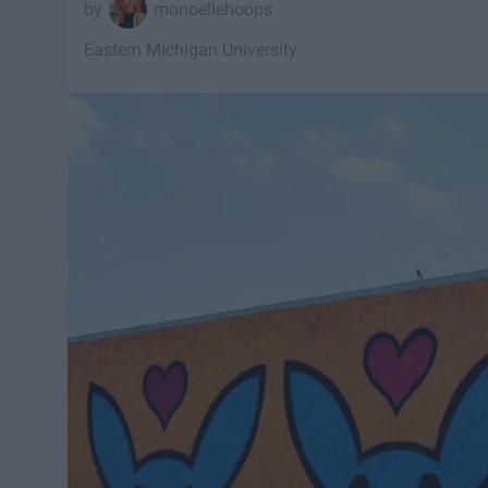
monoellehoops
Eastern Michigan University