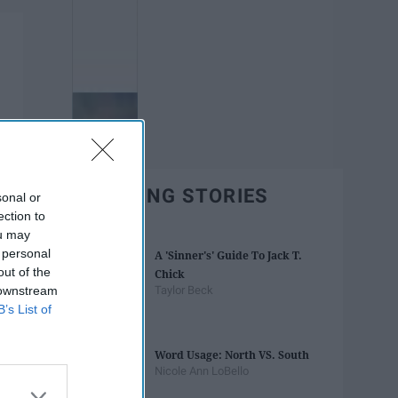
TRENDING STORIES
sonal or
ection to
ou may
 personal
A 'Sinner's' Guide To Jack T.
out of the
Chick
 downstream
Taylor Beck
B’s List of
Word Usage: North VS. South
Nicole Ann LoBello