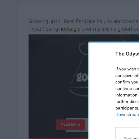
Growing up in Hazel Park has its ups and downs
myself being
nostalgic
over my tiny neighborhood
what it is and make it the place I am proud to say
The Odyss
If you wish 
sensitive in
confirm you
continue se
information 
further disc
participants
Downstream 
T
h
e
I
m
p
o
r
t
a
n
c
e
O
f
Read More
Persona