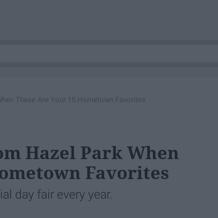
When These Are Your 15 Hometown Favorites
om Hazel Park When
Hometown Favorites
l day fair every year.