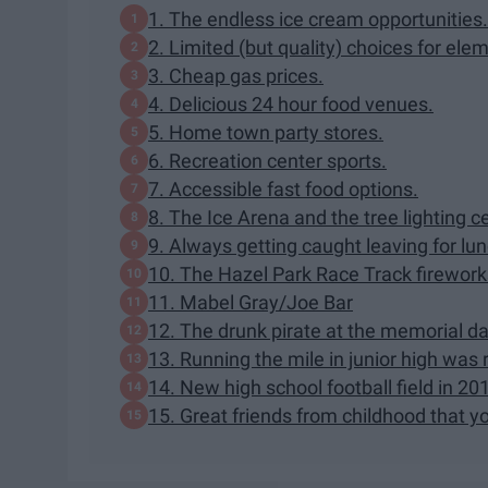
1. The endless ice cream opportunities.
2. Limited (but quality) choices for ele
3. Cheap gas prices.
4. Delicious 24 hour food venues.
5. Home town party stores.
6. Recreation center sports.
7. Accessible fast food options.
8. The Ice Arena and the tree lighting 
9. Always getting caught leaving for lun
10. The Hazel Park Race Track firework
11. Mabel Gray/Joe Bar
12. The drunk pirate at the memorial day
13. Running the mile in junior high was
14. New high school football field in 20
15. Great friends from childhood that yo