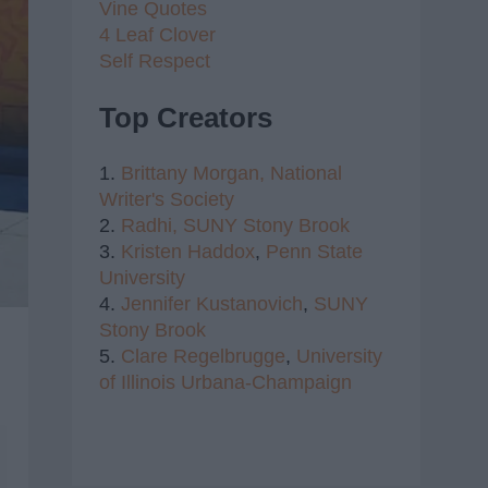
Vine Quotes
4 Leaf Clover
Self Respect
Top Creators
1.
Brittany Morgan,
National
Writer's Society
2.
Radhi,
SUNY Stony Brook
3.
Kristen Haddox
,
Penn State
University
4.
Jennifer Kustanovich
,
SUNY
Stony Brook
5.
Clare Regelbrugge
,
University
of Illinois Urbana-Champaign