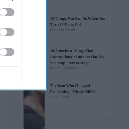
19 Things You Can Do When You
Turn 19 Years Old
Madelyn Casale
10 American Things That
International Students Find To
Be Completely Strange
Kathrin Ratajczak
The Icon Who Changed
Everything, "Nicole Milfie"
Angel Grady