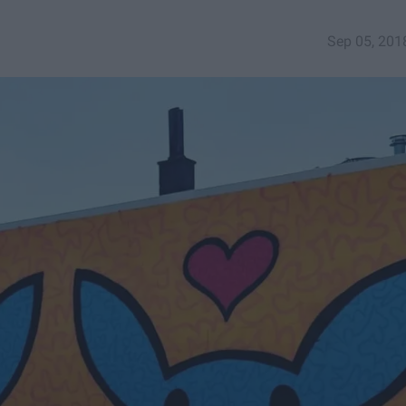
Sep 05, 201