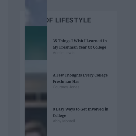
BEST OF LIFESTYLE
35 Things I Wish I Learned In
My Freshman Year Of College
Arielle Lewis
A Few Thoughts Every College
Freshman Has
Courtney Jones
8 Easy Ways to Get Involved in
College
Abby Monteil