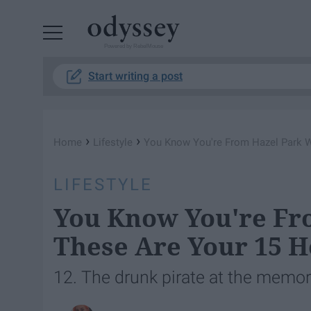
Powered by RebelMouse
Start writing a post
›
›
Home
Lifestyle
You Know You're From Hazel Park 
LIFESTYLE
You Know You're Fr
These Are Your 15 
12. The drunk pirate at the memoria