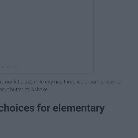
it, our little 2x2 mile city has three ice cream shops to
nut butter milkshake.
 choices for elementary