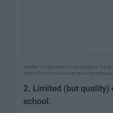
Whether it's Dairy Park, Doug's Delight or The Spl
choose from! You can never go wrong with a pea
2. Limited (but quality)
school.