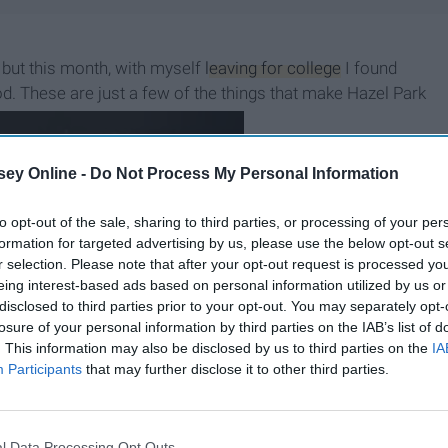
 but this month, with myself
leaving for college
I found
. These are just a few of the things that make Hazel Park
 I belong to.
ey Online -
Do Not Process My Personal Information
to opt-out of the sale, sharing to third parties, or processing of your per
formation for targeted advertising by us, please use the below opt-out s
r selection. Please note that after your opt-out request is processed y
eing interest-based ads based on personal information utilized by us or
disclosed to third parties prior to your opt-out. You may separately opt-
losure of your personal information by third parties on the IAB’s list of
. This information may also be disclosed by us to third parties on the
IA
Participants
that may further disclose it to other third parties.
B
e
i
n
g
A
G
o
o
d
P
e
r
s
o
n
l Data Processing Opt Outs