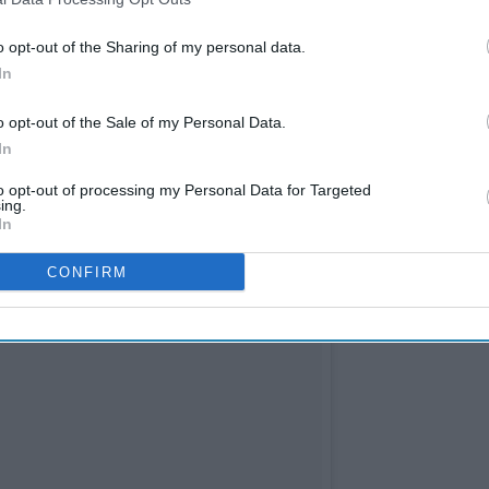
o opt-out of the Sharing of my personal data.
rtunities.
In
o opt-out of the Sale of my Personal Data.
In
to opt-out of processing my Personal Data for Targeted
ing.
In
CONFIRM