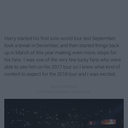
Harry started his first solo world tour last September,
took a break in December, and then started things back
up in March of this year making, even more, stops for
his fans. I was one of the very few lucky fans who were
able to see him on his 2017 tour so I knew what kind of
content to expect for the 2018 tour and I was excited.