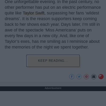
One unforgettable evening. In the past century, no
other performer has put on an electric performance
quite like
Taylor Swift
, surpassing her fans ‘wildest
dreams’. It is the reason supporters keep coming
back to her shows each year. Days later, I’m still in
awe of the spectacle ‘Miss Americana’ puts on
every few days in a new city. And, like one of
Taylor’s exes, has me smiling as I reminisce about
the memories of the night we spent together.
KEEP READING...
Advertisement