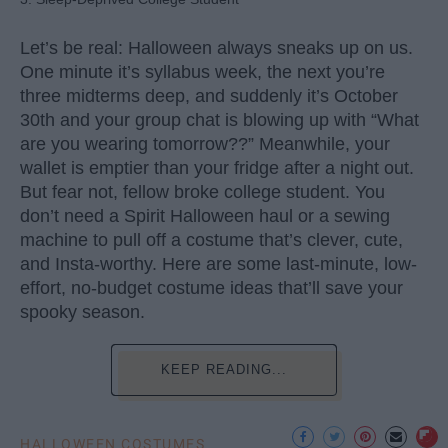
Let’s be real: Halloween always sneaks up on us.
One minute it’s syllabus week, the next you’re
three midterms deep, and suddenly it’s October
30th and your group chat is blowing up with “What
are you wearing tomorrow??” Meanwhile, your
wallet is emptier than your fridge after a night out.
But fear not, fellow broke college student. You
don’t need a Spirit Halloween haul or a sewing
machine to pull off a costume that’s clever, cute,
and Insta-worthy. Here are some last-minute, low-
effort, no-budget costume ideas that’ll save your
spooky season.
KEEP READING...
HALLOWEEN COSTUMES