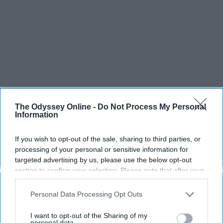
The Odyssey Online -
Do Not Process My Personal
Information
If you wish to opt-out of the sale, sharing to third parties, or
SCROLL TO CONTINUE WITH CONTENT
processing of your personal or sensitive information for
targeted advertising by us, please use the below opt-out
section to confirm your selection. Please note that after your
SPORTS
opt-out request is processed you may continue seeing
Dancers: Athletes Too!
interest-based ads based on personal information utilized by
Personal Data Processing Opt Outs
us or personal information disclosed to third parties prior to
Dancers should be given the recognition they deserve
your opt-out. You may separately opt-out of the further
I want to opt-out of the Sharing of my
disclosure of your personal information by third parties on the
personal data.