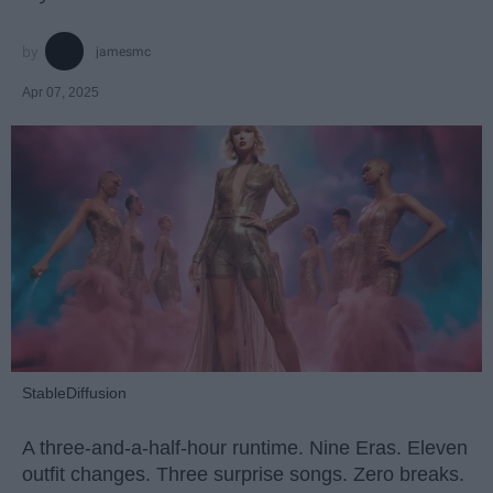
jamesmc
Apr 07, 2025
StableDiffusion
A three-and-a-half-hour runtime. Nine Eras. Eleven
outfit changes. Three surprise songs. Zero breaks.