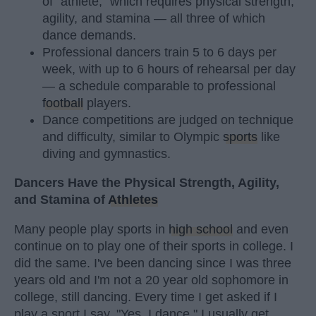
of "athlete," which requires physical strength,
agility, and stamina — all three of which
dance demands.
Professional dancers train 5 to 6 days per
week, with up to 6 hours of rehearsal per day
— a schedule comparable to professional
football
players.
Dance competitions are judged on technique
and difficulty, similar to Olympic
sports
like
diving and gymnastics.
Dancers Have the Physical Strength, Agility,
and Stamina of
Athletes
Many people play sports in
high school
and even
continue on to play one of their sports in college. I
did the same. I've been dancing since I was three
years old and I'm not a 20 year old sophomore in
college, still dancing. Every time I get asked if I
play a sport I say, "Yes, I dance." I usually get