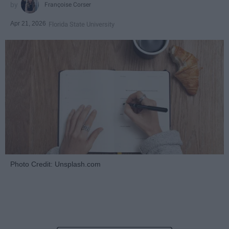
Françoise Corser
Apr 21, 2026
Florida State University
Photo Credit: Unsplash.com