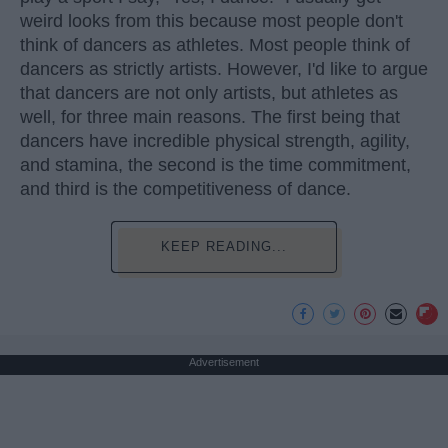
weird looks from this because most people don't
think of dancers as athletes. Most people think of
dancers as strictly artists. However, I'd like to argue
that dancers are not only artists, but athletes as
well, for three main reasons. The first being that
dancers have incredible physical strength, agility,
and stamina, the second is the time commitment,
and third is the competitiveness of dance.
KEEP READING...
Advertisement