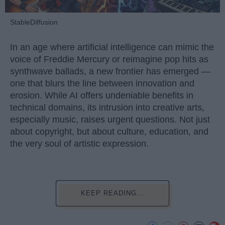
StableDiffusion
In an age where artificial intelligence can mimic the
voice of Freddie Mercury or reimagine pop hits as
synthwave ballads, a new frontier has emerged —
one that blurs the line between innovation and
erosion. While AI offers undeniable benefits in
technical domains, its intrusion into creative arts,
especially music, raises urgent questions. Not just
about copyright, but about culture, education, and
the very soul of artistic expression.
KEEP READING...