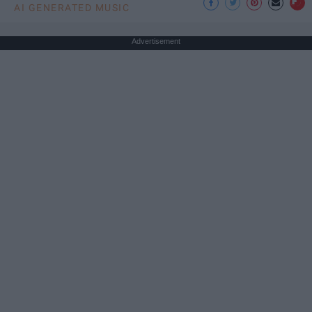
AI GENERATED MUSIC
Advertisement