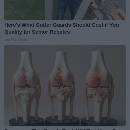
Here's What Gutter Guards Should Cost if You
Qualify for Senior Rebates
LeafFilter Partner