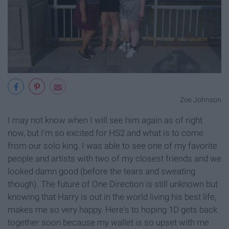
Zoe Johnson
I may not know when I will see him again as of right
now, but I'm so excited for HS2 and what is to come
from our solo king. I was able to see one of my favorite
people and artists with two of my closest friends and we
looked damn good (before the tears and sweating
though). The future of One Direction is still unknown but
knowing that Harry is out in the world living his best life,
makes me so very happy. Here's to hoping 1D gets back
together soon because my wallet is so upset with me