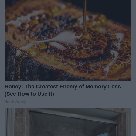
Honey: The Greatest Enemy of Memory Loss
(See How to Use It)
Health Weekly