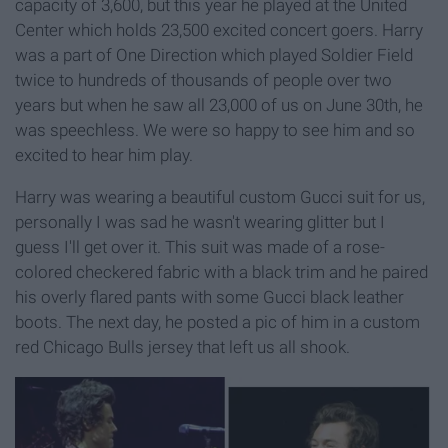
capacity of 3,600, but this year he played at the United
Center which holds 23,500 excited concert goers. Harry
was a part of One Direction which played Soldier Field
twice to hundreds of thousands of people over two
years but when he saw all 23,000 of us on June 30th, he
was speechless. We were so happy to see him and so
excited to hear him play.
Harry was wearing a beautiful custom Gucci suit for us,
personally I was sad he wasn't wearing glitter but I
guess I'll get over it. This suit was made of a rose-
colored checkered fabric with a black trim and he paired
his overly flared pants with some Gucci black leather
boots. The next day, he posted a pic of him in a custom
red Chicago Bulls jersey that left us all shook.