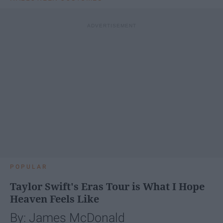
POPULAR
Taylor Swift's Eras Tour is What I Hope
Heaven Feels Like
By: James McDonald