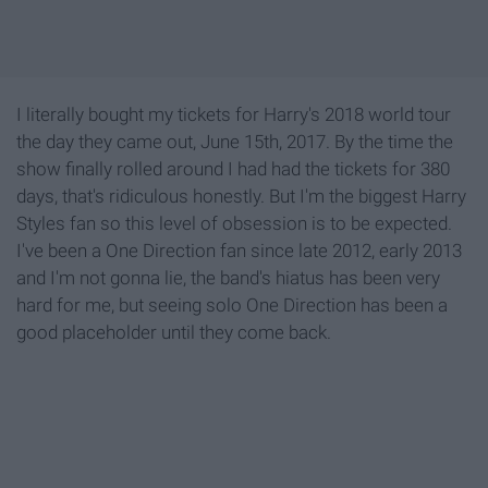
I literally bought my tickets for Harry's 2018 world tour
the day they came out, June 15th, 2017. By the time the
show finally rolled around I had had the tickets for 380
days, that's ridiculous honestly. But I'm the biggest Harry
Styles fan so this level of obsession is to be expected.
I've been a One Direction fan since late 2012, early 2013
and I'm not gonna lie, the band's hiatus has been very
hard for me, but seeing solo One Direction has been a
good placeholder until they come back.