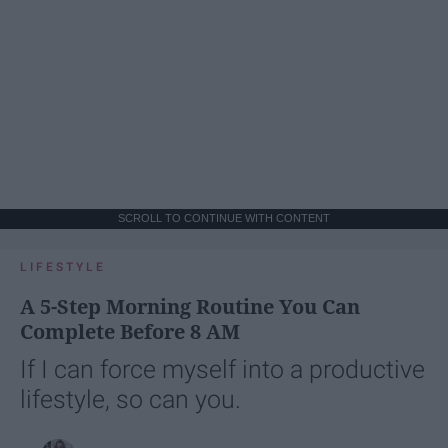
SCROLL TO CONTINUE WITH CONTENT
LIFESTYLE
A 5-Step Morning Routine You Can
Complete Before 8 AM
If I can force myself into a productive
lifestyle, so can you.