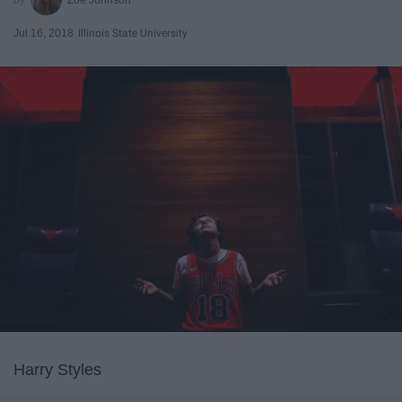
Jul 16, 2018
Illinois State University
Harry Styles