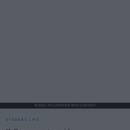
SCROLL TO CONTINUE WITH CONTENT
STUDENT LIFE