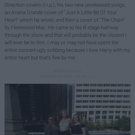
Direction covers (r.i.p.), his two new unreleased songs,
an Ariana Grande cover of "Just A Little Bit Of Your
Heart" which he wrote, and then a cover of "The Chain"
by Fleetwood Mac. He came to his B stage halfway
through the show and that will probably be the closest I
will ever be to him. I may or may not have spent the
entire concert ugly sobbing because I love Harry with my
entire heart but that's fine by me.