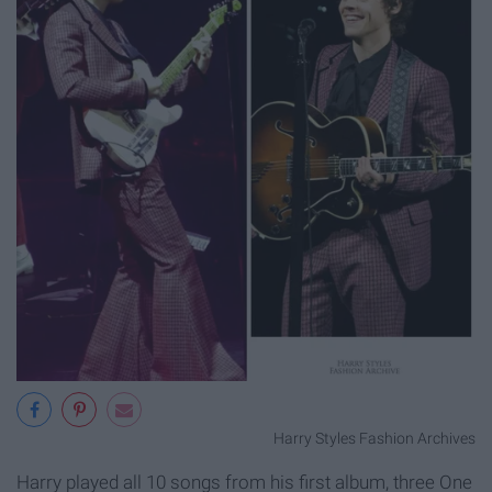
Harry Styles Fashion Archives
Harry played all 10 songs from his first album, three One