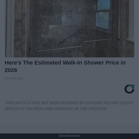
Here's The Estimated Walk-In Shower Price in
2026
HomeBuddy
THIS ARTICLE HAS NOT BEEN REVIEWED BY ODYSSEY HQ AND SOLELY
REFLECTS THE IDEAS AND OPINIONS OF THE CREATOR.
Advertisement