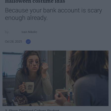
Halloween costume idas
Because your bank account is scary
enough already.
Ivan Nikolic
Oct 28, 2025
3. Sleep-Deprived College Student