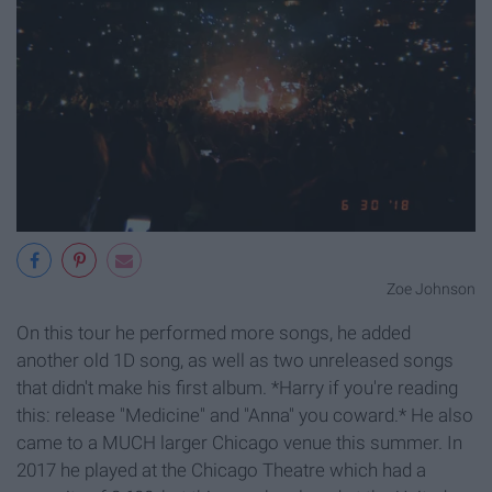
Zoe Johnson
On this tour he performed more songs, he added
another old 1D song, as well as two unreleased songs
that didn't make his first album. *Harry if you're reading
this: release "Medicine" and "Anna" you coward.* He also
came to a MUCH larger Chicago venue this summer. In
2017 he played at the Chicago Theatre which had a