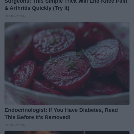
Surgeons: This Simple Trick Will End Knee Pain
& Arthritis Quickly (Try It)
Health Weekly
Endocrinologist: If You Have Diabetes, Read
This Before It's Removed!
Health Weekly