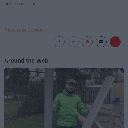
right now, oops!
Report this Content
Around the Web