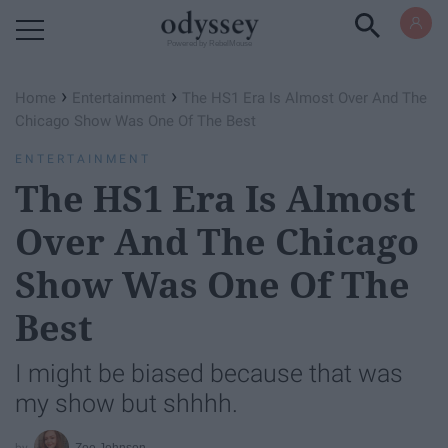
Powered by RebelMouse
›
›
Home
Entertainment
The HS1 Era Is Almost Over And The
Chicago Show Was One Of The Best
ENTERTAINMENT
The HS1 Era Is Almost
Over And The Chicago
Show Was One Of The
Best
I might be biased because that was
my show but shhhh.
Zoe Johnson