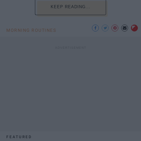
KEEP READING...
MORNING ROUTINES
FEATURED