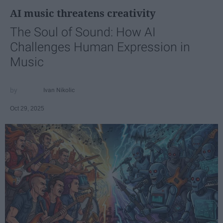
AI music threatens creativity
The Soul of Sound: How AI
Challenges Human Expression in
Music
Ivan Nikolic
Oct 29, 2025