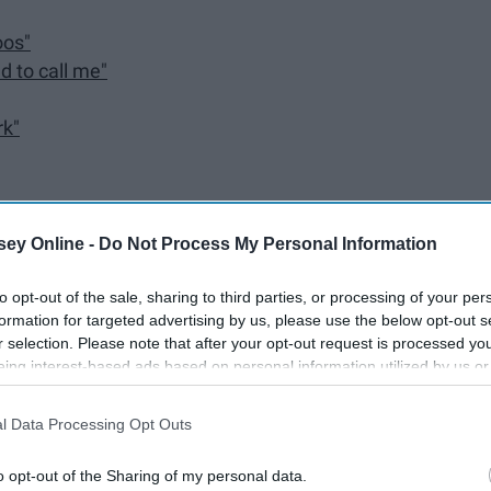
oos"
d to call me"
rk"
ey Online -
Do Not Process My Personal Information
to opt-out of the sale, sharing to third parties, or processing of your per
formation for targeted advertising by us, please use the below opt-out s
r selection. Please note that after your opt-out request is processed y
eing interest-based ads based on personal information utilized by us or
disclosed to third parties prior to your opt-out. You may separately opt-
losure of your personal information by third parties on the IAB’s list of
l Data Processing Opt Outs
. This information may also be disclosed by us to third parties on the
IA
Participants
that may further disclose it to other third parties.
m captions, especially from songs that I love or that mean
o opt-out of the Sharing of my personal data.