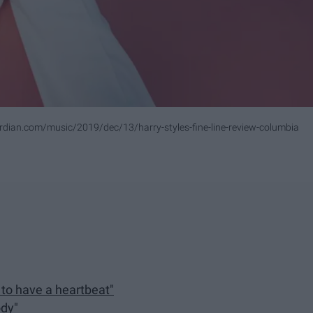
dian.com/music/2019/dec/13/harry-styles-fine-line-review-columbia
e to have a heartbeat"
ody"