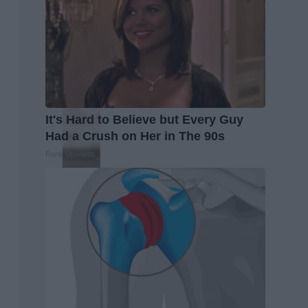
It's Hard to Believe but Every Guy
Had a Crush on Her in The 90s
Rank Upwards