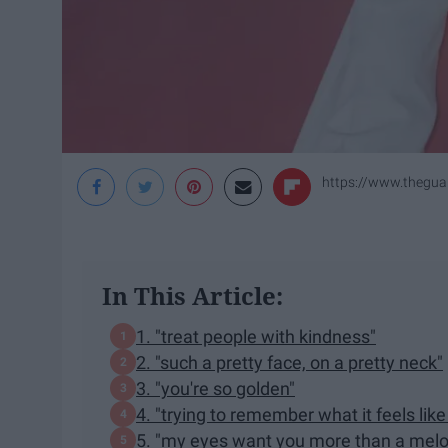
https://www.theguar
In This Article:
1. "treat people with kindness"
2. "such a pretty face, on a pretty neck"
3. "you're so golden"
4. "trying to remember what it feels lik
5. "my eyes want you more than a mel