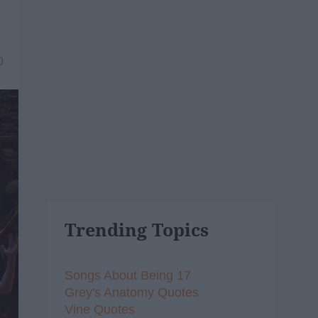
0
Trending Topics
Songs About Being 17
Grey's Anatomy Quotes
Vine Quotes