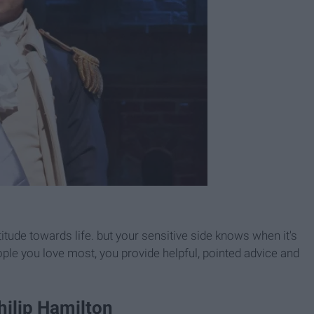
tude towards life. but your sensitive side knows when it's
ople you love most, you provide helpful, pointed advice and
hilip Hamilton