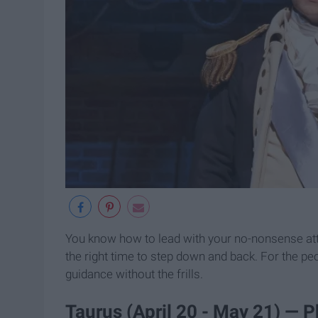
You know how to lead with your no-nonsense atti
the right time to step down and back. For the pe
guidance without the frills.
Taurus (April 20 - May 21) — P