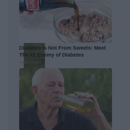
Diabetes is Not From Sweets: Meet
The #1 Enemy of Diabetes
Health Frontline