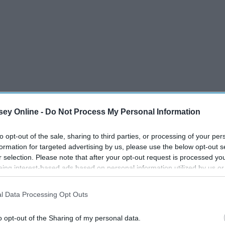
ey Online -
Do Not Process My Personal Information
to opt-out of the sale, sharing to third parties, or processing of your per
formation for targeted advertising by us, please use the below opt-out s
r selection. Please note that after your opt-out request is processed y
eing interest-based ads based on personal information utilized by us or
disclosed to third parties prior to your opt-out. You may separately opt-
losure of your personal information by third parties on the IAB’s list of
tch it in person and rewatch it with us mere mortals on our
l Data Processing Opt Outs
. This information may also be disclosed by us to third parties on the
IA
as sitting feet from Lin-Manuel Miranda himself. From the
Participants
that may further disclose it to other third parties.
o opt-out of the Sharing of my personal data.
gue, and hauntingly beautiful singing, the experience was