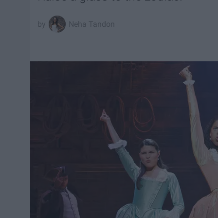
Neha Tandon