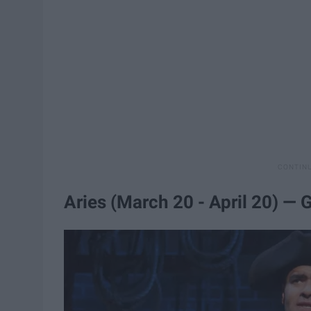
Aries (March 20 - April 20) —