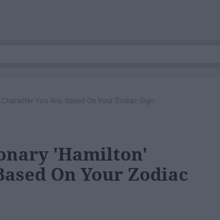
' Character You Are, Based On Your Zodiac Sign
ionary 'Hamilton'
Based On Your Zodiac