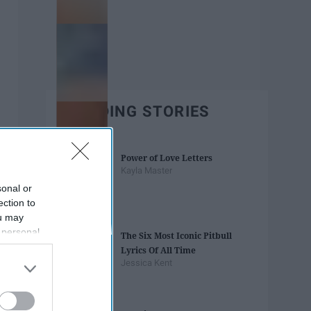
TRENDING STORIES
Power of Love Letters
Kayla Master
sonal or
ection to
ou may
 personal
The Six Most Iconic Pitbull
out of the
Lyrics Of All Time
 downstream
Jessica Kent
B’s List of