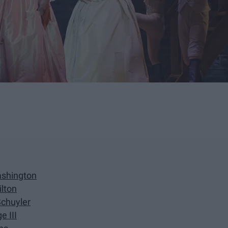
ashington
ilton
Schuyler
e III