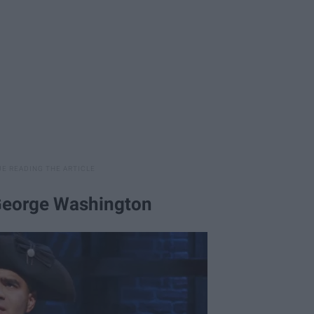
 George Washington