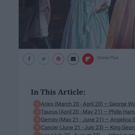
Disney Plus
In This Article:
Aries (March 20 - April 20) — George W
Taurus (April 20 - May 21) — Philip Ham
Gemini (May 21 - June 21) — Angelica 
Cancer (June 21 - July 23) — King Georg