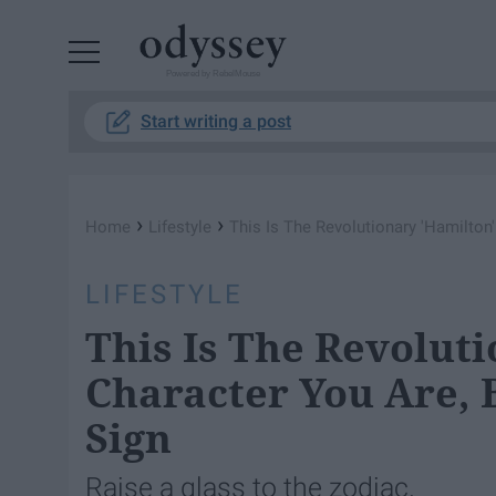
Powered by RebelMouse
Start writing a post
›
›
Home
Lifestyle
This Is The Revolutionary 'Hamilton
LIFESTYLE
This Is The Revolut
Character You Are, 
Sign
Raise a glass to the zodiac.