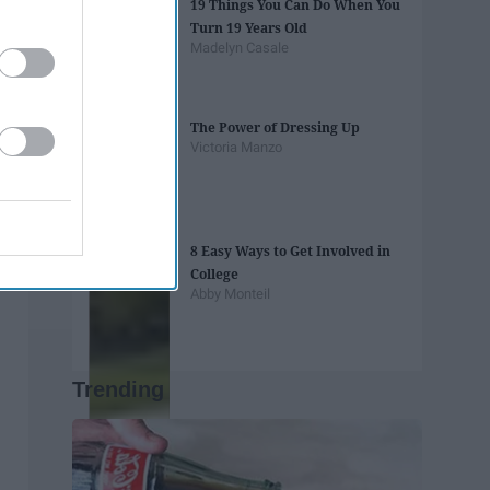
19 Things You Can Do When You
Turn 19 Years Old
Madelyn Casale
The Power of Dressing Up
Victoria Manzo
8 Easy Ways to Get Involved in
College
Abby Monteil
Trending