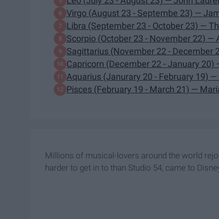
Leo (July 23 - August 23) — John Laure
Virgo (August 23 - Septembe 23) — J
Libra (September 23 - October 23) — T
Scorpio (October 23 - November 22) — 
Sagittarius (November 22 - December 
Capricorn (December 22 - January 20) 
Aquarius (Janurary 20 - February 19) —
Pisces (February 19 - March 21) — Mar
Millions of musical-lovers around the world rej
harder to get in to than Studio 54, came to Disne