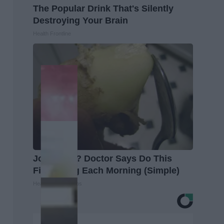
The Popular Drink That's Silently
Destroying Your Brain
Health Frontline
Joint Pain? Doctor Says Do This
First Thing Each Morning (Simple)
Healthier Living Tips