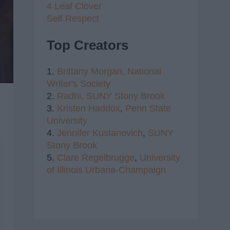
4 Leaf Clover
Self Respect
Top Creators
1.
Brittany Morgan,
National
Writer's Society
2.
Radhi,
SUNY Stony Brook
3.
Kristen Haddox
,
Penn State
University
4.
Jennifer Kustanovich
,
SUNY
Stony Brook
5.
Clare Regelbrugge
,
University
of Illinois Urbana-Champaign