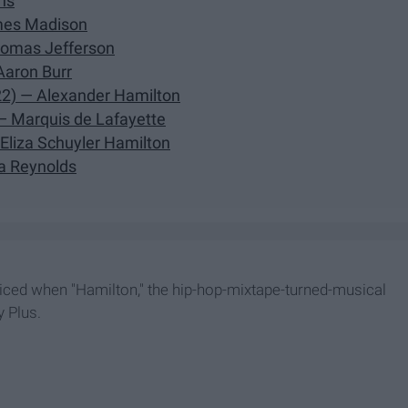
ns
ames Madison
homas Jefferson
Aaron Burr
22) — Alexander Hamilton
— Marquis de Lafayette
 Eliza Schuyler Hamilton
ia Reynolds
oiced when "Hamilton," the hip-hop-mixtape-turned-musical
y Plus.