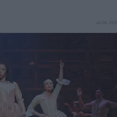
Jul 06, 202