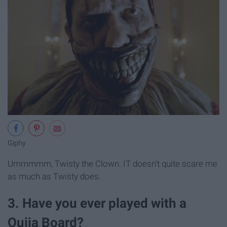
Giphy
Ummmmm, Twisty the Clown. IT doesn't quite scare me
as much as Twisty does.
3. Have you ever played with a
Ouija Board?