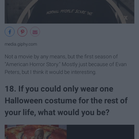
media.giphy.com
Not a movie by any means, but the first season of
"American Horror Story." Mostly just because of Evan
Peters, but I think it would be interesting.
18. If you could only wear one
Halloween costume for the rest of
your life, what would you be?