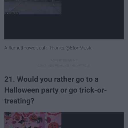
A flamethrower, duh. Thanks @ElonMusk.
21. Would you rather go to a
Halloween party or go trick-or-
treating?