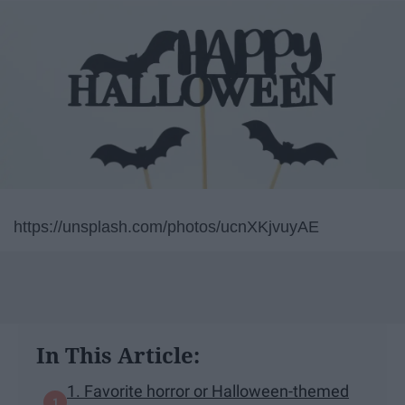
https://unsplash.com/photos/ucnXKjvuyAE
In This Article:
1. Favorite horror or Halloween-themed