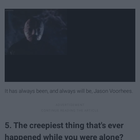
It has always been, and always will be, Jason Voorhees.
5. The creepiest thing that's ever
happened while you were alone?