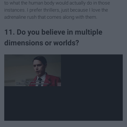
to what the human body would actually do in those
instances. I prefer thrillers, just because I love the
adrenaline rush that comes along with them.
11. Do you believe in multiple
dimensions or worlds?