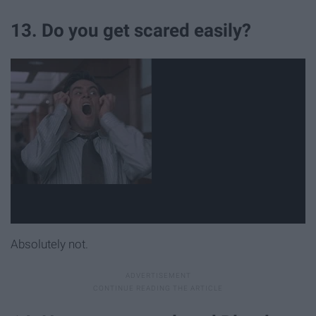
13. Do you get scared easily?
Absolutely not.