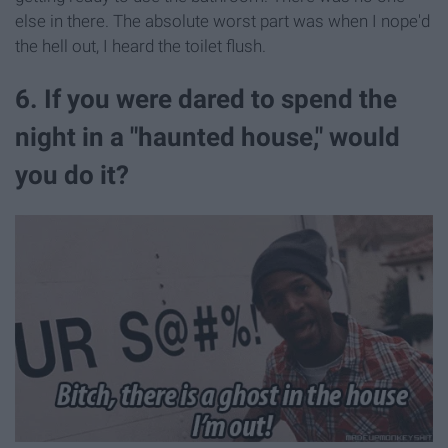
else in there. The absolute worst part was when I nope'd
the hell out, I heard the toilet flush.
6. If you were dared to spend the
night in a "haunted house," would
you do it?