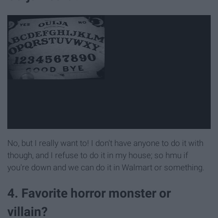
No, but I really want to! I don't have anyone to do it with
though, and I refuse to do it in my house; so hmu if
you're down and we can do it in Walmart or something.
4. Favorite horror monster or
villain?