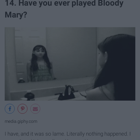
14. Have you ever played Bloody
Mary?
media.giphy.com
I have, and it was so lame. Literally nothing happened. I