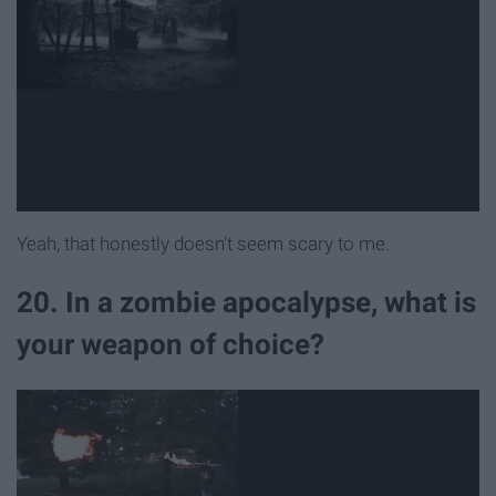
Yeah, that honestly doesn't seem scary to me.
20. In a zombie apocalypse, what is
your weapon of choice?