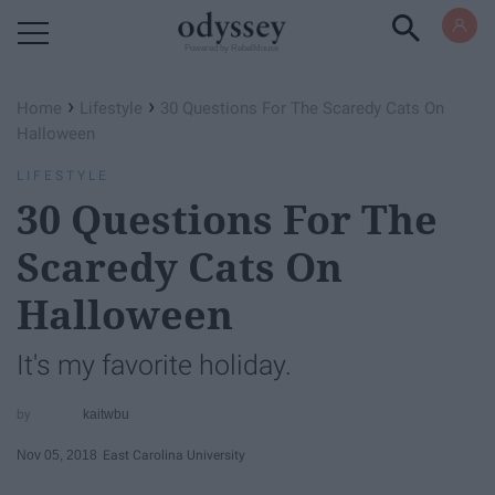
Powered by RebelMouse
›
›
Home
Lifestyle
30 Questions For The Scaredy Cats On
Halloween
LIFESTYLE
30 Questions For The
Scaredy Cats On
Halloween
It's my favorite holiday.
kaitwbu
Nov 05, 2018
East Carolina University