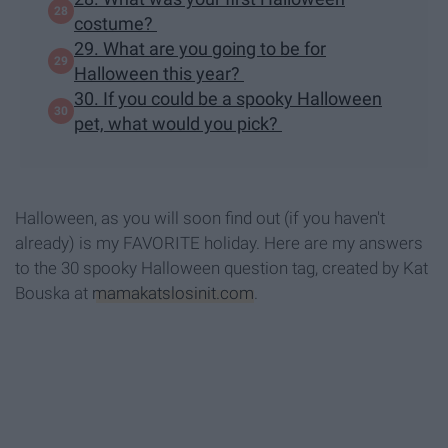
costume?
29. What are you going to be for
Halloween this year?
30. If you could be a spooky Halloween
pet, what would you pick?
Halloween, as you will soon find out (if you haven't
already) is my FAVORITE holiday. Here are my answers
to the 30 spooky Halloween question tag, created by Kat
Bouska at
mamakatslosinit.com
.