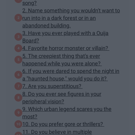
song?
2. Name something you wouldn't want to
run into in a dark forest or in an
abandoned building.
3. Have you ever played with a Ouija
Board?
4. Favorite horror monster or villain?
5. The creepiest thing that's ever
happened while you were alone?
6. If you were dared to spend the night in
a "haunted house," would you do it?
7. Are you superstitious?
8. Do you ever see figures in your
peripheral vision?
9. Which urban legend scares you the
most?
10. Do you prefer gore or thrillers?
11. Do you believe in multiple