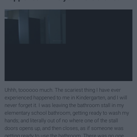
Uhhh, toooooo much. The scariest thing I have ever
experienced happened to me in Kindergarten, and I will
never forget it. I was leaving the bathroom stall in my
elementary school bathroom, getting ready to wash my
hands; and literally out of no where one of the stall
doors opens up, and then closes, as if someone was
getting ready to use the bathroom. There was no one