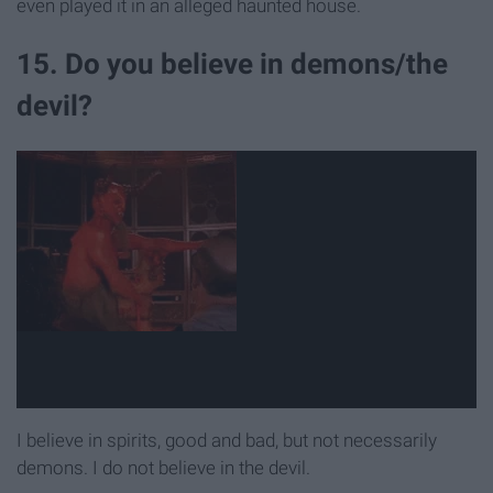
even played it in an alleged haunted house.
15. Do you believe in demons/the
devil?
I believe in spirits, good and bad, but not necessarily
demons. I do not believe in the devil.