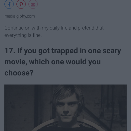
media.giphy.com
Continue on with my daily life and pretend that
everything is fine.
17. If you got trapped in one scary
movie, which one would you
choose?