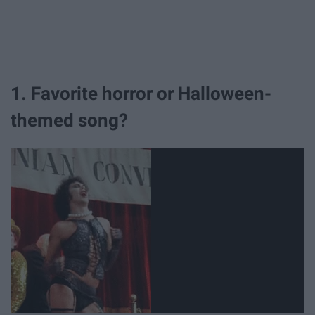
1. Favorite horror or Halloween-
themed song?