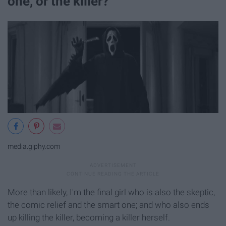
one, or the killer?
media.giphy.com
More than likely, I'm the final girl who is also the skeptic,
the comic relief and the smart one; and who also ends
up killing the killer, becoming a killer herself.