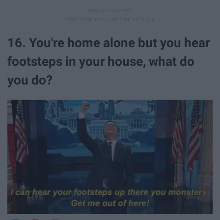
16. You're home alone but you hear
footsteps in your house, what do
you do?