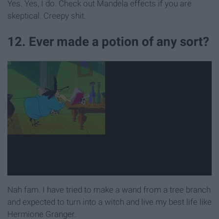
Yes. Yes, I do. Check out Mandela effects if you are
skeptical. Creepy shit.
12. Ever made a potion of any sort?
Nah fam. I have tried to make a wand from a tree branch
and expected to turn into a witch and live my best life like
Hermione Granger.