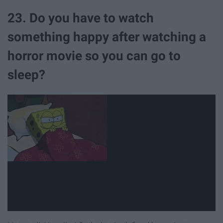
23. Do you have to watch
something happy after watching a
horror movie so you can go to
sleep?