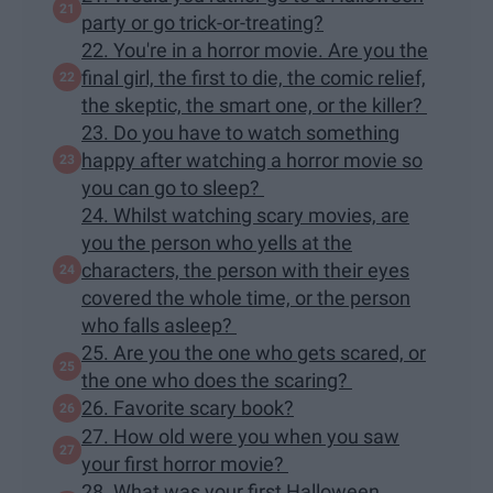
party or go trick-or-treating?
22. You're in a horror movie. Are you the
final girl, the first to die, the comic relief,
the skeptic, the smart one, or the killer?
23. Do you have to watch something
happy after watching a horror movie so
you can go to sleep?
24. Whilst watching scary movies, are
you the person who yells at the
characters, the person with their eyes
covered the whole time, or the person
who falls asleep?
25. Are you the one who gets scared, or
the one who does the scaring?
26. Favorite scary book?
27. How old were you when you saw
your first horror movie?
28. What was your first Halloween