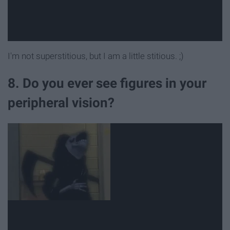
I'm not superstitious, but I am a little stitious. ;)
8. Do you ever see figures in your
peripheral vision?