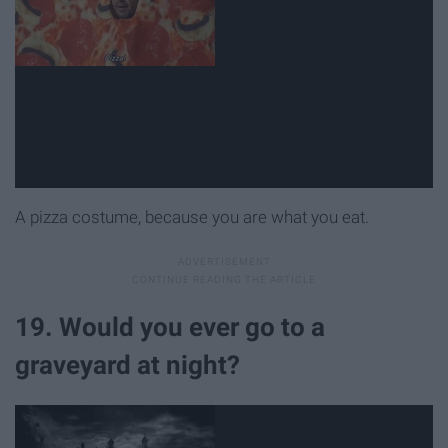
A pizza costume, because you are what you eat.
19. Would you ever go to a
graveyard at night?