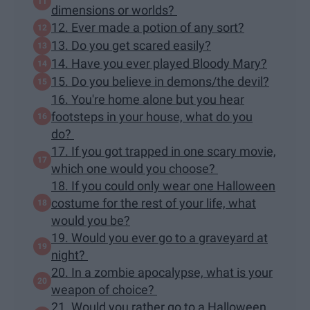
dimensions or worlds?
12. Ever made a potion of any sort?
13. Do you get scared easily?
14. Have you ever played Bloody Mary?
15. Do you believe in demons/the devil?
16. You're home alone but you hear
footsteps in your house, what do you
do?
17. If you got trapped in one scary movie,
which one would you choose?
18. If you could only wear one Halloween
costume for the rest of your life, what
would you be?
19. Would you ever go to a graveyard at
night?
20. In a zombie apocalypse, what is your
weapon of choice?
21. Would you rather go to a Halloween