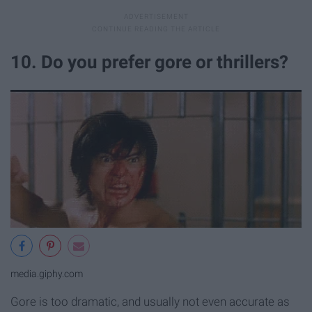
10. Do you prefer gore or thrillers?
media.giphy.com
Gore is too dramatic, and usually not even accurate as