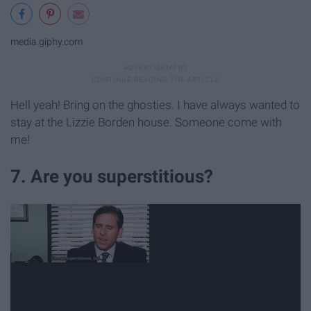
media.giphy.com
Hell yeah! Bring on the ghosties. I have always wanted to
stay at the Lizzie Borden house. Someone come with
me!
7. Are you superstitious?