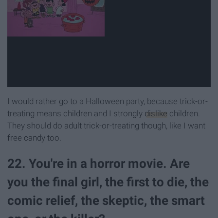
I would rather go to a Halloween party, because trick-or-
treating means children and I strongly
dislike
children.
They should do adult trick-or-treating though, like I want
free candy too.
22. You're in a horror movie. Are
you the final girl, the first to die, the
comic relief, the skeptic, the smart