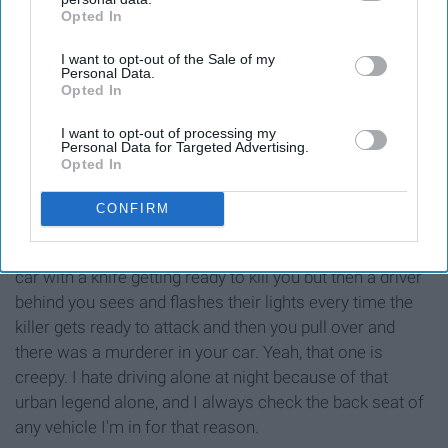
Opted In
IAB’s list of downstream participants. This information may
also be disclosed by us to third parties on the
IAB’s List of
I want to opt-out of the Sale of my
Downstream Participants
that may further disclose it to other
Personal Data.
third parties.
Opted In
I want to opt-out of processing my
Personal Data for Targeted Advertising.
Opted In
CONFIRM
The one where there is a person in the back seat of your
car with a knife getting ready to kill you but then a driver
behind you sees and flashes their lights every time the
killer gets ready to attack and then you pull over and
there was a murderer in your car. Yeah, that one is
creepy. I hate driving alone at night because of that
urban legend alone, and I always check the back seat of
any vehicle I'm in for that reason.