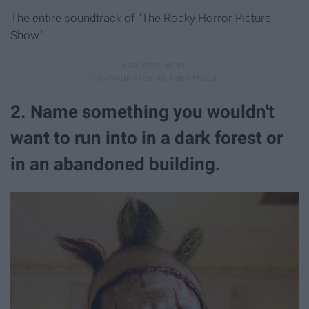
The entire soundtrack of "The Rocky Horror Picture
Show."
2. Name something you wouldn't
want to run into in a dark forest or
in an abandoned building.