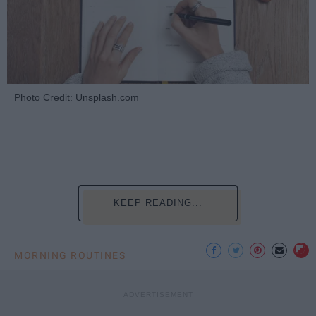
Photo Credit: Unsplash.com
KEEP READING...
MORNING ROUTINES