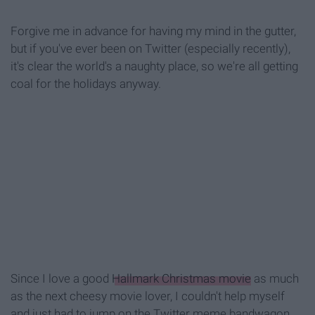
Forgive me in advance for having my mind in the gutter,
but if you've ever been on Twitter (especially recently),
it's clear the world's a naughty place, so we're
all getting
coal for the holidays anyway.
Since I love a good
Hallmark Christmas movie
as much
as the next cheesy movie lover, I couldn't help myself
and just had to jump on the Twitter meme bandwagon.