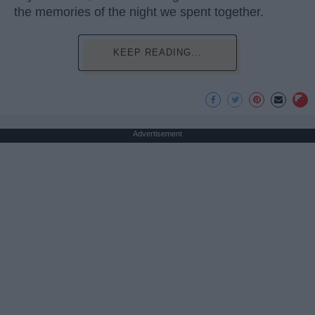
the memories of the night we spent together.
KEEP READING...
Advertisement