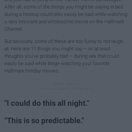
After all, some of the things you might be saying in bed
during a hookup could also easily be said while watching
a very innocent and wholesome movie on the Hallmark
Channel.
But seriously, some of these are too funny to not laugh
at. Here are 11 things you might say — or at least
thoughts you've probably had — during sex that could
easily be said while binge-watching your favorite
Hallmark holiday movies:
"I could do this all night."
"This is so predictable."