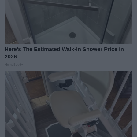
Here's The Estimated Walk-In Shower Price in
2026
HomeBuddy