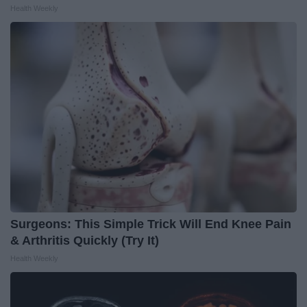
Health Weekly
Surgeons: This Simple Trick Will End Knee Pain
& Arthritis Quickly (Try It)
Health Weekly