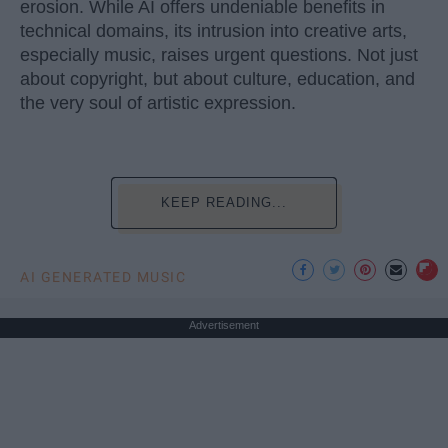
erosion. While AI offers undeniable benefits in
technical domains, its intrusion into creative arts,
especially music, raises urgent questions. Not just
about copyright, but about culture, education, and
the very soul of artistic expression.
KEEP READING...
AI GENERATED MUSIC
Advertisement