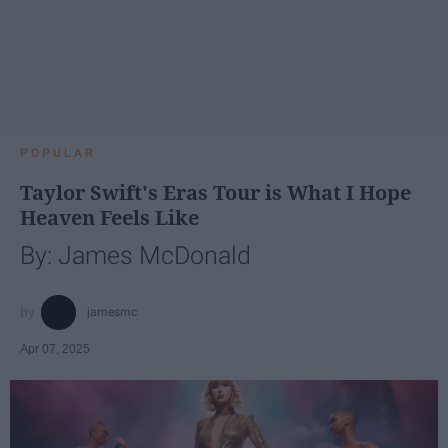
POPULAR
Taylor Swift's Eras Tour is What I Hope
Heaven Feels Like
By: James McDonald
jamesmc
Apr 07, 2025