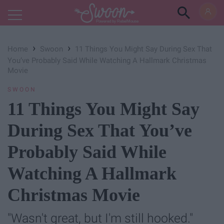
Powered by RebelMouse
›
›
Home
Swoon
11 Things You Might Say During Sex That
You’ve Probably Said While Watching A Hallmark Christmas
Movie
SWOON
11 Things You Might Say
During Sex That You’ve
Probably Said While
Watching A Hallmark
Christmas Movie
"Wasn't great, but I'm still hooked."