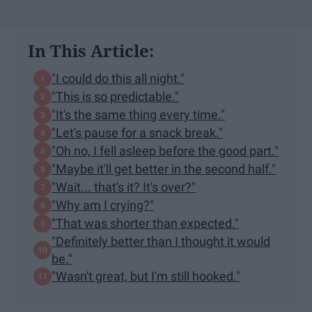
In This Article:
"I could do this all night."
"This is so predictable."
"It's the same thing every time."
"Let's pause for a snack break."
"Oh no, I fell asleep before the good part."
"Maybe it'll get better in the second half."
"Wait... that's it? It's over?"
"Why am I crying?"
"That was shorter than expected."
"Definitely better than I thought it would
be."
"Wasn't great, but I'm still hooked."