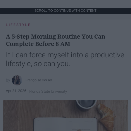
SCROLL TO CONTINUE WITH CONTENT
LIFESTYLE
A 5-Step Morning Routine You Can
Complete Before 8 AM
If I can force myself into a productive
lifestyle, so can you.
Françoise Corser
Apr 21, 2026
Florida State University