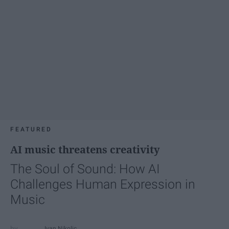
FEATURED
AI music threatens creativity
The Soul of Sound: How AI
Challenges Human Expression in
Music
Ivan Nikolic