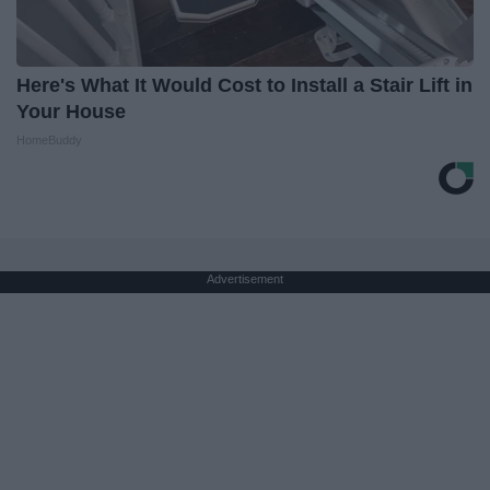
Here's What It Would Cost to Install a Stair Lift in
Your House
HomeBuddy
Advertisement