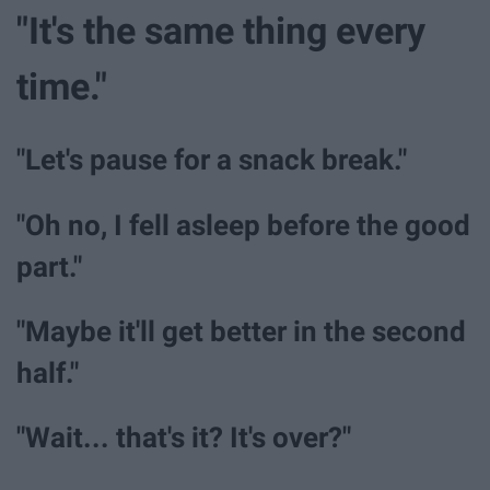
"It's the same thing every
time."
"Let's pause for a snack break."
"Oh no, I fell asleep before the good
part."
"Maybe it'll get better in the second
half."
"Wait... that's it? It's over?"