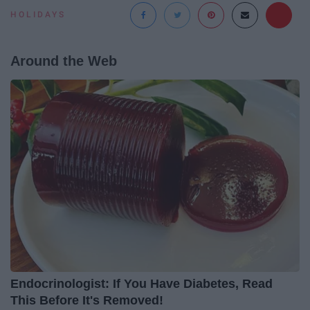
HOLIDAYS
Around the Web
Endocrinologist: If You Have Diabetes, Read
This Before It's Removed!