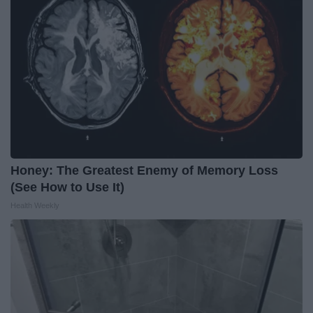
Honey: The Greatest Enemy of Memory Loss
(See How to Use It)
Health Weekly