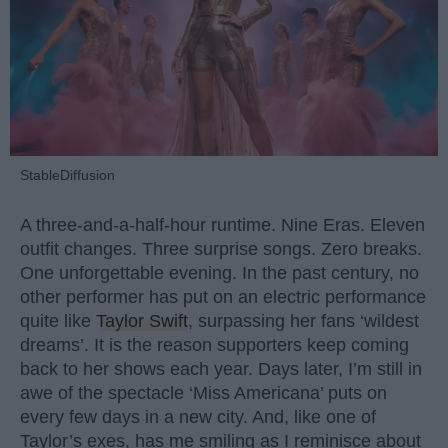
StableDiffusion
A three-and-a-half-hour runtime. Nine Eras. Eleven
outfit changes. Three surprise songs. Zero breaks.
One unforgettable evening. In the past century, no
other performer has put on an electric performance
quite like
Taylor Swift
, surpassing her fans ‘wildest
dreams’. It is the reason supporters keep coming
back to her shows each year. Days later, I’m still in
awe of the spectacle ‘Miss Americana’ puts on
every few days in a new city. And, like one of
Taylor’s exes, has me smiling as I reminisce about