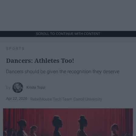
SCROLL TO CONTINUE WITH CONTENT
SPORTS
Dancers: Athletes Too!
Dancers should be given the recognition they deserve
Krista Topp
Apr 22, 2026
RebelMouse Tech Team
Carroll University