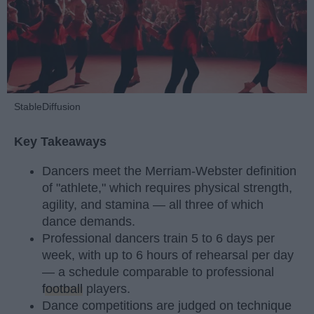
StableDiffusion
Key Takeaways
Dancers meet the Merriam-Webster definition
of "athlete," which requires physical strength,
agility, and stamina — all three of which
dance demands.
Professional dancers train 5 to 6 days per
week, with up to 6 hours of rehearsal per day
— a schedule comparable to professional
football
players.
Dance competitions are judged on technique