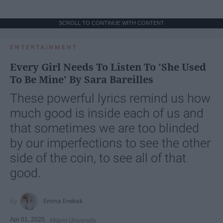
SCROLL TO CONTINUE WITH CONTENT
ENTERTAINMENT
Every Girl Needs To Listen To 'She Used
To Be Mine' By Sara Bareilles
These powerful lyrics remind us how
much good is inside each of us and
that sometimes we are too blinded
by our imperfections to see the other
side of the coin, to see all of that
good.
Emma Enebak
Apr 01, 2025
Miami University