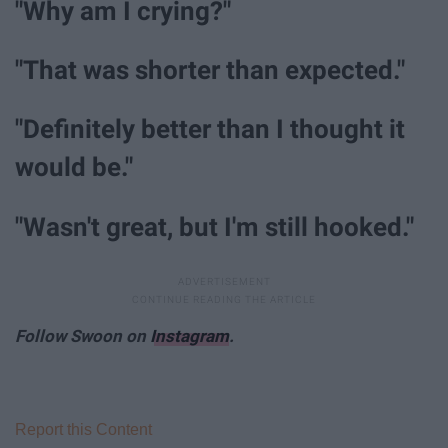
"Why am I crying?"
"That was shorter than expected."
"Definitely better than I thought it
would be."
"Wasn't great, but I'm still hooked."
Follow Swoon on
Instagram
.
Report this Content