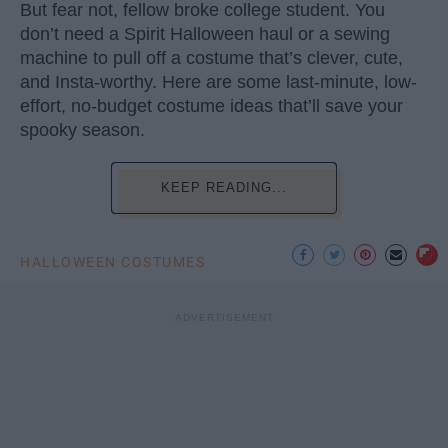
But fear not, fellow broke college student. You
don’t need a Spirit Halloween haul or a sewing
machine to pull off a costume that’s clever, cute,
and Insta-worthy. Here are some last-minute, low-
effort, no-budget costume ideas that’ll save your
spooky season.
KEEP READING...
HALLOWEEN COSTUMES