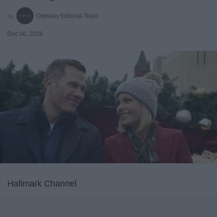
Odyssey Editorial Team
Dec 06, 2019
Hallmark Channel