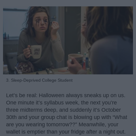
3. Sleep-Deprived College Student
Let’s be real: Halloween always sneaks up on us.
One minute it’s syllabus week, the next you’re
three midterms deep, and suddenly it’s October
30th and your group chat is blowing up with “What
are you wearing tomorrow??” Meanwhile, your
wallet is emptier than your fridge after a night out.