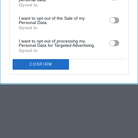
and third is the competitiveness of dance.
Opted In
IAB’s list of downstream participants. This information may
also be disclosed by us to third parties on the
IAB’s List of
I want to opt-out of the Sale of my
Downstream Participants
that may further disclose it to other
KEEP READING...
Personal Data.
third parties.
Opted In
I want to opt-out of processing my
Personal Data for Targeted Advertising.
Opted In
Advertisement
CONFIRM