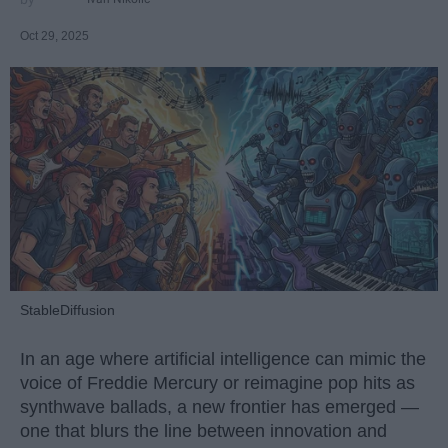
Oct 29, 2025
StableDiffusion
In an age where artificial intelligence can mimic the
voice of Freddie Mercury or reimagine pop hits as
synthwave ballads, a new frontier has emerged —
one that blurs the line between innovation and