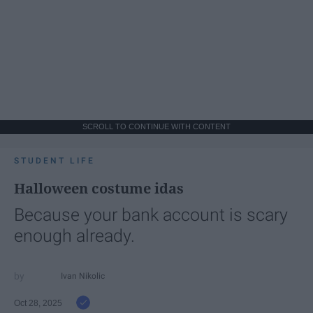
SCROLL TO CONTINUE WITH CONTENT
STUDENT LIFE
Halloween costume idas
Because your bank account is scary
enough already.
Ivan Nikolic
Oct 28, 2025