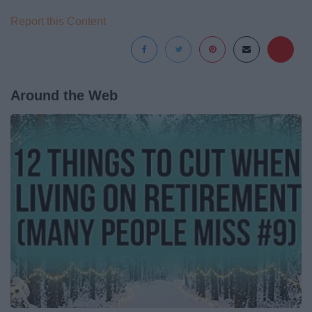
Report this Content
Around the Web