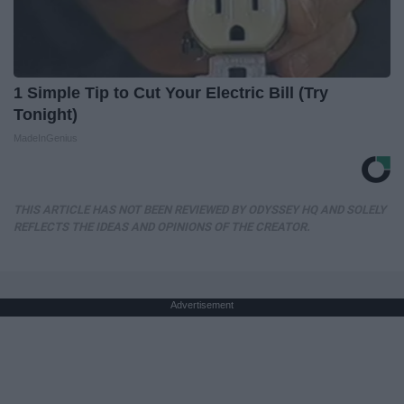
1 Simple Tip to Cut Your Electric Bill (Try
Tonight)
MadeInGenius
THIS ARTICLE HAS NOT BEEN REVIEWED BY ODYSSEY HQ AND SOLELY
REFLECTS THE IDEAS AND OPINIONS OF THE CREATOR.
Advertisement