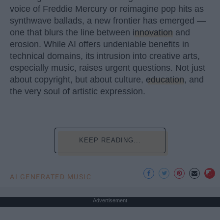
voice of Freddie Mercury or reimagine pop hits as
synthwave ballads, a new frontier has emerged —
one that blurs the line between
innovation
and
erosion. While AI offers undeniable benefits in
technical domains, its intrusion into creative arts,
especially music, raises urgent questions. Not just
about copyright, but about culture,
education
, and
the very soul of artistic expression.
KEEP READING...
AI GENERATED MUSIC
Advertisement