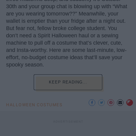
30th and your group chat is blowing up with “What
are you wearing tomorrow??” Meanwhile, your
wallet is emptier than your fridge after a night out.
But fear not, fellow broke college student. You
don’t need a Spirit Halloween haul or a sewing
machine to pull off a costume that’s clever, cute,
and Insta-worthy. Here are some last-minute, low-
effort, no-budget costume ideas that’ll save your
spooky season.
KEEP READING...
HALLOWEEN COSTUMES