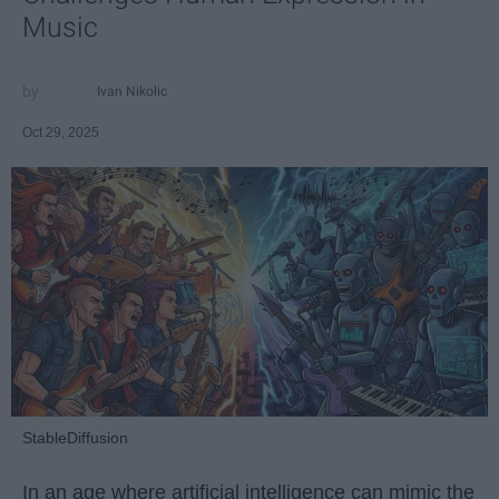
Music
Ivan Nikolic
Oct 29, 2025
StableDiffusion
In an age where artificial intelligence can mimic the