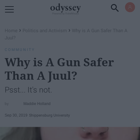
Powered by RebelMouse
›
›
Home
Politics and Activism
Why is A Gun Safer Than A
Juul?
COMMUNITY
Why is A Gun Safer
Than A Juul?
Psst... It's not.
Maddie Holland
Sep 30, 2019
Shippensburg University