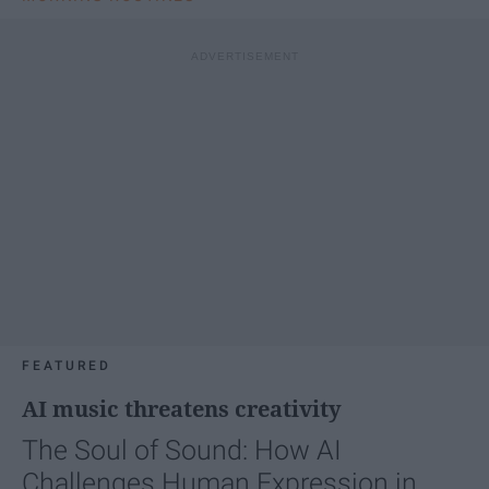
FEATURED
AI music threatens creativity
The Soul of Sound: How AI
Challenges Human Expression in