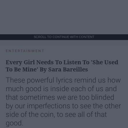
SCROLL TO CONTINUE WITH CONTENT
ENTERTAINMENT
Every Girl Needs To Listen To 'She Used
To Be Mine' By Sara Bareilles
These powerful lyrics remind us how
much good is inside each of us and
that sometimes we are too blinded
by our imperfections to see the other
side of the coin, to see all of that
good.