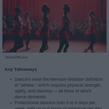
StableDiffusion
Key Takeaways
Dancers meet the Merriam-Webster definition
of "athlete," which requires physical strength,
agility, and stamina — all three of which
dance demands.
Professional dancers train 5 to 6 days per
week, with up to 6 hours of rehearsal per day