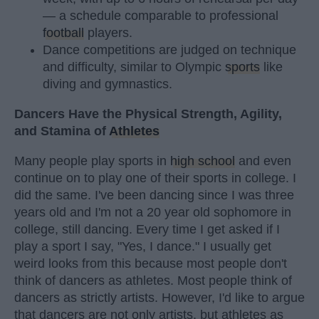
— a schedule comparable to professional
football
players.
Dance competitions are judged on technique
and difficulty, similar to Olympic
sports
like
diving and gymnastics.
Dancers Have the Physical Strength, Agility,
and Stamina of
Athletes
Many people play sports in
high school
and even
continue on to play one of their sports in college. I
did the same. I've been dancing since I was three
years old and I'm not a 20 year old sophomore in
college, still dancing. Every time I get asked if I
play a sport I say, "Yes, I dance." I usually get
weird looks from this because most people don't
think of dancers as athletes. Most people think of
dancers as strictly artists. However, I'd like to argue
that dancers are not only artists, but athletes as