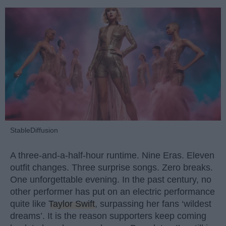
StableDiffusion
A three-and-a-half-hour runtime. Nine Eras. Eleven
outfit changes. Three surprise songs. Zero breaks.
One unforgettable evening. In the past century, no
other performer has put on an electric performance
quite like
Taylor Swift
, surpassing her fans ‘wildest
dreams’. It is the reason supporters keep coming