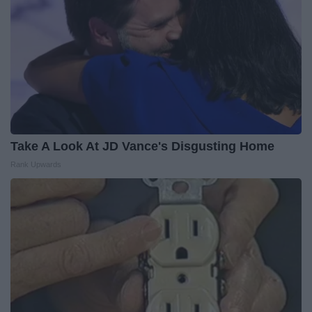
Take A Look At JD Vance's Disgusting Home
Rank Upwards