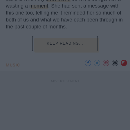
wasting a
moment
. She had sent a message with
this one too, telling me it reminded her so much of
both of us and what we have each been through in
the past couple of months.
KEEP READING...
MUSIC