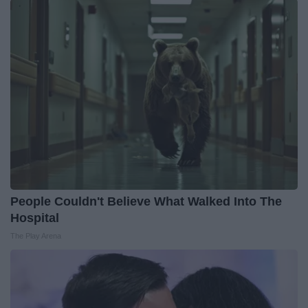
People Couldn't Believe What Walked Into The
Hospital
The Play Arena