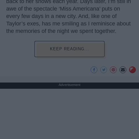
back to her shows each year. Days later, I’m still in
awe of the spectacle ‘Miss Americana’ puts on
every few days in a new city. And, like one of
Taylor’s exes, has me smiling as I reminisce about
the memories of the night we spent together.
KEEP READING...
Advertisement