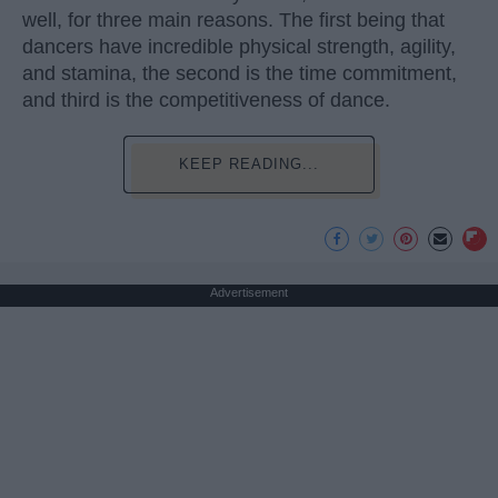
well, for three main reasons. The first being that
dancers have incredible physical strength, agility,
and stamina, the second is the time commitment,
and third is the competitiveness of dance.
KEEP READING...
Advertisement