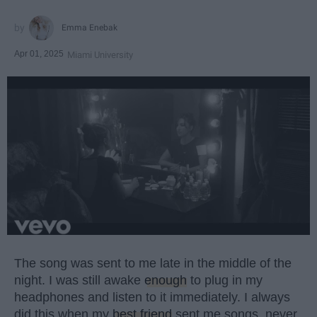
Emma Enebak
Apr 01, 2025
Miami University
The song was sent to me late in the middle of the
night. I was still awake
enough
to plug in my
headphones and listen to it immediately. I always
did this when my
best friend
sent me songs, never