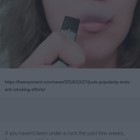
https://bwexponent.com/news/2018/10/27/juuls-popularity-tests-
anti-smoking-efforts/
If you haven't been under a rock the past few weeks,