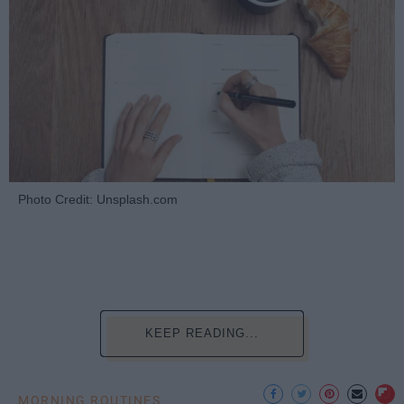
Photo Credit: Unsplash.com
KEEP READING...
MORNING ROUTINES