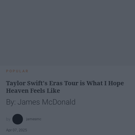
POPULAR
Taylor Swift's Eras Tour is What I Hope
Heaven Feels Like
By: James McDonald
jamesmc
Apr 07, 2025