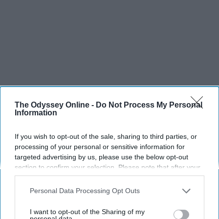
The Odyssey Online -
Do Not Process My Personal
Information
If you wish to opt-out of the sale, sharing to third parties, or
processing of your personal or sensitive information for
targeted advertising by us, please use the below opt-out
section to confirm your selection. Please note that after your
opt-out request is processed you may continue seeing
interest-based ads based on personal information utilized by
Personal Data Processing Opt Outs
us or personal information disclosed to third parties prior to
your opt-out. You may separately opt-out of the further
I want to opt-out of the Sharing of my
disclosure of your personal information by third parties on the
personal data.