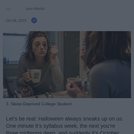
Ivan Nikolic
Oct 28, 2025
3. Sleep-Deprived College Student
Let’s be real: Halloween always sneaks up on us.
One minute it’s syllabus week, the next you’re
three midterms deep, and suddenly it’s October