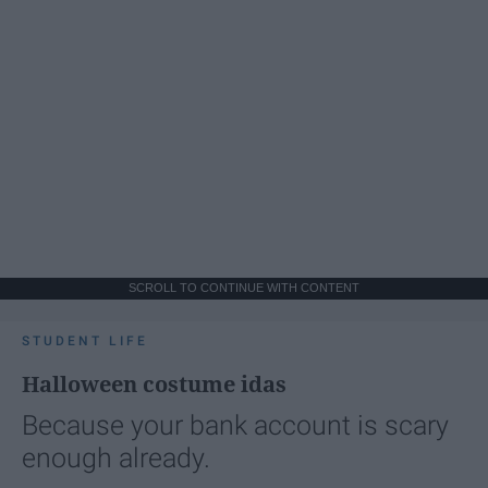
SCROLL TO CONTINUE WITH CONTENT
STUDENT LIFE
Halloween costume idas
Because your bank account is scary
enough already.