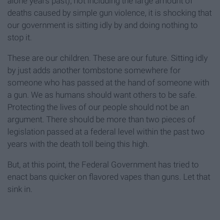
alone years past), not including the large amount of
deaths caused by simple gun violence, it is shocking that
our government is sitting idly by and doing nothing to
stop it.
These are our children. These are our future. Sitting idly
by just adds another tombstone somewhere for
someone who has passed at the hand of someone with
a gun. We as humans should want others to be safe.
Protecting the lives of our people should not be an
argument. There should be more than two pieces of
legislation passed at a federal level within the past two
years with the death toll being this high.
But, at this point, the Federal Government has tried to
enact bans quicker on flavored vapes than guns. Let that
sink in.