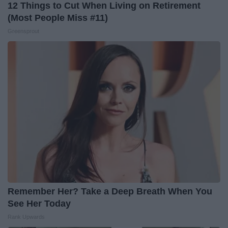
12 Things to Cut When Living on Retirement
(Most People Miss #11)
Greensprout
Remember Her? Take a Deep Breath When You
See Her Today
Rank Upwards