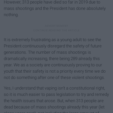
However, 313 people have died so far in 2019 due to
mass shootings and the President has done absolutely
nothing.
It is extremely frustrating as a young adult to see the
President continuously disregard the safety of future
generations. The number of mass shootings is
dramatically increasing, there being 289 already this
year. We as a society are continuously proving to our
youth that their safety is not a priority every time we do
not do something after one of these violent shootings.
Yes, I understand that vaping isn't a constitutional right,
so it is much easier to pass legislation to try and remedy
the health issues that arose. But, when 313 people are
dead because of mass shootings already this year (let