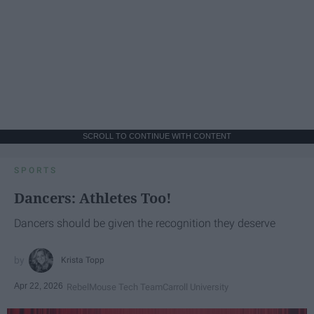
SCROLL TO CONTINUE WITH CONTENT
SPORTS
Dancers: Athletes Too!
Dancers should be given the recognition they deserve
Krista Topp
Apr 22, 2026
RebelMouse Tech Team
Carroll University