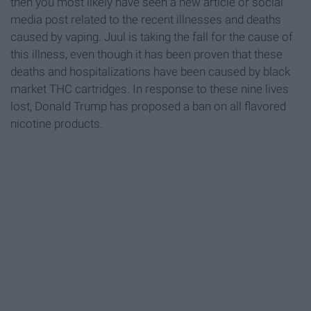
then you most likely have seen a new article or social
media post related to the recent illnesses and deaths
caused by vaping. Juul is taking the fall for the cause of
this illness, even though it has been proven that these
deaths and hospitalizations have been caused by black
market THC cartridges. In response to these nine lives
lost, Donald Trump has proposed a ban on all flavored
nicotine products.