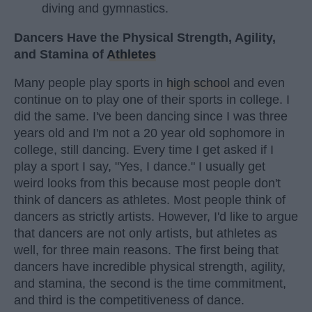
diving and gymnastics.
Dancers Have the Physical Strength, Agility,
and Stamina of
Athletes
Many people play sports in
high school
and even
continue on to play one of their sports in college. I
did the same. I've been dancing since I was three
years old and I'm not a 20 year old sophomore in
college, still dancing. Every time I get asked if I
play a sport I say, "Yes, I dance." I usually get
weird looks from this because most people don't
think of dancers as athletes. Most people think of
dancers as strictly artists. However, I'd like to argue
that dancers are not only artists, but athletes as
well, for three main reasons. The first being that
dancers have incredible physical strength, agility,
and stamina, the second is the time commitment,
and third is the competitiveness of dance.