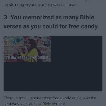
an old song in your worship service today.
3. You memorized as many Bible
verses as you could for free candy.
There is nothing better than free candy, and it was the
best way to learn new
Bible
verses!