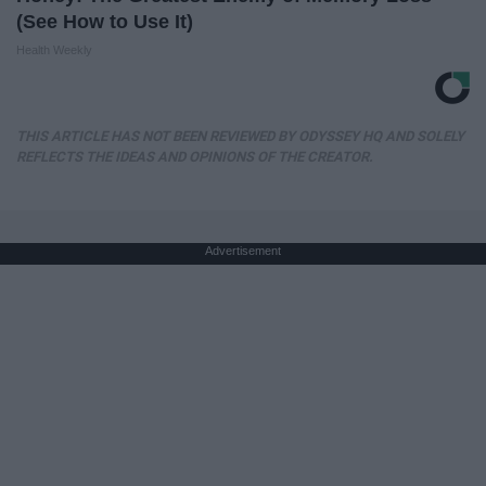
(See How to Use It)
Health Weekly
THIS ARTICLE HAS NOT BEEN REVIEWED BY ODYSSEY HQ AND SOLELY
REFLECTS THE IDEAS AND OPINIONS OF THE CREATOR.
Advertisement