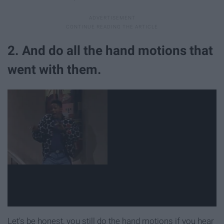
2. And do all the hand motions that
went with them.
Let's be honest, you still do the hand motions if you hear