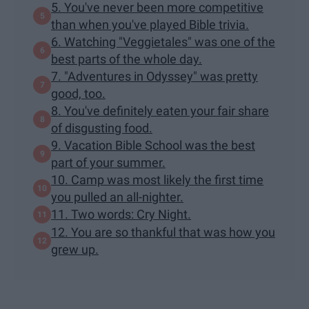
5. You've never been more competitive
than when you've played Bible trivia.
6. Watching "Veggietales" was one of the
best parts of the whole day.
7. "Adventures in Odyssey" was pretty
good, too.
8. You've definitely eaten your fair share
of disgusting food.
9. Vacation Bible School was the best
part of your summer.
10. Camp was most likely the first time
you pulled an all-nighter.
11. Two words: Cry Night.
12. You are so thankful that was how you
grew up.