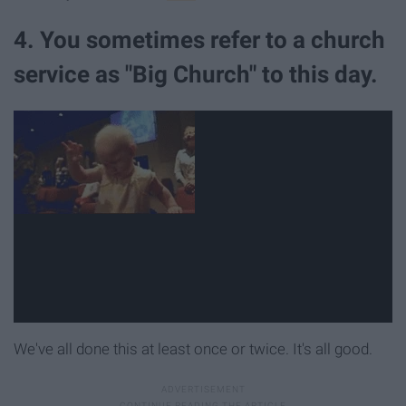
4. You sometimes refer to a church
service as "Big Church" to this day.
We've all done this at least once or twice. It's all good.