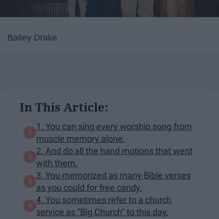
Bailey Drake
In This Article:
1. You can sing every worship song from
muscle memory alone.
2. And do all the hand motions that went
with them.
3. You memorized as many Bible verses
as you could for free candy.
4. You sometimes refer to a church
service as "Big Church" to this day.