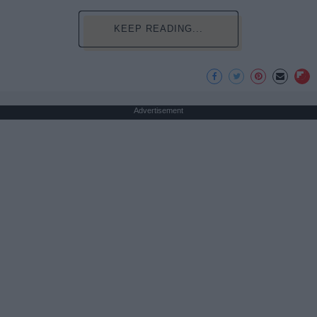
KEEP READING...
Advertisement