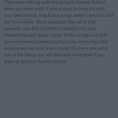
There was nothing quite like going to Sunday School
when you were a kid. It was a place to hang out with
your best friends, sing funny songs, watch cartoons, and
eat free snacks. More important than all of that,
however, was that it laid the foundation for your
relationship with Jesus Christ. All the songs and skits
you experienced helped teach you the most important
lessons you will ever learn in your life. Here are just a
few of the things you will definitely remember if you
grew up going to Sunday School.