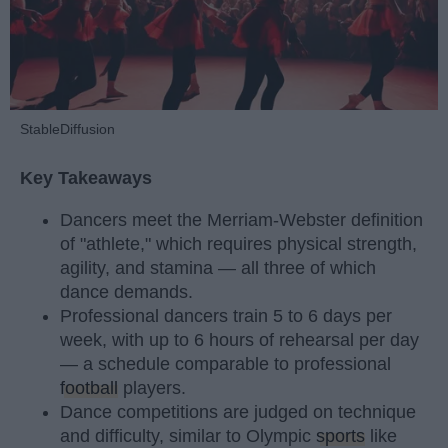
StableDiffusion
Key Takeaways
Dancers meet the Merriam-Webster definition
of "athlete," which requires physical strength,
agility, and stamina — all three of which
dance demands.
Professional dancers train 5 to 6 days per
week, with up to 6 hours of rehearsal per day
— a schedule comparable to professional
football
players.
Dance competitions are judged on technique
and difficulty, similar to Olympic
sports
like