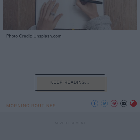
Photo Credit: Unsplash.com
KEEP READING...
MORNING ROUTINES