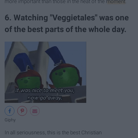
more important than those in the heat of the
moment
.
6. Watching "Veggietales" was one
of the best parts of the whole day.
Giphy
In all seriousness, this is the best Christian