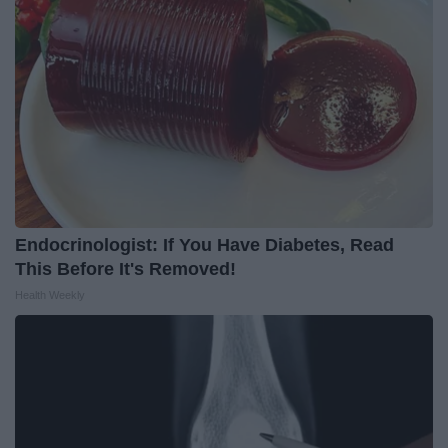
Endocrinologist: If You Have Diabetes, Read
This Before It's Removed!
Health Weekly