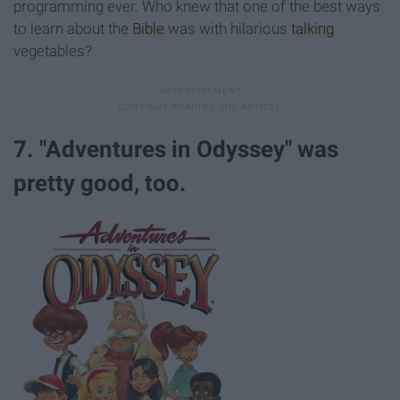
programming ever. Who knew that one of the best ways
to learn about the
Bible
was with hilarious
talking
vegetables?
7. "Adventures in Odyssey" was
pretty good, too.