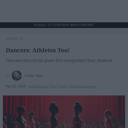
SCROLL TO CONTINUE WITH CONTENT
SPORTS
Dancers: Athletes Too!
Dancers should be given the recognition they deserve
Krista Topp
Apr 22, 2026
RebelMouse Tech Team
Carroll University