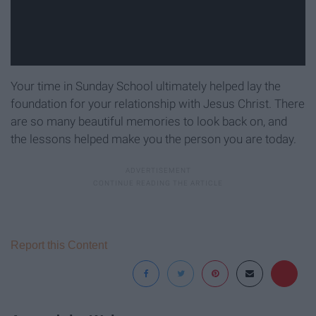
Your time in Sunday School ultimately helped lay the
foundation for your relationship with Jesus Christ. There
are so many beautiful memories to look back on, and
the lessons helped make you the person you are today.
Report this Content