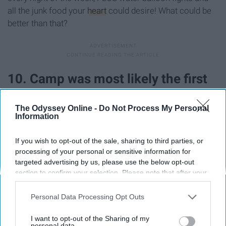
all the junk food your
heart
could desire! What could be
better than that?
10. Camp was most likely the first
time you pulled an all-nighter.
The Odyssey Online -
Do Not Process My Personal
Information
If you wish to opt-out of the sale, sharing to third parties, or
processing of your personal or sensitive information for
targeted advertising by us, please use the below opt-out
section to confirm your selection. Please note that after your
opt-out request is processed you may continue seeing
interest-based ads based on personal information utilized by
Personal Data Processing Opt Outs
us or personal information disclosed to third parties prior to
your opt-out. You may separately opt-out of the further
I want to opt-out of the Sharing of my
disclosure of your personal information by third parties on the
personal data.