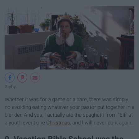
Giphy
Whether it was for a game or a dare, there was simply
no avoiding eating whatever your pastor put together in a
blender. And yes, I actually ate the spaghetti from "Elf" at
a youth event one
Christmas
, and I will never do it again.
9. Vacation Bible School was the