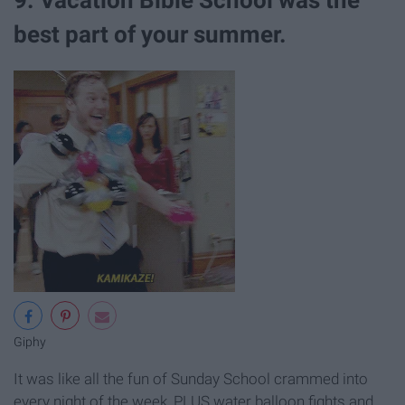
best part of your summer.
Giphy
It was like all the fun of Sunday School crammed into
every night of the week, PLUS water balloon fights and