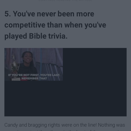
5. You've never been more
competitive than when you've
played Bible trivia.
Candy and bragging rights were on the line! Nothing was