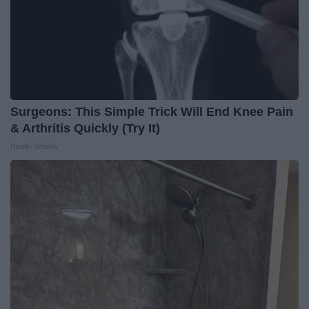
Surgeons: This Simple Trick Will End Knee Pain
& Arthritis Quickly (Try It)
Health Weekly