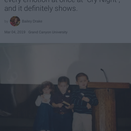
and it definitely shows.
Bailey Drake
Mar 04, 2019
Grand Canyon University