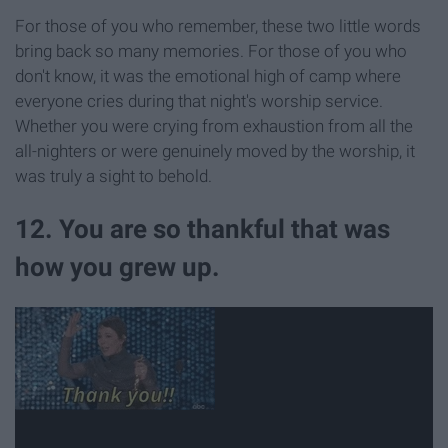
For those of you who remember, these two little words
bring back so many memories. For those of you who
don't know, it was the emotional high of camp where
everyone cries during that night's worship service.
Whether you were crying from exhaustion from all the
all-nighters or were genuinely moved by the worship, it
was truly a sight to behold.
12. You are so thankful that was
how you grew up.