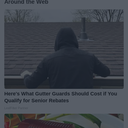
Around the Web
Here's What Gutter Guards Should Cost if You
Qualify for Senior Rebates
LeafFilter Partner