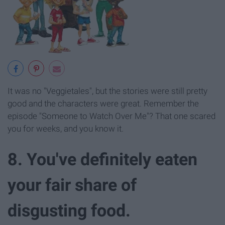
It was no "Veggietales", but the stories were still pretty
good and the characters were great. Remember the
episode "Someone to Watch Over Me"? That one scared
you for weeks, and you know it.
8. You've definitely eaten
your fair share of
disgusting food.