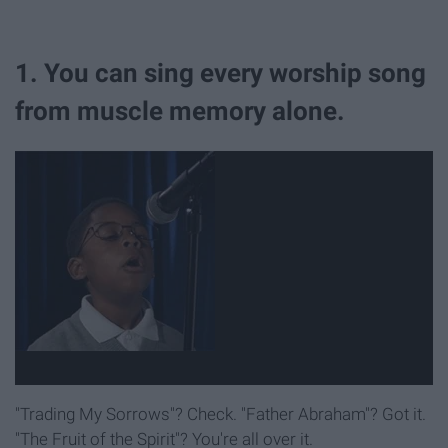
1. You can sing every worship song
from muscle memory alone.
"Trading My Sorrows"? Check. "Father Abraham"? Got it.
"The Fruit of the Spirit"? You're all over it.