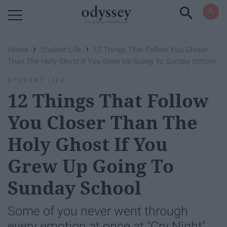
Powered by RebelMouse
›
›
Home
Student Life
12 Things That Follow You Closer
Than The Holy Ghost If You Grew Up Going To Sunday School
STUDENT LIFE
12 Things That Follow
You Closer Than The
Holy Ghost If You
Grew Up Going To
Sunday School
Some of you never went through
every emotion at once at "Cry Night",