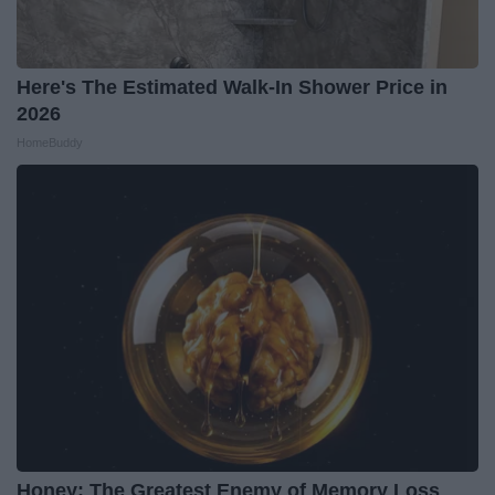
Here's The Estimated Walk-In Shower Price in
2026
HomeBuddy
Honey: The Greatest Enemy of Memory Loss