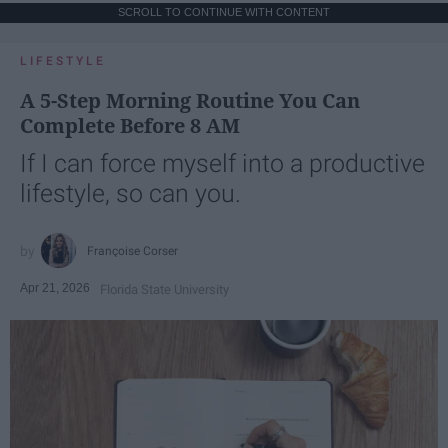
SCROLL TO CONTINUE WITH CONTENT
LIFESTYLE
A 5-Step Morning Routine You Can
Complete Before 8 AM
If I can force myself into a productive
lifestyle, so can you.
Françoise Corser
Apr 21, 2026
Florida State University