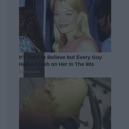
It's Hard to Believe but Every Guy
Had a Crush on Her in The 90s
Rank Upwards