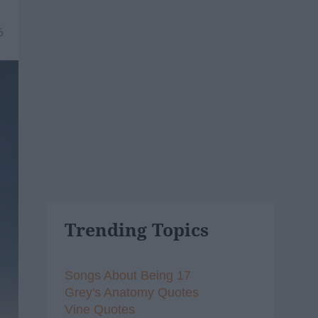
6
Trending Topics
Songs About Being 17
Grey's Anatomy Quotes
Vine Quotes