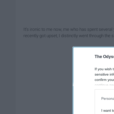
It’s ironic to me now, me who has spent several 
recently got upset, I distinctly went through the s
The Odyss
If you wish 
sensitive in
confirm you
continue se
information 
further disc
Persona
participants
Downstream 
I want t