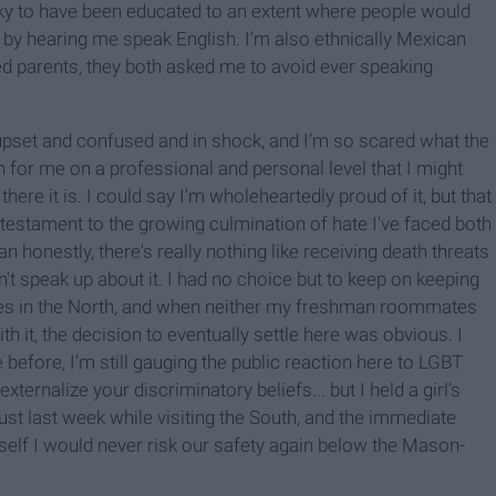
cky to have been educated to an extent where people would
st by hearing me speak English. I’m also ethnically Mexican
ed parents, they both asked me to avoid ever speaking
, upset and confused and in shock, and I’m so scared what the
n for me on a professional and personal level that I might
there it is. I could say I'm wholeheartedly proud of it, but that
 a testament to the growing culmination of hate I've faced both
an honestly, there's really nothing like receiving death threats
t speak up about it. I had no choice but to keep on keeping
eges in the North, and when neither my freshman roommates
it, the decision to eventually settle here was obvious. I
e before, I’m still gauging the public reaction here to LGBT
ternalize your discriminatory beliefs... but I held a girl’s
 just last week while visiting the South, and the immediate
f I would never risk our safety again below the Mason-