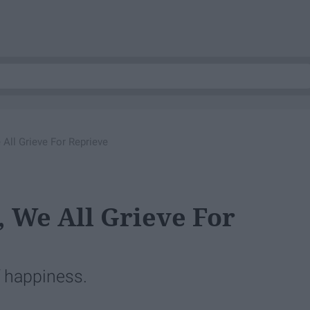
 All Grieve For Reprieve
, We All Grieve For
f happiness.