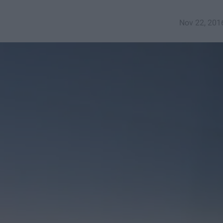
Nov 22, 201