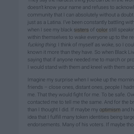
doesn’t know your name and refuses to acknowle
community that I can absolutely without a doubt
just as a Latina. I’ve been constantly battling wi
when I see my black
sisters
of
color
still speaki
within themselves to wake everyone up to the real
fucking thing
. I think of myself as woke, so I cou
known it more than they have. So when Black Liv
saying that if anyone needed me to march or pro
I would stand with them and kneel with them and p
Imagine my surprise when I woke up the morning 
friends – close ones, distant ones, people I hadn’
me. That they would fight for me. To be safe. Ove
contacted me to tell me the same. And for the b
than I thought I did. If maybe my
optimism
and h
idea that I fulfill many token identities being targ
endorsements. Many of his voters. If maybe thos