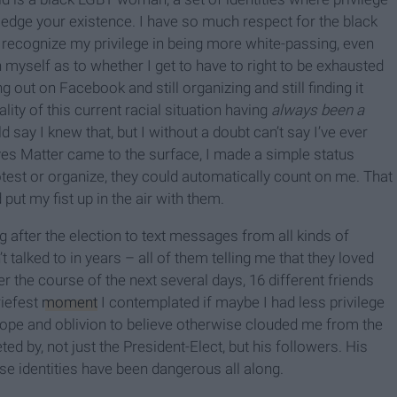
dge your existence. I have so much respect for the black
 recognize my privilege in being more white-passing, even
th myself as to whether I get to have to right to be exhausted
ng out on Facebook and still organizing and still finding it
ity of this current racial situation having
always been a
ld say I knew that, but I without a doubt can’t say I’ve ever
es Matter came to the surface, I made a simple status
test or organize, they could automatically count on me. That
ut my fist up in the air with them.
after the election to text messages from all kinds of
t talked to in years – all of them telling me that they loved
r the course of the next several days, 16 different friends
riefest
moment
I contemplated if maybe I had less privilege
ope and oblivion to believe otherwise clouded me from the
eted by, not just the President-Elect, but his followers. His
e identities have been dangerous all along.