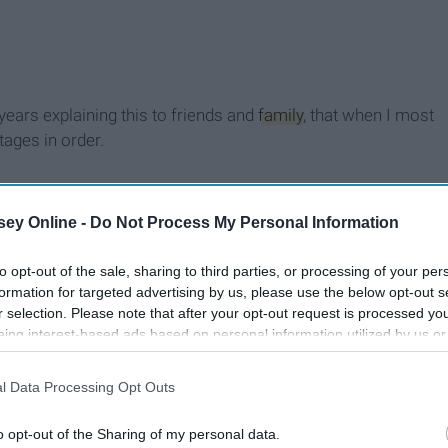
years explaining this to friends and
family
, that when I most
tages in order.
ey Online -
Do Not Process My Personal Information
to opt-out of the sale, sharing to third parties, or processing of your per
formation for targeted advertising by us, please use the below opt-out s
r selection. Please note that after your opt-out request is processed y
eing interest-based ads based on personal information utilized by us or
disclosed to third parties prior to your opt-out. You may separately opt-
losure of your personal information by third parties on the IAB’s list of
l Data Processing Opt Outs
. This information may also be disclosed by us to third parties on the
IA
Participants
that may further disclose it to other third parties.
o opt-out of the Sharing of my personal data.