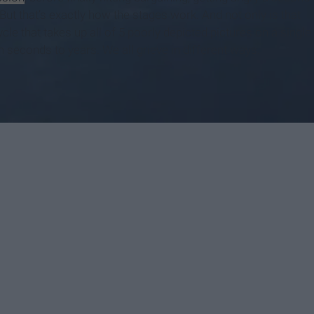
But that’s exactly how the stages work. And not only is that
ycle that takes up all of 5 poorly depicted pictures on a single
 seconds to years. We all grieve in different ways.