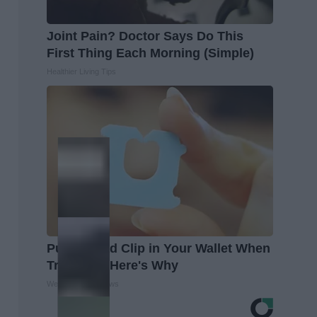
Joint Pain? Doctor Says Do This
First Thing Each Morning (Simple)
Healthier Living Tips
Put a Bread Clip in Your Wallet When
Traveling, Here's Why
WellnessGaze News