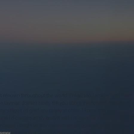
t renown throughout the world. I’m all too familiar with them
 layman doesn’t really tell you about them, what it does
he stages of grief are rarely in order. I know that as a
nd I’d consequently grieve, and I remember explicitly
because I might’ve started with anger, gone straight to
ssion
, before finally hitting bargaining, getting angry a second