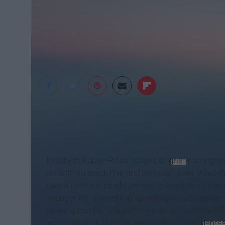
Michelle Fontan
Elizabeth Kübler-Ross’ stages of
grief
carry grea
on both an academic and personal level. What the
take a formally taught person to confirm, is that t
younger kid, something upsetting would happen a
thinking that the “stages” must be a load of bull 
acceptance, double-backed to denial then
depre