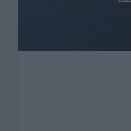
time, and ending with acceptance all over again. 
how they work, but grief isn’t always this quick c
page in a textbook. Grief can take anywhere from