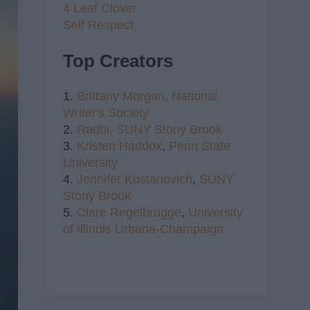
4 Leaf Clover
Self Respect
Top Creators
1.
Brittany Morgan,
National
Writer's Society
2.
Radhi,
SUNY Stony Brook
3.
Kristen Haddox
,
Penn State
University
4.
Jennifer Kustanovich
,
SUNY
Stony Brook
5.
Clare Regelbrugge
,
University
of Illinois Urbana-Champaign