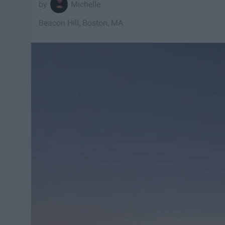
Michelle
Beacon Hill, Boston, MA