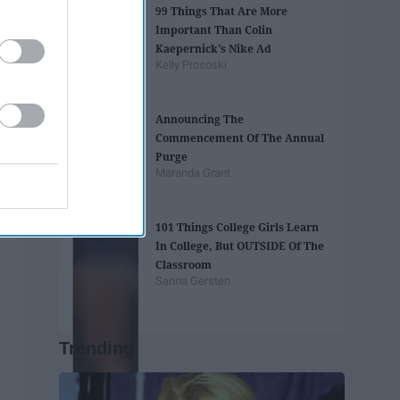
99 Things That Are More
Important Than Colin
Kaepernick's Nike Ad
Kelly Prososki
Announcing The
Commencement Of The Annual
Purge
Maranda Grant
101 Things College Girls Learn
In College, But OUTSIDE Of The
Classroom
Sarina Gersten
Trending