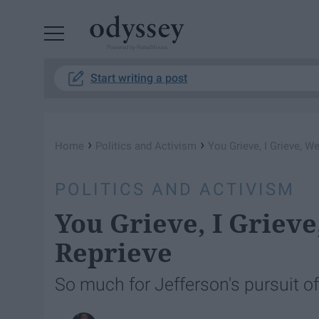
Powered by RebelMouse
Start writing a post
›
›
Home
Politics and Activism
You Grieve, I Grieve, We
POLITICS AND ACTIVISM
You Grieve, I Grieve
Reprieve
So much for Jefferson's pursuit o