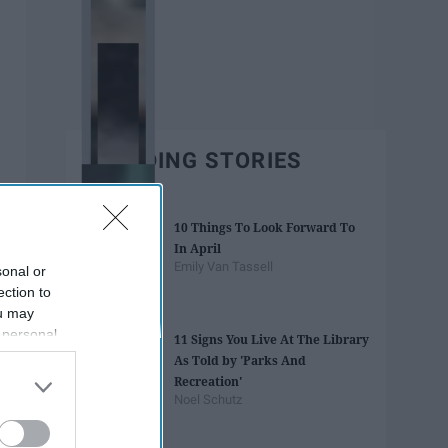
TRENDING STORIES
10 Things To Look Forward To
In April
Emily Van Tassell
sonal or
ection to
ou may
 personal
11 Signs You Live At The Library
out of the
As Told by 'Parks And
 downstream
Recreation'
B’s List of
Noel Schutz