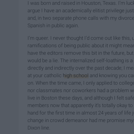
I was born and raised in Houston, Texas. I’m lu
argue I have an academically elitist privilege ju
and, in two separate phone calls with my divorc
Spanish in public again.
I’m queer. I never thought I’d come out like this
ramifications of being public about it might mea
have the editors remove this bit in the future, but 
would be a lie. The internalized self-loathing is
directly and indirectly over the past decade; I me
at your catholic
high school
and knowing you can'
on. When the time came, I only applied to coll
nor classmates nor coworkers had a problem with 
live in Boston these days, and although I felt saf
members now that apparently it’s totally okay to ex
hand for the first time in almost 24 years of life
change in crowd demeanor had me promise mysel
Dixon line.