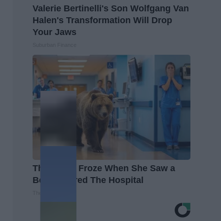
Valerie Bertinelli's Son Wolfgang Van
Halen's Transformation Will Drop
Your Jaws
Suburban Finance
The Nurse Froze When She Saw a
Bear Entered The Hospital
The Play Arena