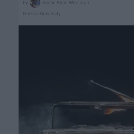
Austin Ryan Woolman
Hofstra University