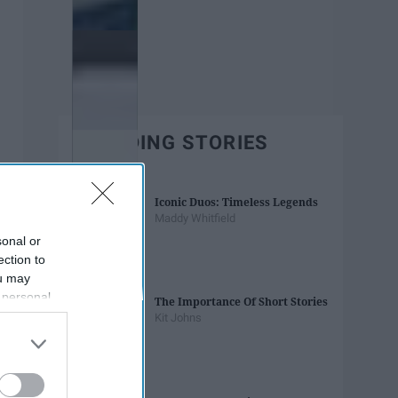
TRENDING STORIES
Iconic Duos: Timeless Legends
Maddy Whitfield
sonal or
ection to
ou may
 personal
The Importance Of Short Stories
out of the
Kit Johns
 downstream
B’s List of