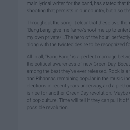
main lyrical writer for the band, has stated that
shooting that persists in our country, but also t
Throughout the song, it clear that these two the
"Bang bang, give me fame/shoot me up to entertai
my own private/...The hero of the hour" perfectl
along with the twisted desire to be recognized 
All in all, "Bang Bang" is a perfect marriage bet
the political awareness of new Green Day. Because
among the best they've ever released. Rock is a 
and Rihannas remaining popular in the music ind
elections in recent years underway, and a pletho
is ripe for another Green Day revolution. Maybe
of pop culture. Time will tell if they can pull it o
possible revolution.