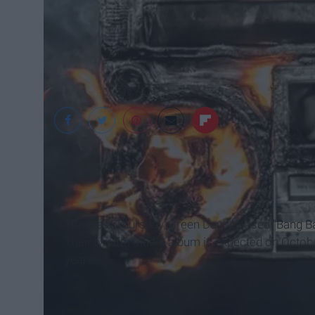
Green Day.com
This past Thursday, Green Day released
"Bang B
Their twelfth studio album is expected on October
years.