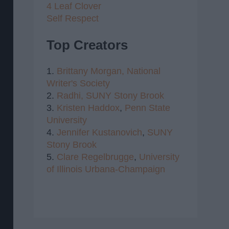
4 Leaf Clover
Self Respect
Top Creators
1.
Brittany Morgan,
National
Writer's Society
2.
Radhi,
SUNY Stony Brook
3.
Kristen Haddox
,
Penn State
University
4.
Jennifer Kustanovich
,
SUNY
Stony Brook
5.
Clare Regelbrugge
,
University
of Illinois Urbana-Champaign