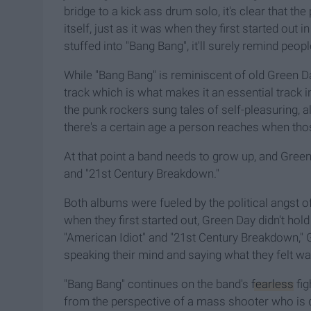
bridge to a kick ass drum solo, it's clear that t
itself, just as it was when they first started out 
stuffed into "Bang Bang", it'll surely remind pe
While "Bang Bang" is reminiscent of old Green D
track which is what makes it an essential track i
the punk rockers sung tales of self-pleasuring, a
there's a certain age a person reaches when thos
At that point a band needs to grow up, and Gree
and "21st Century Breakdown."
Both albums were fueled by the political angst of
when they first started out, Green Day didn't hold
"American Idiot" and "21st Century Breakdown," G
speaking their mind and saying what they felt was
"Bang Bang" continues on the band's
fearless
fig
from the perspective of a mass shooter who is de