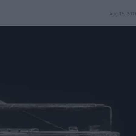
Aug 15, 201