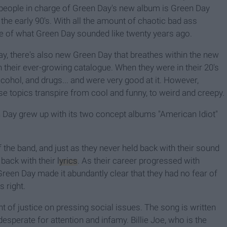
he people in charge of Green Day's new album is Green Day
in the early 90's. With all the amount of chaotic bad ass
ople of what Green Day sounded like twenty years ago.
ay, there's also new Green Day that breathes within the new
n their ever-growing catalogue. When they were in their 20's
lcohol, and drugs... and were very good at it. However,
e topics transpire from cool and funny, to weird and creepy.
n Day grew up with its two concept albums "American Idiot"
 the band, and just as they never held back with their sound
 back with their
lyrics
. As their career progressed with
reen Day made it abundantly clear that they had no fear of
 right.
ht of justice on pressing social issues. The song is written
sperate for attention and infamy. Billie Joe, who is the