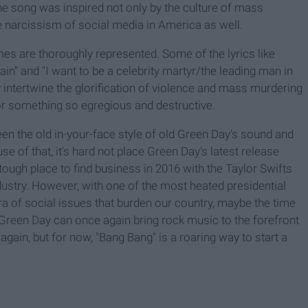
 the song was inspired not only by the culture of mass
he narcissism of social media in America as well.
mes are thoroughly represented. Some of the lyrics like
n" and "I want to be a celebrity martyr/the leading man in
y intertwine the glorification of violence and mass murdering
for something so egregious and destructive.
ween the old in-your-face style of old Green Day's sound and
 of that, it's hard not place Green Day's latest release
tough place to find business in 2016 with the Taylor Swifts
ustry. However, with one of the most heated presidential
ra of social issues that burden our country, maybe the time
 Green Day can once again bring rock music to the forefront
ff again, but for now, "Bang Bang" is a roaring way to start a