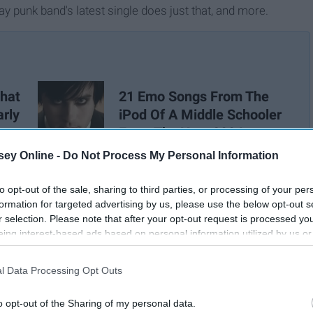
y punk band's latest single does just that, and more.
hat
21 Emo Songs From The
arly
iPod Of A Middle Schooler
From The Year 2004
ey Online -
Do Not Process My Personal Information
to opt-out of the sale, sharing to third parties, or processing of your per
formation for targeted advertising by us, please use the below opt-out s
r selection. Please note that after your opt-out request is processed y
eing interest-based ads based on personal information utilized by us or
disclosed to third parties prior to your opt-out. You may separately opt-
losure of your personal information by third parties on the IAB’s list of
l Data Processing Opt Outs
. This information may also be disclosed by us to third parties on the
IA
Participants
that may further disclose it to other third parties.
o opt-out of the Sharing of my personal data.