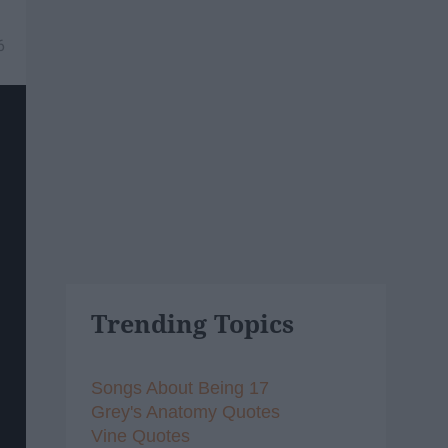
6
Trending Topics
Songs About Being 17
Grey's Anatomy Quotes
Vine Quotes