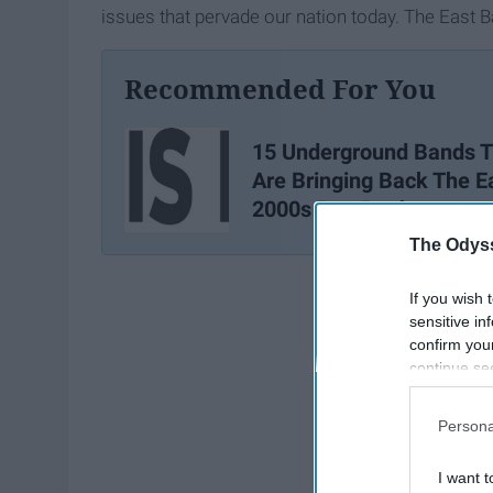
issues that pervade our nation today. The East Ba
Recommended For You
15 Underground Bands T
Are Bringing Back The E
2000s Pop Punk
The Odyss
If you wish 
sensitive in
confirm you
continue se
information 
further disc
Persona
participants
Downstream 
I want t