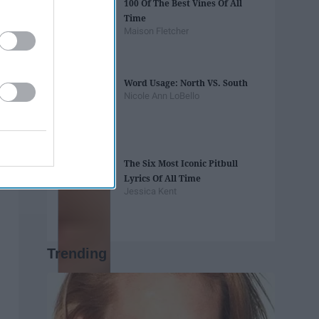
100 Of The Best Vines Of All
Time
Maison Fletcher
Word Usage: North VS. South
Nicole Ann LoBello
The Six Most Iconic Pitbull
Lyrics Of All Time
Jessica Kent
Trending