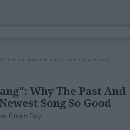
 The Past And Present Make Their Newest Song So Good
Bang": Why The Past And
 Newest Song So Good
new Green Day.