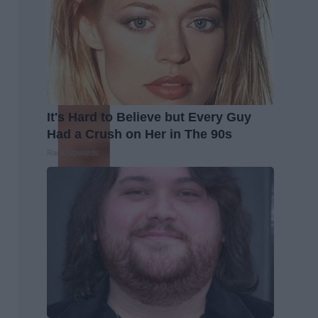
It's Hard to Believe but Every Guy
Had a Crush on Her in The 90s
Rank Upwards