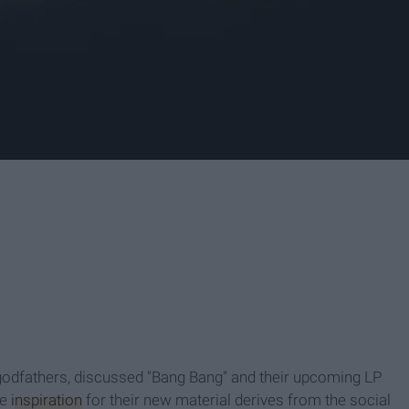
 godfathers, discussed "Bang Bang" and their upcoming LP
he
inspiration
for their new material derives from the social