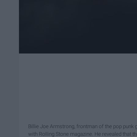
Billie Joe Armstrong, frontman of the pop punk
with Rolling Stone magazine. He revealed that t