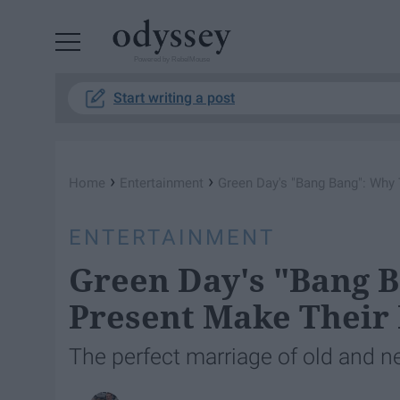
Powered by RebelMouse
Start writing a post
›
›
Home
Entertainment
Green Day's "Bang Bang": Why
ENTERTAINMENT
Green Day's "Bang 
Present Make Their
The perfect marriage of old and 