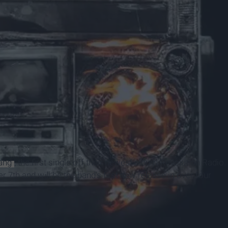
ang"
, the first single off their newest album Revolution Radio.
 7th and will be the band's first new release in over four