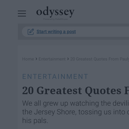
Powered by RebelMouse
Start writing a post
›
›
Home
Entertainment
20 Greatest Quotes From Pauly
ENTERTAINMENT
20 Greatest Quotes 
We all grew up watching the devi
the Jersey Shore, tossing us into
his pals.