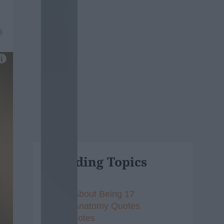
8
Trending Topics
Songs About Being 17
Grey's Anatomy Quotes
Vine Quotes