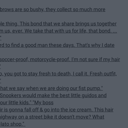
yebrows are so bushy, they collect so much more
e thing. This bond that we share brings us together
s, ever. We take that with us for life, that bond. ...
"
ard to find a good man these days. That's why I date
 soccer-proof, motorcycle-proof. I'm not sure if my hair
"
 you got to stay fresh to death, I call it. Fresh outfit,
"
what we say when we are doing our fist pump."
 Snookers would make the best little guidos and
ur little kids." "My boss
 is gonna fall off & go into the ice cream. This hair
ighway on a street bike it doesn't move? What
elato shop."