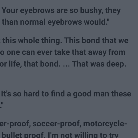
s? Your eyebrows are so bushy, they
 than normal eyebrows would."
 this whole thing. This bond that we
no one can ever take that away from
or life, that bond. ... That was deep.
It's so hard to find a good man these
"
ter-proof, soccer-proof, motorcycle-
 bullet proof. I'm not willing to try