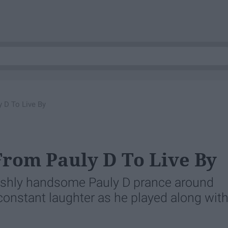
 D To Live By
From Pauly D To Live By
lishly handsome Pauly D prance around
 constant laughter as he played along wit