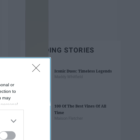
TRENDING STORIES
Iconic Duos: Timeless Legends
Maddy Whitfield
sonal or
ection to
ou may
 personal
100 Of The Best Vines Of All
out of the
Time
 downstream
Maison Fletcher
B’s List of