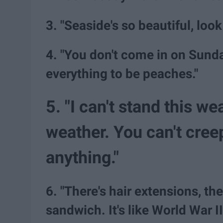
3. "Seaside's so beautiful, look
4. "You don't come in on Sund
everything to be peaches."
5. "I can't stand this we
weather. You can't creep
anything."
6. "There's hair extensions, ther
sandwich. It's like World War I