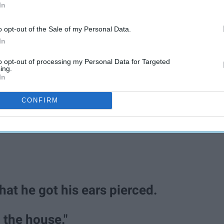
In
o opt-out of the Sale of my Personal Data.
In
to opt-out of processing my Personal Data for Targeted
ing.
In
CONFIRM
hat he got his ears pierced.
the house."