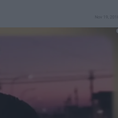
Nov 19, 201