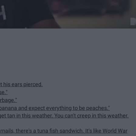
t his ears pierced.
e."
arbage."
 banana and expect everything to be peaches."
 get tan in this weather. You can't creep in this weather.
rnails, there's a tuna fish sandwich. It's like World War