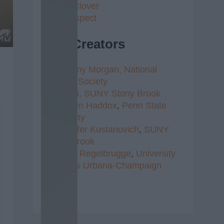
4 Leaf Clover
Self Respect
Top Creators
1.
Brittany Morgan,
National
Writer's Society
2.
Radhi,
SUNY Stony Brook
3.
Kristen Haddox
,
Penn State
University
4.
Jennifer Kustanovich
,
SUNY
Stony Brook
5.
Clare Regelbrugge
,
University
of Illinois Urbana-Champaign