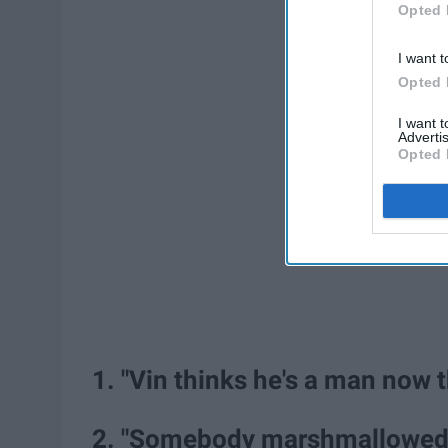
Opted 
I want t
Opted 
I want 
Advertis
Opted 
1. "Vin thinks he's a man now t
2. "Somebody marshmallowed 