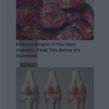
Endocrinologist: If You Have
Diabetes, Read This Before It's
Removed!
Health Weekly