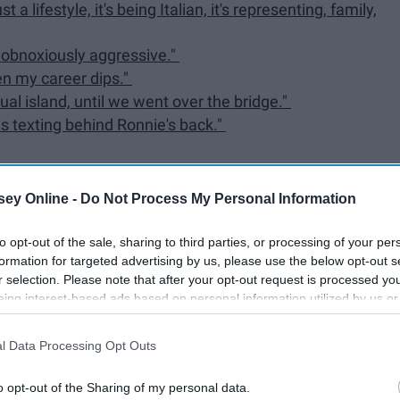
t a lifestyle, it's being Italian, it's representing, family,
er obnoxiously aggressive."
en my career dips."
tual island, until we went over the bridge."
s texting behind Ronnie's back."
ey Online -
Do Not Process My Personal Information
to opt-out of the sale, sharing to third parties, or processing of your per
formation for targeted advertising by us, please use the below opt-out s
d heart and deep admiration for Vinny and the rest of his
r selection. Please note that after your opt-out request is processed y
nor of him, below are 20 quotes to live by.
eing interest-based ads based on personal information utilized by us or
disclosed to third parties prior to your opt-out. You may separately opt-
losure of your personal information by third parties on the IAB’s list of
l Data Processing Opt Outs
. This information may also be disclosed by us to third parties on the
IA
Participants
that may further disclose it to other third parties.
o opt-out of the Sharing of my personal data.