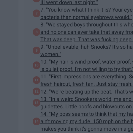
III went down last night."
7. "You know what I think it is? Your e
bacteria than normal eyebrows would."
8. "We stayed boys throughout this whol
and no one can ever take that away from u
That was deep. That was fucking deep.
9. "Unbelievable, huh Snooks? It's so h
women."
10. "My hair is wind-proof, water-proof,
is bullet proof. I'm not willing to try that.
11. "First impressions are everything. So,
fresh haircut, fresh tan. Just stay fresh.
12. "We're beating up the beat. That's 
13. "In a weird Snookers world, me and
guidettes. Little poofs and blowouts on o
14. "My boss seems to think that my hair
ain't moving my dude. 150 mph on the h
makes you think it's gonna move in a g