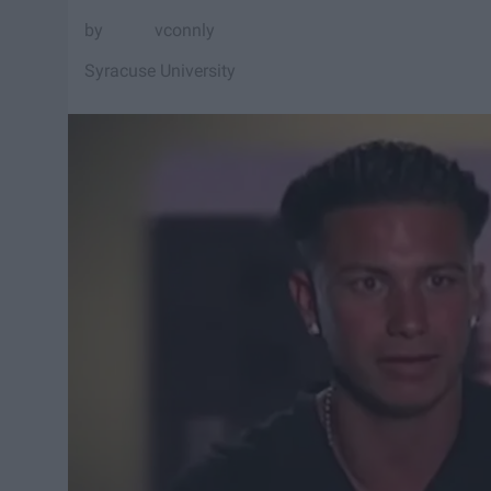
vconnly
Syracuse University