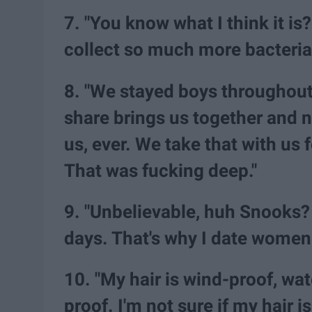
7. "You know what I think it i
collect so much more bacteria
8. "We stayed boys throughout
share brings us together and 
us, ever. We take that with us f
That was fucking deep."
9. "Unbelievable, huh Snooks? 
days. That's why I date women.
10. "My hair is wind-proof, wa
proof. I'm not sure if my hair is