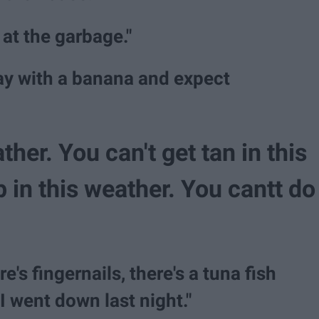
 at the garbage."
ay with a banana and expect
ather. You can't get tan in this
 in this weather. You cantt do
e's fingernails, there's a tuna fish
II went down last night."