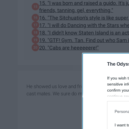
15. "I was born and raised a guido. It's jus
friends, tanning, gel, everything."
16. "The Sitchuation's style is like sup
17. "I will do Dancing with the Stars wh
18. "I didn't know Staten Island is an ac
19. "GTF! Gym. Tan. Find out who Sam i
20. "Cabs are heeeeeere!"
The Odyss
If you wish 
sensitive in
He showed us love and friendship through his kin
confirm you
cast mates. We sure do miss this show and in ho
continue se
information 
further disc
Persona
participants
Downstream 
I want t