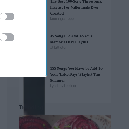
The Best 100-Song Throwback
Playlist For Millennials Ever
Created
laurengrattopp
45 Songs To Add To Your
Memorial Day Playlist
Jt Littleton
155 Songs You Have To Add To
Your 'Lake Days' Playlist This
Summer
Lyndsey Locklar
Trending