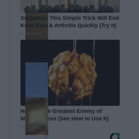
Surgeons: This Simple Trick Will End
Knee Pain & Arthritis Quickly (Try It)
Health Weekly
Honey: The Greatest Enemy of
Memory Loss (See How to Use It)
Health Weekly