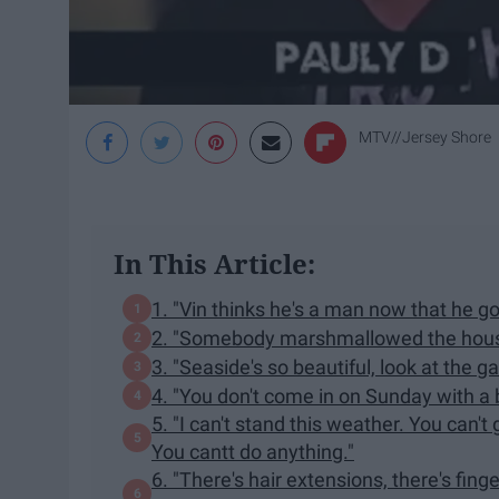
MTV//Jersey Shore
In This Article:
1. "Vin thinks he's a man now that he go
2. "Somebody marshmallowed the hous
3. "Seaside's so beautiful, look at the g
4. "You don't come in on Sunday with a
5. "I can't stand this weather. You can't
You cantt do anything."
6. "There's hair extensions, there's finge