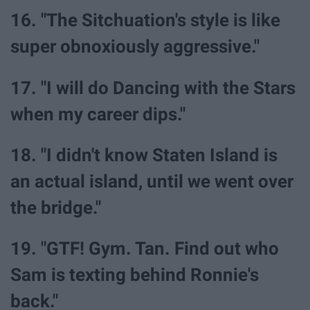
16. "The Sitchuation's style is like
super obnoxiously aggressive."
17. "I will do Dancing with the Stars
when my career dips."
18. "I didn't know Staten Island is
an actual island, until we went over
the bridge."
19. "GTF! Gym. Tan. Find out who
Sam is texting behind Ronnie's
back."