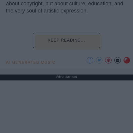
about copyright, but about culture, education, and
the very soul of artistic expression.
KEEP READING...
AI GENERATED MUSIC
Advertisement