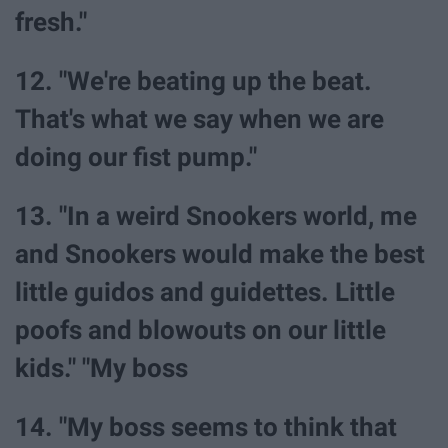
fresh."
12. "We're beating up the beat.
That's what we say when we are
doing our fist pump."
13. "In a weird Snookers world, me
and Snookers would make the best
little guidos and guidettes. Little
poofs and blowouts on our little
kids." "My boss
14. "My boss seems to think that