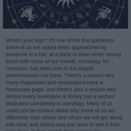
What's your sign? It's one of the first questions
some of us are asked when approached by
someone in a bar, at a party or even when having
lunch with some of our friends. Astrology, for
centuries, has been one of the largest
phenomenons out there. There's a reason why
many magazines and newspapers have a
horoscope page, and there's also a reason why
almost every bookstore or library has a section
dedicated completely to astrology. Many of us
could just be curious about why some of us act
differently than others and whom we will get along
with best, and others may just want to see if their