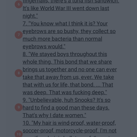
fingernails, there's a tuna fish sandwich.
It's like World War III went down last
night."
7. "You know what I think it is? Your
eyebrows are so bushy, they collect so
much more bacteria than normal
eyebrows would."
8. "We stayed boys throughout this
whole thing. This bond that we share
brings us together and no one can ever
take that away from us, ever. We take
that with us for life, that bond. ... That
was deep. That was fucking deep."
9. "Unbelievable, huh Snooks? It's so
hard to find a good man these days.
That's why I date women."
10. "My hair is wind-proof, water-proof,
soccer-proof, motorcycle-proof. I'm not