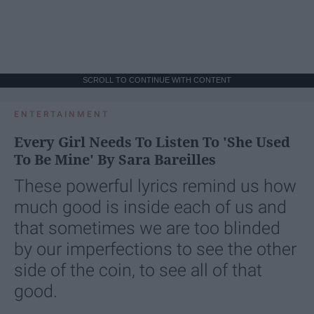
SCROLL TO CONTINUE WITH CONTENT
ENTERTAINMENT
Every Girl Needs To Listen To 'She Used
To Be Mine' By Sara Bareilles
These powerful lyrics remind us how
much good is inside each of us and
that sometimes we are too blinded
by our imperfections to see the other
side of the coin, to see all of that
good.