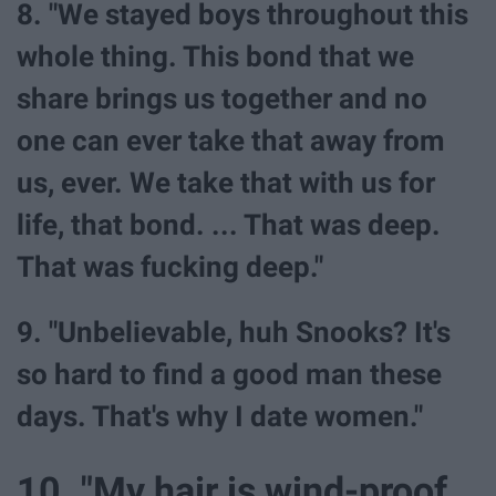
8. "We stayed boys throughout this
whole thing. This bond that we
share brings us together and no
one can ever take that away from
us, ever. We take that with us for
life, that bond. ... That was deep.
That was fucking deep."
9. "Unbelievable, huh Snooks? It's
so hard to find a good man these
days. That's why I date women."
10. "My hair is wind-proof,