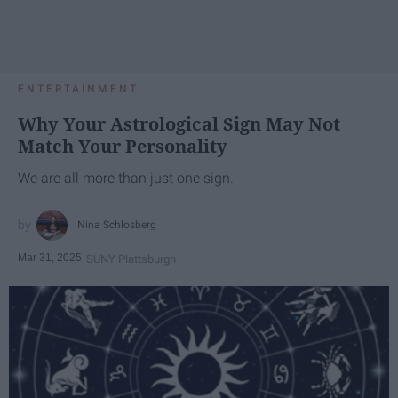
ENTERTAINMENT
Why Your Astrological Sign May Not
Match Your Personality
We are all more than just one sign.
Nina Schlosberg
Mar 31, 2025
SUNY Plattsburgh