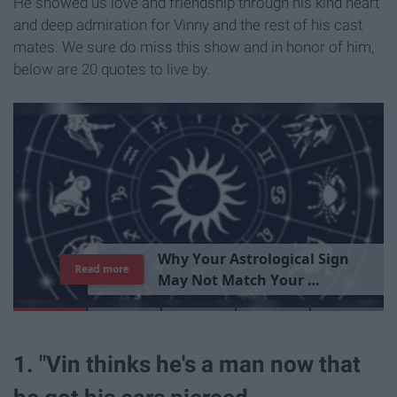
He showed us love and friendship through his kind heart
and deep admiration for Vinny and the rest of his cast
mates. We sure do miss this show and in honor of him,
below are 20 quotes to live by.
T
h
e
I
m
p
o
r
t
a
n
c
e
O
f
B
e
i
n
g
A
Read more
G
o
o
d
P
e
r
s
o
n
1. "Vin thinks he's a man now that