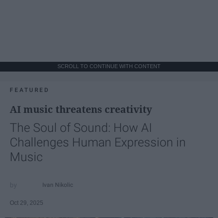
SCROLL TO CONTINUE WITH CONTENT
FEATURED
AI music threatens creativity
The Soul of Sound: How AI
Challenges Human Expression in
Music
Ivan Nikolic
Oct 29, 2025