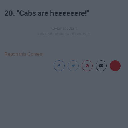
20. "Cabs are heeeeeere!"
Report this Content