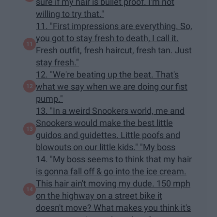
sure if my hair is bullet proof. I'm not
willing to try that."
11. "First impressions are everything. So,
you got to stay fresh to death, I call it.
Fresh outfit, fresh haircut, fresh tan. Just
stay fresh."
12. "We're beating up the beat. That's
what we say when we are doing our fist
pump."
13. "In a weird Snookers world, me and
Snookers would make the best little
guidos and guidettes. Little poofs and
blowouts on our little kids." "My boss
14. "My boss seems to think that my hair
is gonna fall off & go into the ice cream.
This hair ain't moving my dude. 150 mph
on the highway on a street bike it
doesn't move? What makes you think it's