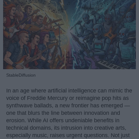
StableDiffusion
In an age where artificial intelligence can mimic the
voice of Freddie Mercury or reimagine pop hits as
synthwave ballads, a new frontier has emerged —
one that blurs the line between innovation and
erosion. While AI offers undeniable benefits in
technical domains, its intrusion into creative arts,
especially music, raises urgent questions. Not just