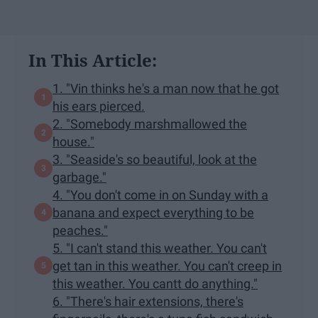
In This Article:
1. "Vin thinks he's a man now that he got
his ears pierced.
2. "Somebody marshmallowed the
house."
3. "Seaside's so beautiful, look at the
garbage."
4. "You don't come in on Sunday with a
banana and expect everything to be
peaches."
5. "I can't stand this weather. You can't
get tan in this weather. You can't creep in
this weather. You cantt do anything."
6. "There's hair extensions, there's