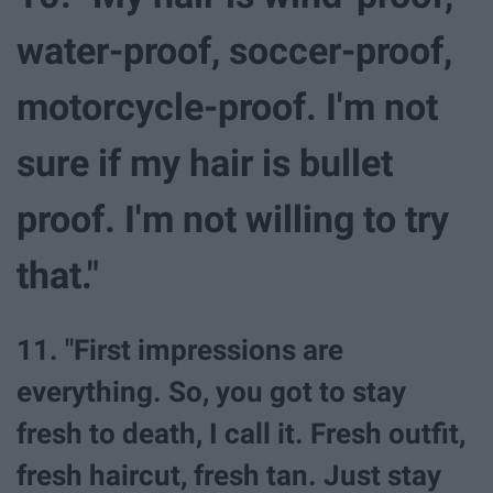
water-proof, soccer-proof,
motorcycle-proof. I'm not
sure if my hair is bullet
proof. I'm not willing to try
that."
11. "First impressions are
everything. So, you got to stay
fresh to death, I call it. Fresh outfit,
fresh haircut, fresh tan. Just stay