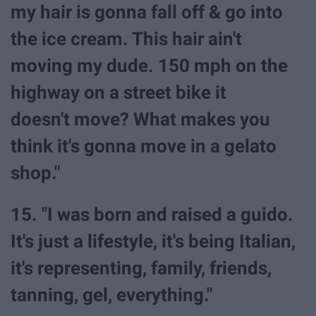
my hair is gonna fall off & go into
the ice cream. This hair ain't
moving my dude. 150 mph on the
highway on a street bike it
doesn't move? What makes you
think it's gonna move in a gelato
shop."
15. "I was born and raised a guido.
It's just a lifestyle, it's being Italian,
it's representing, family, friends,
tanning, gel, everything."