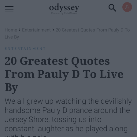
Powered by RebelMouse
›
›
Home
Entertainment
20 Greatest Quotes From Pauly D To
Live By
ENTERTAINMENT
20 Greatest Quotes
From Pauly D To Live
By
We all grew up watching the devilishly
handsome Pauly D prance around the
Jersey Shore, tossing us into
constant laughter as he played along