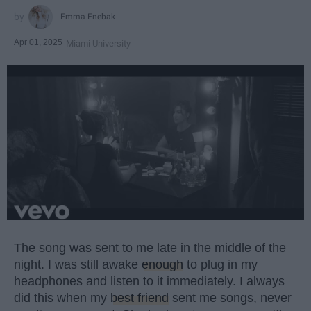
Emma Enebak
Apr 01, 2025
Miami University
The song was sent to me late in the middle of the
night. I was still awake
enough
to plug in my
headphones and listen to it immediately. I always
did this when my
best friend
sent me songs, never