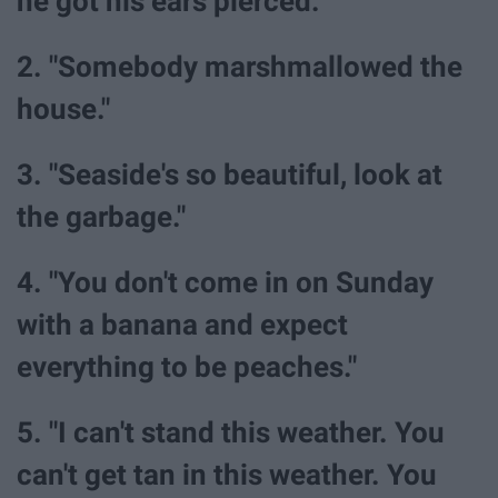
he got his ears pierced.
2. "Somebody marshmallowed the
house."
3. "Seaside's so beautiful, look at
the garbage."
4. "You don't come in on Sunday
with a banana and expect
everything to be peaches."
5. "I can't stand this weather. You
can't get tan in this weather. You