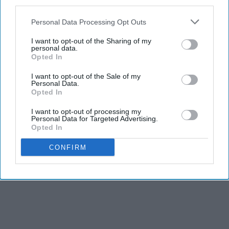
third parties.
Personal Data Processing Opt Outs
I want to opt-out of the Sharing of my
personal data.
Opted In
I want to opt-out of the Sale of my
Personal Data.
Opted In
I want to opt-out of processing my
Personal Data for Targeted Advertising.
Opted In
CONFIRM