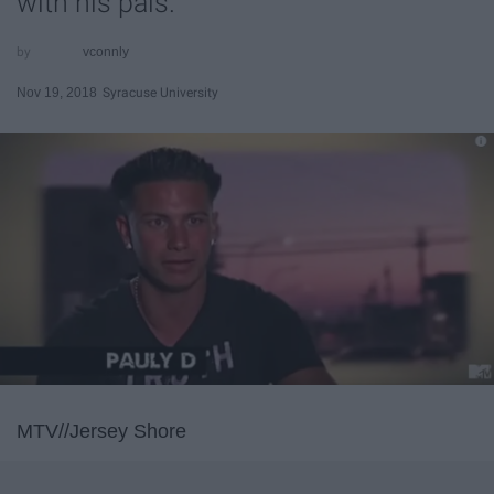
with his pals.
vconnly
Nov 19, 2018
Syracuse University
MTV//Jersey Shore