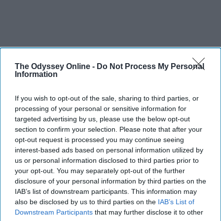
The Odyssey Online -
Do Not Process My Personal
Information
If you wish to opt-out of the sale, sharing to third parties, or
processing of your personal or sensitive information for
targeted advertising by us, please use the below opt-out
section to confirm your selection. Please note that after your
opt-out request is processed you may continue seeing
interest-based ads based on personal information utilized by
us or personal information disclosed to third parties prior to
your opt-out. You may separately opt-out of the further
disclosure of your personal information by third parties on the
IAB’s list of downstream participants. This information may
also be disclosed by us to third parties on the
IAB’s List of
Downstream Participants
that may further disclose it to other