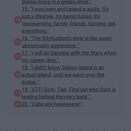
gonna move in a gelato shop."
15. "I was born and raised a guido. It's
just a lifestyle, it's being Italian, it's
representing, family, friends, tanning, gel,
everything."
16. "The Sitchuation's style is like super
obnoxiously aggressive."
17. "I will do Dancing with the Stars when
my career dips."
18. "I didn't know Staten Island is an
actual island, until we went over the
bridge."
19. "GTF! Gym. Tan. Find out who Sam is
texting behind Ronnie's back."
20. "Cabs are heeeeeere!"