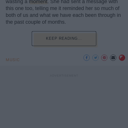
wasting a
moment
. She had sent a message with
this one too, telling me it reminded her so much of
both of us and what we have each been through in
the past couple of months.
KEEP READING...
MUSIC