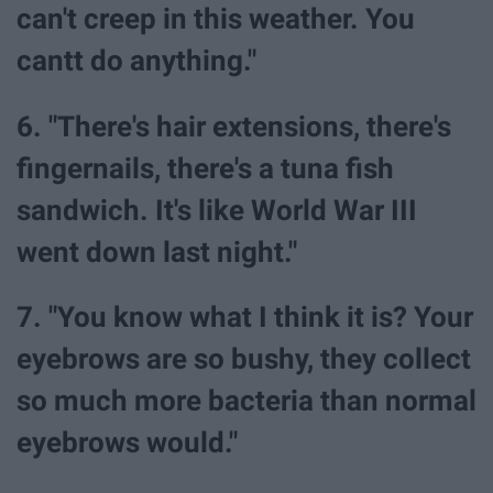
can't creep in this weather. You
cantt do anything."
6. "There's hair extensions, there's
fingernails, there's a tuna fish
sandwich. It's like World War III
went down last night."
7. "You know what I think it is? Your
eyebrows are so bushy, they collect
so much more bacteria than normal
eyebrows would."