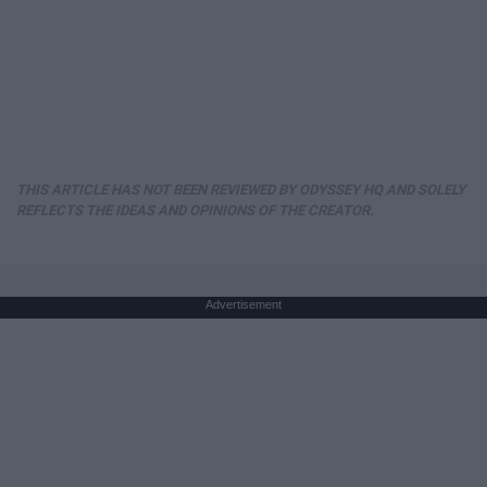
THIS ARTICLE HAS NOT BEEN REVIEWED BY ODYSSEY HQ AND SOLELY
REFLECTS THE IDEAS AND OPINIONS OF THE CREATOR.
Advertisement