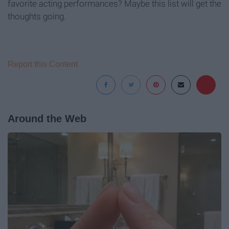
favorite acting performances? Maybe this list will get the
thoughts going.
Report this Content
Around the Web