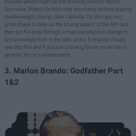
In a film which might be the finest by director Martin
Scorsese, Robert De Niro was absolutely brilliant playing
middleweight champ, Jake LaMotta. De Niro got into
great shape to take on the boxing aspect of the film and
then put his body through a massive physical change to
an overweight man in the later years. Everyone should
see this film and if you are a boxing fan or movie fan in
general, this is a masterpiece.
3. Marlon Brando: Godfather Part
1&2