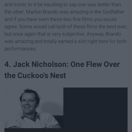
and iconic to it be insulting to say one was better than
the other. Marlon Brando was amazing in the Godfather
and if you have seen these two fine films you would
agree. Some would call both of these films the best ever,
but once again that is very subjective. Anyway, Brando
was amazing and totally earned a slot right here for both
performances.
4. Jack Nicholson: One Flew Over
the Cuckoo's Nest