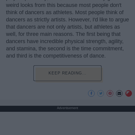
weird looks from this because most people don't
think of dancers as athletes. Most people think of
dancers as strictly artists. However, I'd like to argue
that dancers are not only artists, but athletes as
well, for three main reasons. The first being that
dancers have incredible physical strength, agility,
and stamina, the second is the time commitment,
and third is the competitiveness of dance.
KEEP READING...
Advertisement