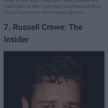
career to new heights. Malcolm X was outspoken and
Washington handles it with grace, could have put this in
the top 5 but hey this field is loaded right now.
7. Russell Crowe: The
Insider