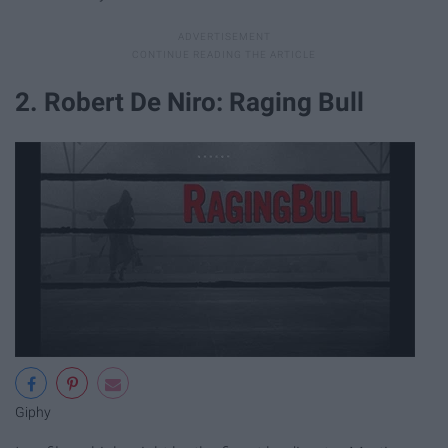
2. Robert De Niro: Raging Bull
Giphy