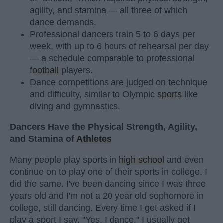
agility, and stamina — all three of which
dance demands.
Professional dancers train 5 to 6 days per
week, with up to 6 hours of rehearsal per day
— a schedule comparable to professional
football
players.
Dance competitions are judged on technique
and difficulty, similar to Olympic
sports
like
diving and gymnastics.
Dancers Have the Physical Strength, Agility,
and Stamina of
Athletes
Many people play sports in
high school
and even
continue on to play one of their sports in college. I
did the same. I've been dancing since I was three
years old and I'm not a 20 year old sophomore in
college, still dancing. Every time I get asked if I
play a sport I say, "Yes, I dance." I usually get