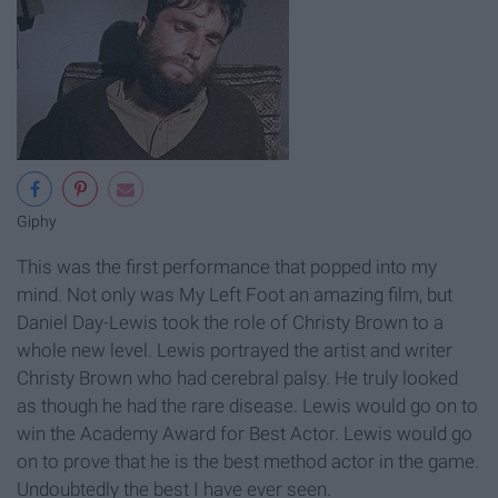
Giphy
This was the first performance that popped into my
mind. Not only was My Left Foot an amazing film, but
Daniel Day-Lewis took the role of Christy Brown to a
whole new level. Lewis portrayed the artist and writer
Christy Brown who had cerebral palsy. He truly looked
as though he had the rare disease. Lewis would go on to
win the Academy Award for Best Actor. Lewis would go
on to prove that he is the best method actor in the game.
Undoubtedly the best I have ever seen.