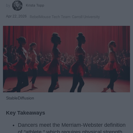
Krista Topp
Apr 22, 2026
RebelMouse Tech Team
Carroll University
StableDiffusion
Key Takeaways
Dancers meet the Merriam-Webster definition
of "athlete," which requires physical strength,