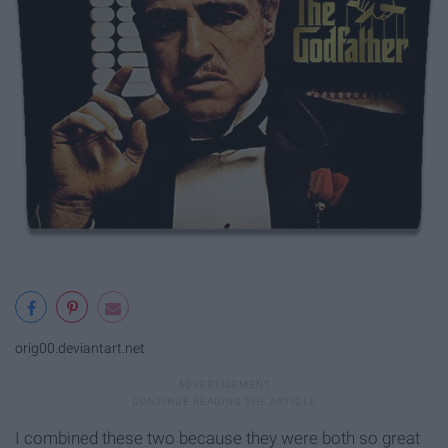
orig00.deviantart.net
I combined these two because they were both so great