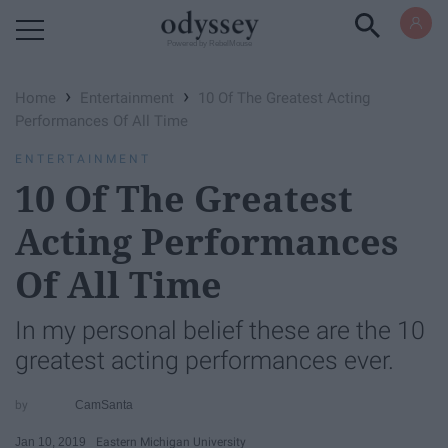
Powered by RebelMouse
›
›
Home
Entertainment
10 Of The Greatest Acting
Performances​ Of All Time
ENTERTAINMENT
10 Of The Greatest
Acting Performances​
Of All Time
In my personal belief these are the 10
greatest acting performances ever.
CamSanta
Jan 10, 2019
Eastern Michigan University