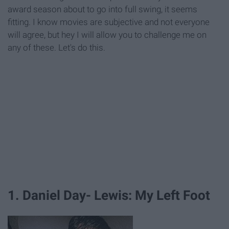
award season about to go into full swing, it seems
fitting. I know movies are subjective and not everyone
will agree, but hey I will allow you to challenge me on
any of these. Let's do this.
1. Daniel Day- Lewis: My Left Foot