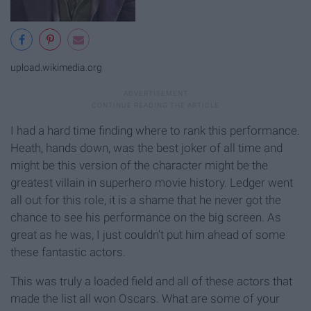
upload.wikimedia.org
I had a hard time finding where to rank this performance.
Heath, hands down, was the best joker of all time and
might be this version of the character might be the
greatest villain in superhero movie history. Ledger went
all out for this role, it is a shame that he never got the
chance to see his performance on the big screen. As
great as he was, I just couldn't put him ahead of some
these fantastic actors.
This was truly a loaded field and all of these actors that
made the list all won Oscars. What are some of your