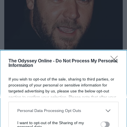
The Odyssey Online -
Do Not Process My Personal
Information
If you wish to opt-out of the sale, sharing to third parties, or
processing of your personal or sensitive information for
targeted advertising by us, please use the below opt-out
upload.wikimedia.org
section to confirm your selection. Please note that after your
opt-out request is processed you may continue seeing
Another film where most may or may not remember, but
interest-based ads based on personal information utilized by
Russell Crowe put in his best work in this intelligent
Personal Data Processing Opt Outs
us or personal information disclosed to third parties prior to
thriller. Crowe played Jeffrey Wigand a scientist who
your opt-out. You may separately opt-out of the further
I want to opt-out of the Sharing of my
turned into a whistleblower to expose what the big
disclosure of your personal information by third parties on the
personal data.