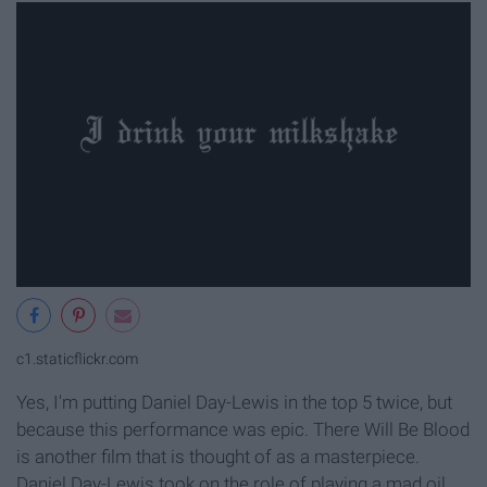
c1.staticflickr.com
Yes, I'm putting Daniel Day-Lewis in the top 5 twice, but
because this performance was epic. There Will Be Blood
is another film that is thought of as a masterpiece.
Daniel Day-Lewis took on the role of playing a mad oil