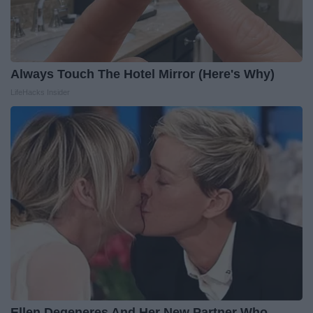
Always Touch The Hotel Mirror (Here's Why)
LifeHacks Insider
Ellen Degeneres And Her New Partner Who