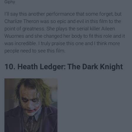
Giphy
I'll say this another performance that some forget, but
Charlize Theron was so epic and evil in this film to the
point of greatness. She plays the serial killer Aileen
Wuornes and she changed her body to fit this role and it
was incredible. I truly praise this one and I think more
people need to see this film.
10. Heath Ledger: The Dark Knight