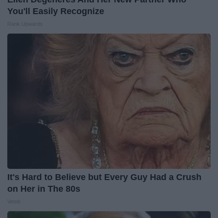
You'll Easily Recognize
Rank Upwards
It's Hard to Believe but Every Guy Had a Crush
on Her in The 80s
Vetob