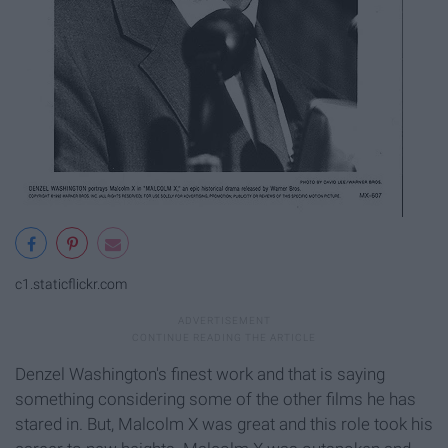
c1.staticflickr.com
Denzel Washington's finest work and that is saying
something considering some of the other films he has
stared in. But, Malcolm X was great and this role took his