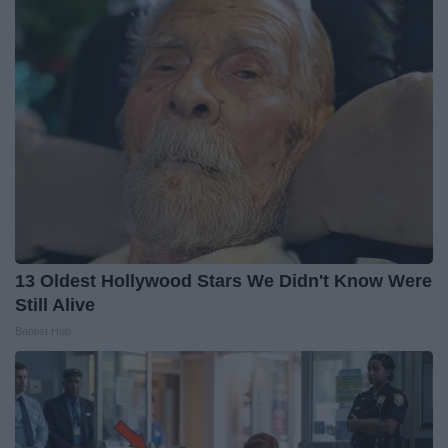
13 Oldest Hollywood Stars We Didn't Know Were
Still Alive
Baptist Hub