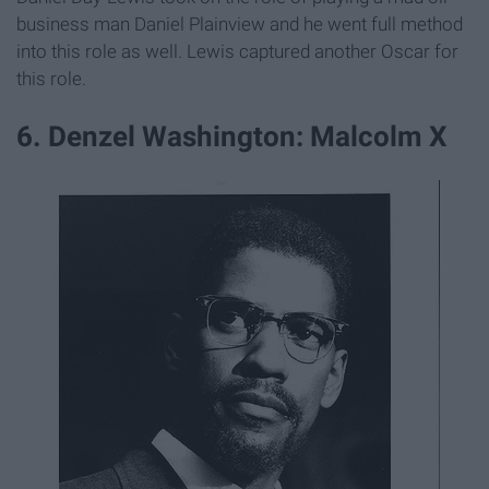
business man Daniel Plainview and he went full method
into this role as well. Lewis captured another Oscar for
this role.
6. Denzel Washington: Malcolm X