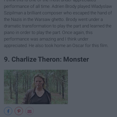
performance of all time. Adrien Brody played Wladyslaw
Szipilman a brilliant composer who escaped the hand of
the Nazis in the Warsaw ghetto. Brody went under a
dramatic transformation to play the part and learned the
piano in order to play the part. Once again, this
performance was amazing and I think under
appreciated. He also took home an Oscar for this film.
9. Charlize Theron: Monster