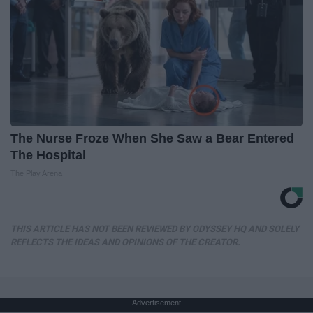
The Nurse Froze When She Saw a Bear Entered
The Hospital
The Play Arena
THIS ARTICLE HAS NOT BEEN REVIEWED BY ODYSSEY HQ AND SOLELY
REFLECTS THE IDEAS AND OPINIONS OF THE CREATOR.
Advertisement