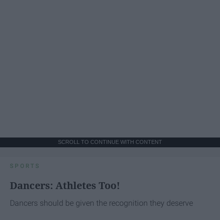
SCROLL TO CONTINUE WITH CONTENT
SPORTS
Dancers: Athletes Too!
Dancers should be given the recognition they deserve