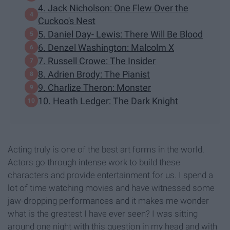
4. Jack Nicholson: One Flew Over the
Cuckoo's Nest
5. Daniel Day- Lewis: There Will Be Blood
6. Denzel Washington: Malcolm X
7. Russell Crowe: The Insider
8. Adrien Brody: The Pianist
9. Charlize Theron: Monster
10. Heath Ledger: The Dark Knight
Acting truly is one of the best art forms in the world.
Actors go through intense work to build these
characters and provide entertainment for us. I spend a
lot of time watching movies and have witnessed some
jaw-dropping performances and it makes me wonder
what is the greatest I have ever seen? I was sitting
around one night with this question in my head and with