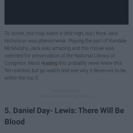
To some, this may seem a little high, but I think Jack
Nicholson was phenomenal. Playing the part of Randale
McMurphy, Jack was amazing and this movie was
selected for preservation at the National Library of
Congress. Most
reading
this probably never knew this
film existed, but go watch and see why it deserves to be
within the top 5.
5. Daniel Day- Lewis: There Will Be
Blood