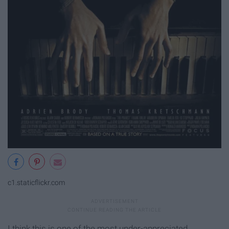
c1.staticflickr.com
I think this is one of the most under-appreciated