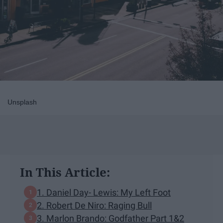
Unsplash
In This Article:
1. Daniel Day- Lewis: My Left Foot
2. Robert De Niro: Raging Bull
3. Marlon Brando: Godfather Part 1&2