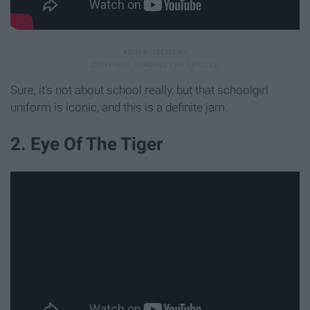
Sure, it's not about school really, but that schoolgirl
uniform is iconic, and this is a definite jam.
2. Eye Of The Tiger