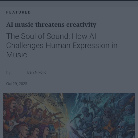
FEATURED
AI music threatens creativity
The Soul of Sound: How AI
Challenges Human Expression in
Music
Ivan Nikolic
Oct 29, 2025