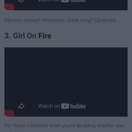
Obvious choice? Absolutely. Great song? Obviously.
3. Girl On
Fire
For those moments when you're doubting whether you