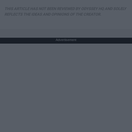
THIS ARTICLE HAS NOT BEEN REVIEWED BY ODYSSEY HQ AND SOLELY
REFLECTS THE IDEAS AND OPINIONS OF THE CREATOR.
Advertisement