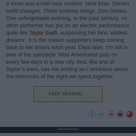
A three-and-a-half-hour runtime. Nine Eras. Eleven
outfit changes. Three surprise songs. Zero breaks.
One unforgettable evening. In the past century, no
other performer has put on an electric performance
quite like
Taylor Swift
, surpassing her fans ‘wildest
dreams’. It is the reason supporters keep coming
back to her shows each year. Days later, I’m still in
awe of the spectacle ‘Miss Americana’ puts on
every few days in a new city. And, like one of
Taylor’s exes, has me smiling as I reminisce about
the memories of the night we spent together.
KEEP READING...
Advertisement