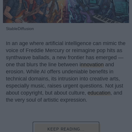
StableDiffusion
In an age where artificial intelligence can mimic the
voice of Freddie Mercury or reimagine pop hits as
synthwave ballads, a new frontier has emerged —
one that blurs the line between
innovation
and
erosion. While AI offers undeniable benefits in
technical domains, its intrusion into creative arts,
especially music, raises urgent questions. Not just
about copyright, but about culture,
education
, and
the very soul of artistic expression.
KEEP READING...