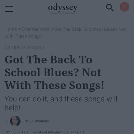
Powered by RebelMouse
›
›
Home
Entertainment
Got The Back To School Blues? Not
With These Songs!
ENTERTAINMENT
Got The Back To
School Blues? Not
With These Songs!
You can do it, and these songs will
help!
Emily Cavanagh
Jan 30, 2017
University of Maryland College Park