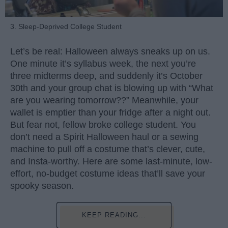
3. Sleep-Deprived College Student
Let’s be real: Halloween always sneaks up on us.
One minute it’s syllabus week, the next you’re
three midterms deep, and suddenly it’s October
30th and your group chat is blowing up with “What
are you wearing tomorrow??” Meanwhile, your
wallet is emptier than your fridge after a night out.
But fear not, fellow broke college student. You
don’t need a Spirit Halloween haul or a sewing
machine to pull off a costume that’s clever, cute,
and Insta-worthy. Here are some last-minute, low-
effort, no-budget costume ideas that’ll save your
spooky season.
KEEP READING...