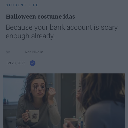
STUDENT LIFE
Halloween costume idas
Because your bank account is scary
enough already.
Ivan Nikolic
Oct 28, 2025