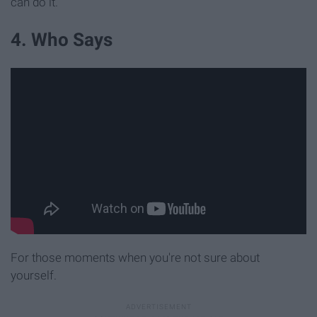
can do it.
4. Who Says
For those moments when you're not sure about
yourself.