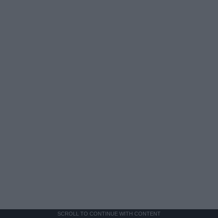
SCROLL TO CONTINUE WITH CONTENT