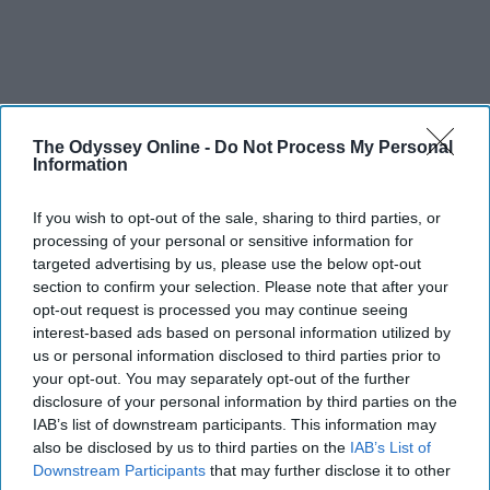
The Odyssey Online -
Do Not Process My Personal
Information
If you wish to opt-out of the sale, sharing to third parties, or
processing of your personal or sensitive information for
targeted advertising by us, please use the below opt-out
section to confirm your selection. Please note that after your
opt-out request is processed you may continue seeing
interest-based ads based on personal information utilized by
us or personal information disclosed to third parties prior to
your opt-out. You may separately opt-out of the further
disclosure of your personal information by third parties on the
IAB’s list of downstream participants. This information may
also be disclosed by us to third parties on the
IAB’s List of
Downstream Participants
that may further disclose it to other