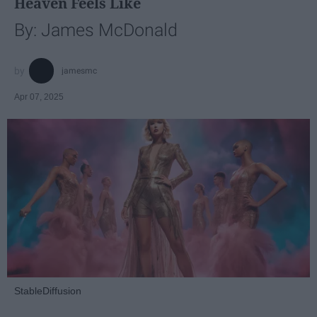
Heaven Feels Like
By: James McDonald
jamesmc
Apr 07, 2025
StableDiffusion