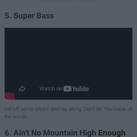
5. Super Bass
Let off some steam and rap along. Don't lie. You know all
the words.
6. Ain't No Mountain High
Enough