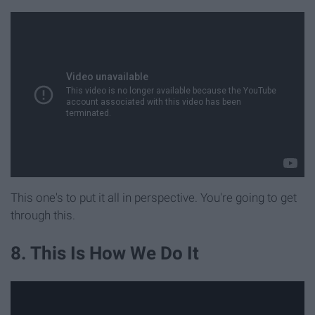
This one's to put it all in perspective. You're going to get
through this.
8. This Is How We Do It