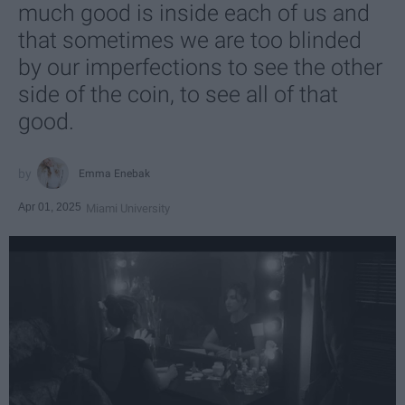
much good is inside each of us and
that sometimes we are too blinded
by our imperfections to see the other
side of the coin, to see all of that
good.
Emma Enebak
Apr 01, 2025
Miami University