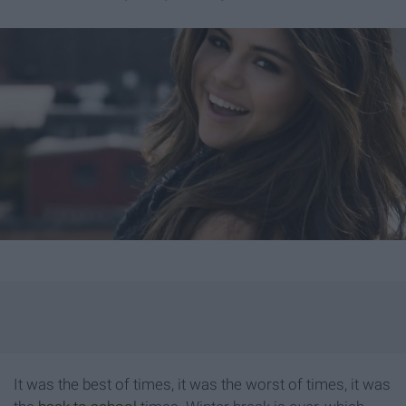
It was the best of times, it was the worst of times, it was