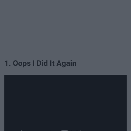
1. Oops I Did It Again