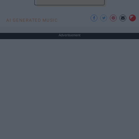
AI GENERATED MUSIC
Advertisement