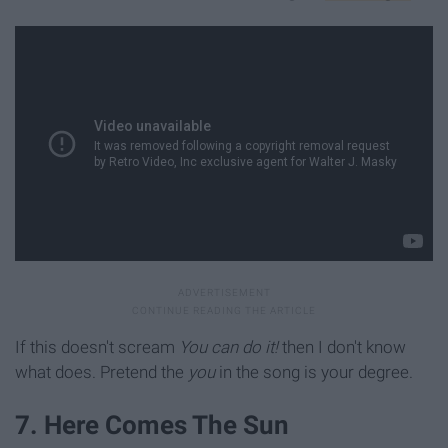
If this doesn't scream
You can do it!
then I don't know
what does. Pretend the
you
in the song is your degree.
7. Here Comes The Sun