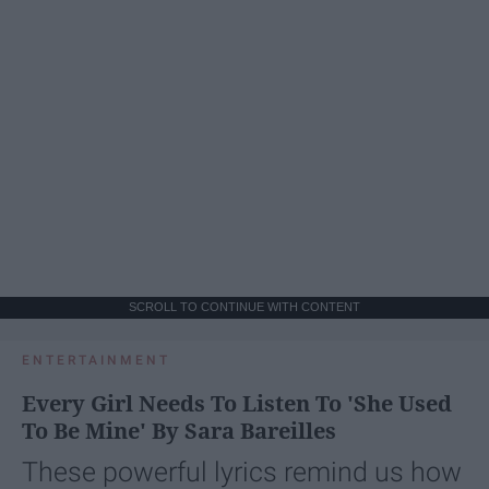
SCROLL TO CONTINUE WITH CONTENT
ENTERTAINMENT
Every Girl Needs To Listen To 'She Used
To Be Mine' By Sara Bareilles
These powerful lyrics remind us how