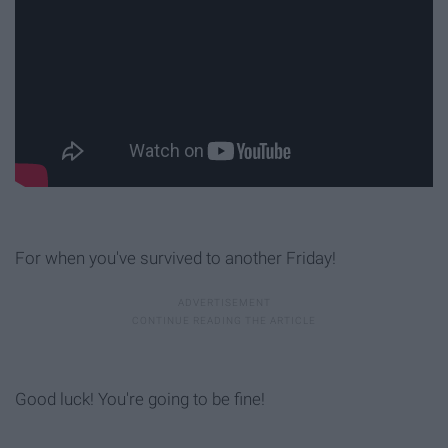
For when you've survived to another Friday!
Good luck! You're going to be fine!