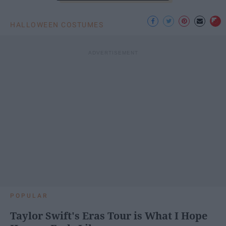
HALLOWEEN COSTUMES
POPULAR
Taylor Swift's Eras Tour is What I Hope