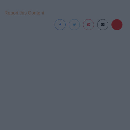
Report this Content