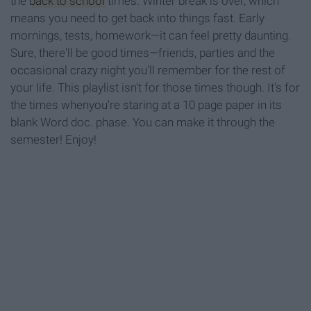
the
back to school
times. Winter break is over, which
means you need to get back into things fast. Early
mornings, tests, homework—it can feel pretty daunting.
Sure, there'll be good times—friends, parties and the
occasional crazy night you'll remember for the rest of
your life. This playlist isn't for those times though. It's for
the times whenyou're staring at a 10 page paper in its
blank Word doc. phase. You can make it through the
semester! Enjoy!