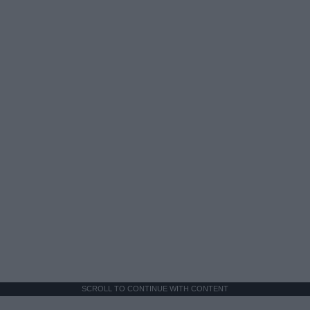
SCROLL TO CONTINUE WITH CONTENT