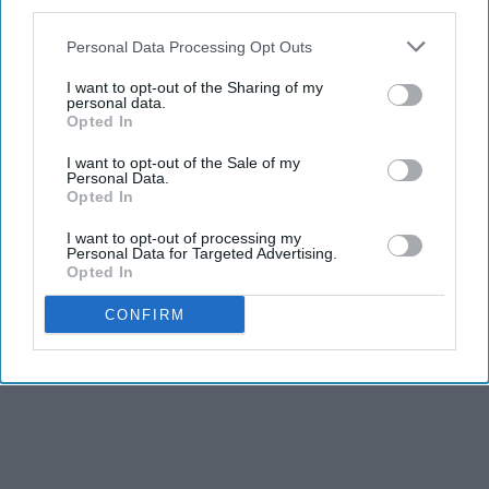
third parties.
Personal Data Processing Opt Outs
I want to opt-out of the Sharing of my
personal data.
Opted In
I want to opt-out of the Sale of my
Personal Data.
Opted In
I want to opt-out of processing my
Personal Data for Targeted Advertising.
Opted In
CONFIRM