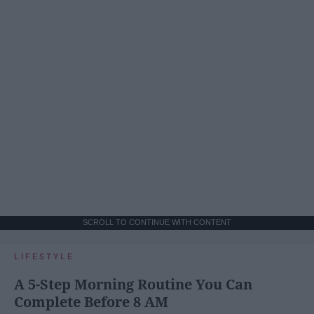
SCROLL TO CONTINUE WITH CONTENT
LIFESTYLE
A 5-Step Morning Routine You Can
Complete Before 8 AM