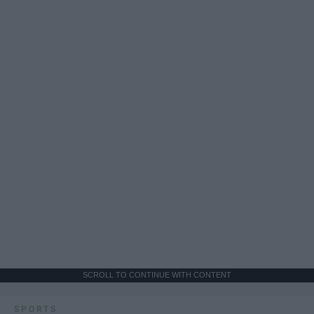
SCROLL TO CONTINUE WITH CONTENT
SPORTS