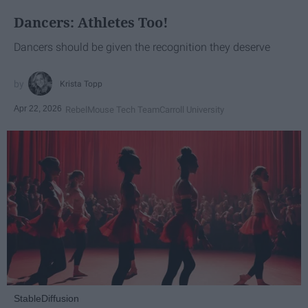
Dancers: Athletes Too!
Dancers should be given the recognition they deserve
Krista Topp
Apr 22, 2026
RebelMouse Tech Team
Carroll University
StableDiffusion