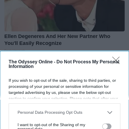
Ellen Degeneres And Her New Partner Who
You'll Easily Recognize
Rank Upwards
The Odyssey Online -
Do Not Process My Personal
Information
If you wish to opt-out of the sale, sharing to third parties, or
processing of your personal or sensitive information for
targeted advertising by us, please use the below opt-out
section to confirm your selection. Please note that after your
opt-out request is processed you may continue seeing
interest-based ads based on personal information utilized by
Personal Data Processing Opt Outs
us or personal information disclosed to third parties prior to
your opt-out. You may separately opt-out of the further
I want to opt-out of the Sharing of my
disclosure of your personal information by third parties on the
personal data.