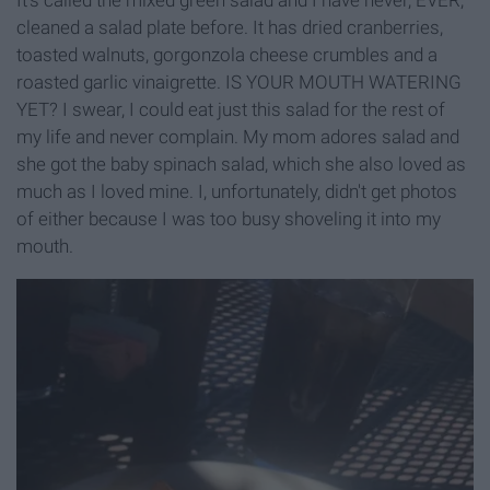
cleaned a salad plate before. It has dried cranberries,
toasted walnuts, gorgonzola cheese crumbles and a
roasted garlic vinaigrette. IS YOUR MOUTH WATERING
YET? I swear, I could eat just this salad for the rest of
my life and never complain. My mom adores salad and
she got the baby spinach salad, which she also loved as
much as I loved mine. I, unfortunately, didn't get photos
of either because I was too busy shoveling it into my
mouth.