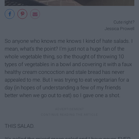
Cute right?
Jessica Prowell
So anyone who knows me knows I kind of hate salads. I
mean, what's the point? I'm just not a huge fan of the
whole vegetable thing, so the thought of throwing 10
types of vegetables in a bowl and covering it with a faux
healthy cream concoction and stale bread has never
appealed to me. But I was trying to eat vegetarian for a
day (in hopes of understanding a few of my friends
better when we go out to eat) so I gave one a shot.
THIS SALAD.
It's called the mixed green salad and I have never, EVER,