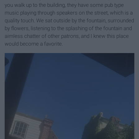
you walk up to the building, they have some pub type
music playing through speakers on the street, which is a
quality touch. We sat outside by the fountain, surrounded
by flowers, listening to the splashing of the fountain and
aimless chatter of other patrons, and I knew this place
would become a favorite.