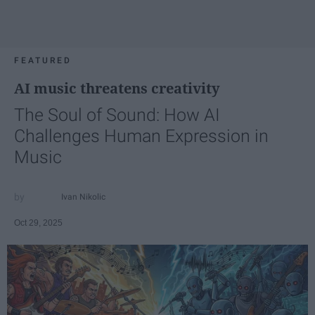
FEATURED
AI music threatens creativity
The Soul of Sound: How AI
Challenges Human Expression in
Music
Ivan Nikolic
Oct 29, 2025