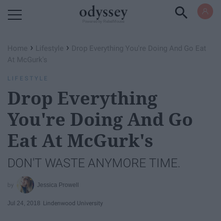
Powered by RebelMouse
›
›
Home
Lifestyle
Drop Everything You're Doing And Go Eat
At McGurk's
LIFESTYLE
Drop Everything
You're Doing And Go
Eat At McGurk's
DON'T WASTE ANYMORE TIME.
Jessica Prowell
Jul 24, 2018
Lindenwood University