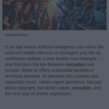
StableDiffusion
In an age where artificial intelligence can mimic the
voice of Freddie Mercury or reimagine pop hits as
synthwave ballads, a new frontier has emerged —
one that blurs the line between
innovation
and
erosion. While AI offers undeniable benefits in
technical domains, its intrusion into creative arts,
especially music, raises urgent questions. Not just
about copyright, but about culture,
education
, and
the very soul of artistic expression.