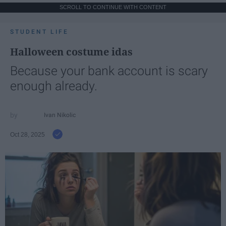
SCROLL TO CONTINUE WITH CONTENT
STUDENT LIFE
Halloween costume idas
Because your bank account is scary
enough already.
Ivan Nikolic
Oct 28, 2025