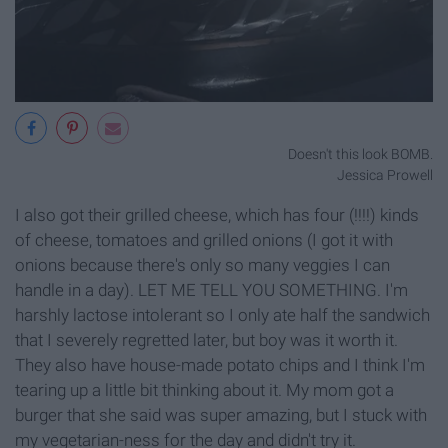
Doesn't this look BOMB.
Jessica Prowell
I also got their grilled cheese, which has four (!!!!) kinds
of cheese, tomatoes and grilled onions (I got it with
onions because there's only so many veggies I can
handle in a day). LET ME TELL YOU SOMETHING. I'm
harshly lactose intolerant so I only ate half the sandwich
that I severely regretted later, but boy was it worth it.
They also have house-made potato chips and I think I'm
tearing up a little bit thinking about it. My mom got a
burger that she said was super amazing, but I stuck with
my vegetarian-ness for the day and didn't try it.