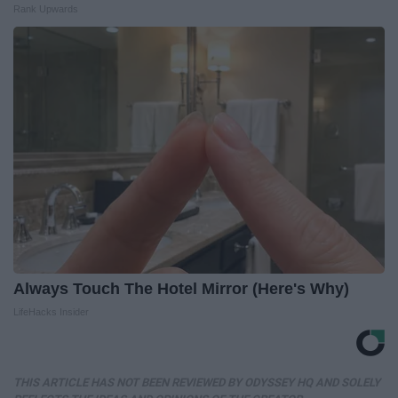
Rank Upwards
Always Touch The Hotel Mirror (Here's Why)
LifeHacks Insider
THIS ARTICLE HAS NOT BEEN REVIEWED BY ODYSSEY HQ AND SOLELY