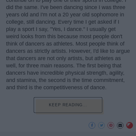
did the same. I've been dancing since I was three
years old and I'm not a 20 year old sophomore in
college, still dancing. Every time I get asked if I
play a sport I say, "Yes, I dance." I usually get
weird looks from this because most people don't
think of dancers as athletes. Most people think of
dancers as strictly artists. However, I'd like to argue
that dancers are not only artists, but athletes as
well, for three main reasons. The first being that
dancers have incredible physical strength, agility,
and stamina, the second is the time commitment,
and third is the competitiveness of dance.
KEEP READING...