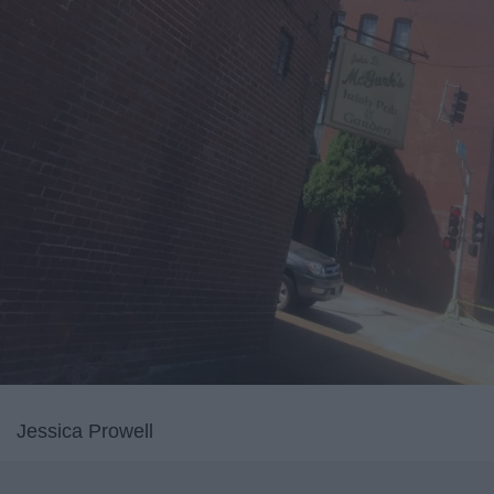
Jessica Prowell