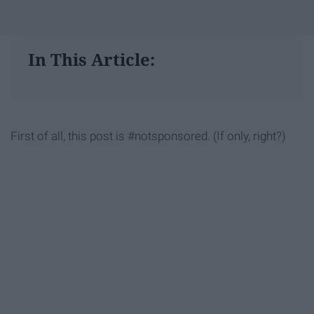
In This Article:
First of all, this post is #notsponsored. (If only, right?)