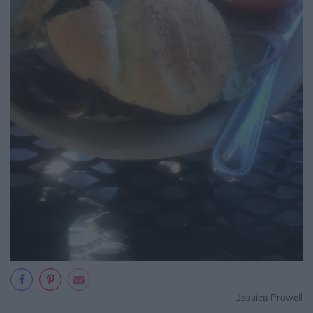
Jessica Prowell