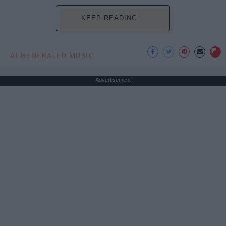
KEEP READING...
AI GENERATED MUSIC
Advertisement