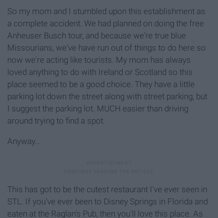
So my mom and I stumbled upon this establishment as
a complete accident. We had planned on doing the free
Anheuser Busch tour, and because we're true blue
Missourians, we've have run out of things to do here so
now we're acting like tourists. My mom has always
loved anything to do with Ireland or Scotland so this
place seemed to be a good choice. They have a little
parking lot down the street along with street parking, but
I suggest the parking lot. MUCH easier than driving
around trying to find a spot.
Anyway...
This has got to be the cutest restaurant I've ever seen in
STL. If you've ever been to Disney Springs in Florida and
eaten at the Raglan's Pub, then you'll love this place. As