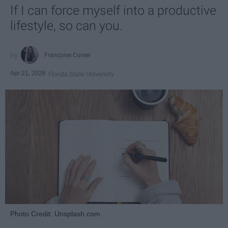
If I can force myself into a productive
lifestyle, so can you.
Françoise Corser
Apr 21, 2026
Florida State University
Photo Credit: Unsplash.com