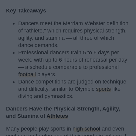
Key Takeaways
Dancers meet the Merriam-Webster definition
of "athlete," which requires physical strength,
agility, and stamina — all three of which
dance demands.
Professional dancers train 5 to 6 days per
week, with up to 6 hours of rehearsal per day
— a schedule comparable to professional
football
players.
Dance competitions are judged on technique
and difficulty, similar to Olympic
sports
like
diving and gymnastics.
Dancers Have the Physical Strength, Agility,
and Stamina of
Athletes
Many people play sports in
high school
and even
continue on to play one of their sports in college. I