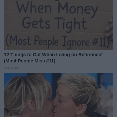
12 Things to Cut When Living on Retirement
(Most People Miss #11)
Greensprout