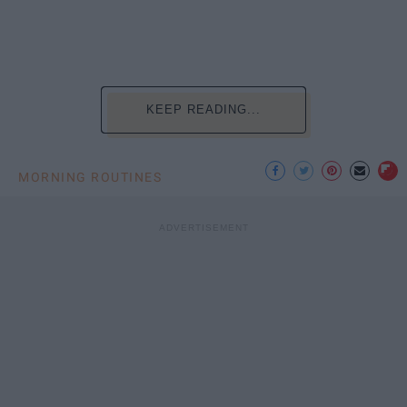
KEEP READING...
MORNING ROUTINES