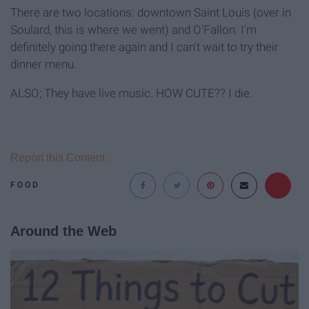
There are two locations: downtown Saint Louis (over in
Soulard, this is where we went) and O'Fallon. I'm
definitely going there again and I can't wait to try their
dinner menu.
ALSO; They have live music. HOW CUTE?? I die.
Report this Content
FOOD
Around the Web