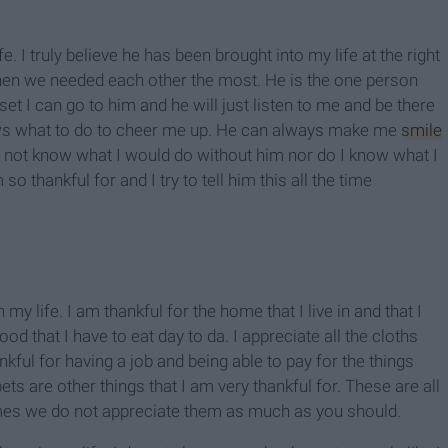
e. I truly believe he has been brought into my life at the right
hen we needed each other the most. He is the one person
upset I can go to him and he will just listen to me and be there
ws what to do to cheer me up. He can always make me
smile
do not know what I would do without him nor do I know what I
o thankful for and I try to tell him this all the time
 my life. I am thankful for the home that I live in and that I
od that I have to eat day to da. I appreciate all the cloths
ankful for having a job and being able to pay for the things
ets are other things that I am very thankful for. These are all
imes we do not appreciate them as much as you should.