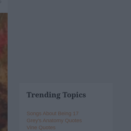
6
Trending Topics
Songs About Being 17
Grey's Anatomy Quotes
Vine Quotes