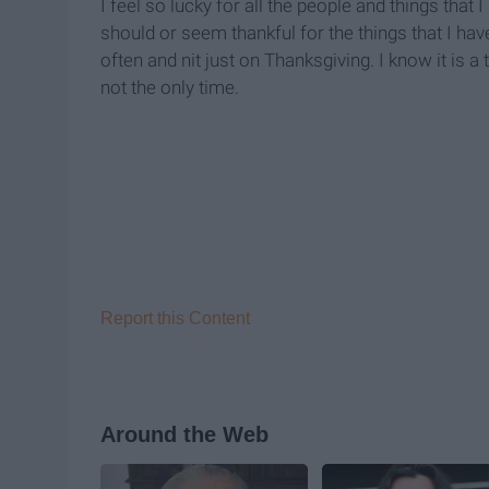
I feel so lucky for all the people and things that 
should or seem thankful for the things that I ha
often and nit just on Thanksgiving. I know it is a 
not the only time.
Report this Content
Around the Web