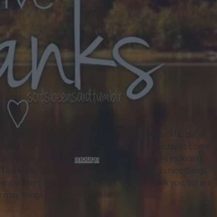
 thankful for all the things that we have in our life. But in
ll year round. Why do we have to wait for a holiday to come
all that we are lucky
enough
to have in our lives including
Thank you" to people all the time when they do nice things
ople every day, but it is different. We say thank you, but are
r may things.