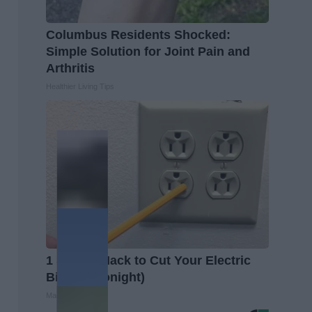
Columbus Residents Shocked:
Simple Solution for Joint Pain and
Arthritis
Healthier Living Tips
1 Simple Hack to Cut Your Electric
Bill (Try Tonight)
MadeInGenius