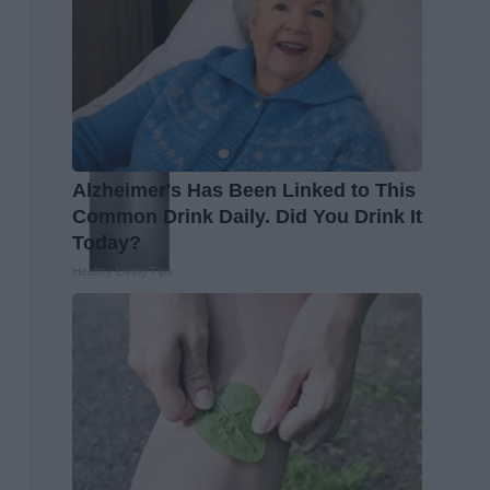
Alzheimer's Has Been Linked to This
Common Drink Daily. Did You Drink It
Today?
Healthy Living Tips