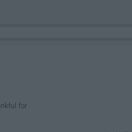
nkful for