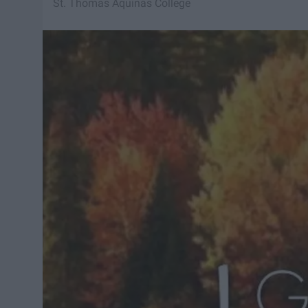
St. Thomas Aquinas College