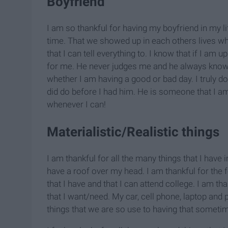
Boyfriend
I am so thankful for having my boyfriend in my lif
time. That we showed up in each others lives w
that I can tell everything to. I know that if I am 
for me. He never judges me and he always kno
whether I am having a good or bad day. I truly 
did do before I had him. He is someone that I am s
whenever I can!
Materialistic/Realistic things
I am thankful for all the many things that I have in
have a roof over my head. I am thankful for the fo
that I have and that I can attend college. I am th
that I want/need. My car, cell phone, laptop and p
things that we are so use to having that somet