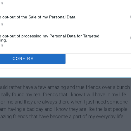
In
o opt-out of the Sale of my Personal Data.
In
to opt-out of processing my Personal Data for Targeted
Thankfulness
ing.
In
CONFIRM
 would rather have a few amazing and true friends over a bunch
finally found my real friends that I know I will have in my life
for me and they are always there when I just need someone
 am having a bad day and I know they are like the last people
mazing friends that have become a part of my everyday life.