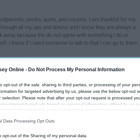
andparents, uncles, aunts, and cousins. I am thankful for my
 through all my ups and downs and I know they are always a
alk away because the do not agree with something I do or
ft. I know if I need someone to talk to that I can go to them.
ey Online -
Do Not Process My Personal Information
to opt-out of the sale, sharing to third parties, or processing of your per
formation for targeted advertising by us, please use the below opt-out s
r selection. Please note that after your opt-out request is processed y
eing interest-based ads based on personal information utilized by us or
disclosed to third parties prior to your opt-out. You may separately opt-
losure of your personal information by third parties on the IAB’s list of
l Data Processing Opt Outs
. This information may also be disclosed by us to third parties on the
IA
Participants
that may further disclose it to other third parties.
o opt-out of the Sharing of my personal data.