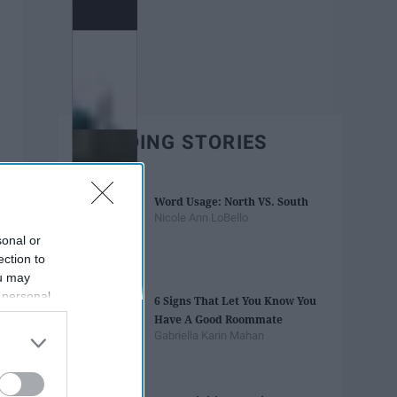
TRENDING STORIES
Word Usage: North VS. South
Nicole Ann LoBello
sonal or
ection to
ou may
 personal
6 Signs That Let You Know You
out of the
Have A Good Roommate
 downstream
Gabriella Karin Mahan
B’s List of