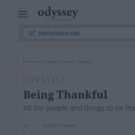
Powered by RebelMouse
Start writing a post
›
›
Home
Lifestyle
Being Thankful
LIFESTYLE
Being Thankful
All the people and things to be tha
Jaclynn Kasper