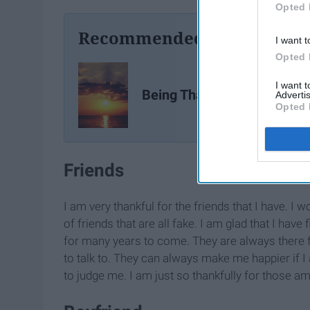
Opted 
Recommended For You
I want t
Opted 
I want 
Being Thankful 101
Advertis
Opted 
Friends
I am very thankful for the friends that I have. I
of friends that are all fake. I am glad that I have 
for many years to come. They are always there 
to talk to. They can always make me happier if I
to judge me. I am just so thankfully for those a