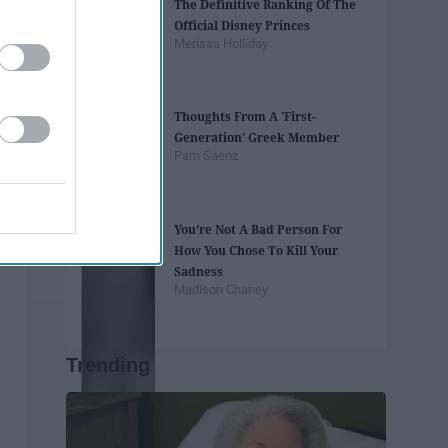
The Definitive Ranking Of The
Official Disney Princes
Merissa Holliday
Thoughts From A 'First-
Generation' Greek Member
Pam Saenz
You’re Not A Bad Person For
How You Chose To Kill Your
Sadness
Madison Chaney
Trending