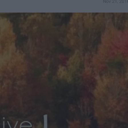
Nov 21, 201