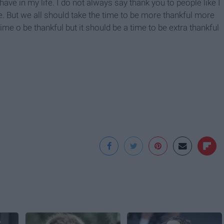
I have in my life. I do not always say thank you to people like I
ve. But we all should take the time to be more thankful more
time o be thankful but it should be a time to be extra thankful