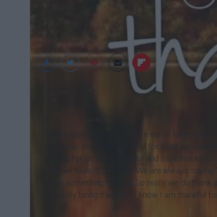
Thanksgiving is a time where we all take time to be
reality we should be thankful for what we have a
around for us to be thankful and says thanks for 
who we have in our lives. We are always saying "
or do something for you. So really we do thank pe
we really being thankful? I know I am thankful fo