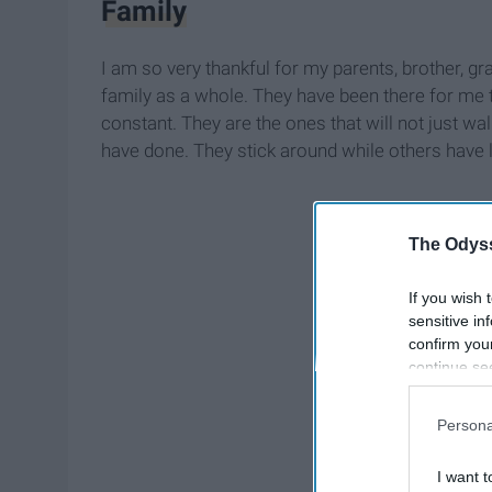
Family
I am so very thankful for my parents, brother, gr
family as a whole. They have been there for me
constant. They are the ones that will not just w
have done. They stick around while others have le
The Odyss
If you wish 
sensitive in
confirm you
continue se
information 
further disc
Persona
participants
Downstream 
I want t