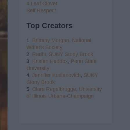
4 Leaf Clover
Self Respect
Top Creators
1.
Brittany Morgan,
National
Writer's Society
2.
Radhi,
SUNY Stony Brook
3.
Kristen Haddox
,
Penn State
University
4.
Jennifer Kustanovich
,
SUNY
Stony Brook
5.
Clare Regelbrugge
,
University
of Illinois Urbana-Champaign