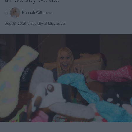
Hannah Williamson
Dec 03, 2018
University of Mississippi