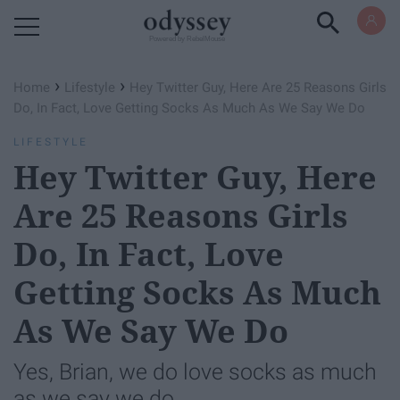
Powered by RebelMouse
›
›
Home
Lifestyle
Hey Twitter Guy, Here Are 25 Reasons Girls
Do, In Fact, Love Getting Socks As Much As We Say We Do
LIFESTYLE
Hey Twitter Guy, Here
Are 25 Reasons Girls
Do, In Fact, Love
Getting Socks As Much
As We Say We Do
Yes, Brian, we do love socks as much
as we say we do.