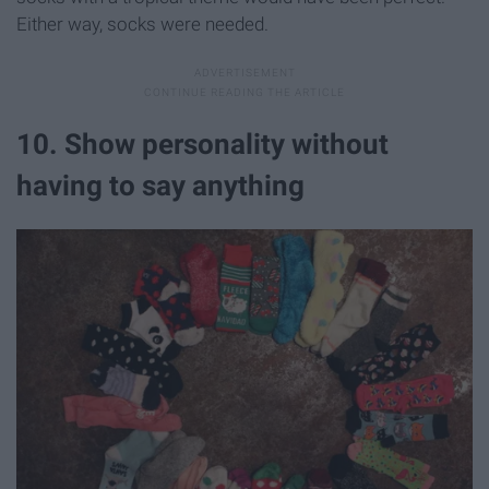
Either way, socks were needed.
10. Show personality without
having to say anything