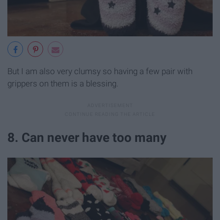
But I am also very clumsy so having a few pair with
grippers on them is a blessing.
8. Can never have too many