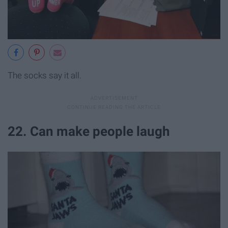
The socks say it all.
22. Can make people laugh