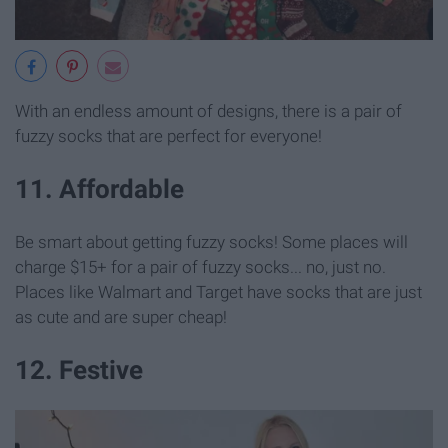
With an endless amount of designs, there is a pair of
fuzzy socks that are perfect for everyone!
11. Affordable
Be smart about getting fuzzy socks! Some places will
charge $15+ for a pair of fuzzy socks... no, just no.
Places like Walmart and Target have socks that are just
as cute and are super cheap!
12. Festive