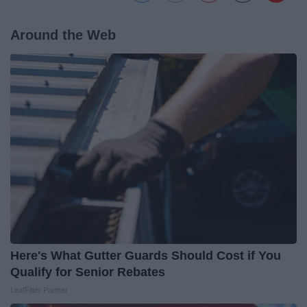
Around the Web
Here's What Gutter Guards Should Cost if You
Qualify for Senior Rebates
LeafFilter Partner