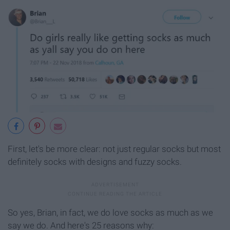
First, let's be more clear: not just regular socks but most
definitely socks with designs and fuzzy socks.
So yes, Brian, in fact, we do love socks as much as we
say we do. And here's 25 reasons why: