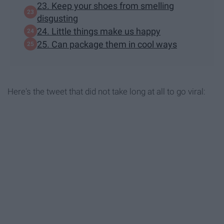
23. Keep your shoes from smelling
disgusting
24. Little things make us happy
25. Can package them in cool ways
Here's the tweet that did not take long at all to go viral: