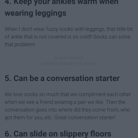
4. Keep your ankles warm when
wearing leggings
When I don't wear fuzzy socks with leggings, that little bit
of ankle that is not covered is so cold!! Socks can solve
that problem!
5. Can be a conversation starter
We love socks so much that we compliment each other
when we see a friend wearing a pair we like. Then the
conversation goes into where did they come from, who
got them for you, etc. Great conversation starter!
6. Can slide on slippery floors