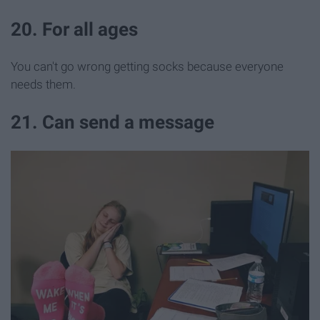
20. For all ages
You can't go wrong getting socks because everyone
needs them.
21. Can send a message