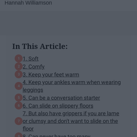
Hannah Williamson
In This Article:
1. Soft
2. Comfy
3. Keep your feet warm
4. Keep your ankles warm when wearing
leggings
5. Can be a conversation starter
6. Can slide on slippery floors
7. But also have grippers if you are lame
or clumsy and don't want to slide on the
floor
8. Can never have too many