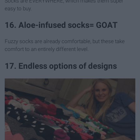
Socks are EVERYWHERE, which makes them super
easy to buy.
16. Aloe-infused socks= GOAT
Fuzzy socks are already comfortable, but these take
comfort to an entirely different level.
17. Endless options of designs