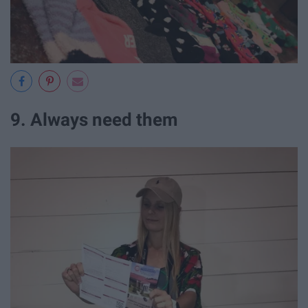
9. Always need them