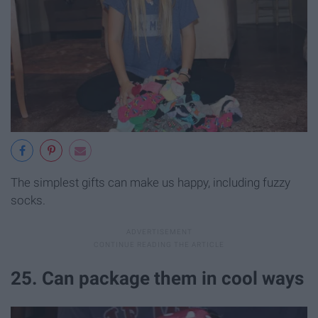
The simplest gifts can make us happy, including fuzzy
socks.
25. Can package them in cool ways