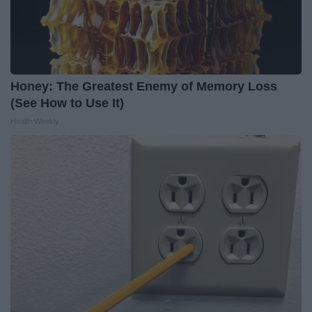
Honey: The Greatest Enemy of Memory Loss
(See How to Use It)
Health Weekly