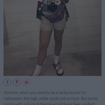
Ya know, when you need to be a tacky tourist for
Halloween, the high, white socks are a must. But some
socks with a tropical theme would have been perfect.