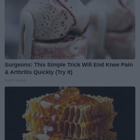
Surgeons: This Simple Trick Will End Knee Pain
& Arthritis Quickly (Try It)
Health Weekly