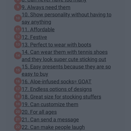
9. Always need them
10. Show personality without having to
say anything
11. Affordable
12. Festive
13. Perfect to wear with boots
14. Can wear them with tennis shoes
and they look super cute sticking out
15. Easy presents because they are so
easy to buy
16. Aloe-infused socks= GOAT
17. Endless options of designs
18. Great size for stocking stuffers
19. Can customize them
20. For all ages
21. Can send a message
22. Can make people laugh