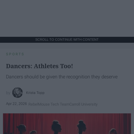
SCROLL TO CONTINUE WITH CONTENT
SPORTS
Dancers: Athletes Too!
Dancers should be given the recognition they deserve
Krista Topp
Apr 22, 2026
RebelMouse Tech Team
Carroll University