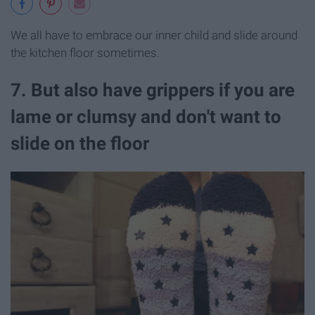
We all have to embrace our inner child and slide around
the kitchen floor sometimes.
7. But also have grippers if you are
lame or clumsy and don't want to
slide on the floor