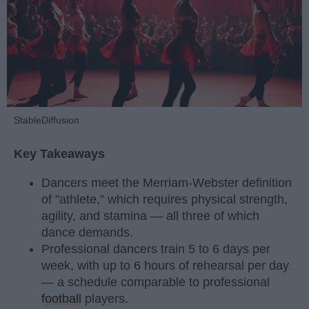
StableDiffusion
Key Takeaways
Dancers meet the Merriam-Webster definition
of "athlete," which requires physical strength,
agility, and stamina — all three of which
dance demands.
Professional dancers train 5 to 6 days per
week, with up to 6 hours of rehearsal per day
— a schedule comparable to professional
football
players.