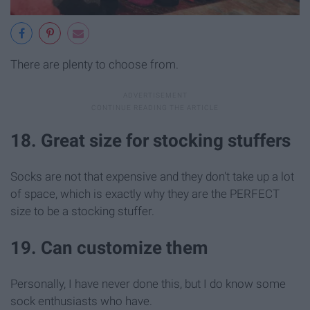
There are plenty to choose from.
18. Great size for stocking stuffers
Socks are not that expensive and they don't take up a lot
of space, which is exactly why they are the PERFECT
size to be a stocking stuffer.
19. Can customize them
Personally, I have never done this, but I do know some
sock enthusiasts who have.