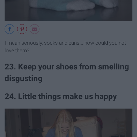
I mean seriously, socks and puns... how could you not
love them?
23. Keep your shoes from smelling
disgusting
24. Little things make us happy