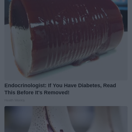
Endocrinologist: If You Have Diabetes, Read
This Before It's Removed!
Health Weekly