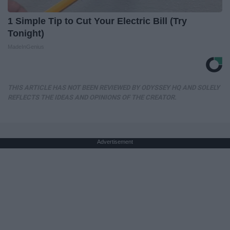
1 Simple Tip to Cut Your Electric Bill (Try
Tonight)
MadeInGenius
THIS ARTICLE HAS NOT BEEN REVIEWED BY ODYSSEY HQ AND SOLELY
REFLECTS THE IDEAS AND OPINIONS OF THE CREATOR.
Advertisement