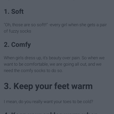
1. Soft
"Oh, those are so soft!!" -every girl when she gets a pair
of fuzzy socks
2. Comfy
When girls dress up, it's beauty over pain. So when we
want to be comfortable, we are going all out, and we
need the comfy socks to do so.
3. Keep your feet warm
I mean, do you really want your toes to be cold?