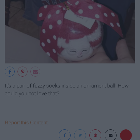
It's a pair of fuzzy socks inside an ornament ball! How
could you not love that?
Report this Content