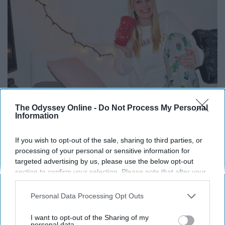
The Odyssey Online -
Do Not Process My Personal
Information
If you wish to opt-out of the sale, sharing to third parties, or
processing of your personal or sensitive information for
Fuzzy socks of all kinds are great, but there is just
targeted advertising by us, please use the below opt-out
something special about those Christmas ones.
section to confirm your selection. Please note that after your
opt-out request is processed you may continue seeing
13. Perfect to wear with boots
interest-based ads based on personal information utilized by
Personal Data Processing Opt Outs
us or personal information disclosed to third parties prior to
your opt-out. You may separately opt-out of the further
I want to opt-out of the Sharing of my
Have a pair of shoes that are a tad too big? Are your rain
disclosure of your personal information by third parties on the
personal data.