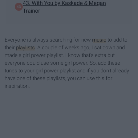
43. With You by Kaskade & Megan
Trainor
Everyone is always searching for new
music
to add to
their
playlists
. A couple of weeks ago, I sat down and
made a girl power playlist. I know that's extra but
everyone could use some girl power. So, add these
tunes to your girl power playlist and if you don't already
have one of these playlists, you can use this for
inspiration.