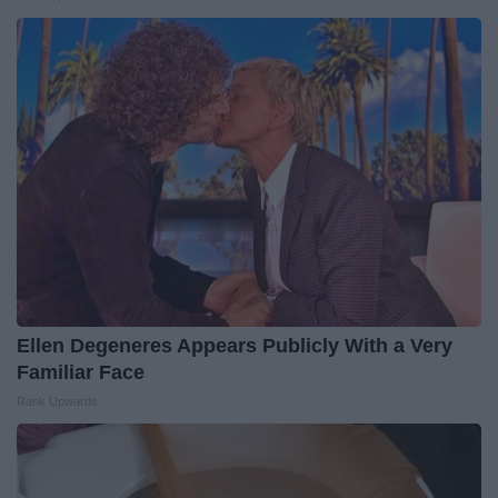
Ellen Degeneres Appears Publicly With a Very
Familiar Face
Rank Upwards