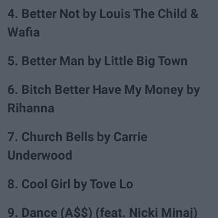
4. Better Not by Louis The Child &
Wafia
5. Better Man by Little Big Town
6. Bitch Better Have My Money by
Rihanna
7. Church Bells by Carrie
Underwood
8. Cool Girl by Tove Lo
9. Dance (A$$) (feat. Nicki Minaj)