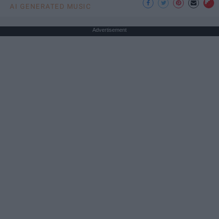
AI GENERATED MUSIC
Advertisement