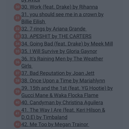
30. Work (feat. Drake) by Rihanna
31. you should see me in a crown by
Billie Eilish
32. 7 rings by Ariana Grande
33. APESHIT by THE CARTERS
34. Going Bad (feat. Drake) by Meek Mill
35. I Will Survive by Gloria Gaynor
36. It's Raining Men by The Weather
Girls
37. Bad Reputation by Joan Jett
38. Once Upon a Time by Mariahlynn
39. 15th and the 1st (feat. YG Hootie) by
Gucci Mane & Waka Flocka Flame
40. Candyman by Christina Aguilera
41. The Way I Are (feat. Keri Hilson &
D.O.E) by Timbaland
42. Me Too by Megan Trainor