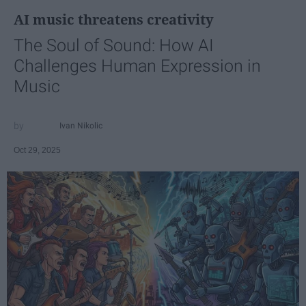
AI music threatens creativity
The Soul of Sound: How AI
Challenges Human Expression in
Music
Ivan Nikolic
Oct 29, 2025