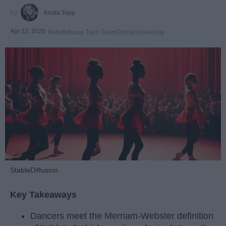
Krista Topp
Apr 22, 2026
RebelMouse Tech Team
Carroll University
StableDiffusion
Key Takeaways
Dancers meet the Merriam-Webster definition