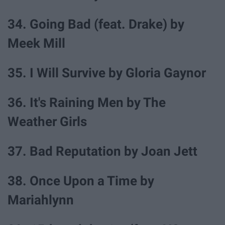
34. Going Bad (feat. Drake) by
Meek Mill
35. I Will Survive by Gloria Gaynor
36. It's Raining Men by The
Weather Girls
37. Bad Reputation by Joan Jett
38. Once Upon a Time by
Mariahlynn