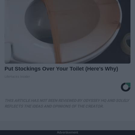
Put Stockings Over Your Toilet (Here's Why)
LifeHacks Insider
THIS ARTICLE HAS NOT BEEN REVIEWED BY ODYSSEY HQ AND SOLELY
REFLECTS THE IDEAS AND OPINIONS OF THE CREATOR.
Advertisement