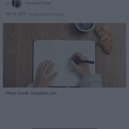
Françoise Corser
Apr 21, 2026
Florida State University
Photo Credit: Unsplash.com