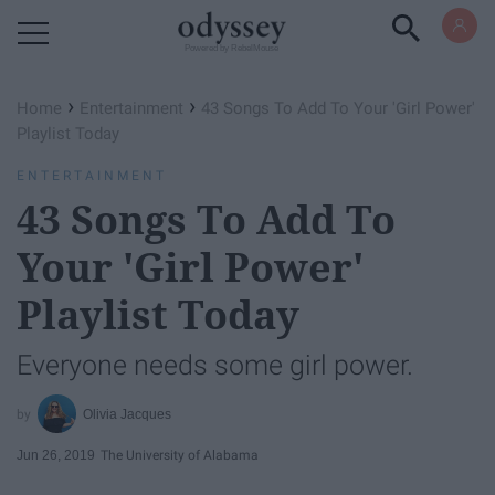
Powered by RebelMouse
›
›
Home
Entertainment
43 Songs To Add To Your 'Girl Power'
Playlist Today
ENTERTAINMENT
43 Songs To Add To
Your 'Girl Power'
Playlist Today
Everyone needs some girl power.
Olivia Jacques
Jun 26, 2019
The University of Alabama