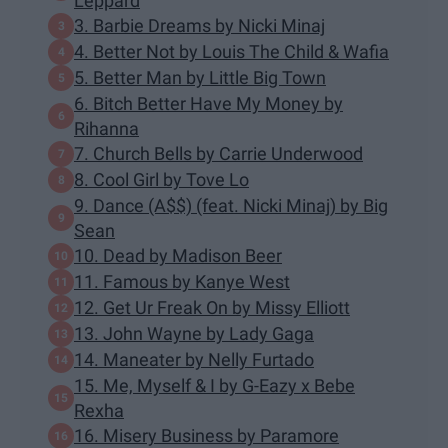
Leppard
3. Barbie Dreams by Nicki Minaj
4. Better Not by Louis The Child & Wafia
5. Better Man by Little Big Town
6. Bitch Better Have My Money by
Rihanna
7. Church Bells by Carrie Underwood
8. Cool Girl by Tove Lo
9. Dance (A$$) (feat. Nicki Minaj) by Big
Sean
10. Dead by Madison Beer
11. Famous by Kanye West
12. Get Ur Freak On by Missy Elliott
13. John Wayne by Lady Gaga
14. Maneater by Nelly Furtado
15. Me, Myself & I by G-Eazy x Bebe
Rexha
16. Misery Business by Paramore