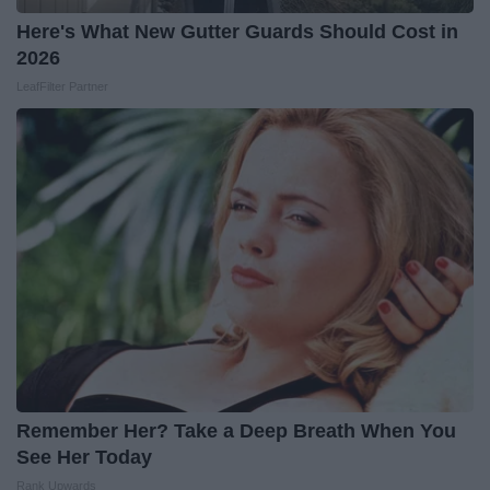
Here's What New Gutter Guards Should Cost in
2026
LeafFilter Partner
Remember Her? Take a Deep Breath When You
See Her Today
Rank Upwards