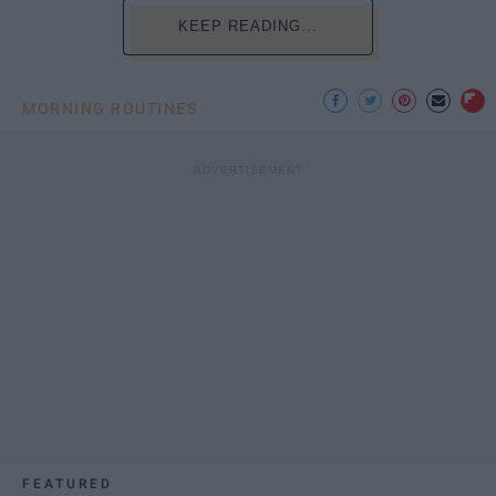
KEEP READING...
MORNING ROUTINES
FEATURED