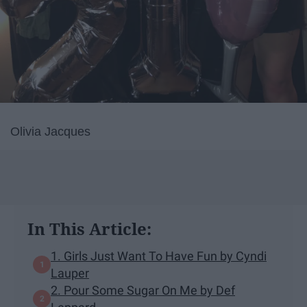
Olivia Jacques
In This Article:
1. Girls Just Want To Have Fun by Cyndi
Lauper
2. Pour Some Sugar On Me by Def