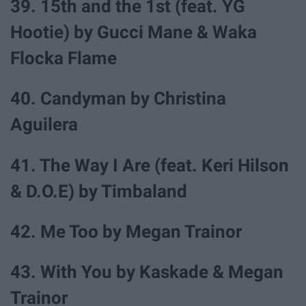
39. 15th and the 1st (feat. YG
Hootie) by Gucci Mane & Waka
Flocka Flame
40. Candyman by Christina
Aguilera
41. The Way I Are (feat. Keri Hilson
& D.O.E) by Timbaland
42. Me Too by Megan Trainor
43. With You by Kaskade & Megan
Trainor