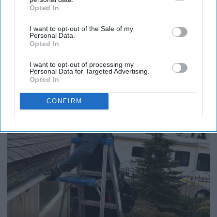
Opted In
IAB’s list of downstream participants. This information may
also be disclosed by us to third parties on the
IAB’s List of
I want to opt-out of the Sale of my
Downstream Participants
that may further disclose it to other
Personal Data.
third parties.
Opted In
12 Things to Cut When Living on Retirement
I want to opt-out of processing my
(Most People Miss #11)
Personal Data for Targeted Advertising.
Greensprout
Opted In
CONFIRM