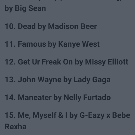
by Big Sean
10. Dead by Madison Beer
11. Famous by Kanye West
12. Get Ur Freak On by Missy Elliott
13. John Wayne by Lady Gaga
14. Maneater by Nelly Furtado
15. Me, Myself & I by G-Eazy x Bebe
Rexha