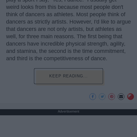
weird looks from this because most people don't
think of dancers as athletes. Most people think of
dancers as strictly artists. However, I'd like to argue
that dancers are not only artists, but athletes as
well, for three main reasons. The first being that
dancers have incredible physical strength, agility,
and stamina, the second is the time commitment,
and third is the competitiveness of dance.
KEEP READING...
Advertisement