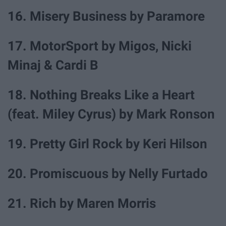
16. Misery Business by Paramore
17. MotorSport by Migos, Nicki
Minaj & Cardi B
18. Nothing Breaks Like a Heart
(feat. Miley Cyrus) by Mark Ronson
19. Pretty Girl Rock by Keri Hilson
20. Promiscuous by Nelly Furtado
21. Rich by Maren Morris