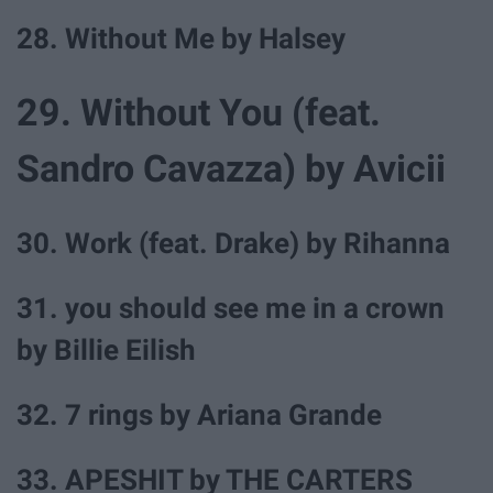
28. Without Me by Halsey
29. Without You (feat.
Sandro Cavazza) by Avicii
30. Work (feat. Drake) by Rihanna
31. you should see me in a crown
by Billie Eilish
32. 7 rings by Ariana Grande
33. APESHIT by THE CARTERS