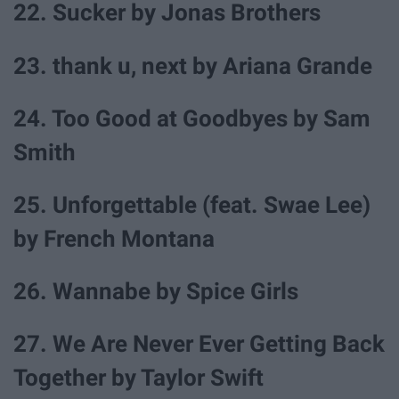
22. Sucker by Jonas Brothers
23. thank u, next by Ariana Grande
24. Too Good at Goodbyes by Sam
Smith
25. Unforgettable (feat. Swae Lee)
by French Montana
26. Wannabe by Spice Girls
27. We Are Never Ever Getting Back
Together by Taylor Swift