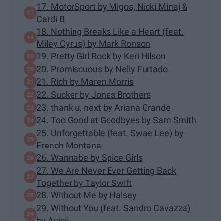
17. MotorSport by Migos, Nicki Minaj &
Cardi B
18. Nothing Breaks Like a Heart (feat.
Miley Cyrus) by Mark Ronson
19. Pretty Girl Rock by Keri Hilson
20. Promiscuous by Nelly Furtado
21. Rich by Maren Morris
22. Sucker by Jonas Brothers
23. thank u, next by Ariana Grande
24. Too Good at Goodbyes by Sam Smith
25. Unforgettable (feat. Swae Lee) by
French Montana
26. Wannabe by Spice Girls
27. We Are Never Ever Getting Back
Together by Taylor Swift
28. Without Me by Halsey
29. Without You (feat. Sandro Cavazza)
by Avicii