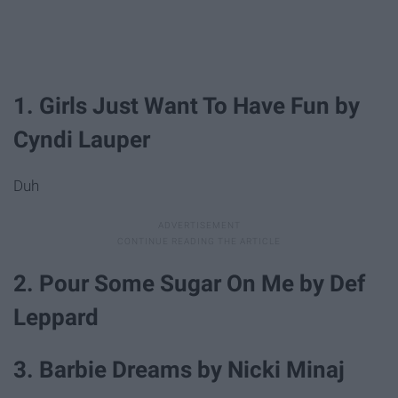
1. Girls Just Want To Have Fun by
Cyndi Lauper
Duh
2. Pour Some Sugar On Me by Def
Leppard
3. Barbie Dreams by Nicki Minaj