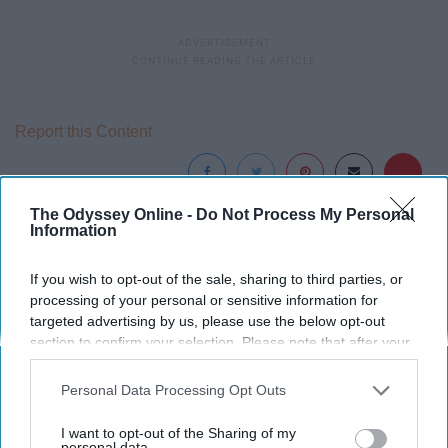
Report this Content
The Odyssey Online -
Do Not Process My Personal
Information
Around the Web
If you wish to opt-out of the sale, sharing to third parties, or
processing of your personal or sensitive information for
targeted advertising by us, please use the below opt-out
section to confirm your selection. Please note that after your
opt-out request is processed you may continue seeing
interest-based ads based on personal information utilized by
Personal Data Processing Opt Outs
us or personal information disclosed to third parties prior to
your opt-out. You may separately opt-out of the further
I want to opt-out of the Sharing of my
disclosure of your personal information by third parties on the
personal data.