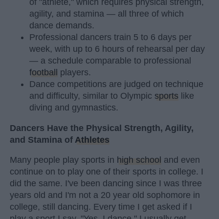
of "athlete," which requires physical strength,
agility, and stamina — all three of which
dance demands.
Professional dancers train 5 to 6 days per
week, with up to 6 hours of rehearsal per day
— a schedule comparable to professional
football
players.
Dance competitions are judged on technique
and difficulty, similar to Olympic
sports
like
diving and gymnastics.
Dancers Have the Physical Strength, Agility,
and Stamina of
Athletes
Many people play sports in
high school
and even
continue on to play one of their sports in college. I
did the same. I've been dancing since I was three
years old and I'm not a 20 year old sophomore in
college, still dancing. Every time I get asked if I
play a sport I say, "Yes, I dance." I usually get