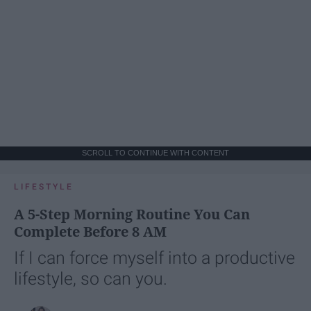
SCROLL TO CONTINUE WITH CONTENT
LIFESTYLE
A 5-Step Morning Routine You Can
Complete Before 8 AM
If I can force myself into a productive
lifestyle, so can you.