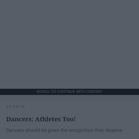
SCROLL TO CONTINUE WITH CONTENT
SPORTS
Dancers: Athletes Too!
Dancers should be given the recognition they deserve