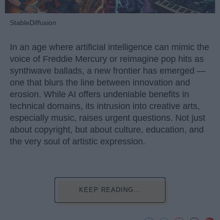
StableDiffusion
In an age where artificial intelligence can mimic the
voice of Freddie Mercury or reimagine pop hits as
synthwave ballads, a new frontier has emerged —
one that blurs the line between innovation and
erosion. While AI offers undeniable benefits in
technical domains, its intrusion into creative arts,
especially music, raises urgent questions. Not just
about copyright, but about culture, education, and
the very soul of artistic expression.
KEEP READING...