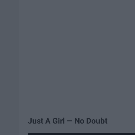
Just A Girl — No Doubt