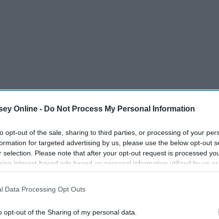
ey Online -
Do Not Process My Personal Information
to opt-out of the sale, sharing to third parties, or processing of your per
formation for targeted advertising by us, please use the below opt-out s
auper
r selection. Please note that after your opt-out request is processed y
eing interest-based ads based on personal information utilized by us or
disclosed to third parties prior to your opt-out. You may separately opt-
wain
losure of your personal information by third parties on the IAB’s list of
l Data Processing Opt Outs
. This information may also be disclosed by us to third parties on the
IA
Participants
that may further disclose it to other third parties.
o opt-out of the Sharing of my personal data.