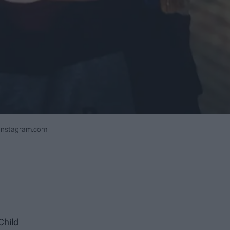
ninstagram.com
Child