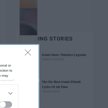
TRENDING STORIES
Iconic Duos: Timeless Legends
Maddy Whitfield
sonal or
ection to
ou may
 personal
The Six Most Iconic Pitbull
out of the
Lyrics Of All Time
 downstream
Jessica Kent
B’s List of