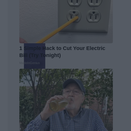
1 Simple Hack to Cut Your Electric
Bill (Try Tonight)
MadeInGenius