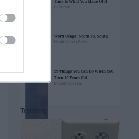
Time Is What You Make Of It
Dj Britten
Word Usage: North VS. South
Nicole Ann LoBello
19 Things You Can Do When You
Turn 19 Years Old
Madelyn Casale
Trending