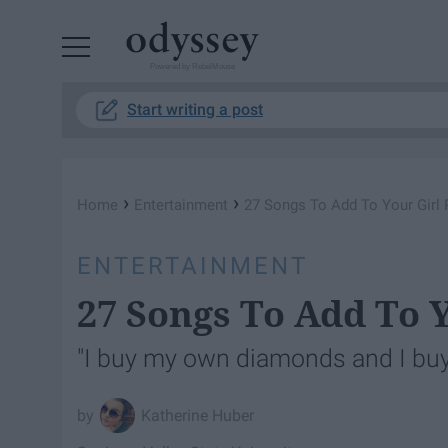
Powered by RebelMouse
Start writing a post
›
›
Home
Entertainment
27 Songs To Add To Your Girl 
ENTERTAINMENT
27 Songs To Add To Y
"I buy my own diamonds and I buy
Katherine Huber