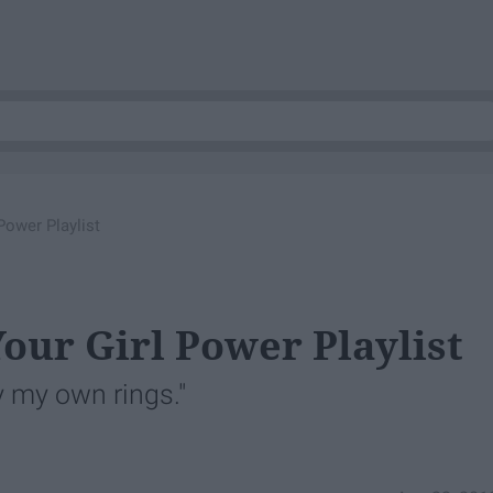
Power Playlist
our Girl Power Playlist
 my own rings."