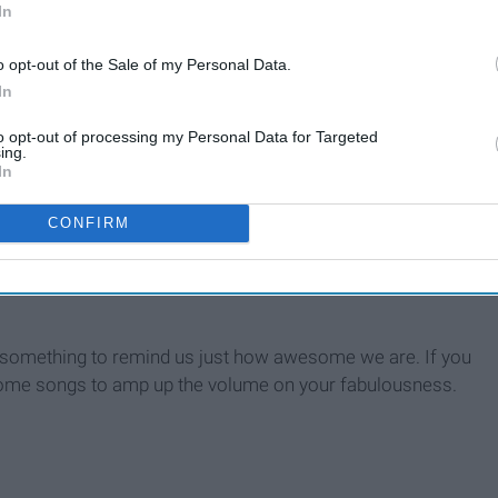
In
o opt-out of the Sale of my Personal Data.
In
to opt-out of processing my Personal Data for Targeted
ouse
ing.
In
CONFIRM
d something to remind us just how awesome we are. If you
e some songs to amp up the volume on your fabulousness.