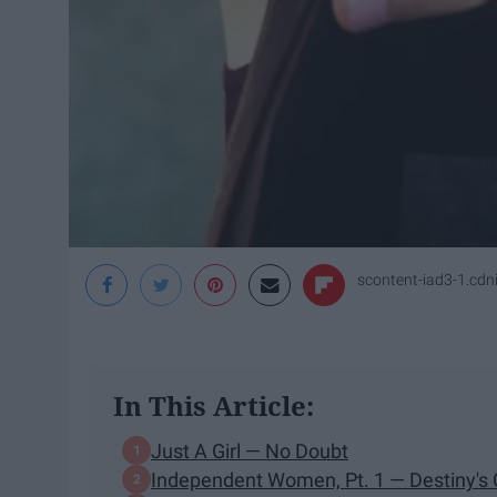
scontent-iad3-1.cd
In This Article:
Just A Girl — No Doubt
Independent Women, Pt. 1 — Destiny's 