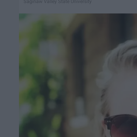
Saginaw Valley State University