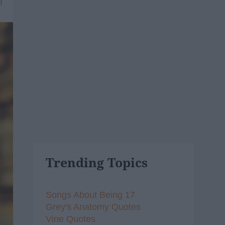
8
Trending Topics
Songs About Being 17
Grey's Anatomy Quotes
Vine Quotes