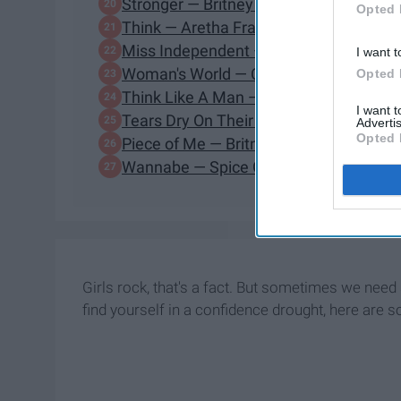
Stronger — Britney Spears
Opted 
Think — Aretha Franklin
Miss Independent — Kelly Clarkson
I want t
Woman's World — Cher
Opted 
Think Like A Man — Jennifer Hudson
I want 
Tears Dry On Their Own — Amy Wineh
Advertis
Opted 
Piece of Me — Britney Spears
Wannabe — Spice Girls
Girls rock, that's a fact. But sometimes we nee
find yourself in a confidence drought, here ar