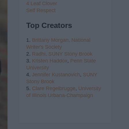
4 Leaf Clover
Self Respect
Top Creators
1.
Brittany Morgan,
National
Writer's Society
2.
Radhi,
SUNY Stony Brook
3.
Kristen Haddox
,
Penn State
University
4.
Jennifer Kustanovich
,
SUNY
Stony Brook
5.
Clare Regelbrugge
,
University
of Illinois Urbana-Champaign