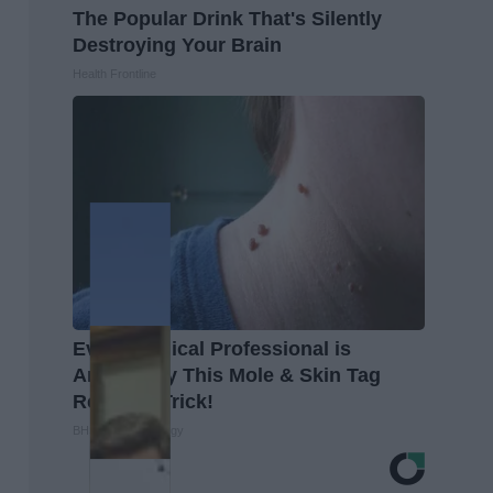
The Popular Drink That's Silently
Destroying Your Brain
Health Frontline
Every Medical Professional is
Amazed by This Mole & Skin Tag
Removal Trick!
BHSkin Dermatology