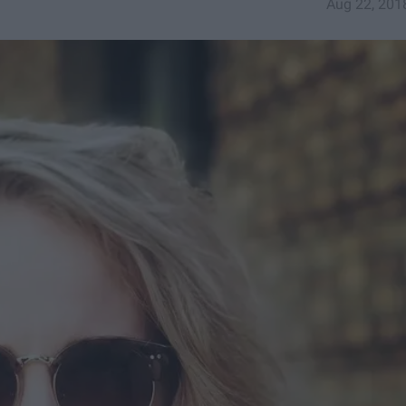
Aug 22, 201