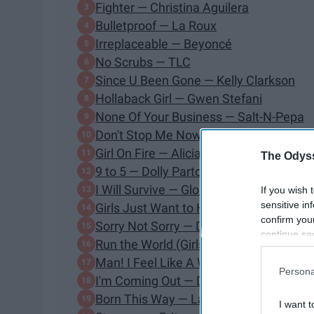
Fighter — Christina Aguilera
Bulletproof — La Roux
Irreplaceable — Beyoncé
No Scrubs — TLC
Since U Been Gone — Kelly Clarkson
Hollaback Girl — Gwen Stefani
None Of Your Business — Salt-N-Pepa
Don't Stop Me Now — Queen
Girl On Fire — Alicia Keys
The Odyss
9 to 5 — Dolly Parton
I Will Survive — Gloria Gaynor
If you wish 
sensitive in
Girls Just Want to Have Fun — Cyndi L
confirm you
Sorry Not Sorry — Demi Lovato
continue se
Run the World (Girls) — Beyoncé
information 
Man! I Feel Like A Woman! — Shania T
further disc
Persona
participants
I'm Coming Out — Diana Ross
Downstream 
Born This Way — Lady Gaga
I want t