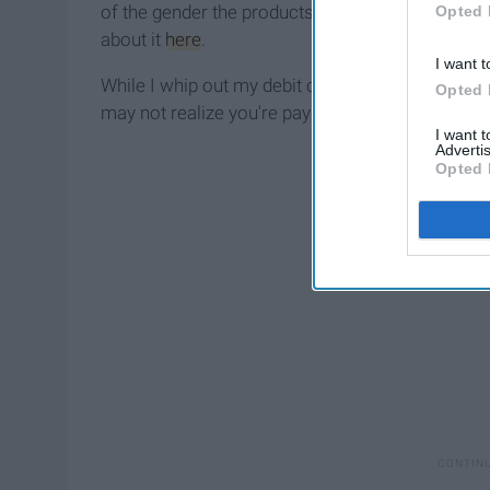
of the gender the products are aimed toward, i
Opted 
about it
here
.
I want t
While I whip out my debit card and pay up for th
Opted 
may not realize you're paying for that your male
I want 
Advertis
Opted 