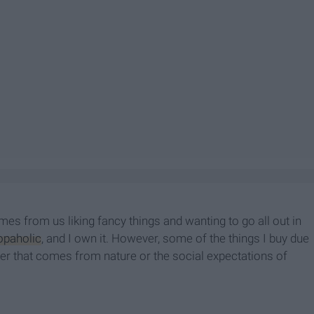
mes from us liking fancy things and wanting to go all out in
opaholic
, and I own it. However, some of the things I buy due
er that comes from nature or the social expectations of