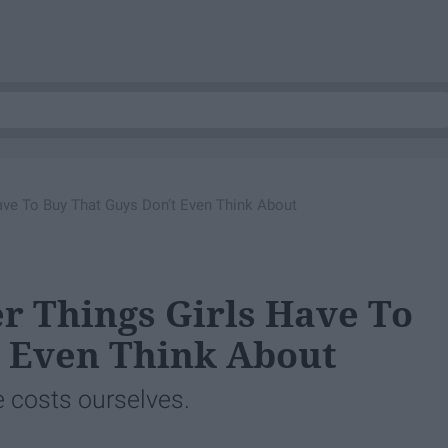
ve To Buy That Guys Don’t Even Think About
r Things Girls Have To
t Even Think About
e costs ourselves.