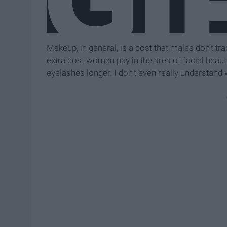
Makeup, in general, is a cost that males don't trad
extra cost women pay in the area of facial beauty
eyelashes longer. I don't even really understand 