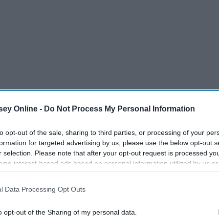
ey Online -
Do Not Process My Personal Information
to opt-out of the sale, sharing to third parties, or processing of your per
formation for targeted advertising by us, please use the below opt-out s
r selection. Please note that after your opt-out request is processed y
eing interest-based ads based on personal information utilized by us or
disclosed to third parties prior to your opt-out. You may separately opt-
losure of your personal information by third parties on the IAB’s list of
l Data Processing Opt Outs
. This information may also be disclosed by us to third parties on the
IA
Participants
that may further disclose it to other third parties.
en pay more for the same products as men simply because
o opt-out of the Sharing of my personal data.