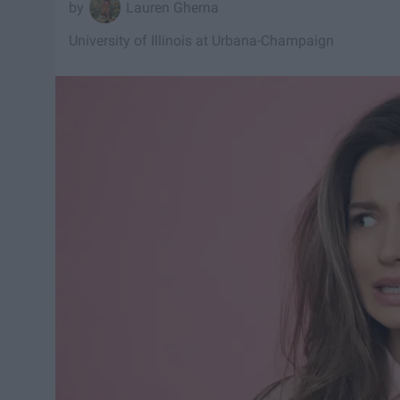
Lauren Gherna
University of Illinois at Urbana-Champaign