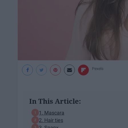
Pexels
In This Article:
1. Mascara
2. Hair ties
3. Spanx