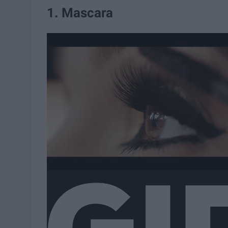
1. Mascara