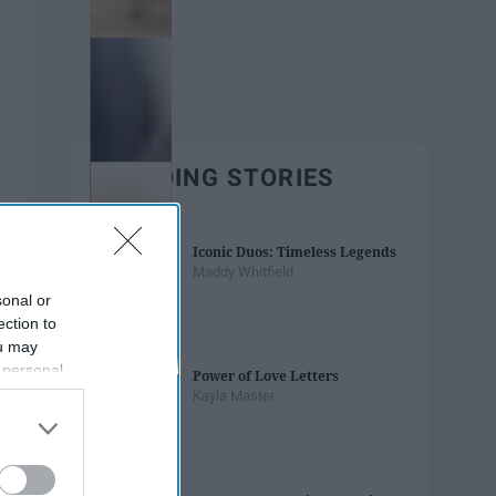
TRENDING STORIES
Iconic Duos: Timeless Legends
Maddy Whitfield
sonal or
ection to
ou may
 personal
Power of Love Letters
out of the
Kayla Master
 downstream
B’s List of