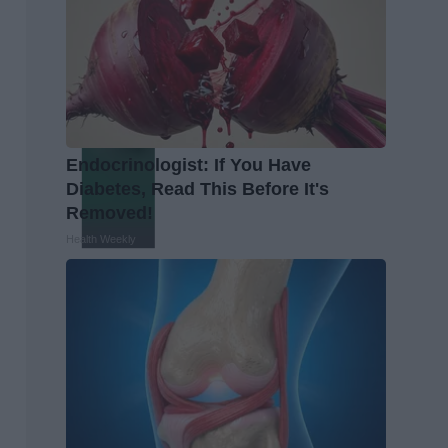
Endocrinologist: If You Have
Diabetes, Read This Before It's
Removed!
Health Weekly