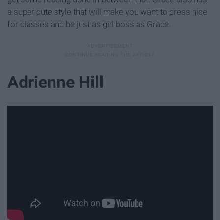
a super cute style that will make you want to dress nice
for classes and be just as girl boss as Grace.
Adrienne Hill