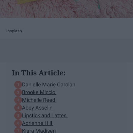
Unsplash
In This Article:
Danielle Marie Carolan
Brooke Miccio
Michelle Reed
Abby Asselin
Lipstick and Lattes
Adrienne Hill
Kiara Madisen