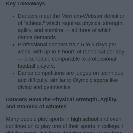
Key Takeaways
Dancers meet the Merriam-Webster definition
of "athlete," which requires physical strength,
agility, and stamina — all three of which
dance demands.
Professional dancers train 5 to 6 days per
week, with up to 6 hours of rehearsal per day
— a schedule comparable to professional
football
players.
Dance competitions are judged on technique
and difficulty, similar to Olympic
sports
like
diving and gymnastics.
Dancers Have the Physical Strength, Agility,
and Stamina of
Athletes
Many people play sports in
high school
and even
continue on to play one of their sports in college. I