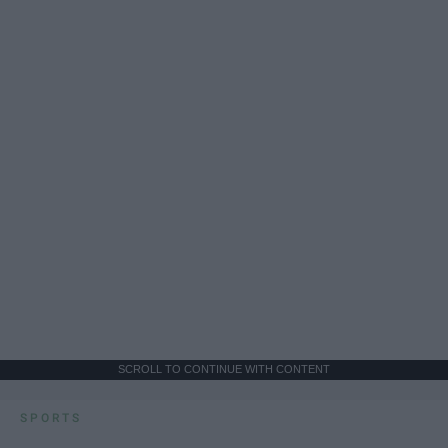
SCROLL TO CONTINUE WITH CONTENT
SPORTS