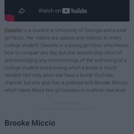
Danielle
is a student at University of Georgia and a total
girl boss. Her videos are upbeat and realistic to every
college student. Danielle is a young girl boss who knows
how to conquer any day, but she doesn't stop short of
acknowledging any shortcomings of the well-being of a
college student and knowing when a break is much
needed. Not only does she have a bomb YouTube
channel, but she also has a podcast with Brooke Miccio,
which takes these two girl bosses to a whole new level.
Brooke Miccio