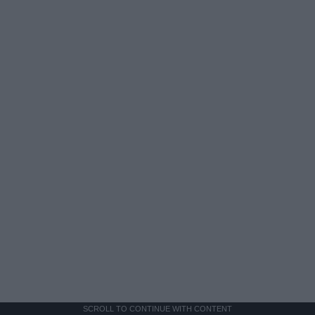
SCROLL TO CONTINUE WITH CONTENT