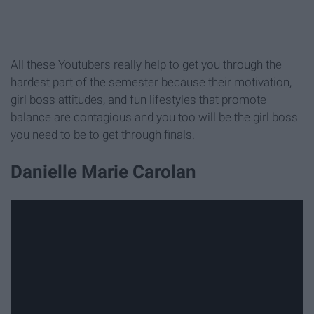
All these Youtubers really help to get you through the
hardest part of the semester because their motivation,
girl boss attitudes, and fun lifestyles that promote
balance are contagious and you too will be the girl boss
you need to be to get through finals.
Danielle Marie Carolan