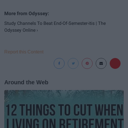
Study Channels To Beat End-Of-Semester-itis | The
Odyssey Online ›
Report this Content
Around the Web