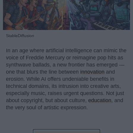
StableDiffusion
In an age where artificial intelligence can mimic the
voice of Freddie Mercury or reimagine pop hits as
synthwave ballads, a new frontier has emerged —
one that blurs the line between
innovation
and
erosion. While AI offers undeniable benefits in
technical domains, its intrusion into creative arts,
especially music, raises urgent questions. Not just
about copyright, but about culture,
education
, and
the very soul of artistic expression.