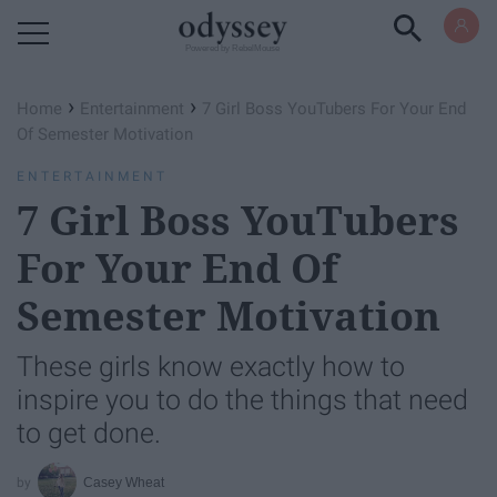
Powered by RebelMouse
›
›
Home
Entertainment
7 Girl Boss YouTubers For Your End
Of Semester Motivation
ENTERTAINMENT
7 Girl Boss YouTubers
For Your End Of
Semester Motivation
These girls know exactly how to
inspire you to do the things that need
to get done.
Casey Wheat