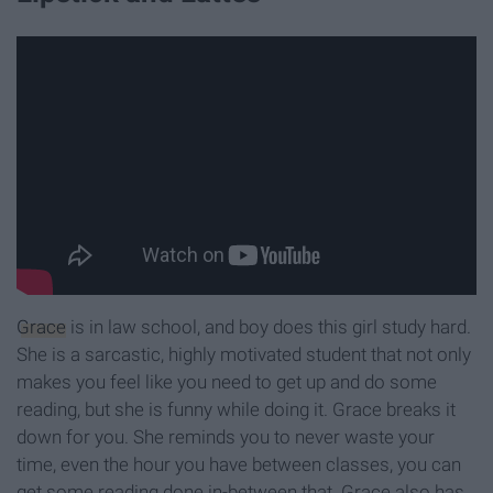
Grace
is in law school, and boy does this girl study hard.
She is a sarcastic, highly motivated student that not only
makes you feel like you need to get up and do some
reading, but she is funny while doing it. Grace breaks it
down for you. She reminds you to never waste your
time, even the hour you have between classes, you can
get some reading done in-between that. Grace also has