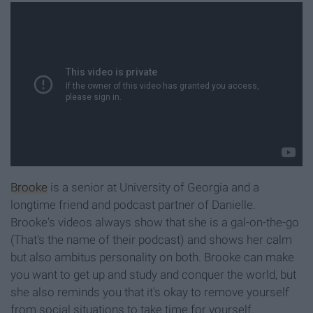
Brooke
is a senior at University of Georgia and a
longtime friend and podcast partner of Danielle.
Brooke's videos always show that she is a gal-on-the-go
(That's the name of their podcast) and shows her calm
but also ambitus personality on both. Brooke can make
you want to get up and study and conquer the world, but
she also reminds you that it's okay to remove yourself
from social situations to take time for yourself.