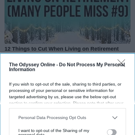
12 Things to Cut When Living on Retirement
(Most People Miss #11)
The Odyssey Online -
Do Not Process My Personal
Greensprout
Information
If you wish to opt-out of the sale, sharing to third parties, or
processing of your personal or sensitive information for
targeted advertising by us, please use the below opt-out
section to confirm your selection. Please note that after your
opt-out request is processed you may continue seeing
interest-based ads based on personal information utilized by
Personal Data Processing Opt Outs
us or personal information disclosed to third parties prior to
your opt-out. You may separately opt-out of the further
I want to opt-out of the Sharing of my
disclosure of your personal information by third parties on the
personal data.