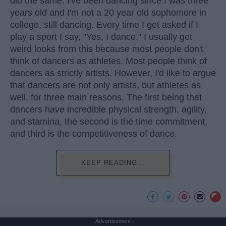
did the same. I've been dancing since I was three
years old and I'm not a 20 year old sophomore in
college, still dancing. Every time I get asked if I
play a sport I say, "Yes, I dance." I usually get
weird looks from this because most people don't
think of dancers as athletes. Most people think of
dancers as strictly artists. However, I'd like to argue
that dancers are not only artists, but athletes as
well, for three main reasons. The first being that
dancers have incredible physical strength, agility,
and stamina, the second is the time commitment,
and third is the competitiveness of dance.
KEEP READING...
Advertisement