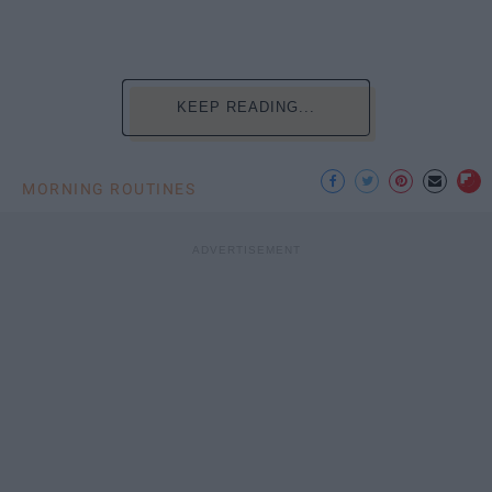
KEEP READING...
MORNING ROUTINES