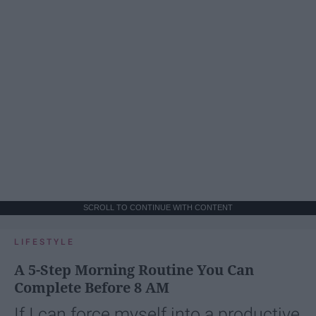
SCROLL TO CONTINUE WITH CONTENT
LIFESTYLE
A 5-Step Morning Routine You Can
Complete Before 8 AM
If I can force myself into a productive