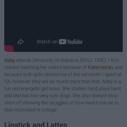
Abby
attends University of Alabama (ROLL TIDE). I first
started watching her videos because of
Katie Horan
, and
because both girls remind me of the semester I spent at
UA, however they are so much more than that. Abby is a
fun and energetic girl boss. She studies hard, plays hard,
and she has two very cute dogs. She also doesn't stop
short of showing the struggles of how hard it can be to
stay motivated in college.
Lipstick and Lattes