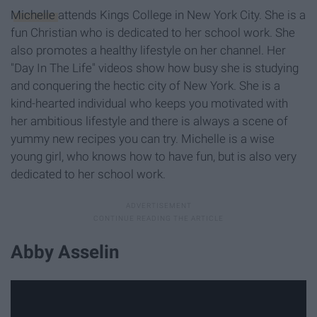
Michelle
attends Kings College in New York City. She is a
fun Christian who is dedicated to her school work. She
also promotes a healthy lifestyle on her channel. Her
"Day In The Life" videos show how busy she is studying
and conquering the hectic city of New York. She is a
kind-hearted individual who keeps you motivated with
her ambitious lifestyle and there is always a scene of
yummy new recipes you can try. Michelle is a wise
young girl, who knows how to have fun, but is also very
dedicated to her school work.
Abby Asselin