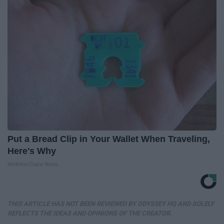
Put a Bread Clip in Your Wallet When Traveling,
Here's Why
WellnessGaze News
THIS ARTICLE HAS NOT BEEN REVIEWED BY ODYSSEY HQ AND SOLELY
REFLECTS THE IDEAS AND OPINIONS OF THE CREATOR.