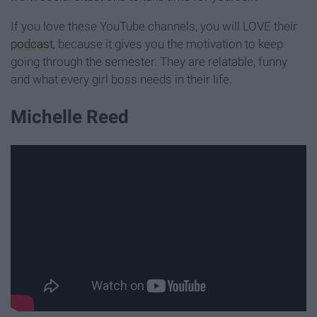
If you love these YouTube channels, you will LOVE their
podcast
, because it gives you the motivation to keep
going through the semester. They are relatable, funny
and what every girl boss needs in their life.
Michelle Reed