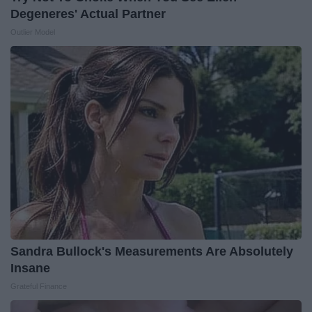
Degeneres' Actual Partner
Outlier Model
Sandra Bullock's Measurements Are Absolutely
Insane
Grateful Finance