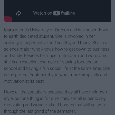
Kiara
attends University of Oregon and is a super down
to earth dedicated student. She is involved in her
sorority, is super active and healthy, and funny! She is a
science major who knows how to get down to business
and study. Besides her super cute room and wardrobe,
she is an excellent example of staying focused on
school and having a fun social life at the same time. She
is the perfect Youtuber if you want more simplicity and
motivation at its best.
I love all the youtubers because they all have their own
style, but one thing is for sure, they are all super lovely,
motivating and wonderful girl bosses that will get you
through the last grind of the semester.