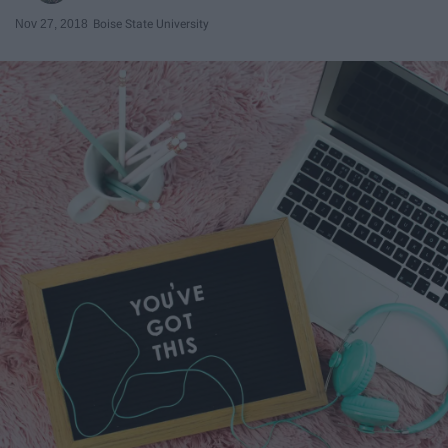
Nov 27, 2018
Boise State University