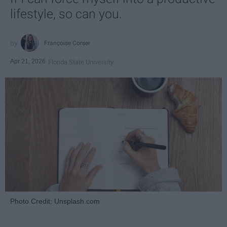
lifestyle, so can you.
Françoise Corser
Apr 21, 2026
Florida State University
Photo Credit: Unsplash.com