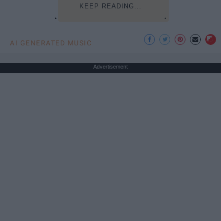
KEEP READING...
AI GENERATED MUSIC
Advertisement