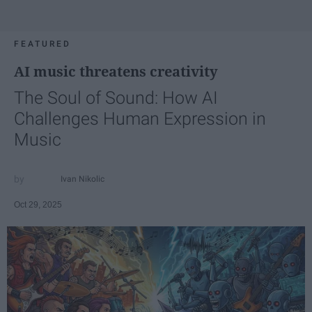
FEATURED
AI music threatens creativity
The Soul of Sound: How AI
Challenges Human Expression in
Music
Ivan Nikolic
Oct 29, 2025