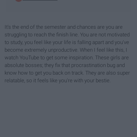
It's the end of the semester and chances are you are
struggling to reach the finish line. You are not motivated
to study, you feel like your life is falling apart and you've
become extremely unproductive. When I feel like this, I
watch YouTube to get some inspiration. These girls are
absolute bosses; they fix that procrastination bug and
know how to get you back on track. They are also super
relatable, so it feels like you're with your bestie.