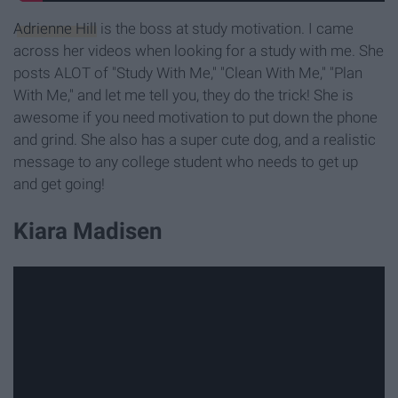
Adrienne Hill
is the boss at study motivation. I came
across her videos when looking for a study with me. She
posts ALOT of "Study With Me," "Clean With Me," "Plan
With Me," and let me tell you, they do the trick! She is
awesome if you need motivation to put down the phone
and grind. She also has a super cute dog, and a realistic
message to any college student who needs to get up
and get going!
Kiara Madisen