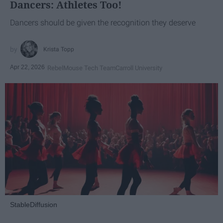
Dancers: Athletes Too!
Dancers should be given the recognition they deserve
Krista Topp
Apr 22, 2026
RebelMouse Tech Team
Carroll University
StableDiffusion