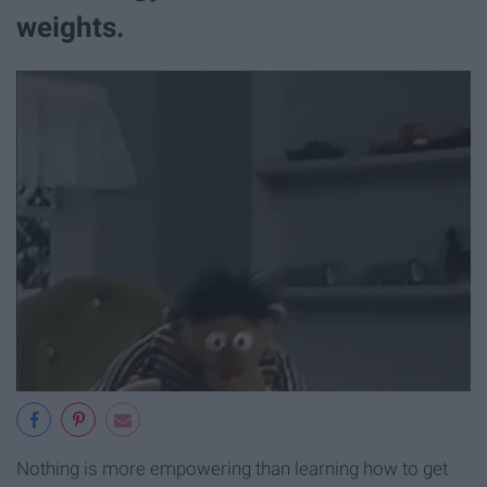
weights.
Nothing is more empowering than learning how to get