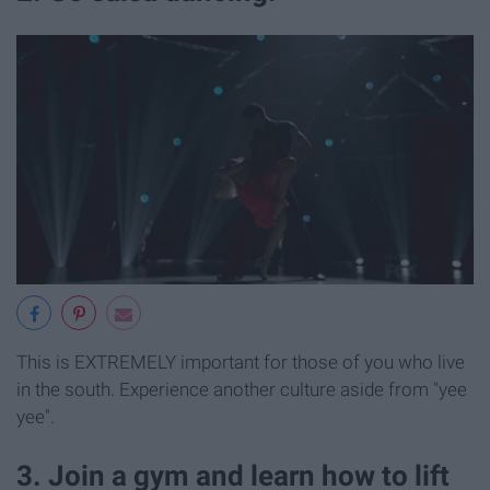
This is EXTREMELY important for those of you who live
in the south. Experience another culture aside from "yee
yee".
3. Join a gym and learn how to lift