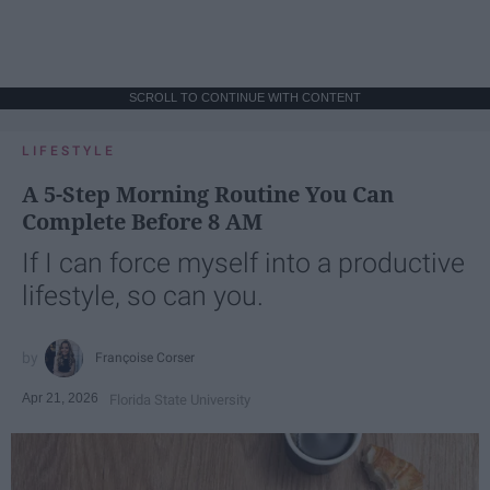
SCROLL TO CONTINUE WITH CONTENT
LIFESTYLE
A 5-Step Morning Routine You Can
Complete Before 8 AM
If I can force myself into a productive
lifestyle, so can you.
Françoise Corser
Apr 21, 2026
Florida State University