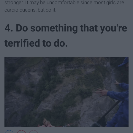
stronger. It may be uncomfortable since most girls are
cardio queens, but do it.
4. Do something that you're
terrified to do.