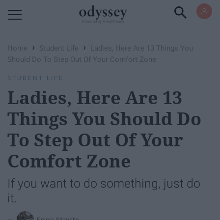
Powered by RebelMouse
›
›
Home
Student Life
Ladies, Here Are 13 Things You
Should Do To Step Out Of Your Comfort Zone
STUDENT LIFE
Ladies, Here Are 13
Things You Should Do
To Step Out Of Your
Comfort Zone
If you want to do something, just do
it.
Emma Stinnette