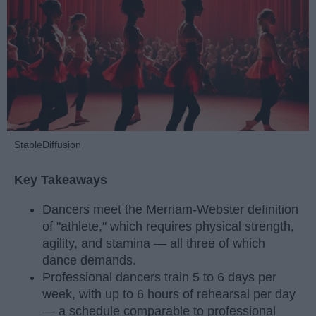
StableDiffusion
Key Takeaways
Dancers meet the Merriam-Webster definition
of "athlete," which requires physical strength,
agility, and stamina — all three of which
dance demands.
Professional dancers train 5 to 6 days per
week, with up to 6 hours of rehearsal per day
— a schedule comparable to professional