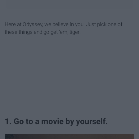
Here at Odyssey, we believe in you. Just pick one of
these things and go get 'em, tiger.
1. Go to a movie by yourself.