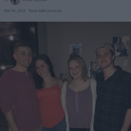
Mar 06, 2019
Texas A&M University