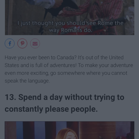
Have you ever been to Canada? It's out of the United
States and is full of adventures! To make your adventure
even more exciting, go somewhere where you cannot
speak the language.
13. Spend a day without trying to
constantly please people.