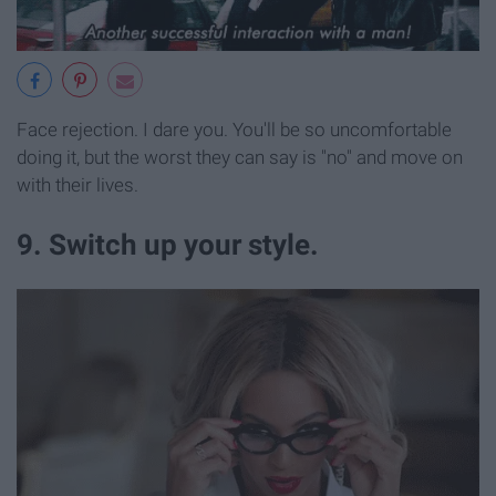
Face rejection. I dare you. You'll be so uncomfortable
doing it, but the worst they can say is "no" and move on
with their lives.
9. Switch up your style.