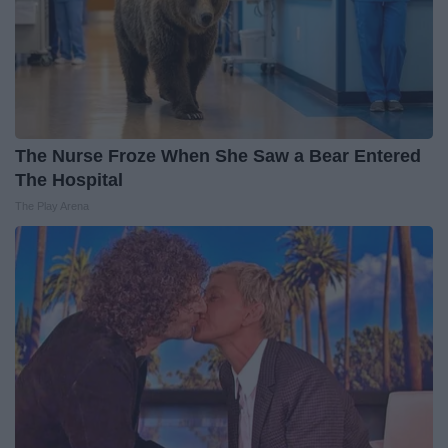
The Nurse Froze When She Saw a Bear Entered
The Hospital
The Play Arena