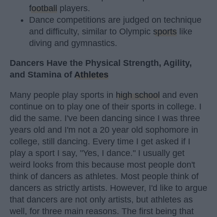
football
players.
Dance competitions are judged on technique
and difficulty, similar to Olympic
sports
like
diving and gymnastics.
Dancers Have the Physical Strength, Agility,
and Stamina of
Athletes
Many people play sports in
high school
and even
continue on to play one of their sports in college. I
did the same. I've been dancing since I was three
years old and I'm not a 20 year old sophomore in
college, still dancing. Every time I get asked if I
play a sport I say, "Yes, I dance." I usually get
weird looks from this because most people don't
think of dancers as athletes. Most people think of
dancers as strictly artists. However, I'd like to argue
that dancers are not only artists, but athletes as
well, for three main reasons. The first being that