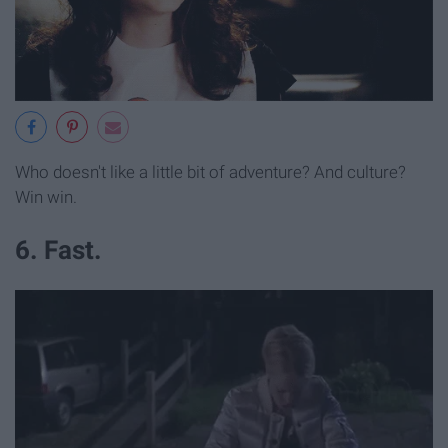
Who doesn't like a little bit of adventure? And culture?
Win win.
6. Fast.