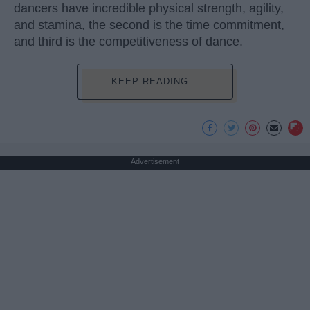
dancers have incredible physical strength, agility,
and stamina, the second is the time commitment,
and third is the competitiveness of dance.
KEEP READING...
Advertisement