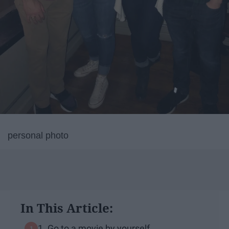
personal photo
In This Article:
1. Go to a movie by yourself.