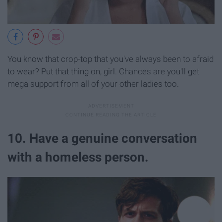
You know that crop-top that you've always been to afraid
to wear? Put that thing on, girl. Chances are you'll get
mega support from all of your other ladies too.
10. Have a genuine conversation
with a homeless person.