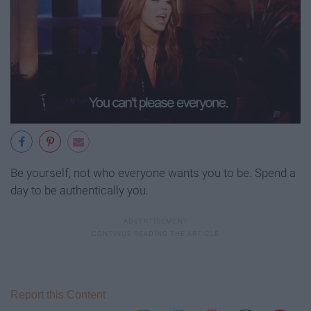
Be yourself, not who everyone wants you to be. Spend a
day to be authentically you.
Report this Content