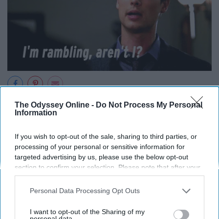
The Odyssey Online -
Do Not Process My Personal
Let's start treating people like people.
Information
11. Talk to a stranger on the bus.
If you wish to opt-out of the sale, sharing to third parties, or
processing of your personal or sensitive information for
targeted advertising by us, please use the below opt-out
section to confirm your selection. Please note that after your
opt-out request is processed you may continue seeing
interest-based ads based on personal information utilized by
Personal Data Processing Opt Outs
us or personal information disclosed to third parties prior to
your opt-out. You may separately opt-out of the further
I want to opt-out of the Sharing of my
disclosure of your personal information by third parties on the
personal data.