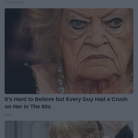
Outlier Model
It's Hard to Believe but Every Guy Had a Crush
on Her in The 80s
Vetob