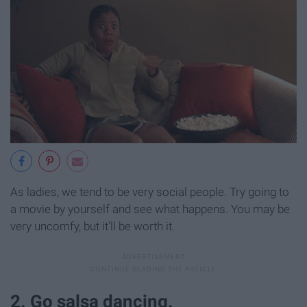
As ladies, we tend to be very social people. Try going to
a movie by yourself and see what happens. You may be
very uncomfy, but it'll be worth it.
2. Go salsa dancing.