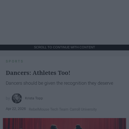
SCROLL TO CONTINUE WITH CONTENT
SPORTS
Dancers: Athletes Too!
Dancers should be given the recognition they deserve
Krista Topp
Apr 22, 2026
RebelMouse Tech Team
Carroll University