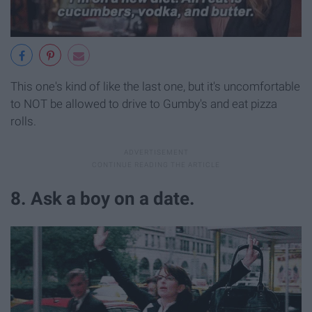
This one's kind of like the last one, but it's uncomfortable
to NOT be allowed to drive to Gumby's and eat pizza
rolls.
8. Ask a boy on a date.