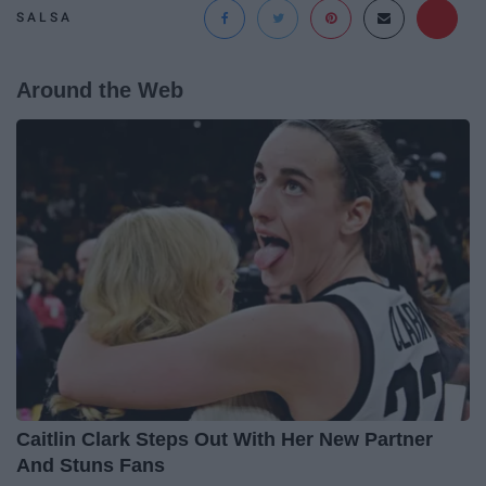
SALSA
Around the Web
Caitlin Clark Steps Out With Her New Partner
And Stuns Fans