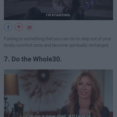
Fasting is something that you can do to step out of your
bodily comfort zone and become spiritually recharged.
7. Do the Whole30.