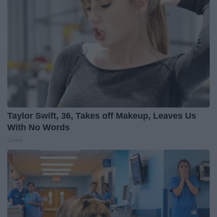
Taylor Swift, 36, Takes off Makeup, Leaves Us
With No Words
Gowdr