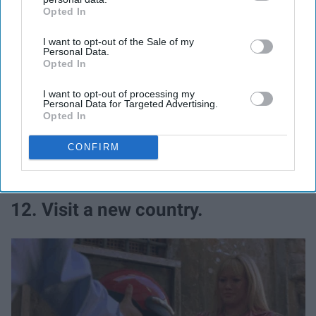
Opted In
IAB’s list of downstream participants. This information may
also be disclosed by us to third parties on the
IAB’s List of
I want to opt-out of the Sale of my
Downstream Participants
that may further disclose it to other
Personal Data.
third parties.
Opted In
I want to opt-out of processing my
Personal Data for Targeted Advertising.
Imagine what a friendly world it would be if we all talked
Opted In
to one another once in a while and unplugged.
CONFIRM
12. Visit a new country.