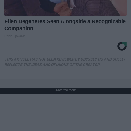
Ellen Degeneres Seen Alongside a Recognizable
Companion
Rank Upwards
THIS ARTICLE HAS NOT BEEN REVIEWED BY ODYSSEY HQ AND SOLELY
REFLECTS THE IDEAS AND OPINIONS OF THE CREATOR.
Advertisement