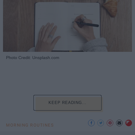
Photo Credit: Unsplash.com
KEEP READING...
MORNING ROUTINES