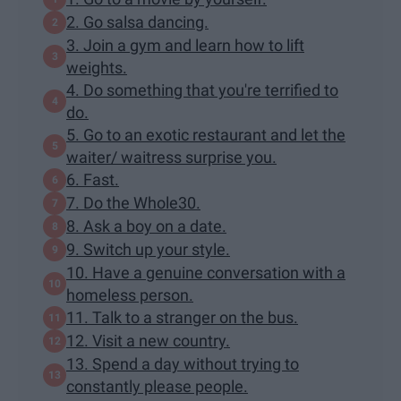
2. Go salsa dancing.
3. Join a gym and learn how to lift
weights.
4. Do something that you're terrified to
do.
5. Go to an exotic restaurant and let the
waiter/ waitress surprise you.
6. Fast.
7. Do the Whole30.
8. Ask a boy on a date.
9. Switch up your style.
10. Have a genuine conversation with a
homeless person.
11. Talk to a stranger on the bus.
12. Visit a new country.
13. Spend a day without trying to
constantly please people.