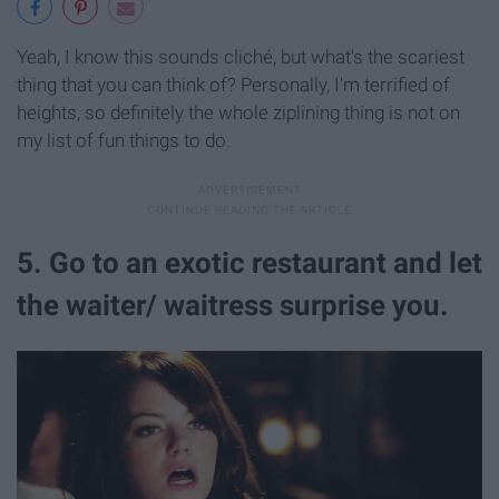
Yeah, I know this sounds cliché, but what's the scariest
thing that you can think of? Personally, I'm terrified of
heights, so definitely the whole ziplining thing is not on
my list of fun things to do.
5. Go to an exotic restaurant and let
the waiter/ waitress surprise you.